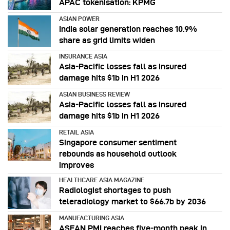
APAC tokenisation: KPMG
ASIAN POWER
India solar generation reaches 10.9%
share as grid limits widen
INSURANCE ASIA
Asia-Pacific losses fall as insured
damage hits $1b in H1 2026
ASIAN BUSINESS REVIEW
Asia-Pacific losses fall as insured
damage hits $1b in H1 2026
RETAIL ASIA
Singapore consumer sentiment
rebounds as household outlook
improves
HEALTHCARE ASIA MAGAZINE
Radiologist shortages to push
teleradiology market to $66.7b by 2036
MANUFACTURING ASIA
ASEAN PMI reaches five‑month peak in