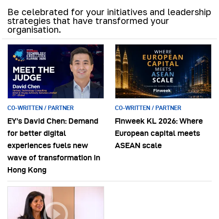
Be celebrated for your initiatives and leadership
strategies that have transformed your
organisation.
CO-WRITTEN / PARTNER
CO-WRITTEN / PARTNER
EY’s David Chen: Demand
Finweek KL 2026: Where
for better digital
European capital meets
experiences fuels new
ASEAN scale
wave of transformation in
Hong Kong