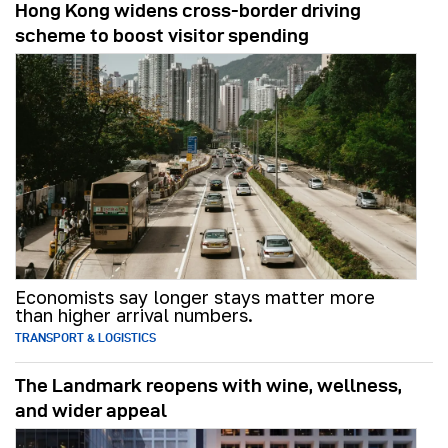
Hong Kong widens cross-border driving
scheme to boost visitor spending
Economists say longer stays matter more
than higher arrival numbers.
TRANSPORT & LOGISTICS
The Landmark reopens with wine, wellness,
and wider appeal