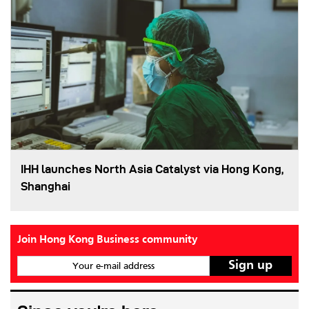
IHH launches North Asia Catalyst via Hong Kong,
Shanghai
Join Hong Kong Business community
Your e-mail address