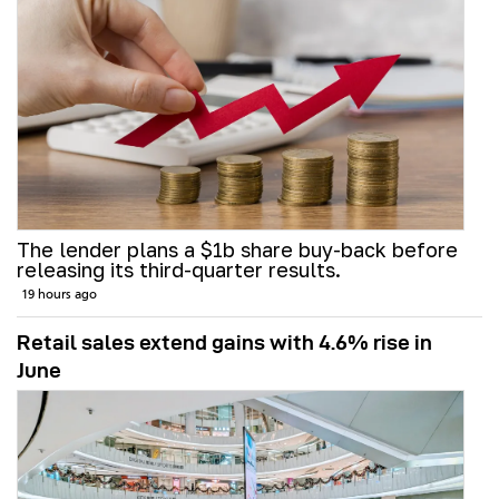
The lender plans a $1b share buy-back before
releasing its third-quarter results.
19 hours ago
Retail sales extend gains with 4.6% rise in
June