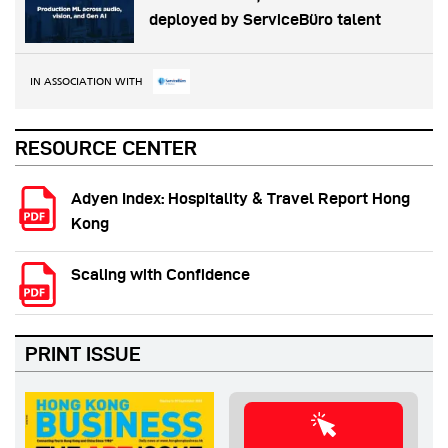
deployed by ServiceBüro talent
IN ASSOCIATION WITH
RESOURCE CENTER
Adyen Index: Hospitality & Travel Report Hong
Kong
Scaling with Confidence
PRINT ISSUE