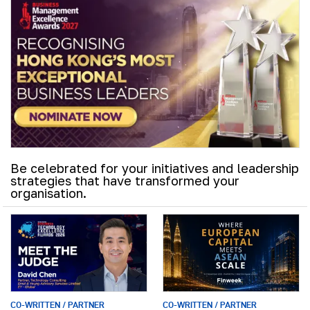
Be celebrated for your initiatives and leadership
strategies that have transformed your
organisation.
CO-WRITTEN / PARTNER
CO-WRITTEN / PARTNER