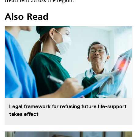
treatment across the region.
Also Read
Legal framework for refusing future life‑support
takes effect