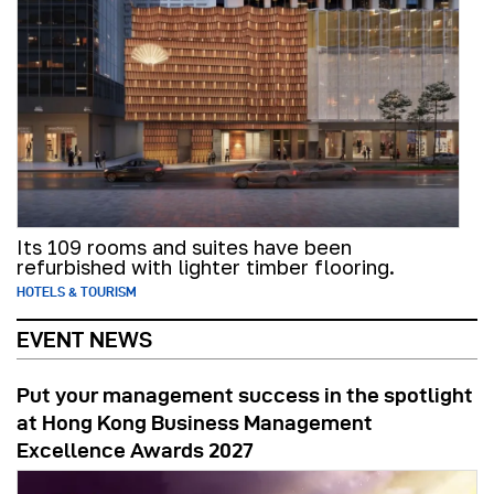
Its 109 rooms and suites have been
refurbished with lighter timber flooring.
HOTELS & TOURISM
EVENT NEWS
Put your management success in the spotlight
at Hong Kong Business Management
Excellence Awards 2027