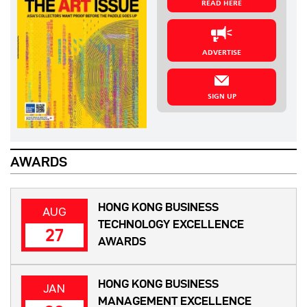
READ HERE
ADVERTISE
SIGN UP
AWARDS
HONG KONG BUSINESS
AUG
TECHNOLOGY EXCELLENCE
27
AWARDS
HONG KONG BUSINESS
JAN
MANAGEMENT EXCELLENCE