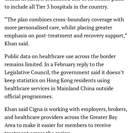
to include all Tier 3 hospitals in the country.
“The plan combines cross-boundary coverage with
more personalised care, whilst placing greater
emphasis on post-treatment and recovery support,”
Khan said.
Public data on healthcare use across the border
remains limited. In a February reply to the
Legislative Council, the government said it doesn’t
keep statistics on Hong Kong residents using
healthcare services in Mainland China outside
official programmes.
Khan said Cigna is working with employers, brokers,
and healthcare providers across the Greater Bay
Area to make it easier for members to receive