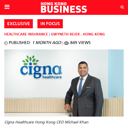
EXCLUSIVE
IN FOCUS
HEALTHCARE
INSURANCE
GWYNETH BEJER
,
HONG KONG
PUBLISHED:
1 MONTH AGO
849 VIEWS
Cigna Healthcare Hong Kong CEO Michael Khan