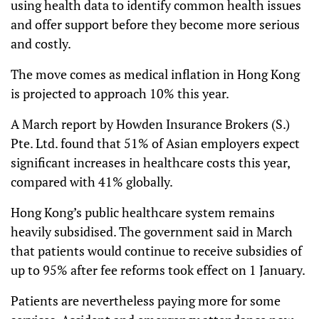
using health data to identify common health issues
and offer support before they become more serious
and costly.
The move comes as medical inflation in Hong Kong
is projected to approach 10% this year.
A March report by Howden Insurance Brokers (S.)
Pte. Ltd. found that 51% of Asian employers expect
significant increases in healthcare costs this year,
compared with 41% globally.
Hong Kong’s public healthcare system remains
heavily subsidised. The government said in March
that patients would continue to receive subsidies of
up to 95% after fee reforms took effect on 1 January.
Patients are nevertheless paying more for some