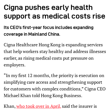
Cigna pushes early health
support as medical costs rise
Its CEO’s first-year focus includes expanding
coverage in Mainland China.
Cigna Healthcare Hong Kong is expanding services
that help workers stay healthy and address illnesses
earlier, as rising medical costs put pressure on
employers.
“In my first 12 months, the priority is execution on
simplifying care access and strengthening support
for customers with complex conditions,” Cigna CEO
Michael Khan told Hong Kong Business.
Khan,
who took over in April,
said the insurer is