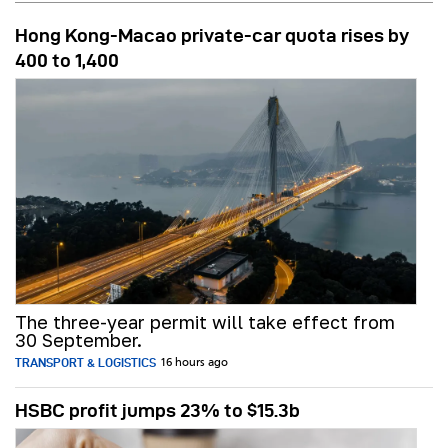
Hong Kong-Macao private-car quota rises by
400 to 1,400
The three-year permit will take effect from
30 September.
TRANSPORT & LOGISTICS
16 hours ago
HSBC profit jumps 23% to $15.3b