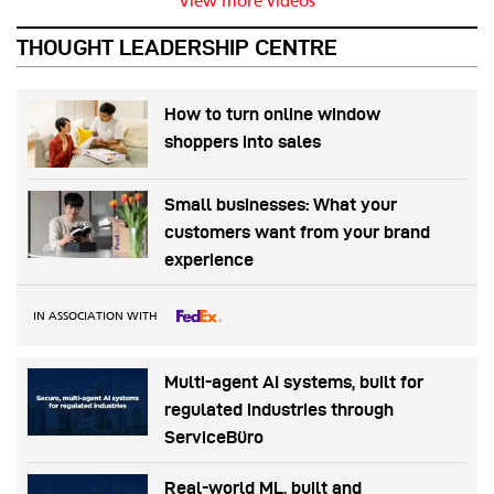
View more videos
THOUGHT LEADERSHIP CENTRE
How to turn online window
shoppers into sales
Small businesses: What your
customers want from your brand
experience
IN ASSOCIATION WITH
Multi-agent AI systems, built for
regulated industries through
ServiceBüro
Real-world ML, built and