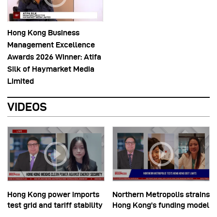
Hong Kong Business
Management Excellence
Awards 2026 Winner: Atifa
Silk of Haymarket Media
Limited
VIDEOS
Hong Kong power imports
Northern Metropolis strains
test grid and tariff stability
Hong Kong’s funding model