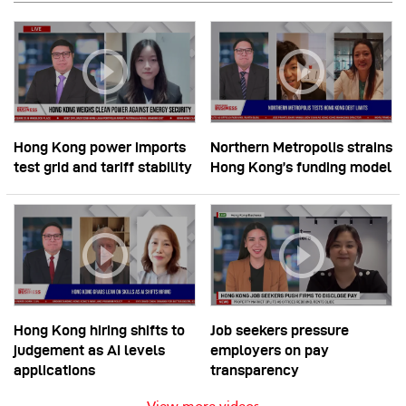
Hong Kong power imports
Northern Metropolis strains
test grid and tariff stability
Hong Kong’s funding model
Hong Kong hiring shifts to
Job seekers pressure
judgement as AI levels
employers on pay
applications
transparency