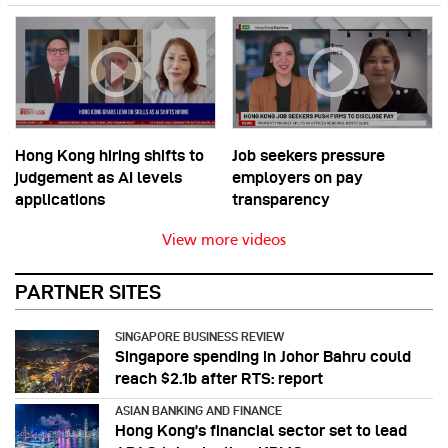
Hong Kong hiring shifts to
Job seekers pressure
judgement as AI levels
employers on pay
applications
transparency
View more videos
PARTNER SITES
SINGAPORE BUSINESS REVIEW
Singapore spending in Johor Bahru could
reach $2.1b after RTS: report
ASIAN BANKING AND FINANCE
Hong Kong’s financial sector set to lead