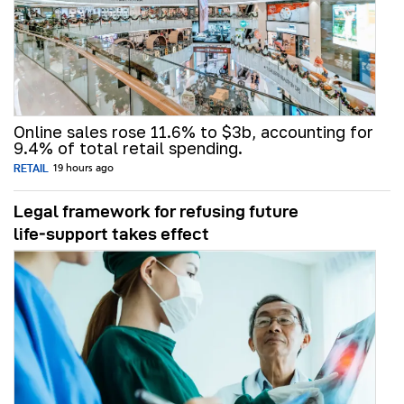
Online sales rose 11.6% to $3b, accounting for
9.4% of total retail spending.
RETAIL
19 hours ago
Legal framework for refusing future
life‑support takes effect