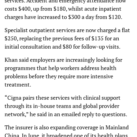
services. Accident and emergency attendance now
costs $400, up from $180, whilst acute inpatient
charges have increased to $300 a day from $120.
Specialist outpatient services are now charged a flat
$250, replacing the previous fees of $135 for an
initial consultation and $80 for follow-up visits.
Khan said employers are increasingly looking for
programmes that help workers address health
problems before they require more intensive
treatment.
“Cigna pairs these services with clinical support
through its in-house teams and global provider
network,” he said in an emailed reply to questions.
The insurer is also expanding coverage in Mainland
China. In June, it broadened one of its health plans