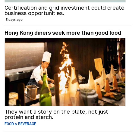
Certification and grid investment could create
business opportunities.
5 days ago
Hong Kong diners seek more than good food
They want a story on the plate, not just
protein and starch.
FOOD & BEVERAGE