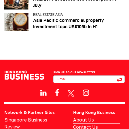
July
REAL ESTATE ASIA
Asia Pacific commercial property
investment tops US$105b in H1
SIGN UP TO OUR NEWSLETTER
Network & Partner Sites
Hong Kong Business
Singapore Business
About Us
Review
Contact Us