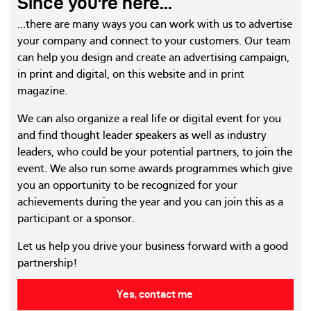
Since you're here...
...there are many ways you can work with us to advertise
your company and connect to your customers. Our team
can help you design and create an advertising campaign,
in print and digital, on this website and in print
magazine.
We can also organize a real life or digital event for you
and find thought leader speakers as well as industry
leaders, who could be your potential partners, to join the
event. We also run some awards programmes which give
you an opportunity to be recognized for your
achievements during the year and you can join this as a
participant or a sponsor.
Let us help you drive your business forward with a good
partnership!
Yes, contact me