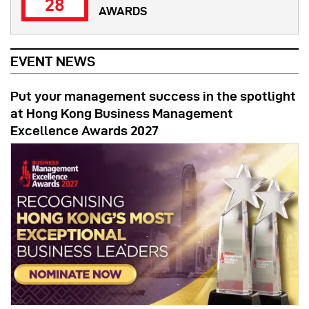
28
AWARDS
EVENT NEWS
Put your management success in the spotlight
at Hong Kong Business Management
Excellence Awards 2027