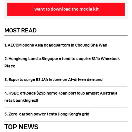
I want to download the media kit
MOST READ
1. AECOM opens Asia headquarters in Cheung Sha Wan
2. Hongkong Land’s Singapore fund to acquire $1.1b Wheelock
Place
3. Exports surge 53.4% in June on AI-driven demand
4. HSBC offloads $25b home‑loan portfolio amidst Australia
retail banking exit
5. Zero-carbon power tests Hong Kong's grid
TOP NEWS