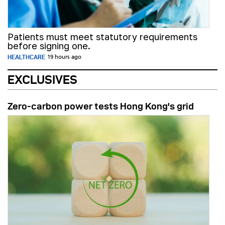
Patients must meet statutory requirements
before signing one.
HEALTHCARE
19 hours ago
EXCLUSIVES
Zero-carbon power tests Hong Kong's grid