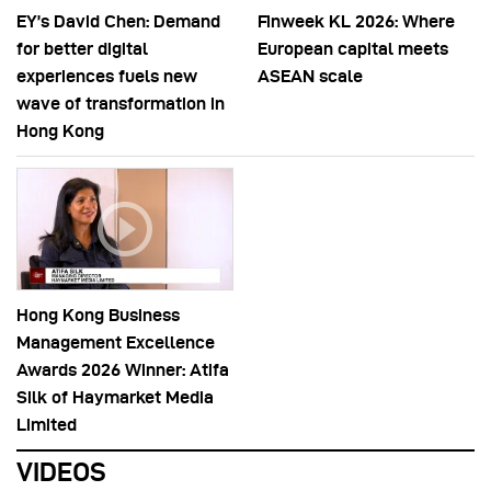
EY’s David Chen: Demand
Finweek KL 2026: Where
for better digital
European capital meets
experiences fuels new
ASEAN scale
wave of transformation in
Hong Kong
Hong Kong Business
Management Excellence
Awards 2026 Winner: Atifa
Silk of Haymarket Media
Limited
VIDEOS