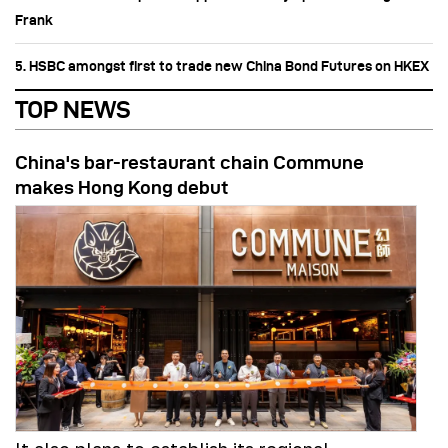
Frank
5. HSBC amongst first to trade new China Bond Futures on HKEX
TOP NEWS
China's bar-restaurant chain Commune
makes Hong Kong debut