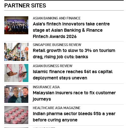
PARTNER SITES
ASIAN BANKING AND FINANCE
Asia’s fintech innovators take centre
stage at Asian Banking & Finance
Fintech Awards 2026
SINGAPORE BUSINESS REVIEW
Retail growth to slow to 3% on tourism
drag, rising job cuts: banks
ASIAN BUSINESS REVIEW
Islamic finance reaches $6t as capital
deployment stays uneven
INSURANCE ASIA
Malaysian insurers race to fix customer
journeys
HEALTHCARE ASIA MAGAZINE
Indian pharma sector bleeds $5b a year
before curing anyone