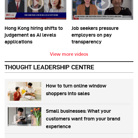
Hong Kong hiring shifts to
Job seekers pressure
judgement as AI levels
employers on pay
applications
transparency
View more videos
THOUGHT LEADERSHIP CENTRE
How to turn online window
shoppers into sales
Small businesses: What your
customers want from your brand
experience