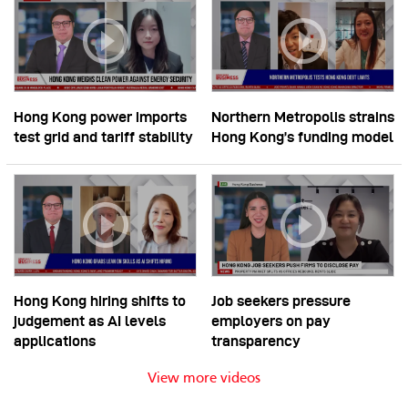
Hong Kong power imports
Northern Metropolis strains
test grid and tariff stability
Hong Kong’s funding model
Hong Kong hiring shifts to
Job seekers pressure
judgement as AI levels
employers on pay
applications
transparency
View more videos