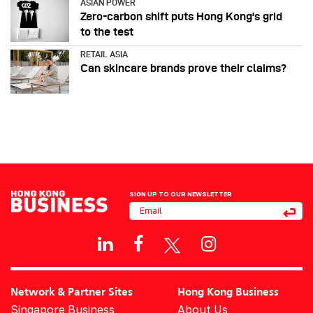
ASIAN POWER
Zero-carbon shift puts Hong Kong's grid
to the test
RETAIL ASIA
Can skincare brands prove their claims?
SIGN UP TO OUR NEWSLETTER
Network & Partner Sites
Hong Kong Business
Singapore Business
About Us