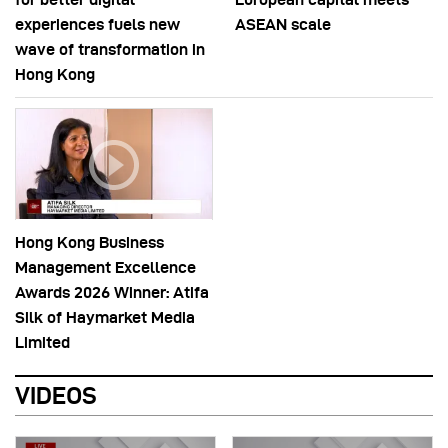
experiences fuels new
ASEAN scale
wave of transformation in
Hong Kong
Hong Kong Business
Management Excellence
Awards 2026 Winner: Atifa
Silk of Haymarket Media
Limited
VIDEOS