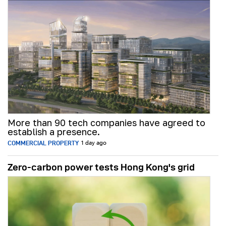
More than 90 tech companies have agreed to
establish a presence.
COMMERCIAL PROPERTY
1 day ago
Zero-carbon power tests Hong Kong's grid