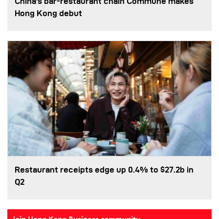
China's bar-restaurant chain Commune makes
Hong Kong debut
Restaurant receipts edge up 0.4% to $27.2b in
Q2