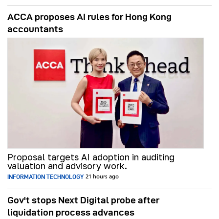
ACCA proposes AI rules for Hong Kong
accountants
Proposal targets AI adoption in auditing
valuation and advisory work.
INFORMATION TECHNOLOGY
21 hours ago
Gov't stops Next Digital probe after
liquidation process advances