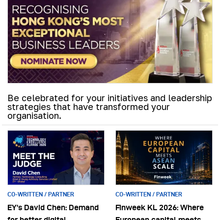
Be celebrated for your initiatives and leadership
strategies that have transformed your
organisation.
CO-WRITTEN / PARTNER
CO-WRITTEN / PARTNER
EY’s David Chen: Demand
Finweek KL 2026: Where
for better digital
European capital meets