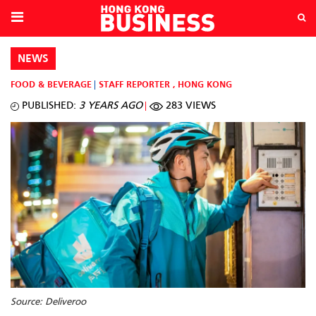
NEWS
FOOD & BEVERAGE
STAFF REPORTER
,
HONG KONG
PUBLISHED:
3 YEARS AGO
283 VIEWS
Source: Deliveroo