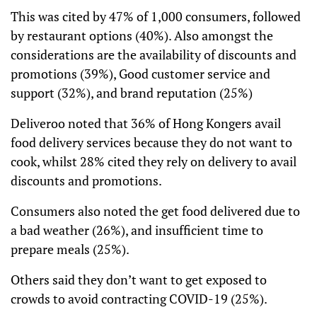
This was cited by 47% of 1,000 consumers, followed
by restaurant options (40%). Also amongst the
considerations are the availability of discounts and
promotions (39%), Good customer service and
support (32%), and brand reputation (25%)
Deliveroo noted that 36% of Hong Kongers avail
food delivery services because they do not want to
cook, whilst 28% cited they rely on delivery to avail
discounts and promotions.
Consumers also noted the get food delivered due to
a bad weather (26%), and insufficient time to
prepare meals (25%).
Others said they don’t want to get exposed to
crowds to avoid contracting COVID-19 (25%).