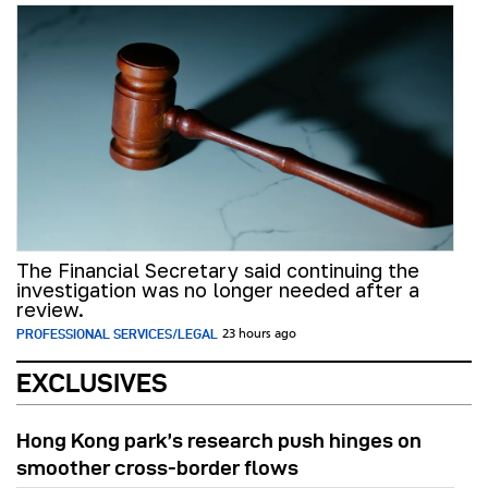
The Financial Secretary said continuing the
investigation was no longer needed after a
review.
PROFESSIONAL SERVICES/LEGAL
23 hours ago
EXCLUSIVES
Hong Kong park’s research push hinges on
smoother cross-border flows