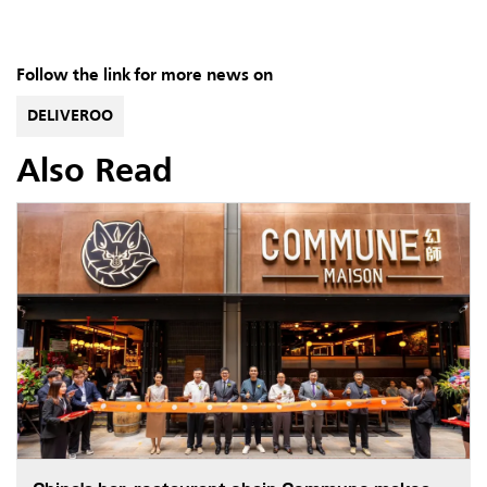
Follow the link for more news on
DELIVEROO
Also Read