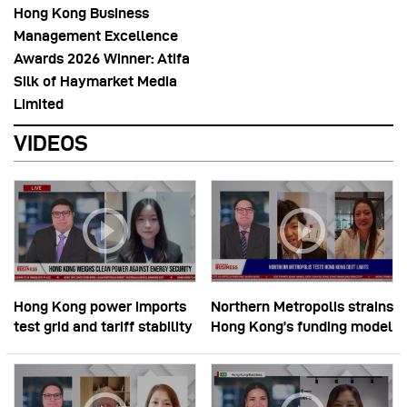
Hong Kong Business
Management Excellence
Awards 2026 Winner: Atifa
Silk of Haymarket Media
Limited
VIDEOS
Hong Kong power imports
Northern Metropolis strains
test grid and tariff stability
Hong Kong’s funding model