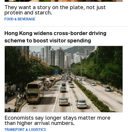
They want a story on the plate, not just
protein and starch.
FOOD & BEVERAGE
Hong Kong widens cross-border driving
scheme to boost visitor spending
Economists say longer stays matter more
than higher arrival numbers.
TRANSPORT & LOGISTICS