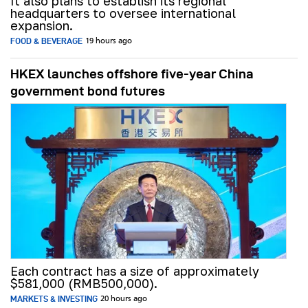
It also plans to establish its regional
headquarters to oversee international
expansion.
FOOD & BEVERAGE
19 hours ago
HKEX launches offshore five-year China
government bond futures
Each contract has a size of approximately
$581,000 (RMB500,000).
MARKETS & INVESTING
20 hours ago