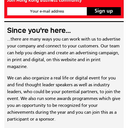
Join Hong Kong Business community
Your e-mail address
Since you're here...
...there are many ways you can work with us to advertise
your company and connect to your customers. Our team
can help you design and create an advertising campaign,
in print and digital, on this website and in print
magazine.
We can also organize a real life or digital event for you
and find thought leader speakers as well as industry
leaders, who could be your potential partners, to join the
event. We also run some awards programmes which give
you an opportunity to be recognized for your
achievements during the year and you can join this as a
participant or a sponsor.