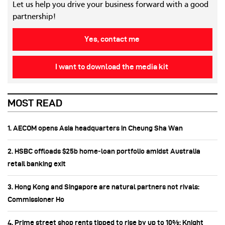
Let us help you drive your business forward with a good
partnership!
Yes, contact me
I want to download the media kit
MOST READ
1. AECOM opens Asia headquarters in Cheung Sha Wan
2. HSBC offloads $25b home‑loan portfolio amidst Australia
retail banking exit
3. Hong Kong and Singapore are natural partners not rivals:
Commissioner Ho
4. Prime street shop rents tipped to rise by up to 10%: Knight