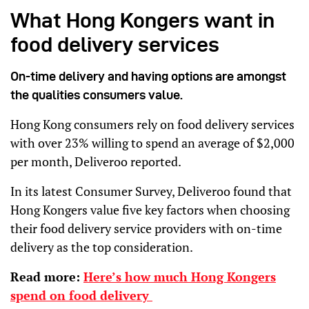
What Hong Kongers want in
food delivery services
On-time delivery and having options are amongst
the qualities consumers value.
Hong Kong consumers rely on food delivery services
with over 23% willing to spend an average of $2,000
per month, Deliveroo reported.
In its latest Consumer Survey, Deliveroo found that
Hong Kongers value five key factors when choosing
their food delivery service providers with on-time
delivery as the top consideration.
Read more:
Here’s how much Hong Kongers
spend on food delivery