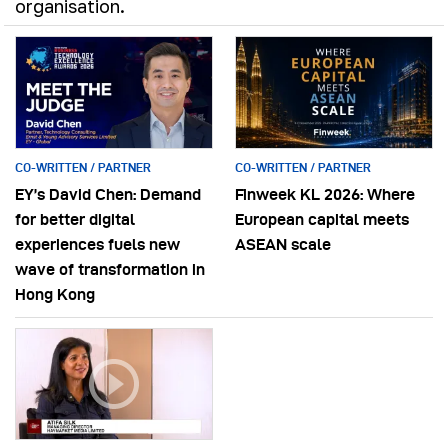
organisation.
CO-WRITTEN / PARTNER
CO-WRITTEN / PARTNER
EY’s David Chen: Demand
Finweek KL 2026: Where
for better digital
European capital meets
experiences fuels new
ASEAN scale
wave of transformation in
Hong Kong