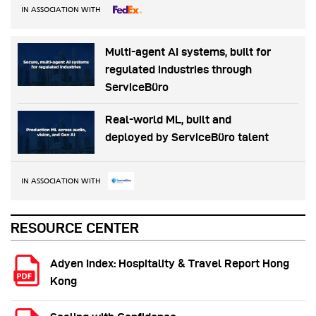
IN ASSOCIATION WITH
Multi-agent AI systems, built for
regulated industries through
ServiceBüro
Real-world ML, built and
deployed by ServiceBüro talent
IN ASSOCIATION WITH
RESOURCE CENTER
Adyen Index: Hospitality & Travel Report Hong
Kong