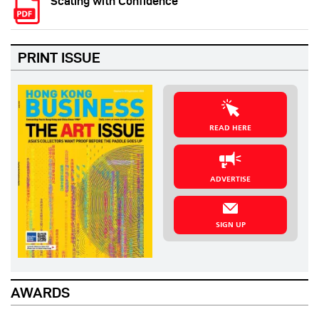
Scaling with Confidence
PRINT ISSUE
READ HERE
ADVERTISE
SIGN UP
AWARDS