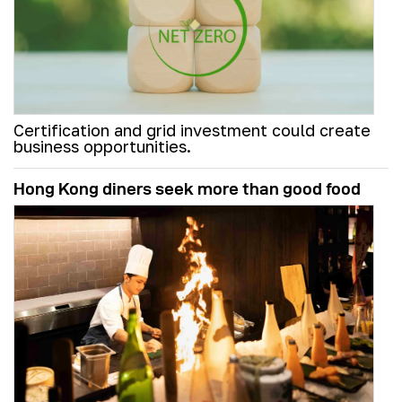
Certification and grid investment could create
business opportunities.
Hong Kong diners seek more than good food