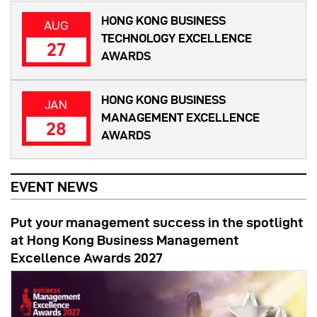
HONG KONG BUSINESS
AUG
TECHNOLOGY EXCELLENCE
27
AWARDS
HONG KONG BUSINESS
JAN
MANAGEMENT EXCELLENCE
28
AWARDS
EVENT NEWS
Put your management success in the spotlight
at Hong Kong Business Management
Excellence Awards 2027