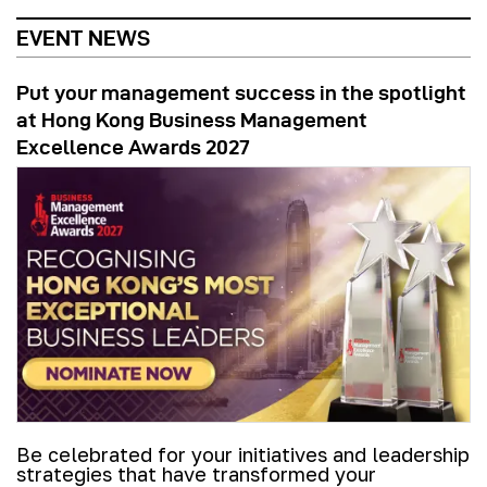
EVENT NEWS
Put your management success in the spotlight
at Hong Kong Business Management
Excellence Awards 2027
Be celebrated for your initiatives and leadership
strategies that have transformed your