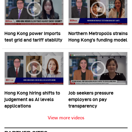
Hong Kong power imports
Northern Metropolis strains
test grid and tariff stability
Hong Kong’s funding model
Hong Kong hiring shifts to
Job seekers pressure
judgement as AI levels
employers on pay
applications
transparency
View more videos