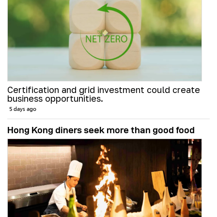
Certification and grid investment could create
business opportunities.
5 days ago
Hong Kong diners seek more than good food