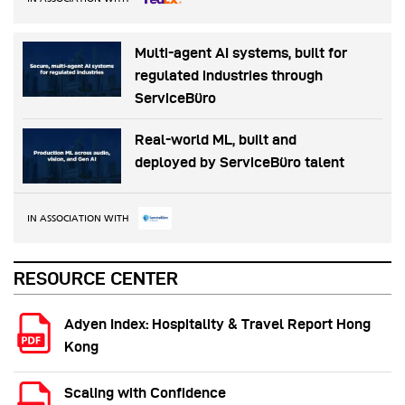
Multi-agent AI systems, built for
regulated industries through
ServiceBüro
Real-world ML, built and
deployed by ServiceBüro talent
IN ASSOCIATION WITH
RESOURCE CENTER
Adyen Index: Hospitality & Travel Report Hong
Kong
Scaling with Confidence