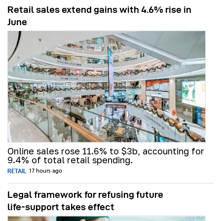
Retail sales extend gains with 4.6% rise in
June
Online sales rose 11.6% to $3b, accounting for
9.4% of total retail spending.
RETAIL
17 hours ago
Legal framework for refusing future
life‑support takes effect