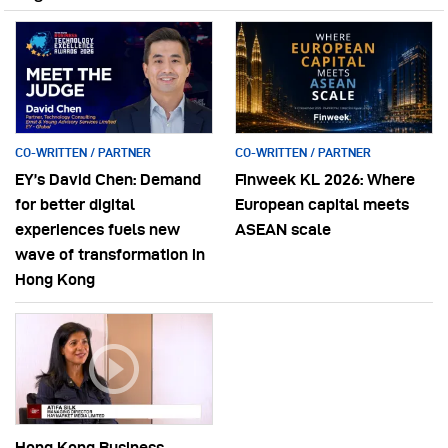
CO-WRITTEN / PARTNER
CO-WRITTEN / PARTNER
EY’s David Chen: Demand
Finweek KL 2026: Where
for better digital
European capital meets
experiences fuels new
ASEAN scale
wave of transformation in
Hong Kong
Hong Kong Business