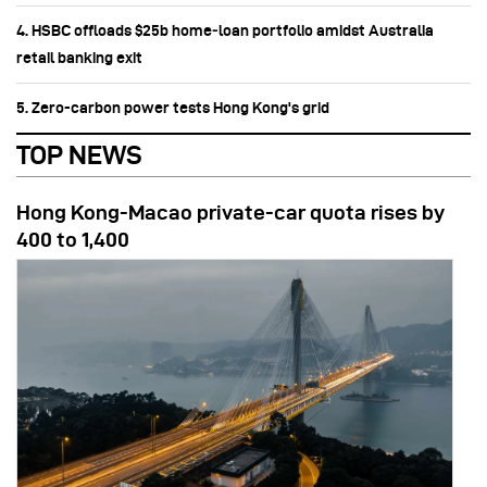
4. HSBC offloads $25b home‑loan portfolio amidst Australia
retail banking exit
5. Zero-carbon power tests Hong Kong's grid
TOP NEWS
Hong Kong-Macao private-car quota rises by
400 to 1,400