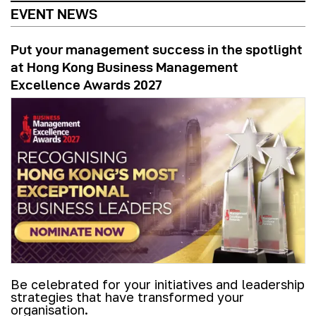
EVENT NEWS
Put your management success in the spotlight
at Hong Kong Business Management
Excellence Awards 2027
Be celebrated for your initiatives and leadership
strategies that have transformed your
organisation.