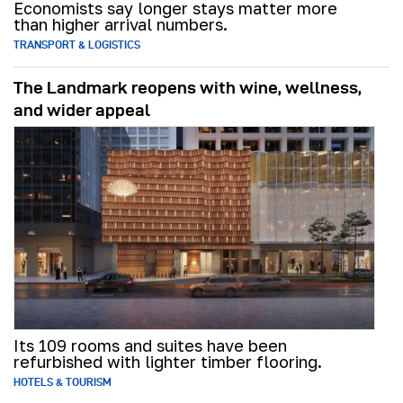
Economists say longer stays matter more
than higher arrival numbers.
TRANSPORT & LOGISTICS
The Landmark reopens with wine, wellness,
and wider appeal
Its 109 rooms and suites have been
refurbished with lighter timber flooring.
HOTELS & TOURISM