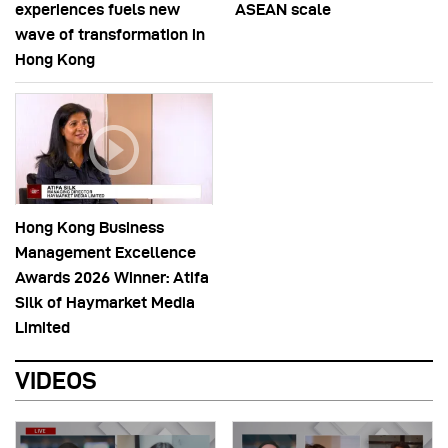
experiences fuels new
ASEAN scale
wave of transformation in
Hong Kong
Hong Kong Business
Management Excellence
Awards 2026 Winner: Atifa
Silk of Haymarket Media
Limited
VIDEOS