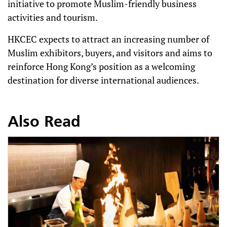
initiative to promote Muslim-friendly business
activities and tourism.
HKCEC expects to attract an increasing number of
Muslim exhibitors, buyers, and visitors and aims to
reinforce Hong Kong’s position as a welcoming
destination for diverse international audiences.
Also Read