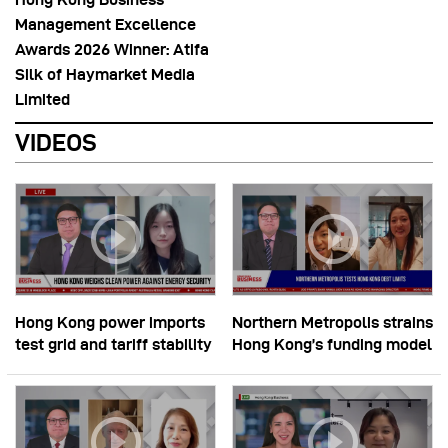
Management Excellence
Awards 2026 Winner: Atifa
Silk of Haymarket Media
Limited
VIDEOS
Hong Kong power imports
Northern Metropolis strains
test grid and tariff stability
Hong Kong’s funding model