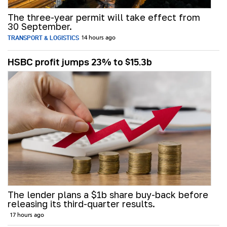
The three-year permit will take effect from
30 September.
TRANSPORT & LOGISTICS
14 hours ago
HSBC profit jumps 23% to $15.3b
The lender plans a $1b share buy-back before
releasing its third-quarter results.
17 hours ago