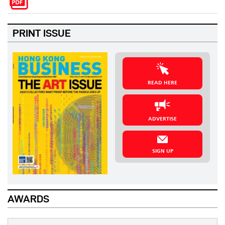
PRINT ISSUE
READ HERE
ADVERTISE
SIGN UP
AWARDS