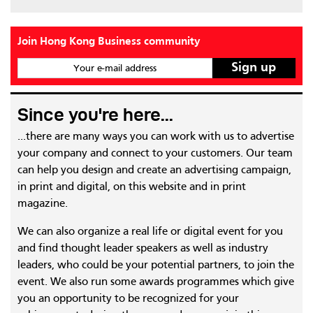
Join Hong Kong Business community
Your e-mail address
Since you're here...
...there are many ways you can work with us to advertise
your company and connect to your customers. Our team
can help you design and create an advertising campaign,
in print and digital, on this website and in print
magazine.
We can also organize a real life or digital event for you
and find thought leader speakers as well as industry
leaders, who could be your potential partners, to join the
event. We also run some awards programmes which give
you an opportunity to be recognized for your