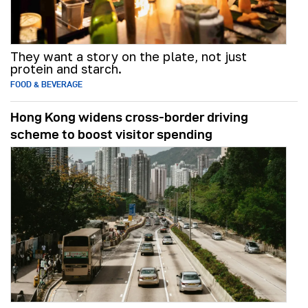
They want a story on the plate, not just
protein and starch.
FOOD & BEVERAGE
Hong Kong widens cross-border driving
scheme to boost visitor spending