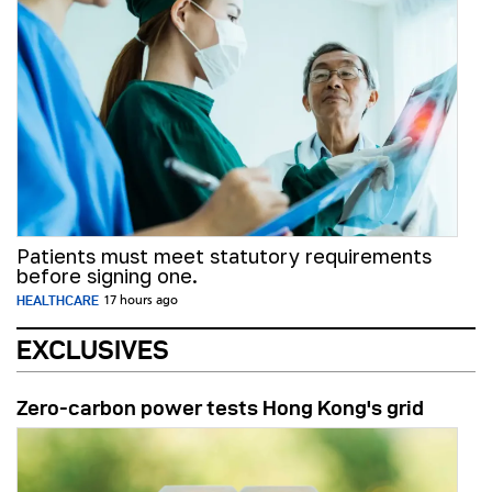
Patients must meet statutory requirements
before signing one.
HEALTHCARE
17 hours ago
EXCLUSIVES
Zero-carbon power tests Hong Kong's grid