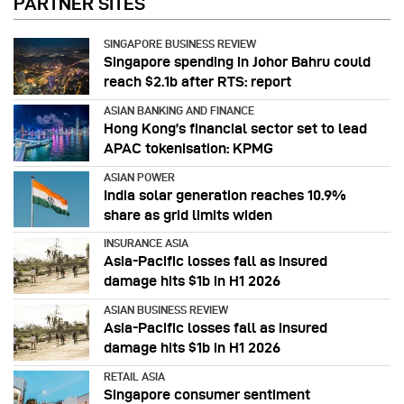
PARTNER SITES
SINGAPORE BUSINESS REVIEW
Singapore spending in Johor Bahru could
reach $2.1b after RTS: report
ASIAN BANKING AND FINANCE
Hong Kong’s financial sector set to lead
APAC tokenisation: KPMG
ASIAN POWER
India solar generation reaches 10.9%
share as grid limits widen
INSURANCE ASIA
Asia-Pacific losses fall as insured
damage hits $1b in H1 2026
ASIAN BUSINESS REVIEW
Asia-Pacific losses fall as insured
damage hits $1b in H1 2026
RETAIL ASIA
Singapore consumer sentiment