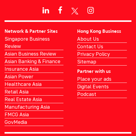
Network & Partner Sites
Hong Kong Business
Singapore Business
About Us
Review
Contact Us
Asian Business Review
Privacy Policy
Asian Banking & Finance
Sitemap
Insurance Asia
Partner with us
Asian Power
Place your ads
Healthcare Asia
Digital Events
Retail Asia
Podcast
Real Estate Asia
Manufacturing Asia
FMCG Asia
GovMedia