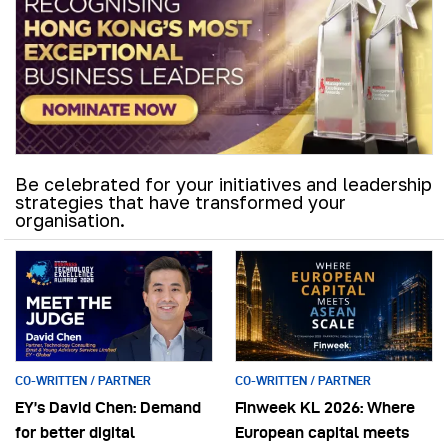
Be celebrated for your initiatives and leadership
strategies that have transformed your
organisation.
CO-WRITTEN / PARTNER
CO-WRITTEN / PARTNER
EY’s David Chen: Demand
Finweek KL 2026: Where
for better digital
European capital meets