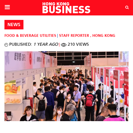
NEWS
FOOD & BEVERAGE
UTILITIES
STAFF REPORTER
,
HONG KONG
PUBLISHED:
1 YEAR AGO
210 VIEWS