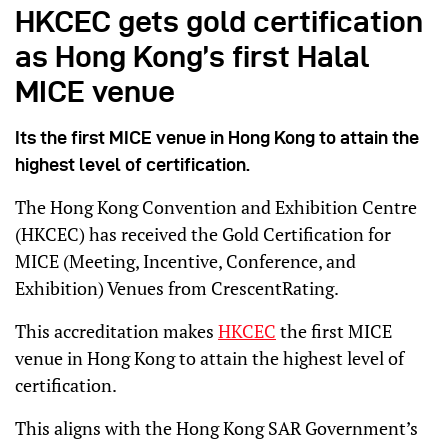
HKCEC gets gold certification
as Hong Kong’s first Halal
MICE venue
Its the first MICE venue in Hong Kong to attain the
highest level of certification.
The Hong Kong Convention and Exhibition Centre
(HKCEC) has received the Gold Certification for
MICE (Meeting, Incentive, Conference, and
Exhibition) Venues from CrescentRating.
This accreditation makes
HKCEC
the first MICE
venue in Hong Kong to attain the highest level of
certification.
This aligns with the Hong Kong SAR Government’s