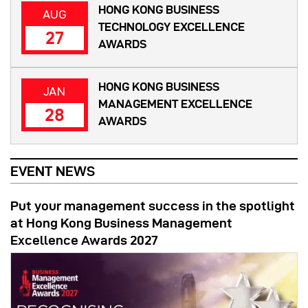
HONG KONG BUSINESS
AUG
TECHNOLOGY EXCELLENCE
27
AWARDS
HONG KONG BUSINESS
JAN
MANAGEMENT EXCELLENCE
28
AWARDS
EVENT NEWS
Put your management success in the spotlight
at Hong Kong Business Management
Excellence Awards 2027