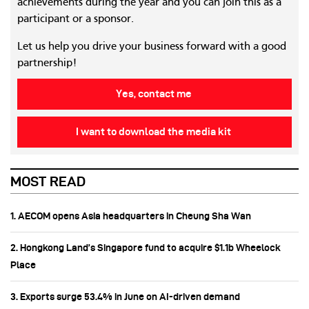
achievements during the year and you can join this as a
participant or a sponsor.
Let us help you drive your business forward with a good
partnership!
Yes, contact me
I want to download the media kit
MOST READ
1. AECOM opens Asia headquarters in Cheung Sha Wan
2. Hongkong Land’s Singapore fund to acquire $1.1b Wheelock
Place
3. Exports surge 53.4% in June on AI-driven demand