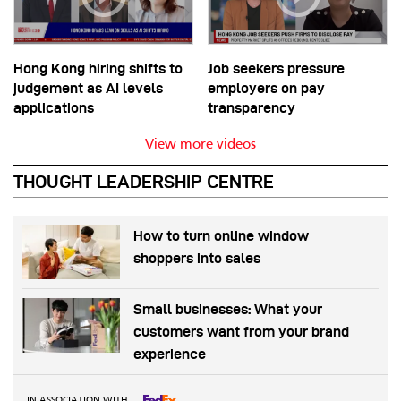
Hong Kong hiring shifts to
Job seekers pressure
judgement as AI levels
employers on pay
applications
transparency
View more videos
THOUGHT LEADERSHIP CENTRE
How to turn online window
shoppers into sales
Small businesses: What your
customers want from your brand
experience
IN ASSOCIATION WITH