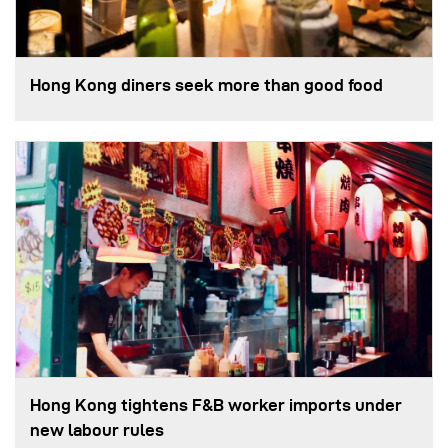
Hong Kong diners seek more than good food
Hong Kong tightens F&B worker imports under
new labour rules