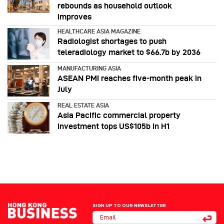
rebounds as household outlook
improves
HEALTHCARE ASIA MAGAZINE
Radiologist shortages to push
teleradiology market to $66.7b by 2036
MANUFACTURING ASIA
ASEAN PMI reaches five‑month peak in
July
REAL ESTATE ASIA
Asia Pacific commercial property
investment tops US$105b in H1
SIGN UP TO OUR NEWSLETTER