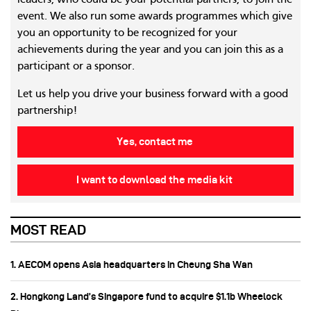
leaders, who could be your potential partners, to join the
event. We also run some awards programmes which give
you an opportunity to be recognized for your
achievements during the year and you can join this as a
participant or a sponsor.
Let us help you drive your business forward with a good
partnership!
Yes, contact me
I want to download the media kit
MOST READ
1. AECOM opens Asia headquarters in Cheung Sha Wan
2. Hongkong Land’s Singapore fund to acquire $1.1b Wheelock