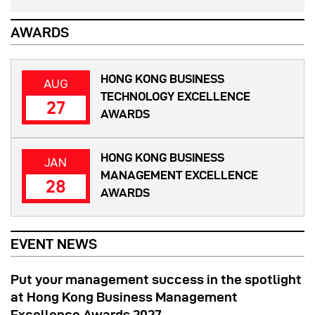
AWARDS
HONG KONG BUSINESS
AUG
TECHNOLOGY EXCELLENCE
27
AWARDS
HONG KONG BUSINESS
JAN
MANAGEMENT EXCELLENCE
28
AWARDS
EVENT NEWS
Put your management success in the spotlight
at Hong Kong Business Management
Excellence Awards 2027