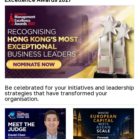
Be celebrated for your initiatives and leadership
strategies that have transformed your
organisation.