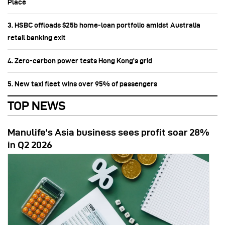
Place
3. HSBC offloads $25b home‑loan portfolio amidst Australia
retail banking exit
4. Zero-carbon power tests Hong Kong's grid
5. New taxi fleet wins over 95% of passengers
TOP NEWS
Manulife’s Asia business sees profit soar 28%
in Q2 2026