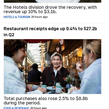
The Hotels division drove the recovery, with
revenue up 10% to $3.1b.
HOTELS & TOURISM
20 hours ago
Restaurant receipts edge up 0.4% to $27.2b
in Q2
Total purchases also rose 2.5% to $8.8b
during the period.
FOOD & BEVERAGE
20 hours ago