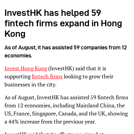
InvestHK has helped 59
fintech firms expand in Hong
Kong
As of August, it has assisted 59 companies from 12
economies.
Invest Hong Kong
(InvestHK) said that it is
supporting
fintech firms
looking to grow their
businesses in the city.
As of August, InvestHK has assisted 59 fintech firms
from 12 economies, including Mainland China, the
US, France, Singapore, Canada, and the UK, showing
a 44% increase from the previous year.