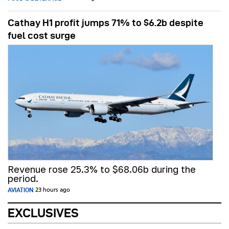
Cathay H1 profit jumps 71% to $6.2b despite
fuel cost surge
Revenue rose 25.3% to $68.06b during the
period.
AVIATION
23 hours ago
EXCLUSIVES