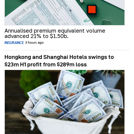
Annualised premium equivalent volume
advanced 21% to $1.50b.
INSURANCE
3 hours ago
Hongkong and Shanghai Hotels swings to
$23m H1 profit from $289m loss