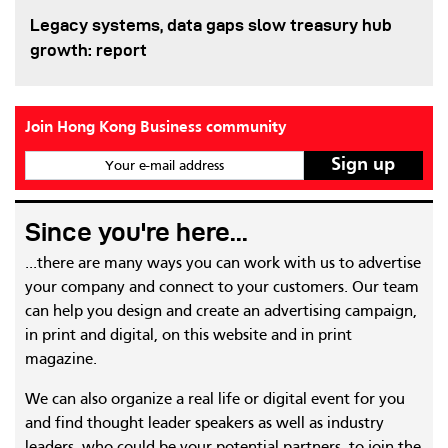
Legacy systems, data gaps slow treasury hub
growth: report
Join Hong Kong Business community
Your e-mail address
Since you're here...
...there are many ways you can work with us to advertise
your company and connect to your customers. Our team
can help you design and create an advertising campaign,
in print and digital, on this website and in print
magazine.
We can also organize a real life or digital event for you
and find thought leader speakers as well as industry