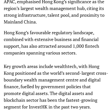
APAC, emphasised Hong Kong’s significance as the
region’s largest wealth management hub, citing its
strong infrastructure, talent pool, and proximity to
Mainland China.
Hong Kong’s favourable regulatory landscape,
combined with extensive business and financial
support, has also attracted around 1,000 fintech
companies spanning various sectors.
Key growth areas include wealthtech, with Hong
Kong positioned as the world’s second-largest cross-
boundary wealth management centre and digital
finance, fuelled by government policies that
promote digital assets. The digital assets and
blockchain sector has been the fastest-growing
segment for InvestHK in the past two years.