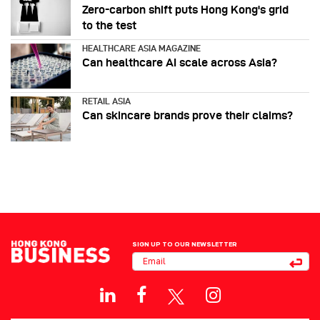
Zero-carbon shift puts Hong Kong's grid
to the test
HEALTHCARE ASIA MAGAZINE
Can healthcare AI scale across Asia?
RETAIL ASIA
Can skincare brands prove their claims?
SIGN UP TO OUR NEWSLETTER