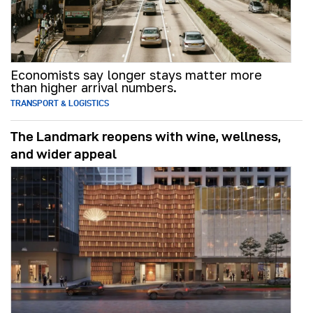
Economists say longer stays matter more
than higher arrival numbers.
TRANSPORT & LOGISTICS
The Landmark reopens with wine, wellness,
and wider appeal