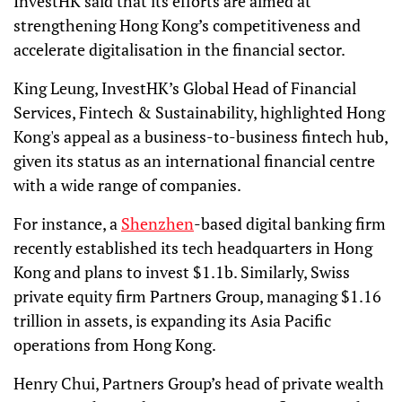
InvestHK said that its efforts are aimed at
strengthening Hong Kong’s competitiveness and
accelerate digitalisation in the financial sector.
King Leung, InvestHK’s Global Head of Financial
Services, Fintech & Sustainability, highlighted Hong
Kong's appeal as a business-to-business fintech hub,
given its status as an international financial centre
with a wide range of companies.
For instance, a
Shenzhen
-based digital banking firm
recently established its tech headquarters in Hong
Kong and plans to invest $1.1b. Similarly, Swiss
private equity firm Partners Group, managing $1.16
trillion in assets, is expanding its Asia Pacific
operations from Hong Kong.
Henry Chui, Partners Group’s head of private wealth