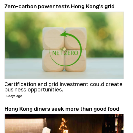
Zero-carbon power tests Hong Kong's grid
Certification and grid investment could create
business opportunities.
6 days ago
Hong Kong diners seek more than good food