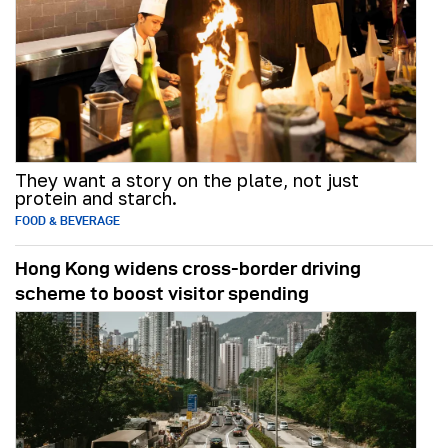
They want a story on the plate, not just
protein and starch.
FOOD & BEVERAGE
Hong Kong widens cross-border driving
scheme to boost visitor spending