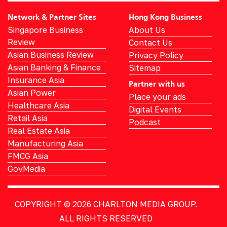
Network & Partner Sites
Hong Kong Business
Singapore Business
About Us
Review
Contact Us
Asian Business Review
Privacy Policy
Asian Banking & Finance
Sitemap
Insurance Asia
Partner with us
Asian Power
Place your ads
Healthcare Asia
Digital Events
Retail Asia
Podcast
Real Estate Asia
Manufacturing Asia
FMCG Asia
GovMedia
COPYRIGHT © 2026
CHARLTON MEDIA GROUP.
ALL RIGHTS RESERVED