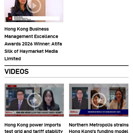
Hong Kong Business
Management Excellence
Awards 2026 Winner: Atifa
Silk of Haymarket Media
Limited
VIDEOS
Hong Kong power imports
Northern Metropolis strains
test grid and tariff stability
Hong Kong’s funding model