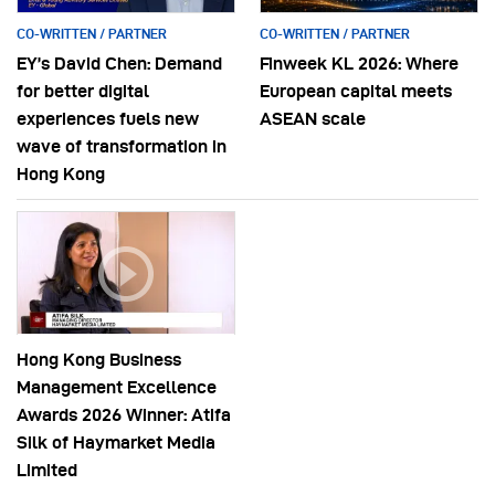
CO-WRITTEN / PARTNER
CO-WRITTEN / PARTNER
EY’s David Chen: Demand
Finweek KL 2026: Where
for better digital
European capital meets
experiences fuels new
ASEAN scale
wave of transformation in
Hong Kong
Hong Kong Business
Management Excellence
Awards 2026 Winner: Atifa
Silk of Haymarket Media
Limited