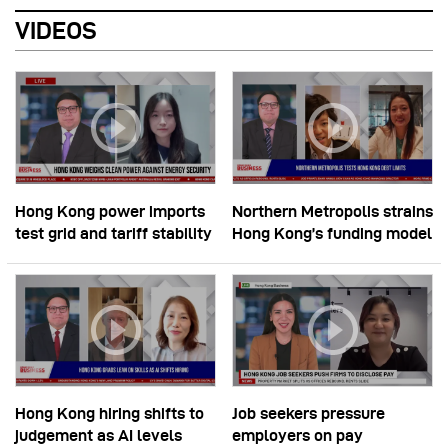
VIDEOS
Hong Kong power imports
Northern Metropolis strains
test grid and tariff stability
Hong Kong’s funding model
Hong Kong hiring shifts to
Job seekers pressure
judgement as AI levels
employers on pay