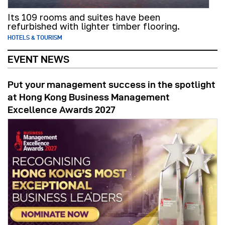
Its 109 rooms and suites have been
refurbished with lighter timber flooring.
HOTELS & TOURISM
EVENT NEWS
Put your management success in the spotlight
at Hong Kong Business Management
Excellence Awards 2027