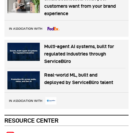
customers want from your brand
experience
IN ASSOCIATION WITH
Multi-agent AI systems, built for
regulated industries through
ServiceBüro
Real-world ML, built and
deployed by ServiceBüro talent
IN ASSOCIATION WITH
RESOURCE CENTER