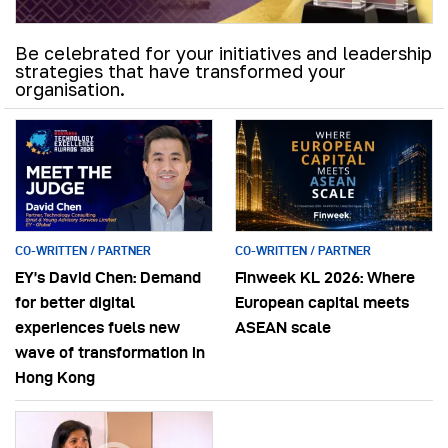
Be celebrated for your initiatives and leadership
strategies that have transformed your
organisation.
CO-WRITTEN / PARTNER
CO-WRITTEN / PARTNER
EY’s David Chen: Demand
Finweek KL 2026: Where
for better digital
European capital meets
experiences fuels new
ASEAN scale
wave of transformation in
Hong Kong