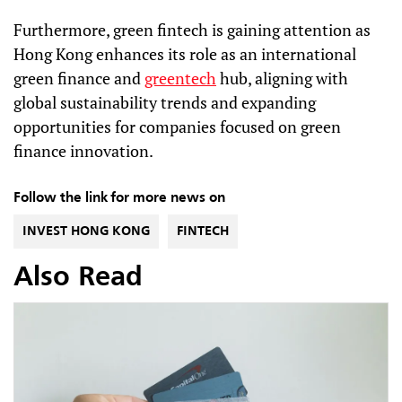
Furthermore, green fintech is gaining attention as
Hong Kong enhances its role as an international
green finance and
greentech
hub, aligning with
global sustainability trends and expanding
opportunities for companies focused on green
finance innovation.
Follow the link for more news on
INVEST HONG KONG
FINTECH
Also Read