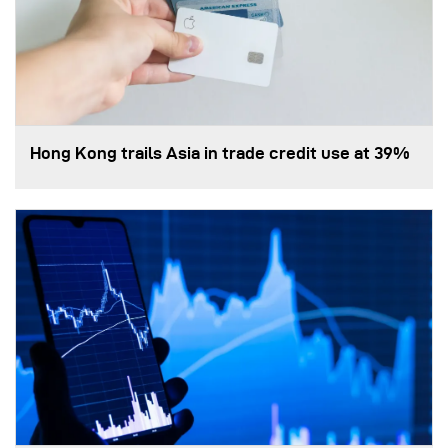
Hong Kong trails Asia in trade credit use at 39%