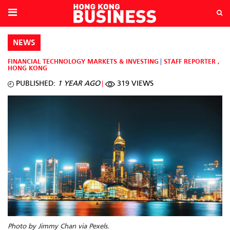
NEWS
FINANCIAL TECHNOLOGY
MARKETS & INVESTING
STAFF REPORTER
,
HONG KONG
PUBLISHED:
1 YEAR AGO
319 VIEWS
Photo by Jimmy Chan via Pexels.