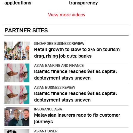
applications
transparency
View more videos
PARTNER SITES
SINGAPORE BUSINESS REVIEW
Retail growth to slow to 3% on tourism
drag, rising job cuts: banks
ASIAN BANKING AND FINANCE
Islamic finance reaches $6t as capital
deployment stays uneven
ASIAN BUSINESS REVIEW
Islamic finance reaches $6t as capital
deployment stays uneven
INSURANCE ASIA
Malaysian insurers race to fix customer
journeys
ASIAN POWER