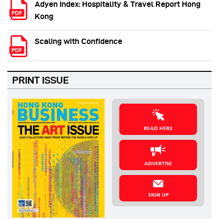
Adyen Index: Hospitality & Travel Report Hong
Kong
Scaling with Confidence
PRINT ISSUE
READ HERE
ADVERTISE
SIGN UP