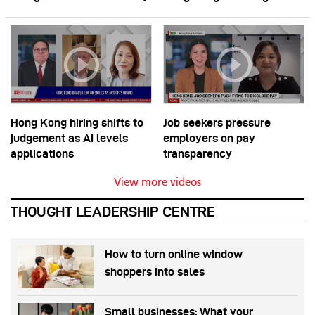
Hong Kong hiring shifts to
Job seekers pressure
judgement as AI levels
employers on pay
applications
transparency
View more videos
THOUGHT LEADERSHIP CENTRE
How to turn online window
shoppers into sales
Small businesses: What your