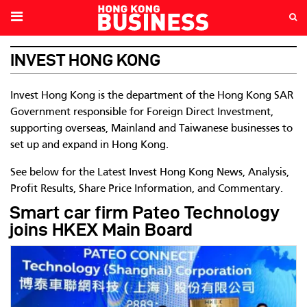
INVEST HONG KONG
Invest Hong Kong is the department of the Hong Kong SAR
Government responsible for Foreign Direct Investment,
supporting overseas, Mainland and Taiwanese businesses to
set up and expand in Hong Kong.
See below for the Latest Invest Hong Kong News, Analysis,
Profit Results, Share Price Information, and Commentary.
Smart car firm Pateo Technology
joins HKEX Main Board