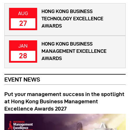
HONG KONG BUSINESS
AUG
TECHNOLOGY EXCELLENCE
27
AWARDS
HONG KONG BUSINESS
JAN
MANAGEMENT EXCELLENCE
28
AWARDS
EVENT NEWS
Put your management success in the spotlight
at Hong Kong Business Management
Excellence Awards 2027