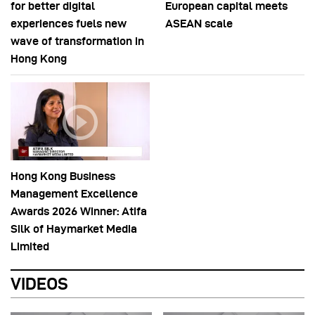
for better digital
European capital meets
experiences fuels new
ASEAN scale
wave of transformation in
Hong Kong
Hong Kong Business
Management Excellence
Awards 2026 Winner: Atifa
Silk of Haymarket Media
Limited
VIDEOS