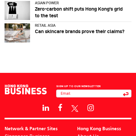
ASIAN POWER
Zero-carbon shift puts Hong Kong's grid
to the test
RETAIL ASIA
Can skincare brands prove their claims?
SIGN UP TO OUR NEWSLETTER
Network & Partner Sites
Hong Kong Business