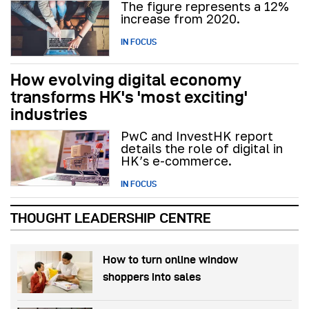
The figure represents a 12%
increase from 2020.
IN FOCUS
How evolving digital economy
transforms HK's 'most exciting'
industries
PwC and InvestHK report
details the role of digital in
HK’s e-commerce.
IN FOCUS
THOUGHT LEADERSHIP CENTRE
How to turn online window
shoppers into sales