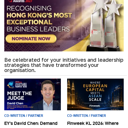
Be celebrated for your initiatives and leadership
strategies that have transformed your
organisation.
CO-WRITTEN / PARTNER
CO-WRITTEN / PARTNER
EY’s David Chen: Demand
Finweek KL 2026: Where