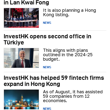
in Lan Kwai Fong
It is also planning a Hong
Kong listing.
NEWS
InvestHK opens second office in
Türkiye
This aligns with plans
outlined in the 2024-25
budget.
NEWS
InvestHK has helped 59 fintech firms
expand in Hong Kong
As of August, it has assisted
59 companies from 12
economies.
NEWS