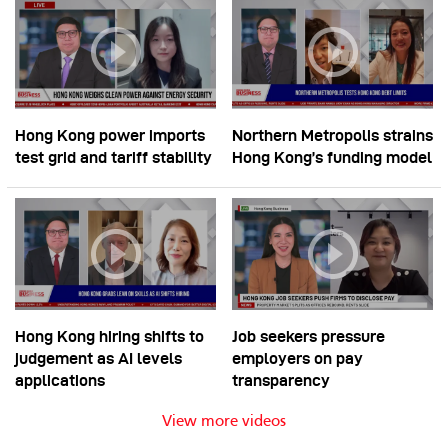
Hong Kong power imports
Northern Metropolis strains
test grid and tariff stability
Hong Kong’s funding model
Hong Kong hiring shifts to
Job seekers pressure
judgement as AI levels
employers on pay
applications
transparency
View more videos