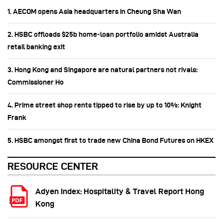
1. AECOM opens Asia headquarters in Cheung Sha Wan
2. HSBC offloads $25b home‑loan portfolio amidst Australia
retail banking exit
3. Hong Kong and Singapore are natural partners not rivals:
Commissioner Ho
4. Prime street shop rents tipped to rise by up to 10%: Knight
Frank
5. HSBC amongst first to trade new China Bond Futures on HKEX
RESOURCE CENTER
Adyen Index: Hospitality & Travel Report Hong
Kong