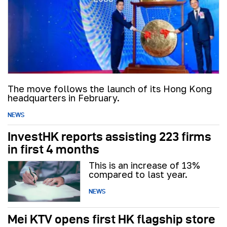
The move follows the launch of its Hong Kong
headquarters in February.
NEWS
InvestHK reports assisting 223 firms
in first 4 months
This is an increase of 13%
compared to last year.
NEWS
Mei KTV opens first HK flagship store