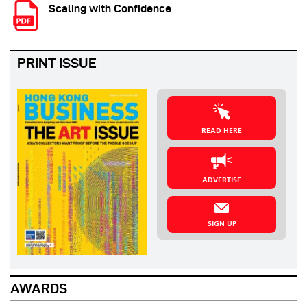
Scaling with Confidence
PRINT ISSUE
READ HERE
ADVERTISE
SIGN UP
AWARDS