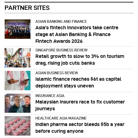
PARTNER SITES
ASIAN BANKING AND FINANCE
Asia’s fintech innovators take centre
stage at Asian Banking & Finance
Fintech Awards 2026
SINGAPORE BUSINESS REVIEW
Retail growth to slow to 3% on tourism
drag, rising job cuts: banks
ASIAN BUSINESS REVIEW
Islamic finance reaches $6t as capital
deployment stays uneven
INSURANCE ASIA
Malaysian insurers race to fix customer
journeys
HEALTHCARE ASIA MAGAZINE
Indian pharma sector bleeds $5b a year
before curing anyone