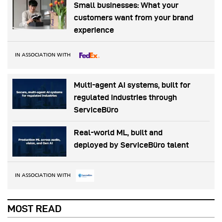
Small businesses: What your
customers want from your brand
experience
IN ASSOCIATION WITH
Multi-agent AI systems, built for
regulated industries through
ServiceBüro
Real-world ML, built and
deployed by ServiceBüro talent
IN ASSOCIATION WITH
MOST READ