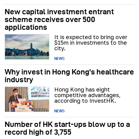
New capital investment entrant
scheme receives over 500
applications
It is expected to bring over
$15m in investments to the
city.
NEWS
Why invest in Hong Kong's healthcare
industry
Hong Kong has eight
competitive advantages,
according to InvestHK.
NEWS
Number of HK start-ups blow up to a
record high of 3,755