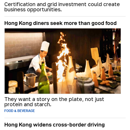
Certification and grid investment could create
business opportunities.
Hong Kong diners seek more than good food
They want a story on the plate, not just
protein and starch.
FOOD & BEVERAGE
Hong Kong widens cross-border driving