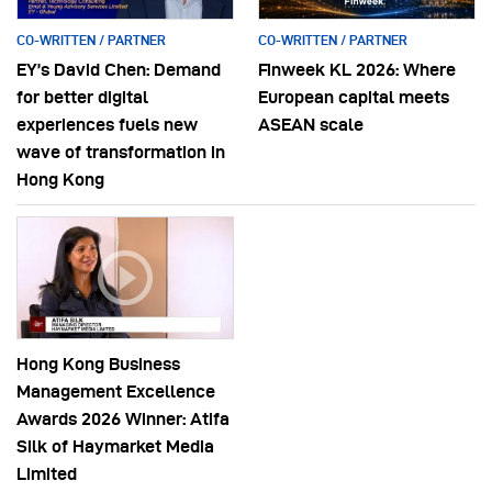
CO-WRITTEN / PARTNER
CO-WRITTEN / PARTNER
EY’s David Chen: Demand
Finweek KL 2026: Where
for better digital
European capital meets
experiences fuels new
ASEAN scale
wave of transformation in
Hong Kong
Hong Kong Business
Management Excellence
Awards 2026 Winner: Atifa
Silk of Haymarket Media
Limited