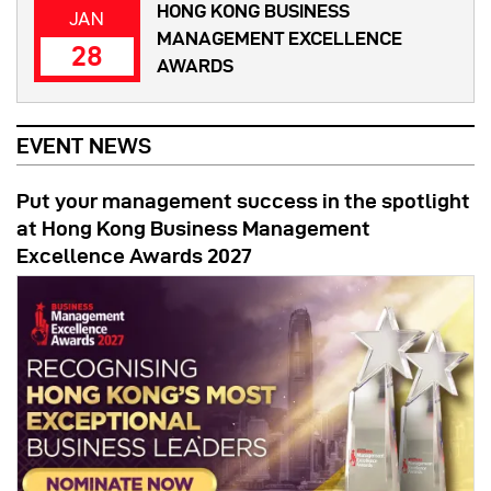
HONG KONG BUSINESS
JAN
MANAGEMENT EXCELLENCE
28
AWARDS
EVENT NEWS
Put your management success in the spotlight
at Hong Kong Business Management
Excellence Awards 2027