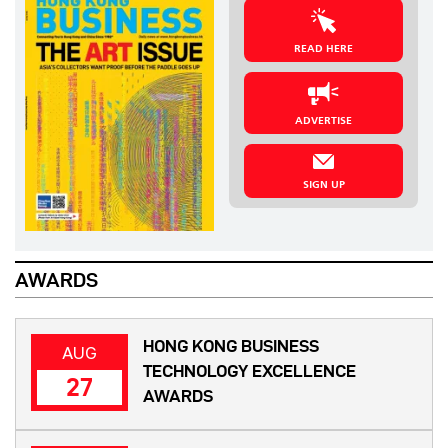
READ HERE
ADVERTISE
SIGN UP
AWARDS
HONG KONG BUSINESS
AUG
TECHNOLOGY EXCELLENCE
27
AWARDS