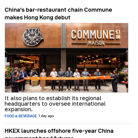
China's bar-restaurant chain Commune
makes Hong Kong debut
It also plans to establish its regional
headquarters to oversee international
expansion.
FOOD & BEVERAGE
1 day ago
HKEX launches offshore five-year China