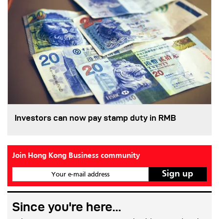
Investors can now pay stamp duty in RMB
Join Hong Kong Business community
Your e-mail address
Since you're here...