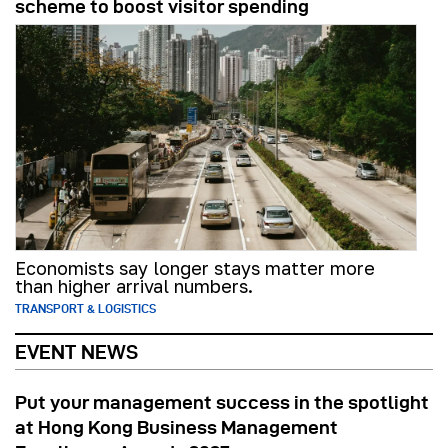
scheme to boost visitor spending
Economists say longer stays matter more
than higher arrival numbers.
TRANSPORT & LOGISTICS
EVENT NEWS
Put your management success in the spotlight
at Hong Kong Business Management