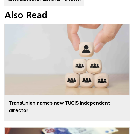
INTERNATIONAL WOMEN'S MONTH
Also Read
TransUnion names new TUCIS independent
director