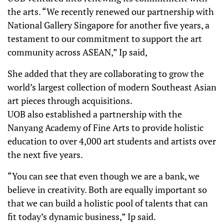
the arts. “We recently renewed our partnership with
National Gallery Singapore for another five years, a
testament to our commitment to support the art
community across ASEAN,” Ip said,
She added that they are collaborating to grow the
world’s largest collection of modern Southeast Asian
art pieces through acquisitions.
UOB also established a partnership with the
Nanyang Academy of Fine Arts to provide holistic
education to over 4,000 art students and artists over
the next five years.
“You can see that even though we are a bank, we
believe in creativity. Both are equally important so
that we can build a holistic pool of talents that can
fit today’s dynamic business,” Ip said.