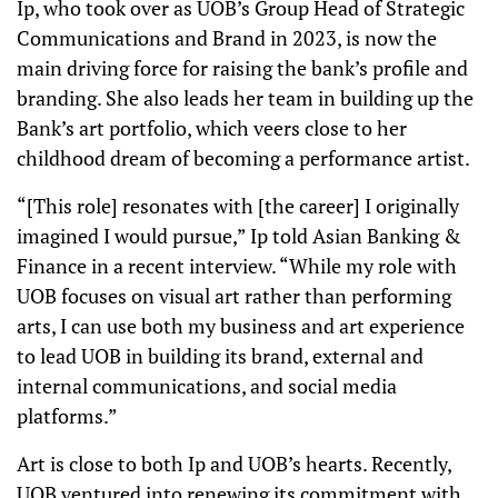
Ip, who took over as UOB’s Group Head of Strategic
Communications and Brand in 2023, is now the
main driving force for raising the bank’s profile and
branding. She also leads her team in building up the
Bank’s art portfolio, which veers close to her
childhood dream of becoming a performance artist.
“[This role] resonates with [the career] I originally
imagined I would pursue,” Ip told Asian Banking &
Finance in a recent interview. “While my role with
UOB focuses on visual art rather than performing
arts, I can use both my business and art experience
to lead UOB in building its brand, external and
internal communications, and social media
platforms.”
Art is close to both Ip and UOB’s hearts. Recently,
UOB ventured into renewing its commitment with