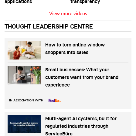
applications
transparency
View more videos
THOUGHT LEADERSHIP CENTRE
How to turn online window
shoppers into sales
Small businesses: What your
customers want from your brand
experience
IN ASSOCIATION WITH
Multi-agent AI systems, built for
regulated industries through
ServiceBüro