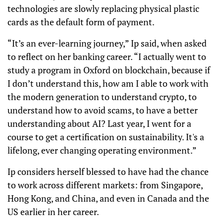
technologies are slowly replacing physical plastic
cards as the default form of payment.
“It’s an ever-learning journey,” Ip said, when asked
to reflect on her banking career. “I actually went to
study a program in Oxford on blockchain, because if
I don’t understand this, how am I able to work with
the modern generation to understand crypto, to
understand how to avoid scams, to have a better
understanding about AI? Last year, I went for a
course to get a certification on sustainability. It's a
lifelong, ever changing operating environment.”
Ip considers herself blessed to have had the chance
to work across different markets: from Singapore,
Hong Kong, and China, and even in Canada and the
US earlier in her career.