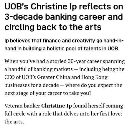
UOB’s Christine Ip reflects on
3-decade banking career and
circling back to the arts
Ip believes that finance and creativity go hand-in-
hand in building a holistic pool of talents in UOB.
When you’ve had a storied 30-year career spanning
a handful of banking markets — including being the
CEO of UOB’s Greater China and Hong Kong
businesses for a decade — where do you expect the
next stage of your career to take you?
Veteran banker
Christine Ip
found herself coming
full circle with a role that delves into her first love:
the arts.