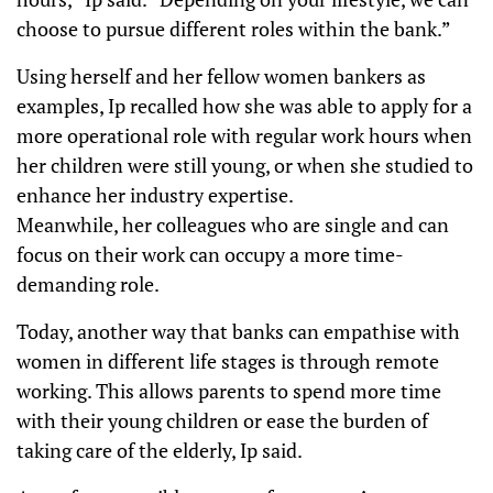
choose to pursue different roles within the bank.”
Using herself and her fellow women bankers as
examples, Ip recalled how she was able to apply for a
more operational role with regular work hours when
her children were still young, or when she studied to
enhance her industry expertise.
Meanwhile, her colleagues who are single and can
focus on their work can occupy a more time-
demanding role.
Today, another way that banks can empathise with
women in different life stages is through remote
working. This allows parents to spend more time
with their young children or ease the burden of
taking care of the elderly, Ip said.