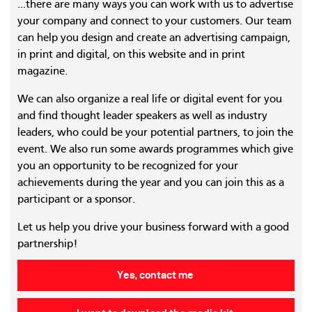
...there are many ways you can work with us to advertise
your company and connect to your customers. Our team
can help you design and create an advertising campaign,
in print and digital, on this website and in print
magazine.
We can also organize a real life or digital event for you
and find thought leader speakers as well as industry
leaders, who could be your potential partners, to join the
event. We also run some awards programmes which give
you an opportunity to be recognized for your
achievements during the year and you can join this as a
participant or a sponsor.
Let us help you drive your business forward with a good
partnership!
Yes, contact me