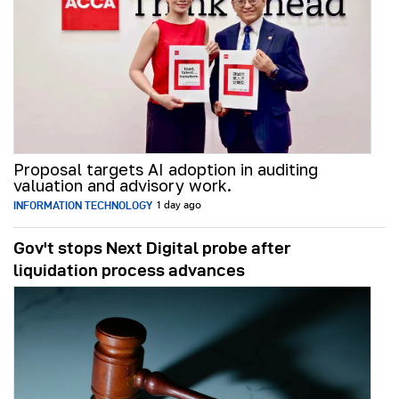
Proposal targets AI adoption in auditing
valuation and advisory work.
INFORMATION TECHNOLOGY
1 day ago
Gov't stops Next Digital probe after
liquidation process advances