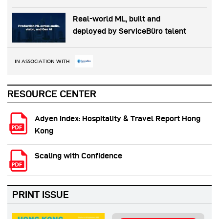
Real-world ML, built and
deployed by ServiceBüro talent
IN ASSOCIATION WITH
RESOURCE CENTER
Adyen Index: Hospitality & Travel Report Hong
Kong
Scaling with Confidence
PRINT ISSUE