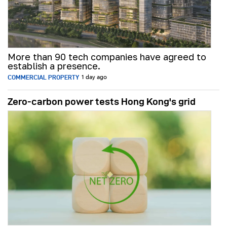
More than 90 tech companies have agreed to
establish a presence.
COMMERCIAL PROPERTY
1 day ago
Zero-carbon power tests Hong Kong's grid