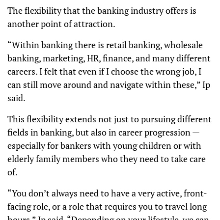
The flexibility that the banking industry offers is
another point of attraction.
“Within banking there is retail banking, wholesale
banking, marketing, HR, finance, and many different
careers. I felt that even if I choose the wrong job, I
can still move around and navigate within these,” Ip
said.
This flexibility extends not just to pursuing different
fields in banking, but also in career progression —
especially for bankers with young children or with
elderly family members who they need to take care
of.
“You don’t always need to have a very active, front-
facing role, or a role that requires you to travel long
hours,” Ip said. “Depending on your lifestyle, we can