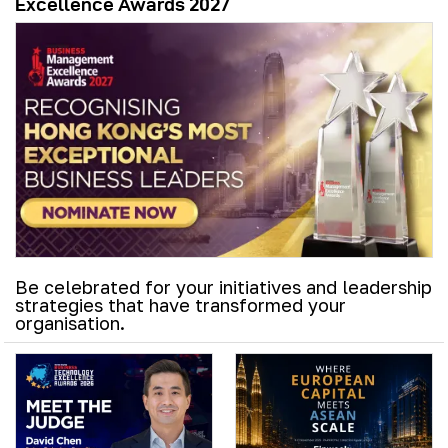
Excellence Awards 2027
Be celebrated for your initiatives and leadership
strategies that have transformed your
organisation.