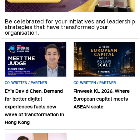
Be celebrated for your initiatives and leadership
strategies that have transformed your
organisation.
CO-WRITTEN / PARTNER
CO-WRITTEN / PARTNER
EY’s David Chen: Demand
Finweek KL 2026: Where
for better digital
European capital meets
experiences fuels new
ASEAN scale
wave of transformation in
Hong Kong