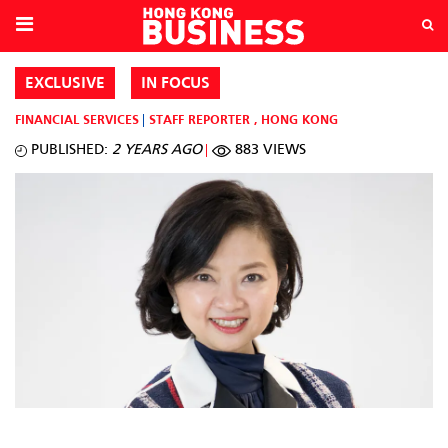
EXCLUSIVE
IN FOCUS
FINANCIAL SERVICES
STAFF REPORTER
,
HONG KONG
PUBLISHED:
2 YEARS AGO
883 VIEWS