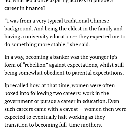
So, what led a once aspiring actress to pursue a
career in finance?
“I was from a very typical traditional Chinese
background. And being the eldest in the family and
having a university education-- they expected me to
do something more stable,” she said.
In a way, becoming a banker was the younger Ip’s
form of “rebellion” against expectations, whilst still
being somewhat obedient to parental expectations.
Ip recalled how, at that time, women were often
boxed into following two careers: work in the
government or pursue a career in education. Even
such careers came with a caveat — women then were
expected to eventually halt working as they
transition to becoming full-time mothers.