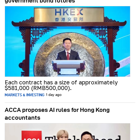
government bond futures
Each contract has a size of approximately
$581,000 (RMB500,000).
MARKETS & INVESTING
1 day ago
ACCA proposes AI rules for Hong Kong
accountants