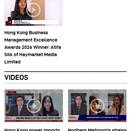
Hong Kong Business
Management Excellence
Awards 2026 Winner: Atifa
Silk of Haymarket Media
Limited
VIDEOS
Hong Kong power imports
Northern Metropolis strains