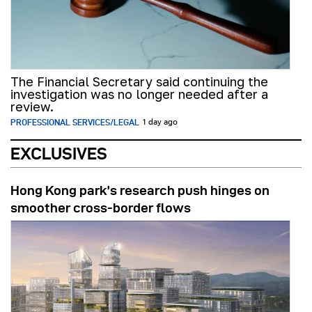
The Financial Secretary said continuing the
investigation was no longer needed after a
review.
PROFESSIONAL SERVICES/LEGAL
1 day ago
EXCLUSIVES
Hong Kong park’s research push hinges on
smoother cross-border flows