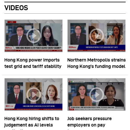
VIDEOS
Hong Kong power imports
Northern Metropolis strains
test grid and tariff stability
Hong Kong’s funding model
Hong Kong hiring shifts to
Job seekers pressure
judgement as AI levels
employers on pay