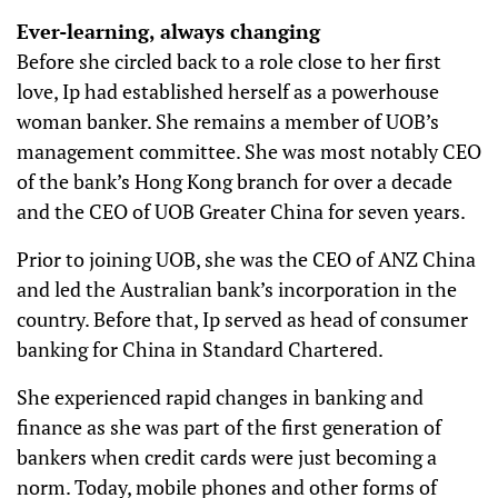
Ever-learning, always changing
Before she circled back to a role close to her first
love, Ip had established herself as a powerhouse
woman banker. She remains a member of UOB’s
management committee. She was most notably CEO
of the bank’s Hong Kong branch for over a decade
and the CEO of UOB Greater China for seven years.
Prior to joining UOB, she was the CEO of ANZ China
and led the Australian bank’s incorporation in the
country. Before that, Ip served as head of consumer
banking for China in Standard Chartered.
She experienced rapid changes in banking and
finance as she was part of the first generation of
bankers when credit cards were just becoming a
norm. Today, mobile phones and other forms of