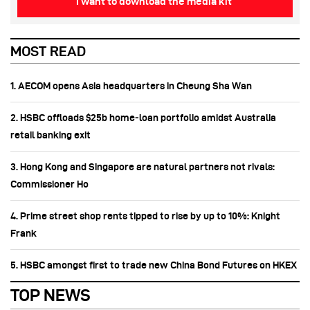
I want to download the media kit
MOST READ
1. AECOM opens Asia headquarters in Cheung Sha Wan
2. HSBC offloads $25b home‑loan portfolio amidst Australia
retail banking exit
3. Hong Kong and Singapore are natural partners not rivals:
Commissioner Ho
4. Prime street shop rents tipped to rise by up to 10%: Knight
Frank
5. HSBC amongst first to trade new China Bond Futures on HKEX
TOP NEWS