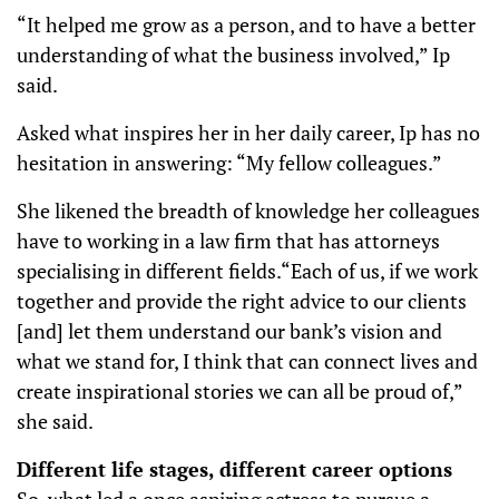
“It helped me grow as a person, and to have a better
understanding of what the business involved,” Ip
said.
Asked what inspires her in her daily career, Ip has no
hesitation in answering: “My fellow colleagues.”
She likened the breadth of knowledge her colleagues
have to working in a law firm that has attorneys
specialising in different fields.“Each of us, if we work
together and provide the right advice to our clients
[and] let them understand our bank’s vision and
what we stand for, I think that can connect lives and
create inspirational stories we can all be proud of,”
she said.
Different life stages, different career options