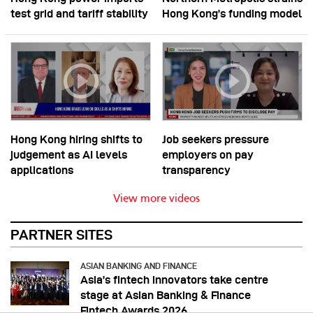
test grid and tariff stability
Hong Kong’s funding model
Hong Kong hiring shifts to
Job seekers pressure
judgement as AI levels
employers on pay
applications
transparency
View more videos
PARTNER SITES
ASIAN BANKING AND FINANCE
Asia’s fintech innovators take centre
stage at Asian Banking & Finance
Fintech Awards 2026