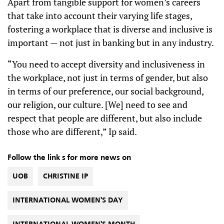
Apart from tangible support for women’s careers
that take into account their varying life stages,
fostering a workplace that is diverse and inclusive is
important — not just in banking but in any industry.
“You need to accept diversity and inclusiveness in
the workplace, not just in terms of gender, but also
in terms of our preference, our social background,
our religion, our culture. [We] need to see and
respect that people are different, but also include
those who are different,” Ip said.
Follow the link s for more news on
UOB
CHRISTINE IP
INTERNATIONAL WOMEN'S DAY