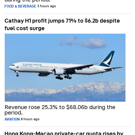
FOOD & BEVERAGE
5 hours ago
Cathay H1 profit jumps 71% to $6.2b despite
fuel cost surge
Revenue rose 25.3% to $68.06b during the
period.
AVIATION
8 hours ago
Hong Kong-Macao private-car quota rises by