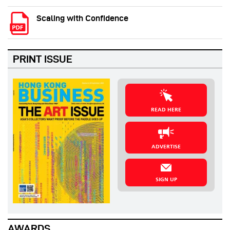
Scaling with Confidence
PRINT ISSUE
READ HERE
ADVERTISE
SIGN UP
AWARDS