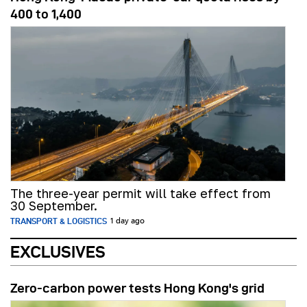
400 to 1,400
The three-year permit will take effect from
30 September.
TRANSPORT & LOGISTICS
1 day ago
EXCLUSIVES
Zero-carbon power tests Hong Kong's grid