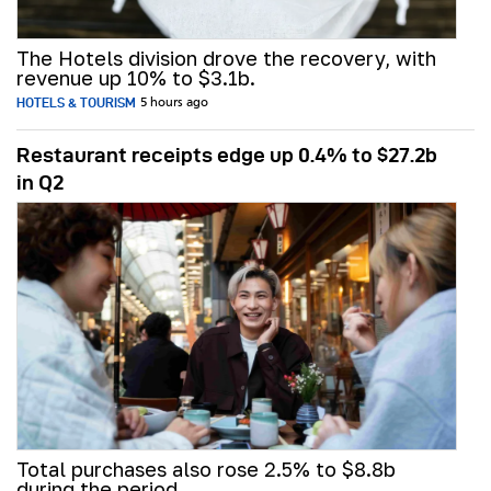
The Hotels division drove the recovery, with
revenue up 10% to $3.1b.
HOTELS & TOURISM
5 hours ago
Restaurant receipts edge up 0.4% to $27.2b
in Q2
Total purchases also rose 2.5% to $8.8b
during the period.