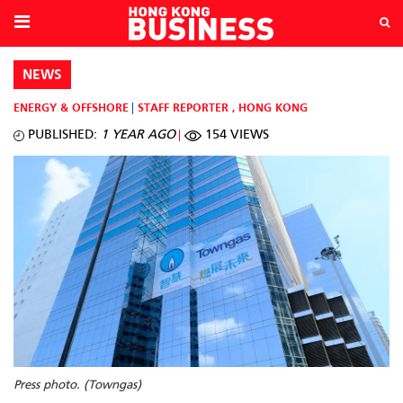
NEWS
ENERGY & OFFSHORE
STAFF REPORTER
,
HONG KONG
PUBLISHED:
1 YEAR AGO
154 VIEWS
Press photo. (Towngas)