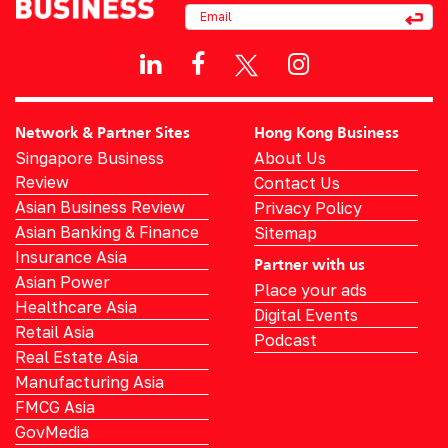
Network & Partner Sites
Hong Kong Business
Singapore Business
About Us
Review
Contact Us
Asian Business Review
Privacy Policy
Asian Banking & Finance
Sitemap
Insurance Asia
Partner with us
Asian Power
Place your ads
Healthcare Asia
Digital Events
Retail Asia
Podcast
Real Estate Asia
Manufacturing Asia
FMCG Asia
GovMedia