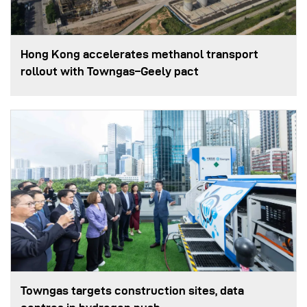
Hong Kong accelerates methanol transport
rollout with Towngas–Geely pact
Towngas targets construction sites, data