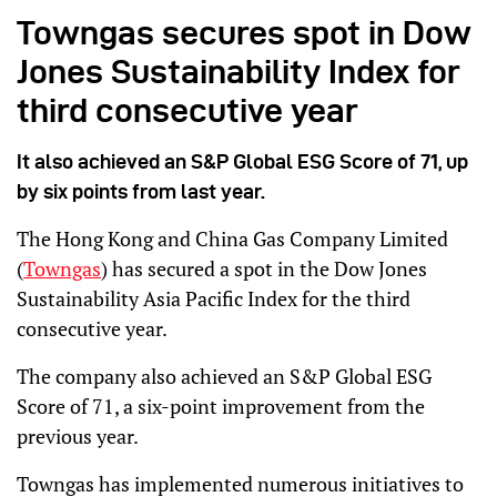
Towngas secures spot in Dow
Jones Sustainability Index for
third consecutive year
It also achieved an S&P Global ESG Score of 71, up
by six points from last year.
The Hong Kong and China Gas Company Limited
(
Towngas
) has secured a spot in the Dow Jones
Sustainability Asia Pacific Index for the third
consecutive year.
The company also achieved an S&P Global ESG
Score of 71, a six-point improvement from the
previous year.
Towngas has implemented numerous initiatives to