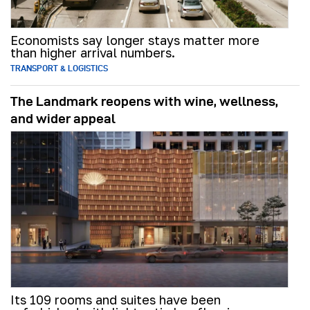
Economists say longer stays matter more
than higher arrival numbers.
TRANSPORT & LOGISTICS
The Landmark reopens with wine, wellness,
and wider appeal
Its 109 rooms and suites have been