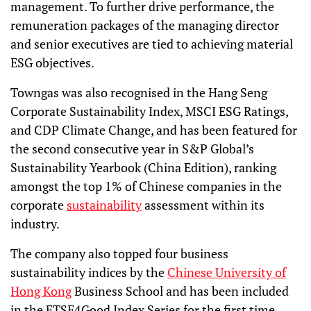
management. To further drive performance, the
remuneration packages of the managing director
and senior executives are tied to achieving material
ESG objectives.
Towngas was also recognised in the Hang Seng
Corporate Sustainability Index, MSCI ESG Ratings,
and CDP Climate Change, and has been featured for
the second consecutive year in S&P Global’s
Sustainability Yearbook (China Edition), ranking
amongst the top 1% of Chinese companies in the
corporate
sustainability
assessment within its
industry.
The company also topped four business
sustainability indices by the
Chinese University of
Hong Kong
Business School and has been included
in the FTSE4Good Index Series for the first time.