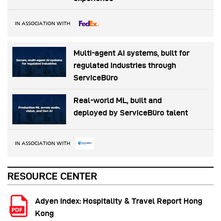
IN ASSOCIATION WITH
Multi-agent AI systems, built for
regulated industries through
ServiceBüro
Real-world ML, built and
deployed by ServiceBüro talent
IN ASSOCIATION WITH
RESOURCE CENTER
Adyen Index: Hospitality & Travel Report Hong
Kong