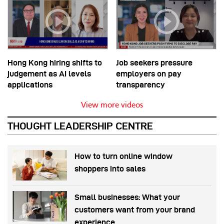
Hong Kong hiring shifts to
Job seekers pressure
judgement as AI levels
employers on pay
applications
transparency
View more videos
THOUGHT LEADERSHIP CENTRE
How to turn online window
shoppers into sales
Small businesses: What your
customers want from your brand
experience