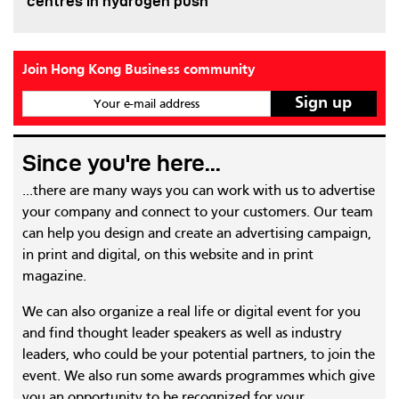
centres in hydrogen push
Join Hong Kong Business community
Your e-mail address
Since you're here...
...there are many ways you can work with us to advertise
your company and connect to your customers. Our team
can help you design and create an advertising campaign,
in print and digital, on this website and in print
magazine.
We can also organize a real life or digital event for you
and find thought leader speakers as well as industry
leaders, who could be your potential partners, to join the
event. We also run some awards programmes which give
you an opportunity to be recognized for your