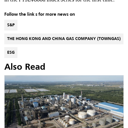
Follow the link s for more news on
S&P
THE HONG KONG AND CHINA GAS COMPANY (TOWNGAS)
ESG
Also Read