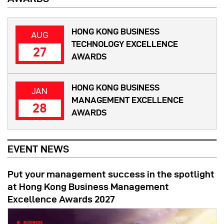
HONG KONG BUSINESS
AUG
TECHNOLOGY EXCELLENCE
27
AWARDS
HONG KONG BUSINESS
JAN
MANAGEMENT EXCELLENCE
28
AWARDS
EVENT NEWS
Put your management success in the spotlight
at Hong Kong Business Management
Excellence Awards 2027