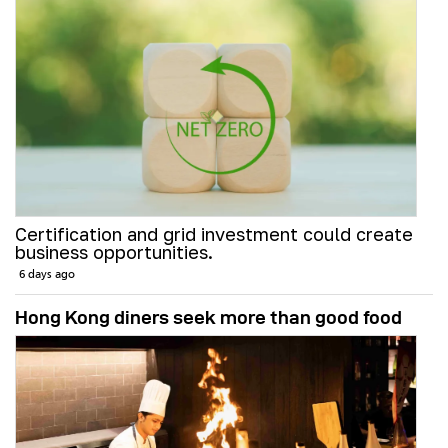
Certification and grid investment could create
business opportunities.
6 days ago
Hong Kong diners seek more than good food