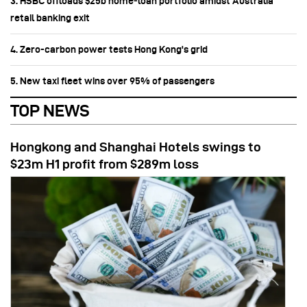
3. HSBC offloads $25b home‑loan portfolio amidst Australia
retail banking exit
4. Zero-carbon power tests Hong Kong's grid
5. New taxi fleet wins over 95% of passengers
TOP NEWS
Hongkong and Shanghai Hotels swings to
$23m H1 profit from $289m loss