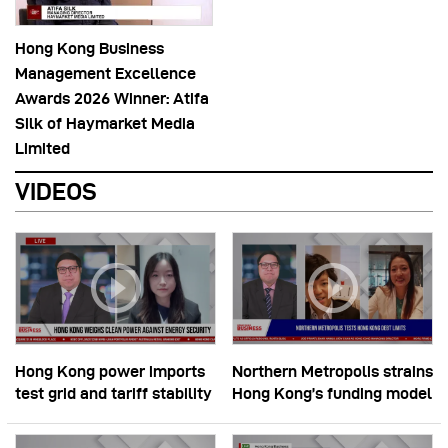
Hong Kong Business
Management Excellence
Awards 2026 Winner: Atifa
Silk of Haymarket Media
Limited
VIDEOS
Hong Kong power imports
Northern Metropolis strains
test grid and tariff stability
Hong Kong’s funding model