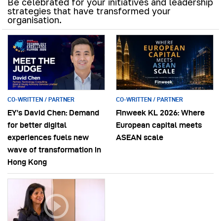
Be celebrated for your initiatives and leadership
strategies that have transformed your
organisation.
CO-WRITTEN / PARTNER
CO-WRITTEN / PARTNER
EY’s David Chen: Demand
Finweek KL 2026: Where
for better digital
European capital meets
experiences fuels new
ASEAN scale
wave of transformation in
Hong Kong