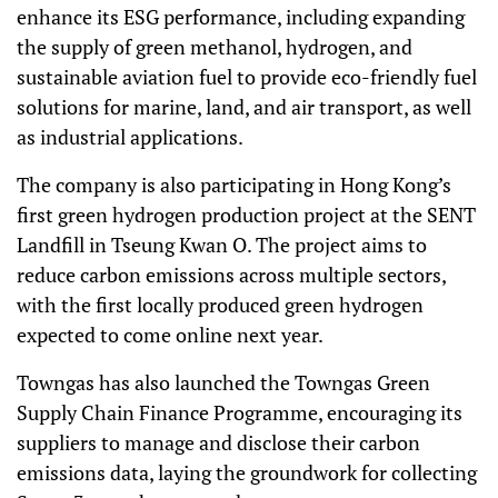
enhance its ESG performance, including expanding
the supply of green methanol, hydrogen, and
sustainable aviation fuel to provide eco-friendly fuel
solutions for marine, land, and air transport, as well
as industrial applications.
The company is also participating in Hong Kong’s
first green hydrogen production project at the SENT
Landfill in Tseung Kwan O. The project aims to
reduce carbon emissions across multiple sectors,
with the first locally produced green hydrogen
expected to come online next year.
Towngas has also launched the Towngas Green
Supply Chain Finance Programme, encouraging its
suppliers to manage and disclose their carbon
emissions data, laying the groundwork for collecting