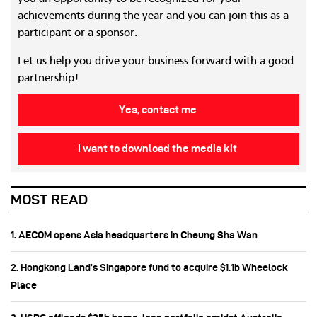
achievements during the year and you can join this as a
participant or a sponsor.
Let us help you drive your business forward with a good
partnership!
Yes, contact me
I want to download the media kit
MOST READ
1. AECOM opens Asia headquarters in Cheung Sha Wan
2. Hongkong Land’s Singapore fund to acquire $1.1b Wheelock
Place