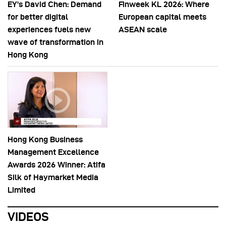
EY’s David Chen: Demand
Finweek KL 2026: Where
for better digital
European capital meets
experiences fuels new
ASEAN scale
wave of transformation in
Hong Kong
Hong Kong Business
Management Excellence
Awards 2026 Winner: Atifa
Silk of Haymarket Media
Limited
VIDEOS