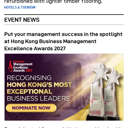
refurbished with lighter timber flooring.
HOTELS & TOURISM
EVENT NEWS
Put your management success in the spotlight
at Hong Kong Business Management
Excellence Awards 2027