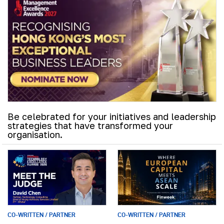
Be celebrated for your initiatives and leadership
strategies that have transformed your
organisation.
CO-WRITTEN / PARTNER
CO-WRITTEN / PARTNER