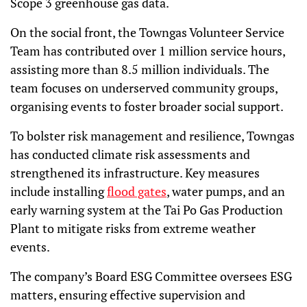
Scope 3 greenhouse gas data.
On the social front, the Towngas Volunteer Service
Team has contributed over 1 million service hours,
assisting more than 8.5 million individuals. The
team focuses on underserved community groups,
organising events to foster broader social support.
To bolster risk management and resilience, Towngas
has conducted climate risk assessments and
strengthened its infrastructure. Key measures
include installing
flood gates
, water pumps, and an
early warning system at the Tai Po Gas Production
Plant to mitigate risks from extreme weather
events.
The company’s Board ESG Committee oversees ESG
matters, ensuring effective supervision and