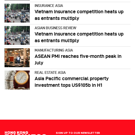
INSURANCE ASIA
Vietnam insurance competition heats up
as entrants multiply
ASIAN BUSINESS REVIEW
Vietnam insurance competition heats up
as entrants multiply
MANUFACTURING ASIA
ASEAN PMI reaches five‑month peak in
July
REAL ESTATE ASIA
Asia Pacific commercial property
investment tops US$105b in H1
SIGN UP TO OUR NEWSLETTER