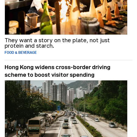
They want a story on the plate, not just
protein and starch.
FOOD & BEVERAGE
Hong Kong widens cross-border driving
scheme to boost visitor spending