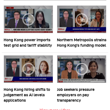
Hong Kong power imports
Northern Metropolis strains
test grid and tariff stability
Hong Kong’s funding model
Hong Kong hiring shifts to
Job seekers pressure
judgement as AI levels
employers on pay
applications
transparency