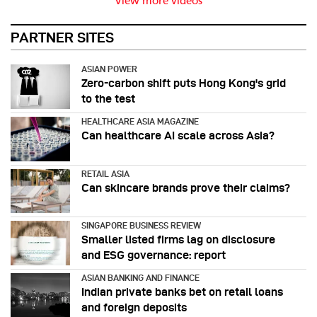
View more videos
PARTNER SITES
ASIAN POWER
Zero-carbon shift puts Hong Kong's grid
to the test
HEALTHCARE ASIA MAGAZINE
Can healthcare AI scale across Asia?
RETAIL ASIA
Can skincare brands prove their claims?
SINGAPORE BUSINESS REVIEW
Smaller listed firms lag on disclosure
and ESG governance: report
ASIAN BANKING AND FINANCE
Indian private banks bet on retail loans
and foreign deposits