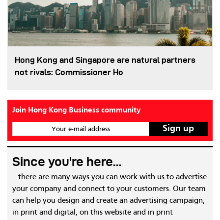
Hong Kong and Singapore are natural partners
not rivals: Commissioner Ho
Join Hong Kong Business community
Your e-mail address
Since you're here...
...there are many ways you can work with us to advertise
your company and connect to your customers. Our team
can help you design and create an advertising campaign,
in print and digital, on this website and in print