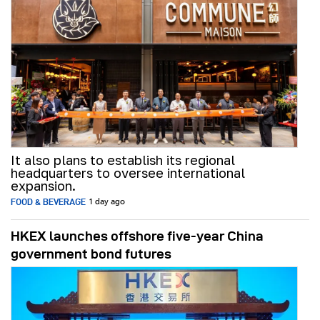
It also plans to establish its regional
headquarters to oversee international
expansion.
FOOD & BEVERAGE
1 day ago
HKEX launches offshore five-year China
government bond futures