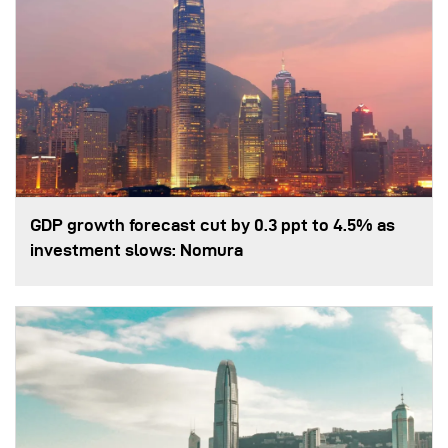
GDP growth forecast cut by 0.3 ppt to 4.5% as
investment slows: Nomura