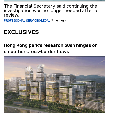
The Financial Secretary said continuing the
investigation was no longer needed after a
review.
PROFESSIONAL SERVICES/LEGAL
2 days ago
EXCLUSIVES
Hong Kong park’s research push hinges on
smoother cross-border flows