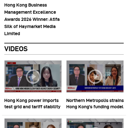
Hong Kong Business
Management Excellence
Awards 2026 Winner: Atifa
Silk of Haymarket Media
Limited
VIDEOS
Hong Kong power imports
Northern Metropolis strains
test grid and tariff stability
Hong Kong’s funding model