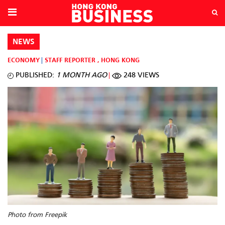
NEWS
ECONOMY
STAFF REPORTER
,
HONG KONG
PUBLISHED:
1 MONTH AGO
248 VIEWS
Photo from Freepik