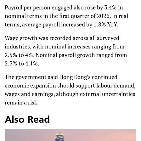
Payroll per person engaged also rose by 3.4% in
nominal terms in the first quarter of 2026. In real
terms, average payroll increased by 1.8% YoY.
Wage growth was recorded across all surveyed
industries, with nominal increases ranging from
2.5% to 4%. Nominal payroll growth ranged from
2.3% to 4.1%.
The government said Hong Kong’s continued
economic expansion should support labour demand,
wages and earnings, although external uncertainties
remain a risk.
Also Read