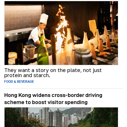
They want a story on the plate, not just
protein and starch.
FOOD & BEVERAGE
Hong Kong widens cross-border driving
scheme to boost visitor spending