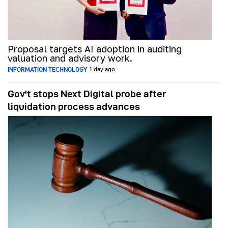
Proposal targets AI adoption in auditing
valuation and advisory work.
INFORMATION TECHNOLOGY
1 day ago
Gov't stops Next Digital probe after
liquidation process advances