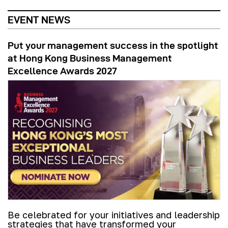
EVENT NEWS
Put your management success in the spotlight
at Hong Kong Business Management
Excellence Awards 2027
Be celebrated for your initiatives and leadership
strategies that have transformed your