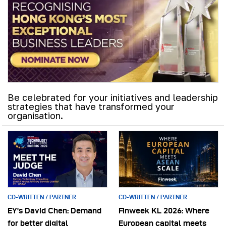
Be celebrated for your initiatives and leadership
strategies that have transformed your
organisation.
CO-WRITTEN / PARTNER
CO-WRITTEN / PARTNER
EY’s David Chen: Demand
Finweek KL 2026: Where
for better digital
European capital meets