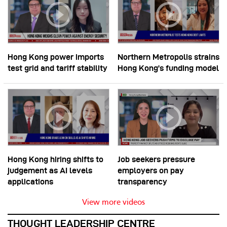
Hong Kong power imports
Northern Metropolis strains
test grid and tariff stability
Hong Kong’s funding model
Hong Kong hiring shifts to
Job seekers pressure
judgement as AI levels
employers on pay
applications
transparency
View more videos
THOUGHT LEADERSHIP CENTRE