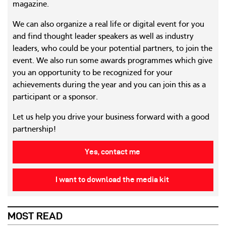
magazine.
We can also organize a real life or digital event for you
and find thought leader speakers as well as industry
leaders, who could be your potential partners, to join the
event. We also run some awards programmes which give
you an opportunity to be recognized for your
achievements during the year and you can join this as a
participant or a sponsor.
Let us help you drive your business forward with a good
partnership!
Yes, contact me
I want to download the media kit
MOST READ