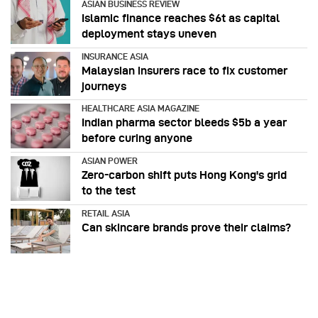
ASIAN BUSINESS REVIEW
Islamic finance reaches $6t as capital
deployment stays uneven
INSURANCE ASIA
Malaysian insurers race to fix customer
journeys
HEALTHCARE ASIA MAGAZINE
Indian pharma sector bleeds $5b a year
before curing anyone
ASIAN POWER
Zero-carbon shift puts Hong Kong's grid
to the test
RETAIL ASIA
Can skincare brands prove their claims?