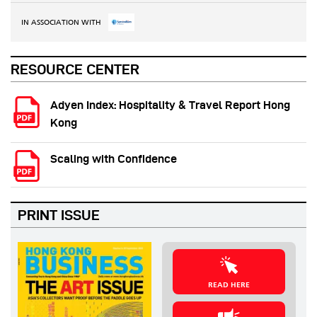
IN ASSOCIATION WITH
RESOURCE CENTER
Adyen Index: Hospitality & Travel Report Hong
Kong
Scaling with Confidence
PRINT ISSUE
READ HERE