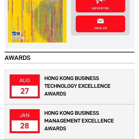
ADVERTISE
SIGN UP
AWARDS
HONG KONG BUSINESS
AUG
TECHNOLOGY EXCELLENCE
27
AWARDS
HONG KONG BUSINESS
JAN
MANAGEMENT EXCELLENCE
28
AWARDS