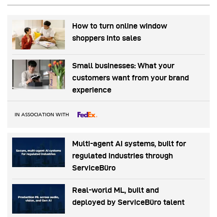
How to turn online window
shoppers into sales
Small businesses: What your
customers want from your brand
experience
IN ASSOCIATION WITH
Multi-agent AI systems, built for
regulated industries through
ServiceBüro
Real-world ML, built and
deployed by ServiceBüro talent