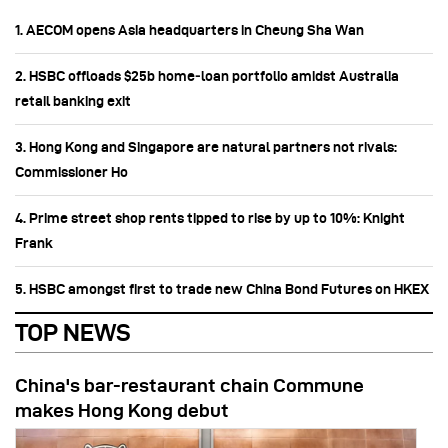
1. AECOM opens Asia headquarters in Cheung Sha Wan
2. HSBC offloads $25b home‑loan portfolio amidst Australia
retail banking exit
3. Hong Kong and Singapore are natural partners not rivals:
Commissioner Ho
4. Prime street shop rents tipped to rise by up to 10%: Knight
Frank
5. HSBC amongst first to trade new China Bond Futures on HKEX
TOP NEWS
China's bar-restaurant chain Commune
makes Hong Kong debut