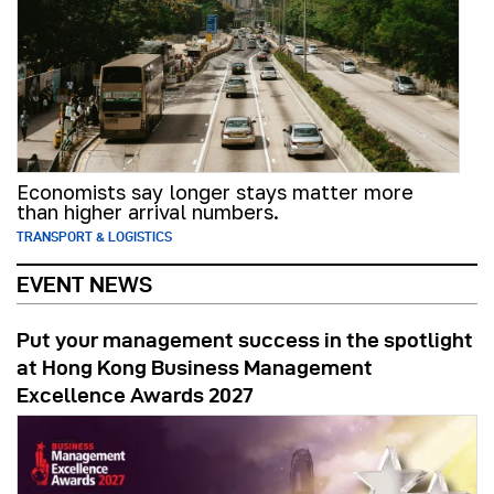
Economists say longer stays matter more
than higher arrival numbers.
TRANSPORT & LOGISTICS
EVENT NEWS
Put your management success in the spotlight
at Hong Kong Business Management
Excellence Awards 2027