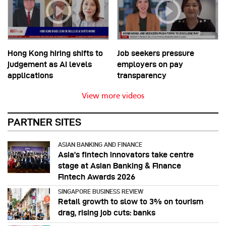
Hong Kong hiring shifts to
Job seekers pressure
judgement as AI levels
employers on pay
applications
transparency
View more videos
PARTNER SITES
ASIAN BANKING AND FINANCE
Asia’s fintech innovators take centre
stage at Asian Banking & Finance
Fintech Awards 2026
SINGAPORE BUSINESS REVIEW
Retail growth to slow to 3% on tourism
drag, rising job cuts: banks