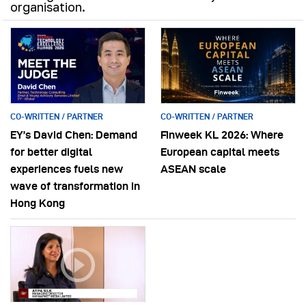
organisation.
CO-WRITTEN / PARTNER
CO-WRITTEN / PARTNER
EY’s David Chen: Demand
Finweek KL 2026: Where
for better digital
European capital meets
experiences fuels new
ASEAN scale
wave of transformation in
Hong Kong