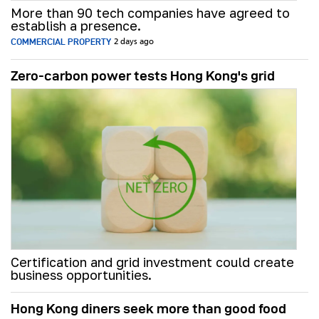
More than 90 tech companies have agreed to
establish a presence.
COMMERCIAL PROPERTY
2 days ago
Zero-carbon power tests Hong Kong's grid
Certification and grid investment could create
business opportunities.
Hong Kong diners seek more than good food