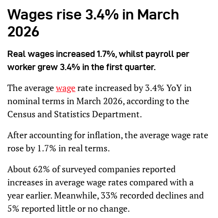
Wages rise 3.4% in March
2026
Real wages increased 1.7%, whilst payroll per
worker grew 3.4% in the first quarter.
The average
wage
rate increased by 3.4% YoY in
nominal terms in March 2026, according to the
Census and Statistics Department.
After accounting for inflation, the average wage rate
rose by 1.7% in real terms.
About 62% of surveyed companies reported
increases in average wage rates compared with a
year earlier. Meanwhile, 33% recorded declines and
5% reported little or no change.