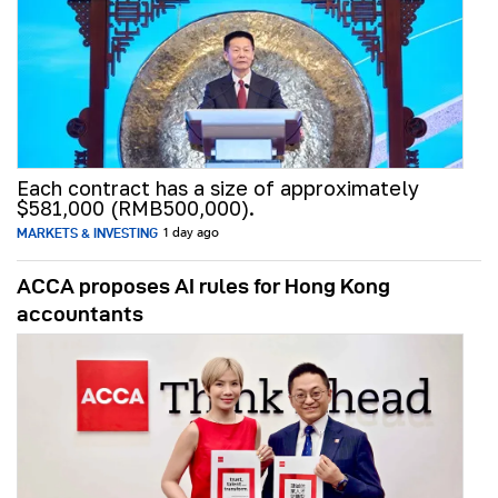
Each contract has a size of approximately
$581,000 (RMB500,000).
MARKETS & INVESTING
1 day ago
ACCA proposes AI rules for Hong Kong
accountants