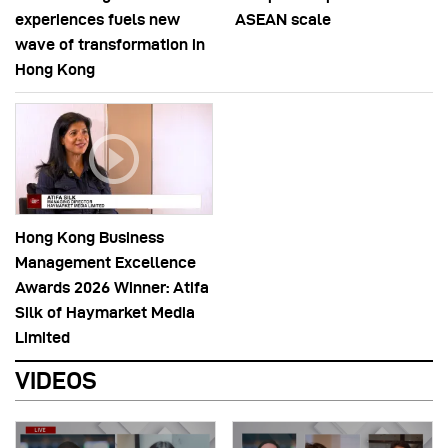
experiences fuels new
ASEAN scale
wave of transformation in
Hong Kong
Hong Kong Business
Management Excellence
Awards 2026 Winner: Atifa
Silk of Haymarket Media
Limited
VIDEOS