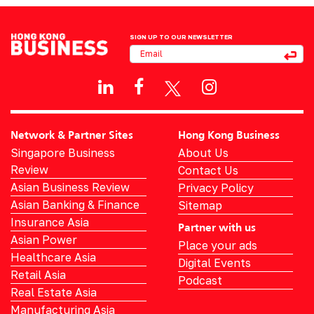
SIGN UP TO OUR NEWSLETTER
Network & Partner Sites
Hong Kong Business
Singapore Business
About Us
Review
Contact Us
Asian Business Review
Privacy Policy
Asian Banking & Finance
Sitemap
Insurance Asia
Partner with us
Asian Power
Place your ads
Healthcare Asia
Digital Events
Retail Asia
Podcast
Real Estate Asia
Manufacturing Asia