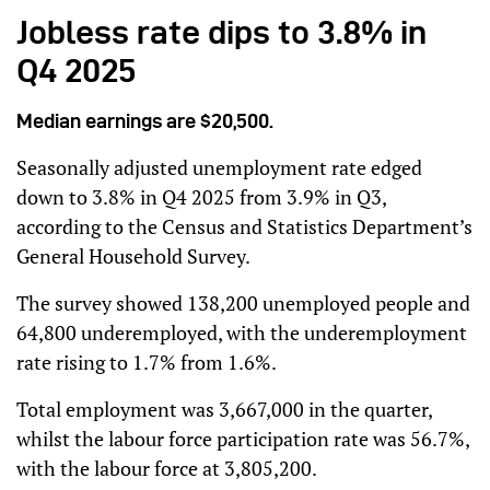
Jobless rate dips to 3.8% in
Q4 2025
Median earnings are $20,500.
Seasonally adjusted unemployment rate edged
down to 3.8% in Q4 2025 from 3.9% in Q3,
according to the Census and Statistics Department’s
General Household Survey.
The survey showed 138,200 unemployed people and
64,800 underemployed, with the underemployment
rate rising to 1.7% from 1.6%.
Total employment was 3,667,000 in the quarter,
whilst the labour force participation rate was 56.7%,
with the labour force at 3,805,200.