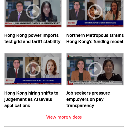
Hong Kong power imports
Northern Metropolis strains
test grid and tariff stability
Hong Kong’s funding model
Hong Kong hiring shifts to
Job seekers pressure
judgement as AI levels
employers on pay
applications
transparency
View more videos