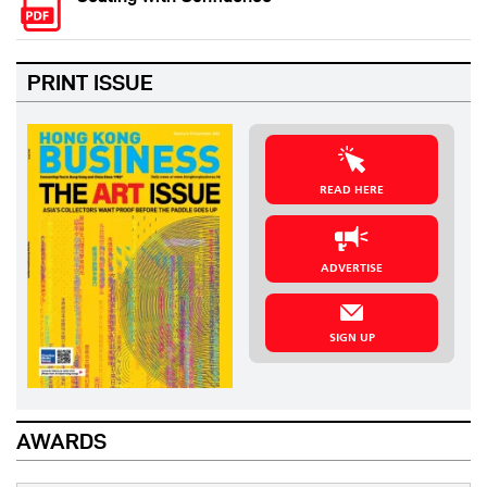
PRINT ISSUE
READ HERE
ADVERTISE
SIGN UP
AWARDS