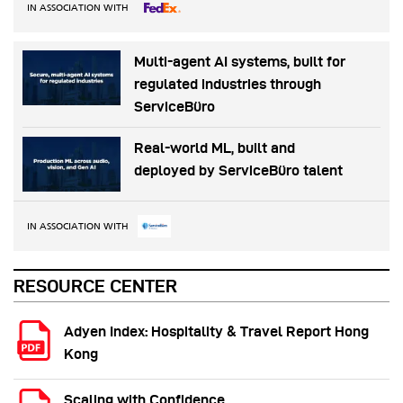
IN ASSOCIATION WITH
Multi-agent AI systems, built for
regulated industries through
ServiceBüro
Real-world ML, built and
deployed by ServiceBüro talent
IN ASSOCIATION WITH
RESOURCE CENTER
Adyen Index: Hospitality & Travel Report Hong
Kong
Scaling with Confidence