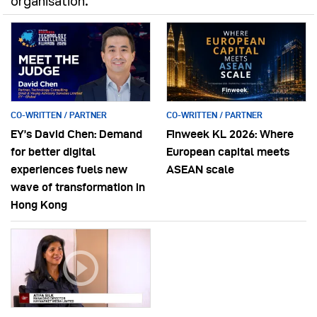
organisation.
CO-WRITTEN / PARTNER
CO-WRITTEN / PARTNER
EY’s David Chen: Demand
Finweek KL 2026: Where
for better digital
European capital meets
experiences fuels new
ASEAN scale
wave of transformation in
Hong Kong