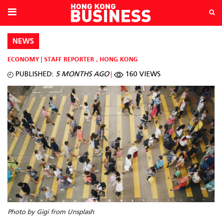
NEWS
ECONOMY
STAFF REPORTER
,
HONG KONG
PUBLISHED:
5 MONTHS AGO
160 VIEWS
Photo by Gigi from Unsplash