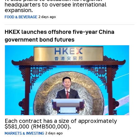
headquarters to oversee international
expansion.
FOOD & BEVERAGE
2 days ago
HKEX launches offshore five-year China
government bond futures
Each contract has a size of approximately
$581,000 (RMB500,000).
MARKETS & INVESTING
2 days ago