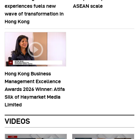
experiences fuels new
ASEAN scale
wave of transformation in
Hong Kong
Hong Kong Business
Management Excellence
Awards 2026 Winner: Atifa
Silk of Haymarket Media
Limited
VIDEOS