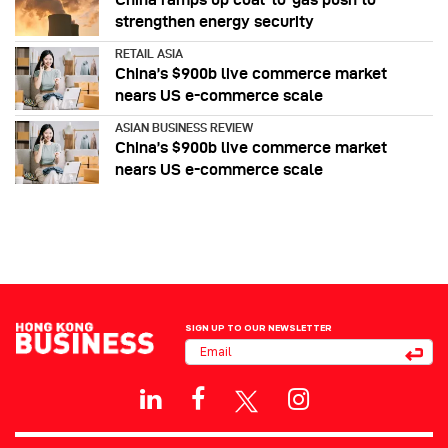
strengthen energy security
RETAIL ASIA
China’s $900b live commerce market
nears US e-commerce scale
ASIAN BUSINESS REVIEW
China’s $900b live commerce market
nears US e-commerce scale
SIGN UP TO OUR NEWSLETTER