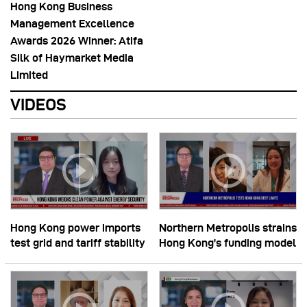
Hong Kong Business
Management Excellence
Awards 2026 Winner: Atifa
Silk of Haymarket Media
Limited
VIDEOS
Hong Kong power imports
Northern Metropolis strains
test grid and tariff stability
Hong Kong’s funding model