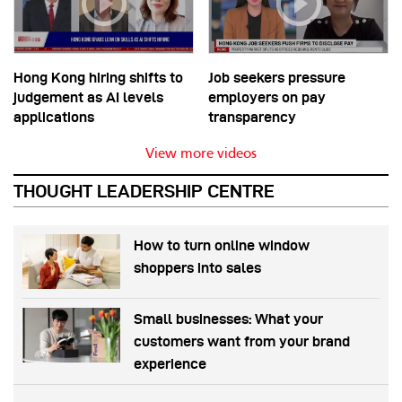
Hong Kong hiring shifts to
Job seekers pressure
judgement as AI levels
employers on pay
applications
transparency
View more videos
THOUGHT LEADERSHIP CENTRE
How to turn online window
shoppers into sales
Small businesses: What your
customers want from your brand
experience