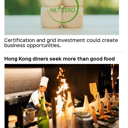
Certification and grid investment could create
business opportunities.
Hong Kong diners seek more than good food