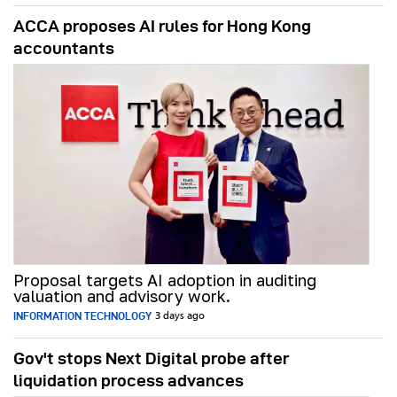
ACCA proposes AI rules for Hong Kong
accountants
Proposal targets AI adoption in auditing
valuation and advisory work.
INFORMATION TECHNOLOGY
3 days ago
Gov't stops Next Digital probe after
liquidation process advances