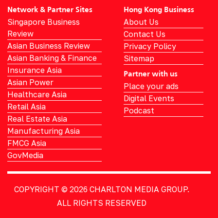
Network & Partner Sites
Hong Kong Business
Singapore Business
About Us
Review
Contact Us
Asian Business Review
Privacy Policy
Asian Banking & Finance
Sitemap
Insurance Asia
Partner with us
Asian Power
Place your ads
Healthcare Asia
Digital Events
Retail Asia
Podcast
Real Estate Asia
Manufacturing Asia
FMCG Asia
GovMedia
COPYRIGHT © 2026
CHARLTON MEDIA GROUP.
ALL RIGHTS RESERVED