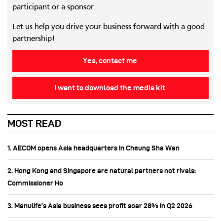
participant or a sponsor.
Let us help you drive your business forward with a good
partnership!
Yes, contact me
I want to download the media kit
MOST READ
1. AECOM opens Asia headquarters in Cheung Sha Wan
2. Hong Kong and Singapore are natural partners not rivals:
Commissioner Ho
3. Manulife’s Asia business sees profit soar 28% in Q2 2026