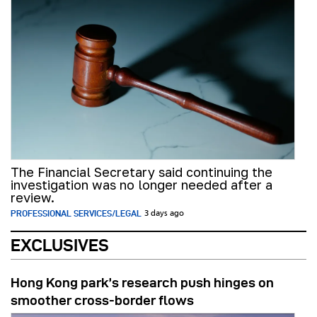
The Financial Secretary said continuing the
investigation was no longer needed after a
review.
PROFESSIONAL SERVICES/LEGAL
3 days ago
EXCLUSIVES
Hong Kong park’s research push hinges on
smoother cross-border flows