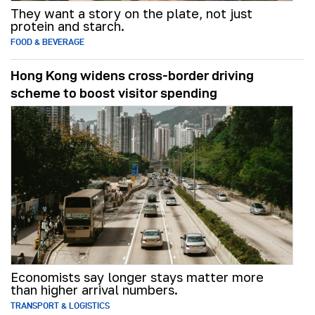
They want a story on the plate, not just
protein and starch.
FOOD & BEVERAGE
Hong Kong widens cross-border driving
scheme to boost visitor spending
Economists say longer stays matter more
than higher arrival numbers.
TRANSPORT & LOGISTICS