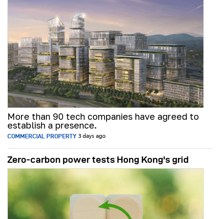
More than 90 tech companies have agreed to
establish a presence.
COMMERCIAL PROPERTY
3 days ago
Zero-carbon power tests Hong Kong's grid