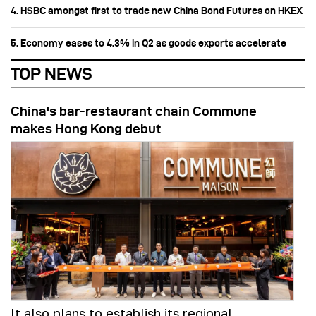
4. HSBC amongst first to trade new China Bond Futures on HKEX
5. Economy eases to 4.3% in Q2 as goods exports accelerate
TOP NEWS
China's bar-restaurant chain Commune
makes Hong Kong debut
It also plans to establish its regional