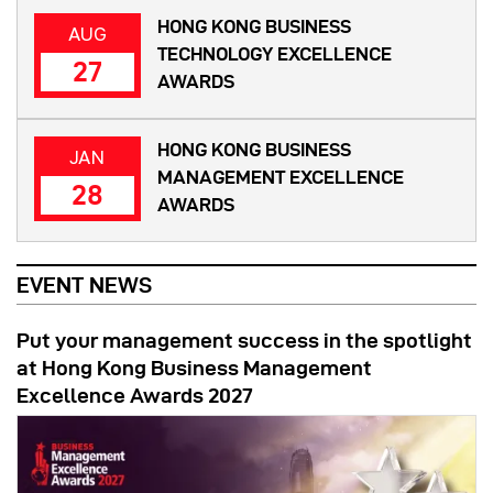
HONG KONG BUSINESS
AUG
TECHNOLOGY EXCELLENCE
27
AWARDS
HONG KONG BUSINESS
JAN
MANAGEMENT EXCELLENCE
28
AWARDS
EVENT NEWS
Put your management success in the spotlight
at Hong Kong Business Management
Excellence Awards 2027