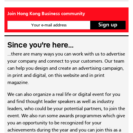
Join Hong Kong Business community
Your e-mail address
Since you're here...
...there are many ways you can work with us to advertise
your company and connect to your customers. Our team
can help you design and create an advertising campaign,
in print and digital, on this website and in print
magazine.
We can also organize a real life or digital event for you
and find thought leader speakers as well as industry
leaders, who could be your potential partners, to join the
event. We also run some awards programmes which give
you an opportunity to be recognized for your
achievements during the year and you can join this as a