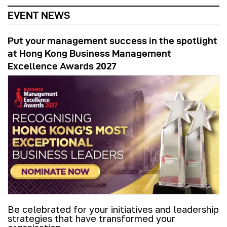
EVENT NEWS
Put your management success in the spotlight
at Hong Kong Business Management
Excellence Awards 2027
Be celebrated for your initiatives and leadership
strategies that have transformed your