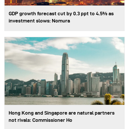
GDP growth forecast cut by 0.3 ppt to 4.5% as
investment slows: Nomura
Hong Kong and Singapore are natural partners
not rivals: Commissioner Ho