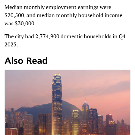
Median monthly employment earnings were
$20,500, and median monthly household income
was $30,000.
The city had 2,774,900 domestic households in Q4
2025.
Also Read