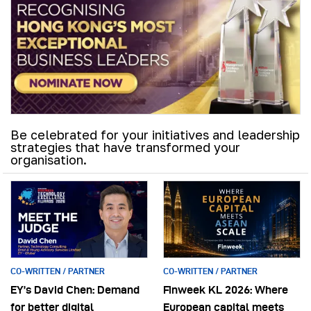
Be celebrated for your initiatives and leadership
strategies that have transformed your
organisation.
CO-WRITTEN / PARTNER
CO-WRITTEN / PARTNER
EY’s David Chen: Demand
Finweek KL 2026: Where
for better digital
European capital meets