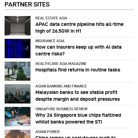
PARTNER SITES
REAL ESTATE ASIA
APAC data centre pipeline hits all-time
high of 26.5GW in H1
INSURANCE ASIA
How can insurers keep up with AI data
centre risks?
HEALTHCARE ASIA MAGAZINE
Hospitals find returns in routine tasks
ASIAN BANKING AND FINANCE
Malaysian banks to see stable profit
despite margin and deposit pressures
SINGAPORE BUSINESS REVIEW
Why 26 Singapore blue chips flatlined
whilst banks powered the STI
ASIAN POWER
China ramps up coal-to-gas push to