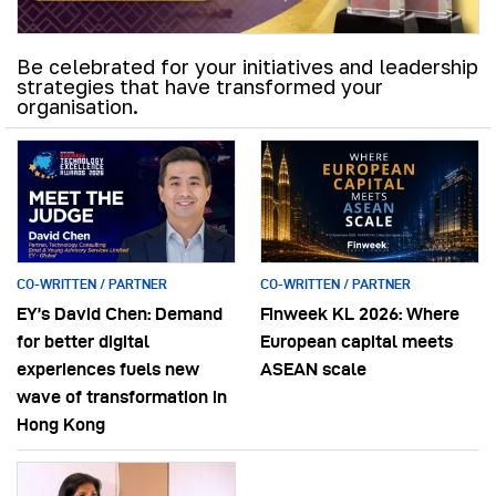
Be celebrated for your initiatives and leadership
strategies that have transformed your
organisation.
CO-WRITTEN / PARTNER
CO-WRITTEN / PARTNER
EY’s David Chen: Demand
Finweek KL 2026: Where
for better digital
European capital meets
experiences fuels new
ASEAN scale
wave of transformation in
Hong Kong