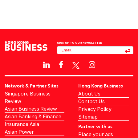
SIGN UP TO OUR NEWSLETTER
Network & Partner Sites
Hong Kong Business
Singapore Business
About Us
Review
Contact Us
Asian Business Review
Privacy Policy
Asian Banking & Finance
Sitemap
Insurance Asia
Partner with us
Asian Power
Place your ads