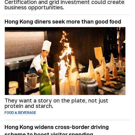
Certification and grid investment could create
business opportunities.
Hong Kong diners seek more than good food
They want a story on the plate, not just
protein and starch.
FOOD & BEVERAGE
Hong Kong widens cross-border driving
scheme to boost visitor spending