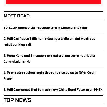
MOST READ
1. AECOM opens Asia headquarters in Cheung Sha Wan
2. HSBC offloads $25b home‑loan portfolio amidst Australia
retail banking exit
3. Hong Kong and Singapore are natural partners not rivals:
Commissioner Ho
4. Prime street shop rents tipped to rise by up to 10%: Knight
Frank
5. HSBC amongst first to trade new China Bond Futures on HKEX
TOP NEWS