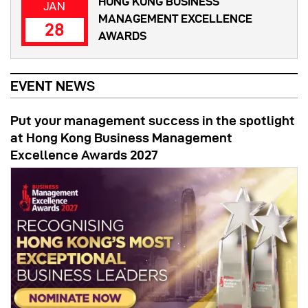
HONG KONG BUSINESS
JAN
MANAGEMENT EXCELLENCE
28
AWARDS
EVENT NEWS
Put your management success in the spotlight
at Hong Kong Business Management
Excellence Awards 2027