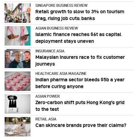
SINGAPORE BUSINESS REVIEW
Retail growth to slow to 3% on tourism
drag, rising job cuts: banks
ASIAN BUSINESS REVIEW
Islamic finance reaches $6t as capital
deployment stays uneven
INSURANCE ASIA
Malaysian insurers race to fix customer
journeys
HEALTHCARE ASIA MAGAZINE
Indian pharma sector bleeds $5b a year
before curing anyone
ASIAN POWER
Zero-carbon shift puts Hong Kong's grid
to the test
RETAIL ASIA
Can skincare brands prove their claims?