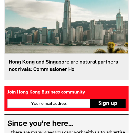
Hong Kong and Singapore are natural partners
not rivals: Commissioner Ho
Join Hong Kong Business community
Your e-mail address
Since you're here...
...there are many ways you can work with us to advertise