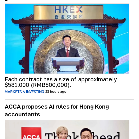
Each contract has a size of approximately
$581,000 (RMB500,000).
MARKETS & INVESTING
23 hours ago
ACCA proposes AI rules for Hong Kong
accountants