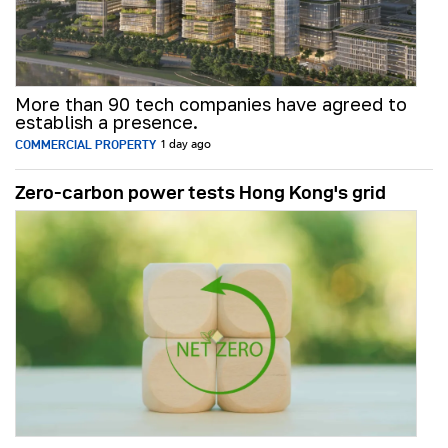
More than 90 tech companies have agreed to
establish a presence.
COMMERCIAL PROPERTY
1 day ago
Zero-carbon power tests Hong Kong's grid