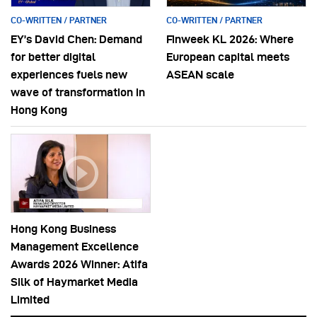
CO-WRITTEN / PARTNER
CO-WRITTEN / PARTNER
EY’s David Chen: Demand
Finweek KL 2026: Where
for better digital
European capital meets
experiences fuels new
ASEAN scale
wave of transformation in
Hong Kong
Hong Kong Business
Management Excellence
Awards 2026 Winner: Atifa
Silk of Haymarket Media
Limited