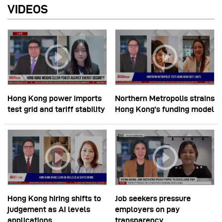
VIDEOS
Hong Kong power imports
Northern Metropolis strains
test grid and tariff stability
Hong Kong’s funding model
Hong Kong hiring shifts to
Job seekers pressure
judgement as AI levels
employers on pay
applications
transparency