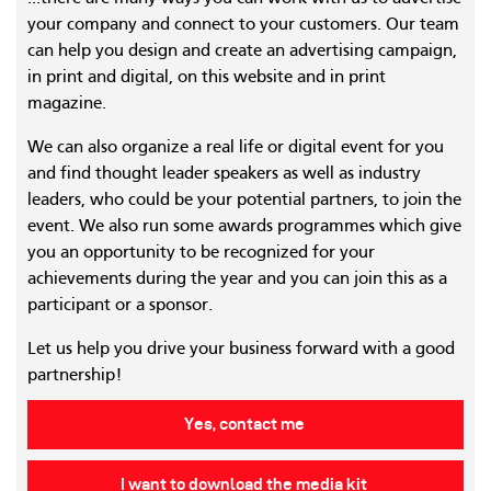
your company and connect to your customers. Our team
can help you design and create an advertising campaign,
in print and digital, on this website and in print
magazine.
We can also organize a real life or digital event for you
and find thought leader speakers as well as industry
leaders, who could be your potential partners, to join the
event. We also run some awards programmes which give
you an opportunity to be recognized for your
achievements during the year and you can join this as a
participant or a sponsor.
Let us help you drive your business forward with a good
partnership!
Yes, contact me
I want to download the media kit