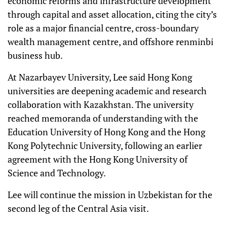
economic reforms and infrastructure development
through capital and asset allocation, citing the city’s
role as a major financial centre, cross-boundary
wealth management centre, and offshore renminbi
business hub.
At Nazarbayev University, Lee said Hong Kong
universities are deepening academic and research
collaboration with Kazakhstan. The university
reached memoranda of understanding with the
Education University of Hong Kong and the Hong
Kong Polytechnic University, following an earlier
agreement with the Hong Kong University of
Science and Technology.
Lee will continue the mission in Uzbekistan for the
second leg of the Central Asia visit.