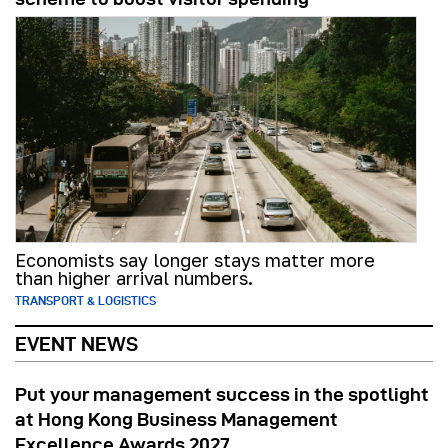
Economists say longer stays matter more
than higher arrival numbers.
TRANSPORT & LOGISTICS
EVENT NEWS
Put your management success in the spotlight
at Hong Kong Business Management
Excellence Awards 2027