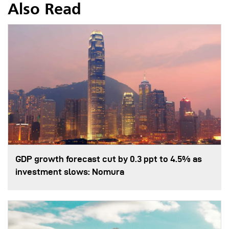
Also Read
GDP growth forecast cut by 0.3 ppt to 4.5% as
investment slows: Nomura