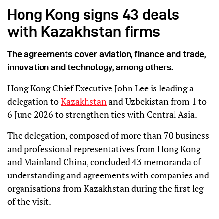
Hong Kong signs 43 deals
with Kazakhstan firms
The agreements cover aviation, finance and trade,
innovation and technology, among others.
Hong Kong Chief Executive John Lee is leading a
delegation to
Kazakhstan
and Uzbekistan from 1 to
6 June 2026 to strengthen ties with Central Asia.
The delegation, composed of more than 70 business
and professional representatives from Hong Kong
and Mainland China, concluded 43 memoranda of
understanding and agreements with companies and
organisations from Kazakhstan during the first leg
of the visit.