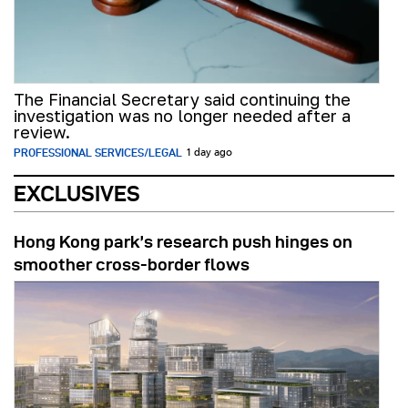
The Financial Secretary said continuing the
investigation was no longer needed after a
review.
PROFESSIONAL SERVICES/LEGAL
1 day ago
EXCLUSIVES
Hong Kong park’s research push hinges on
smoother cross-border flows