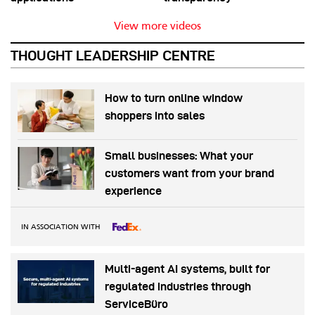
View more videos
THOUGHT LEADERSHIP CENTRE
How to turn online window
shoppers into sales
Small businesses: What your
customers want from your brand
experience
IN ASSOCIATION WITH
Multi-agent AI systems, built for
regulated industries through
ServiceBüro