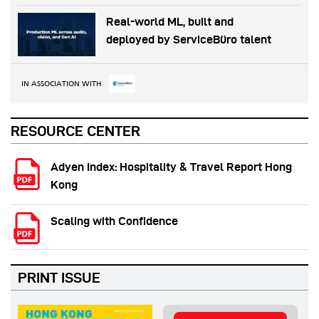
Real-world ML, built and
deployed by ServiceBüro talent
IN ASSOCIATION WITH
RESOURCE CENTER
Adyen Index: Hospitality & Travel Report Hong
Kong
Scaling with Confidence
PRINT ISSUE