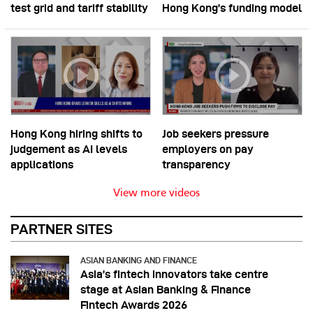
test grid and tariff stability
Hong Kong’s funding model
Hong Kong hiring shifts to
Job seekers pressure
judgement as AI levels
employers on pay
applications
transparency
View more videos
PARTNER SITES
ASIAN BANKING AND FINANCE
Asia’s fintech innovators take centre
stage at Asian Banking & Finance
Fintech Awards 2026