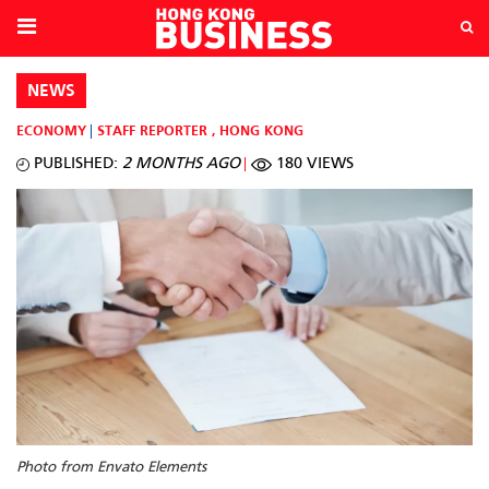
NEWS
ECONOMY
STAFF REPORTER
,
HONG KONG
PUBLISHED:
2 MONTHS AGO
180 VIEWS
Photo from Envato Elements