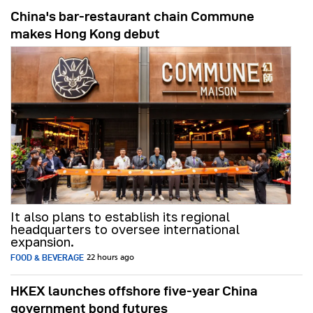
China's bar-restaurant chain Commune
makes Hong Kong debut
It also plans to establish its regional
headquarters to oversee international
expansion.
FOOD & BEVERAGE
22 hours ago
HKEX launches offshore five-year China
government bond futures