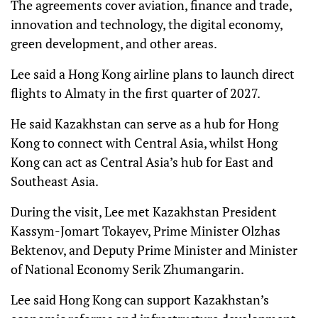
The agreements cover aviation, finance and trade,
innovation and technology, the digital economy,
green development, and other areas.
Lee said a Hong Kong airline plans to launch direct
flights to Almaty in the first quarter of 2027.
He said Kazakhstan can serve as a hub for Hong
Kong to connect with Central Asia, whilst Hong
Kong can act as Central Asia’s hub for East and
Southeast Asia.
During the visit, Lee met Kazakhstan President
Kassym-Jomart Tokayev, Prime Minister Olzhas
Bektenov, and Deputy Prime Minister and Minister
of National Economy Serik Zhumangarin.
Lee said Hong Kong can support Kazakhstan’s