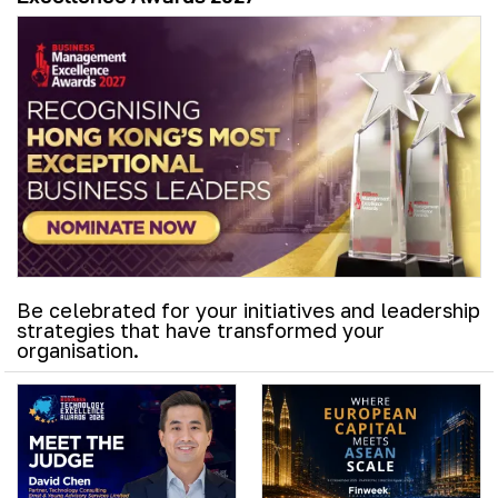
Be celebrated for your initiatives and leadership
strategies that have transformed your
organisation.