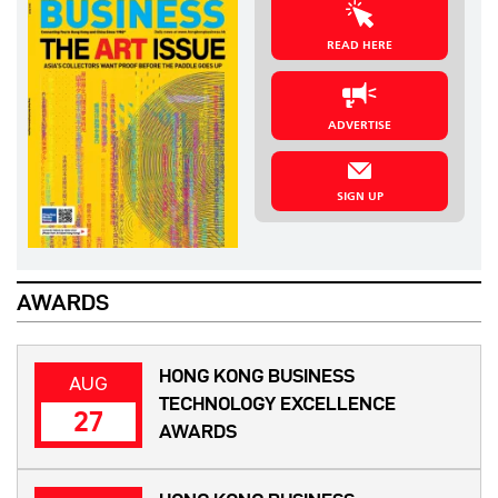
READ HERE
ADVERTISE
SIGN UP
AWARDS
HONG KONG BUSINESS
AUG
TECHNOLOGY EXCELLENCE
27
AWARDS