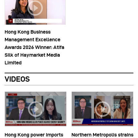
Hong Kong Business
Management Excellence
Awards 2026 Winner: Atifa
Silk of Haymarket Media
Limited
VIDEOS
Hong Kong power imports
Northern Metropolis strains