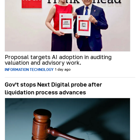
Proposal targets AI adoption in auditing
valuation and advisory work.
INFORMATION TECHNOLOGY
1 day ago
Gov't stops Next Digital probe after
liquidation process advances