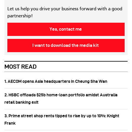
Let us help you drive your business forward with a good
partnership!
Yes, contact me
I want to download the media kit
MOST READ
1. AECOM opens Asia headquarters in Cheung Sha Wan
2. HSBC offloads $25b home‑loan portfolio amidst Australia
retail banking exit
3. Prime street shop rents tipped to rise by up to 10%: Knight
Frank