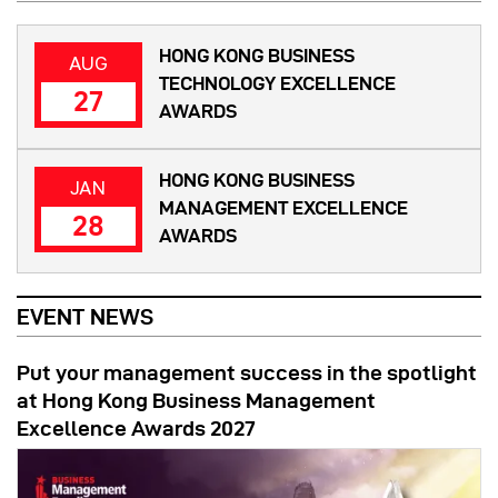
HONG KONG BUSINESS
AUG
TECHNOLOGY EXCELLENCE
27
AWARDS
HONG KONG BUSINESS
JAN
MANAGEMENT EXCELLENCE
28
AWARDS
EVENT NEWS
Put your management success in the spotlight
at Hong Kong Business Management
Excellence Awards 2027