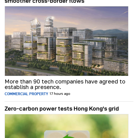
smoother cross-border flows
More than 90 tech companies have agreed to
establish a presence.
COMMERCIAL PROPERTY
17 hours ago
Zero-carbon power tests Hong Kong's grid