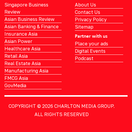
Singapore Business
About Us
Review
Contact Us
Asian Business Review
Privacy Policy
Asian Banking & Finance
Sitemap
Insurance Asia
Partner with us
Asian Power
Place your ads
Healthcare Asia
Digital Events
Retail Asia
Podcast
Real Estate Asia
Manufacturing Asia
FMCG Asia
GovMedia
COPYRIGHT © 2026
CHARLTON MEDIA GROUP.
ALL RIGHTS RESERVED