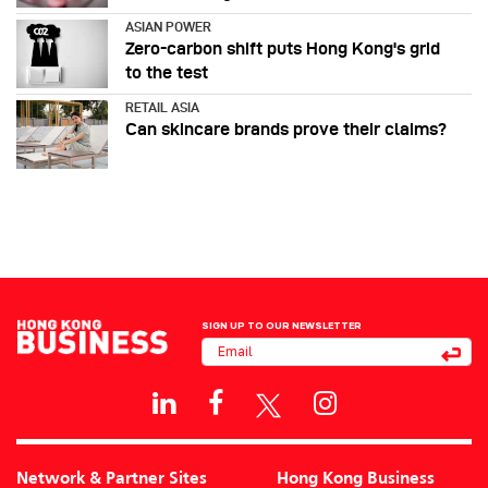
ASIAN POWER
Zero-carbon shift puts Hong Kong's grid
to the test
RETAIL ASIA
Can skincare brands prove their claims?
SIGN UP TO OUR NEWSLETTER
Network & Partner Sites
Hong Kong Business