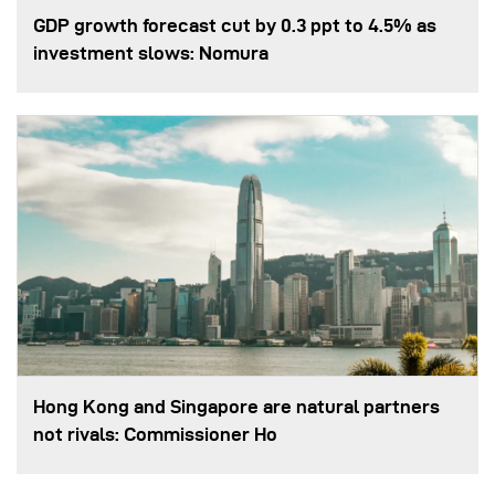
GDP growth forecast cut by 0.3 ppt to 4.5% as
investment slows: Nomura
Hong Kong and Singapore are natural partners
not rivals: Commissioner Ho