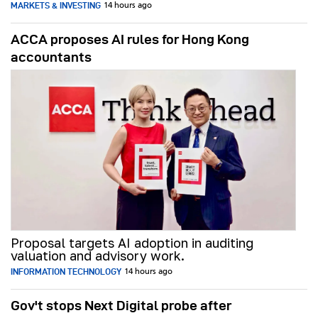
MARKETS & INVESTING
14 hours ago
ACCA proposes AI rules for Hong Kong
accountants
Proposal targets AI adoption in auditing
valuation and advisory work.
INFORMATION TECHNOLOGY
14 hours ago
Gov't stops Next Digital probe after