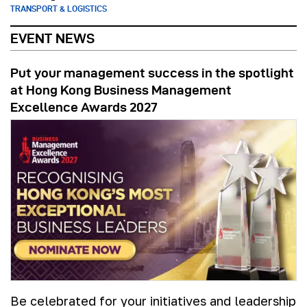
TRANSPORT & LOGISTICS
EVENT NEWS
Put your management success in the spotlight
at Hong Kong Business Management
Excellence Awards 2027
Be celebrated for your initiatives and leadership