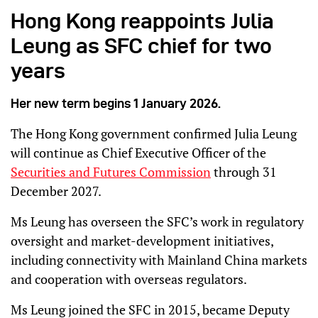
Hong Kong reappoints Julia
Leung as SFC chief for two
years
Her new term begins 1 January 2026.
The Hong Kong government confirmed Julia Leung
will continue as Chief Executive Officer of the
Securities and Futures Commission
through 31
December 2027.
Ms Leung has overseen the SFC’s work in regulatory
oversight and market-development initiatives,
including connectivity with Mainland China markets
and cooperation with overseas regulators.
Ms Leung joined the SFC in 2015, became Deputy