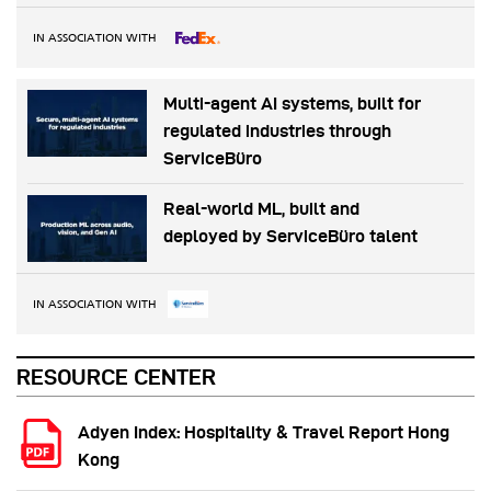
IN ASSOCIATION WITH
Multi-agent AI systems, built for
regulated industries through
ServiceBüro
Real-world ML, built and
deployed by ServiceBüro talent
IN ASSOCIATION WITH
RESOURCE CENTER
Adyen Index: Hospitality & Travel Report Hong
Kong