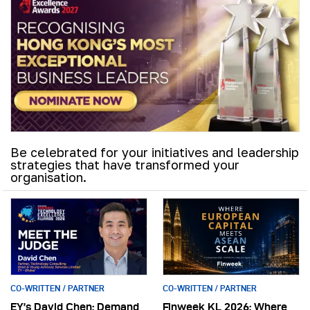
Be celebrated for your initiatives and leadership
strategies that have transformed your
organisation.
CO-WRITTEN / PARTNER
CO-WRITTEN / PARTNER
EY’s David Chen: Demand
Finweek KL 2026: Where