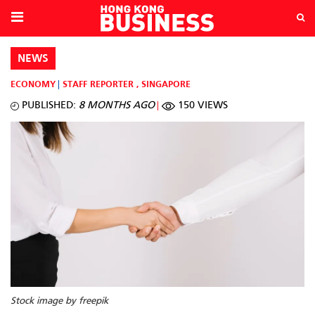
NEWS
ECONOMY
STAFF REPORTER
,
SINGAPORE
PUBLISHED:
8 MONTHS AGO
150 VIEWS
Stock image by freepik