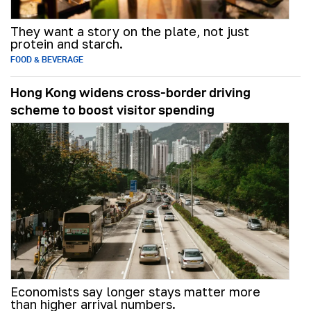
They want a story on the plate, not just
protein and starch.
FOOD & BEVERAGE
Hong Kong widens cross-border driving
scheme to boost visitor spending
Economists say longer stays matter more
than higher arrival numbers.