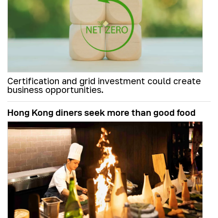
Certification and grid investment could create
business opportunities.
Hong Kong diners seek more than good food