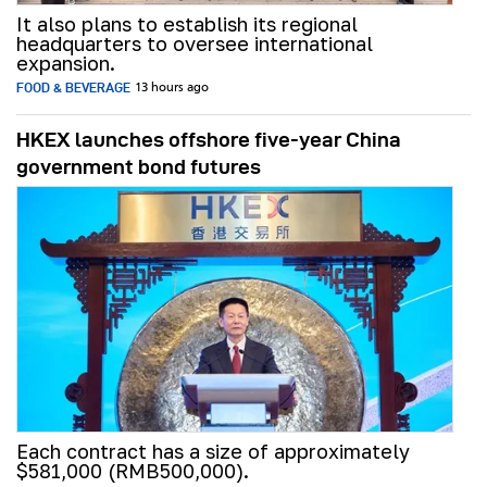
It also plans to establish its regional
headquarters to oversee international
expansion.
FOOD & BEVERAGE
13 hours ago
HKEX launches offshore five-year China
government bond futures
Each contract has a size of approximately
$581,000 (RMB500,000).