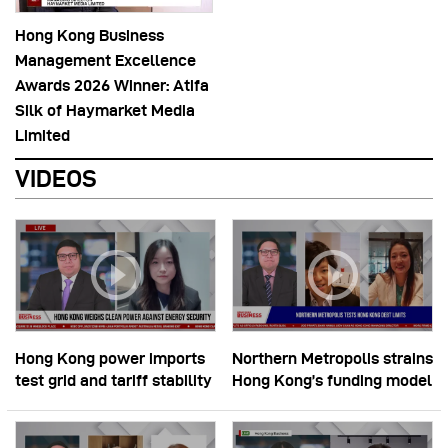
Hong Kong Business
Management Excellence
Awards 2026 Winner: Atifa
Silk of Haymarket Media
Limited
VIDEOS
Hong Kong power imports
Northern Metropolis strains
test grid and tariff stability
Hong Kong’s funding model