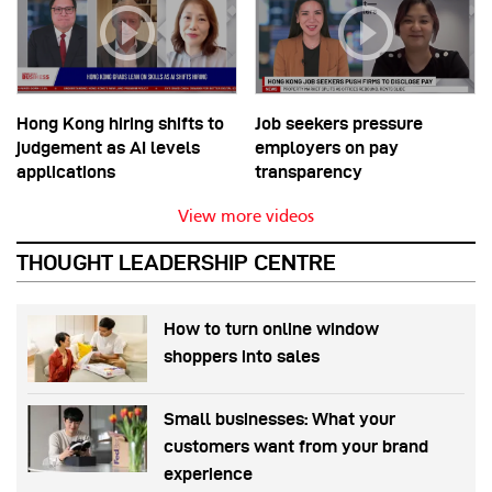
Hong Kong hiring shifts to
Job seekers pressure
judgement as AI levels
employers on pay
applications
transparency
View more videos
THOUGHT LEADERSHIP CENTRE
How to turn online window
shoppers into sales
Small businesses: What your
customers want from your brand
experience