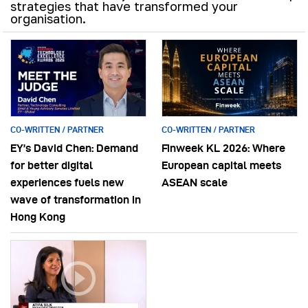
strategies that have transformed your
organisation.
CO-WRITTEN / PARTNER
CO-WRITTEN / PARTNER
EY’s David Chen: Demand
Finweek KL 2026: Where
for better digital
European capital meets
experiences fuels new
ASEAN scale
wave of transformation in
Hong Kong