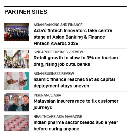
PARTNER SITES
ASIAN BANKING AND FINANCE
Asia’s fintech innovators take centre
stage at Asian Banking & Finance
Fintech Awards 2026
SINGAPORE BUSINESS REVIEW
Retail growth to slow to 3% on tourism
drag, rising job cuts: banks
ASIAN BUSINESS REVIEW
Islamic finance reaches $6t as capital
deployment stays uneven
INSURANCE ASIA
Malaysian insurers race to fix customer
journeys
HEALTHCARE ASIA MAGAZINE
Indian pharma sector bleeds $5b a year
before curing anyone