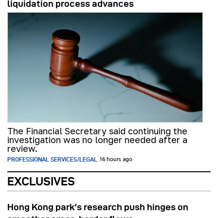
liquidation process advances
The Financial Secretary said continuing the
investigation was no longer needed after a
review.
PROFESSIONAL SERVICES/LEGAL
16 hours ago
EXCLUSIVES
Hong Kong park’s research push hinges on