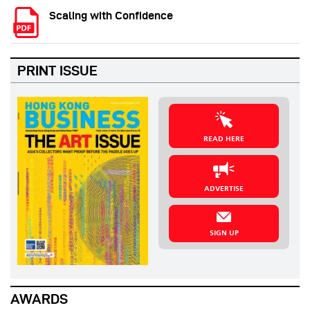
Scaling with Confidence
PRINT ISSUE
READ HERE
ADVERTISE
SIGN UP
AWARDS