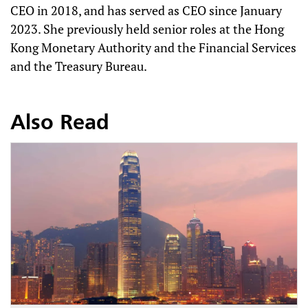
CEO in 2018, and has served as CEO since January
2023. She previously held senior roles at the Hong
Kong Monetary Authority and the Financial Services
and the Treasury Bureau.
Also Read