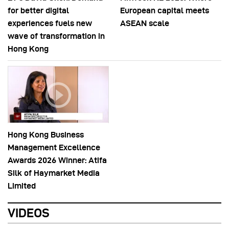
for better digital
European capital meets
experiences fuels new
ASEAN scale
wave of transformation in
Hong Kong
Hong Kong Business
Management Excellence
Awards 2026 Winner: Atifa
Silk of Haymarket Media
Limited
VIDEOS