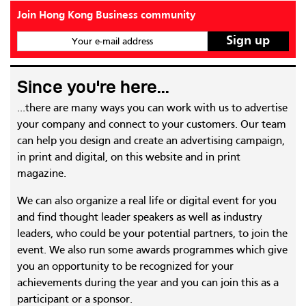
Join Hong Kong Business community
Your e-mail address
Since you're here...
...there are many ways you can work with us to advertise
your company and connect to your customers. Our team
can help you design and create an advertising campaign,
in print and digital, on this website and in print
magazine.
We can also organize a real life or digital event for you
and find thought leader speakers as well as industry
leaders, who could be your potential partners, to join the
event. We also run some awards programmes which give
you an opportunity to be recognized for your
achievements during the year and you can join this as a
participant or a sponsor.