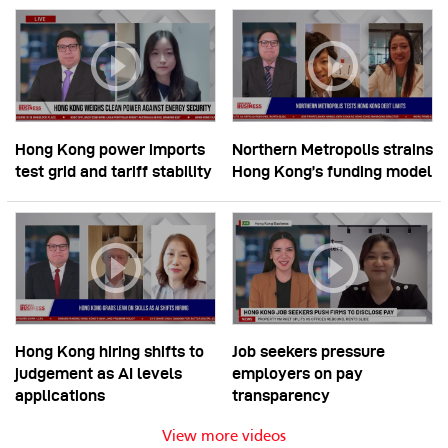
Hong Kong power imports
Northern Metropolis strains
test grid and tariff stability
Hong Kong’s funding model
Hong Kong hiring shifts to
Job seekers pressure
judgement as AI levels
employers on pay
applications
transparency
View more videos