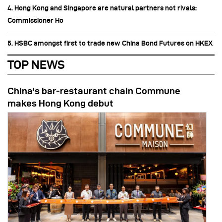
4. Hong Kong and Singapore are natural partners not rivals:
Commissioner Ho
5. HSBC amongst first to trade new China Bond Futures on HKEX
TOP NEWS
China's bar-restaurant chain Commune
makes Hong Kong debut