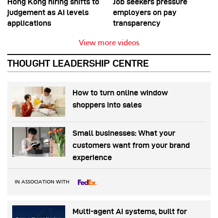
Hong Kong hiring shifts to
Job seekers pressure
judgement as AI levels
employers on pay
applications
transparency
View more videos
THOUGHT LEADERSHIP CENTRE
How to turn online window
shoppers into sales
Small businesses: What your
customers want from your brand
experience
IN ASSOCIATION WITH
Multi-agent AI systems, built for