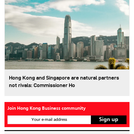
Hong Kong and Singapore are natural partners
not rivals: Commissioner Ho
Join Hong Kong Business community
Your e-mail address