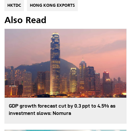
HKTDC
HONG KONG EXPORTS
Also Read
GDP growth forecast cut by 0.3 ppt to 4.5% as
investment slows: Nomura