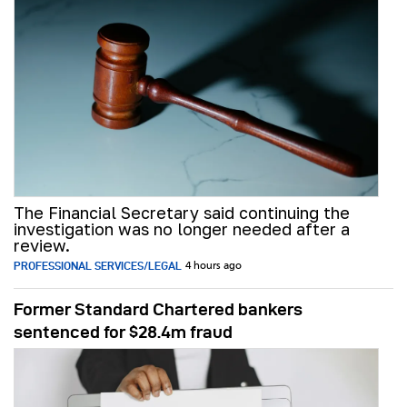
The Financial Secretary said continuing the
investigation was no longer needed after a
review.
PROFESSIONAL SERVICES/LEGAL
4 hours ago
Former Standard Chartered bankers
sentenced for $28.4m fraud