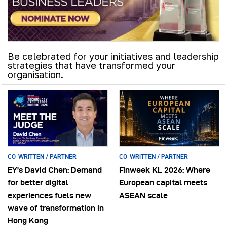
Be celebrated for your initiatives and leadership
strategies that have transformed your
organisation.
CO-WRITTEN / PARTNER
CO-WRITTEN / PARTNER
EY’s David Chen: Demand
Finweek KL 2026: Where
for better digital
European capital meets
experiences fuels new
ASEAN scale
wave of transformation in
Hong Kong