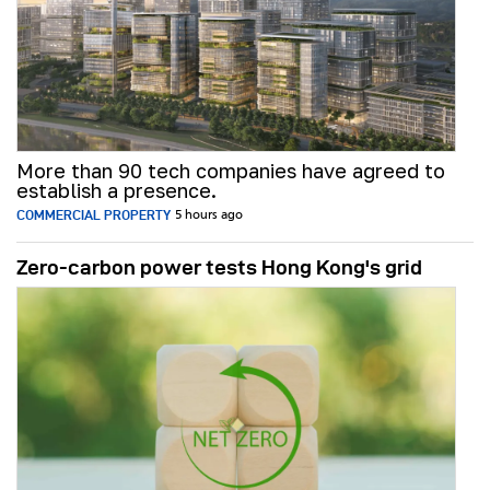
More than 90 tech companies have agreed to
establish a presence.
COMMERCIAL PROPERTY
5 hours ago
Zero-carbon power tests Hong Kong's grid