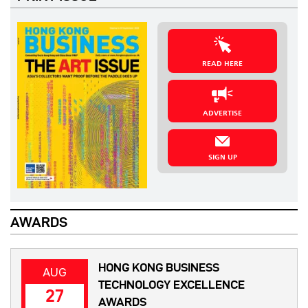
READ HERE
ADVERTISE
SIGN UP
AWARDS
HONG KONG BUSINESS
AUG
TECHNOLOGY EXCELLENCE
27
AWARDS