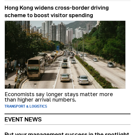
Hong Kong widens cross-border driving
scheme to boost visitor spending
Economists say longer stays matter more
than higher arrival numbers.
TRANSPORT & LOGISTICS
EVENT NEWS
Put your management success in the spotlight