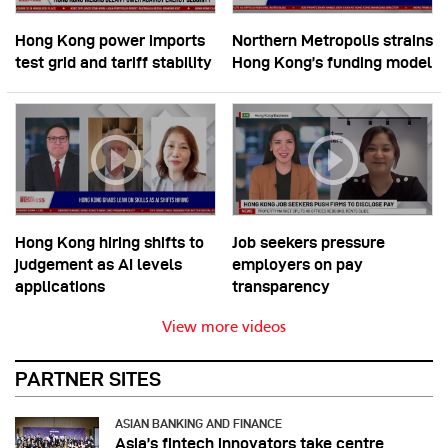
Hong Kong power imports
Northern Metropolis strains
test grid and tariff stability
Hong Kong’s funding model
Hong Kong hiring shifts to
Job seekers pressure
judgement as AI levels
employers on pay
applications
transparency
View more videos
PARTNER SITES
ASIAN BANKING AND FINANCE
Asia’s fintech innovators take centre