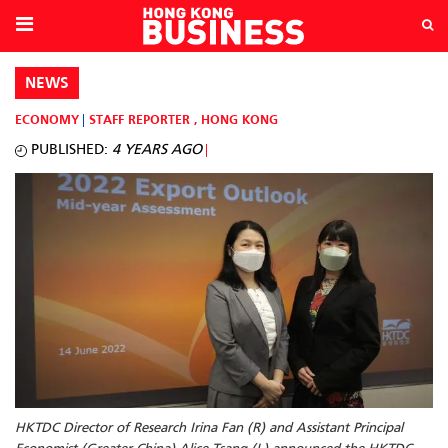
NEWS
ECONOMY
STAFF REPORTER
,
HONG KONG
PUBLISHED:
4 YEARS AGO
HKTDC Director of Research Irina Fan (R) and Assistant Principal