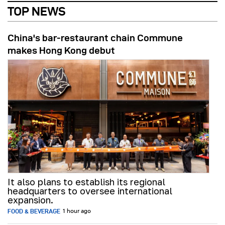
TOP NEWS
China's bar-restaurant chain Commune
makes Hong Kong debut
It also plans to establish its regional
headquarters to oversee international
expansion.
FOOD & BEVERAGE
1 hour ago