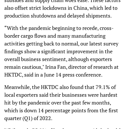
subsides and supply chain woes ease. These factors
also offset strict lockdowns in China, which led to
production shutdowns and delayed shipments.
“With the pandemic beginning to recede, cross-
border cargo flows and many manufacturing
activities getting back to normal, our latest survey
findings show a significant improvement in the
overall business sentiment, although exporters
remain cautious," Irina Fan, director of research at
HKTDC, said in a June 14 press conference.
Meanwhile, the HKTDC also found that 79.1% of
local exporters said their businesses were hardest
hit by the pandemic over the past few months,
which is down 14 percentage points from the first
quarter (Q1) of 2022.