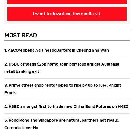
I want to download the media kit
MOST READ
1. AECOM opens Asia headquarters in Cheung Sha Wan
2. HSBC offloads $25b home‑loan portfolio amidst Australia
retail banking exit
3. Prime street shop rents tipped to rise by up to 10%: Knight
Frank
4. HSBC amongst first to trade new China Bond Futures on HKEX
5. Hong Kong and Singapore are natural partners not rivals:
Commissioner Ho