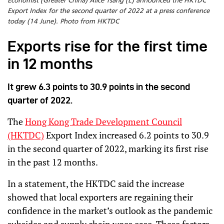
Economist (Greater China) Alice Tsang (L) announced the HKTDC
Export Index for the second quarter of 2022 at a press conference
today (14 June). Photo from HKTDC
Exports rise for the first time
in 12 months
It grew 6.3 points to 30.9 points in the second
quarter of 2022.
The
Hong Kong Trade Development Council
(HKTDC)
Export Index increased 6.2 points to 30.9
in the second quarter of 2022, marking its first rise
in the past 12 months.
In a statement, the HKTDC said the increase
showed that local exporters are regaining their
confidence in the market’s outlook as the pandemic