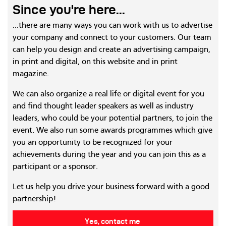
Since you're here...
...there are many ways you can work with us to advertise
your company and connect to your customers. Our team
can help you design and create an advertising campaign,
in print and digital, on this website and in print
magazine.
We can also organize a real life or digital event for you
and find thought leader speakers as well as industry
leaders, who could be your potential partners, to join the
event. We also run some awards programmes which give
you an opportunity to be recognized for your
achievements during the year and you can join this as a
participant or a sponsor.
Let us help you drive your business forward with a good
partnership!
Yes, contact me