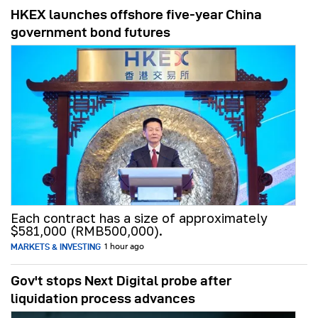
HKEX launches offshore five-year China
government bond futures
Each contract has a size of approximately
$581,000 (RMB500,000).
MARKETS & INVESTING
1 hour ago
Gov't stops Next Digital probe after
liquidation process advances