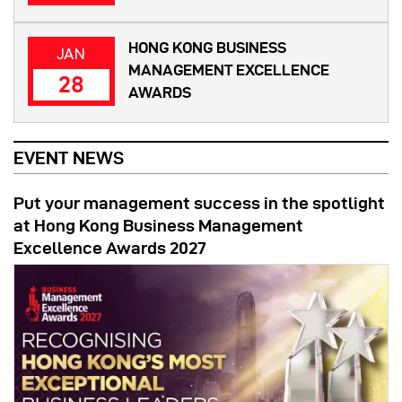
HONG KONG BUSINESS
JAN
MANAGEMENT EXCELLENCE
28
AWARDS
EVENT NEWS
Put your management success in the spotlight
at Hong Kong Business Management
Excellence Awards 2027