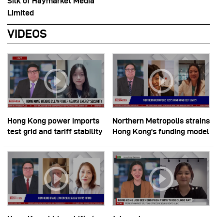
Silk of Haymarket Media
Limited
VIDEOS
Hong Kong power imports
Northern Metropolis strains
test grid and tariff stability
Hong Kong’s funding model