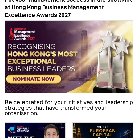
at Hong Kong Business Management
Excellence Awards 2027
Be celebrated for your initiatives and leadership
strategies that have transformed your
organisation.