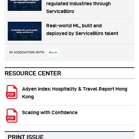
regulated industries through
ServiceBüro
Real-world ML, built and
deployed by ServiceBüro talent
IN ASSOCIATION WITH
RESOURCE CENTER
Adyen Index: Hospitality & Travel Report Hong
Kong
Scaling with Confidence
PRINT ISSUE