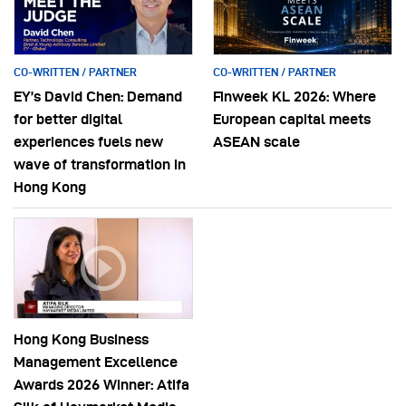
CO-WRITTEN / PARTNER
CO-WRITTEN / PARTNER
EY’s David Chen: Demand
Finweek KL 2026: Where
for better digital
European capital meets
experiences fuels new
ASEAN scale
wave of transformation in
Hong Kong
Hong Kong Business
Management Excellence
Awards 2026 Winner: Atifa