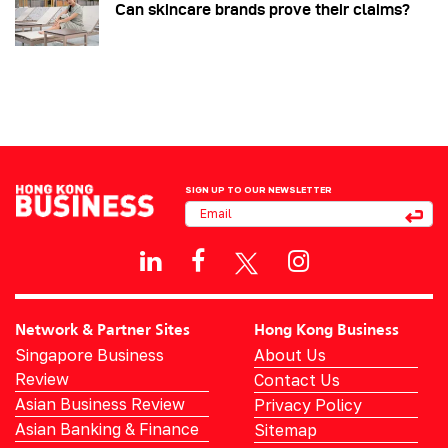
Can skincare brands prove their claims?
SIGN UP TO OUR NEWSLETTER
Network & Partner Sites
Hong Kong Business
Singapore Business
About Us
Review
Contact Us
Asian Business Review
Privacy Policy
Asian Banking & Finance
Sitemap