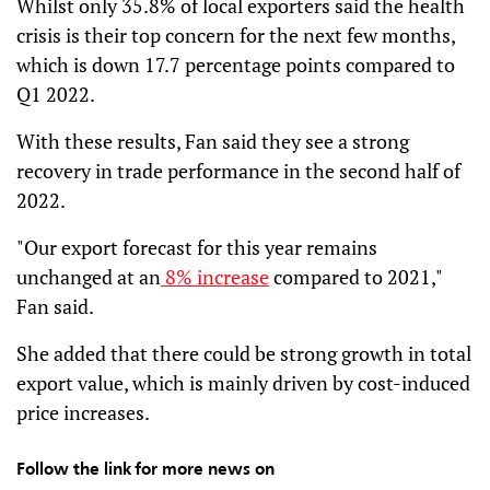
Whilst only 35.8% of local exporters said the health
crisis is their top concern for the next few months,
which is down 17.7 percentage points compared to
Q1 2022.
With these results, Fan said they see a strong
recovery in trade performance in the second half of
2022.
"Our export forecast for this year remains
unchanged at an
8% increase
compared to 2021,"
Fan said.
She added that there could be strong growth in total
export value, which is mainly driven by cost-induced
price increases.
Follow the link for more news on