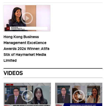
Hong Kong Business
Management Excellence
Awards 2026 Winner: Atifa
Silk of Haymarket Media
Limited
VIDEOS