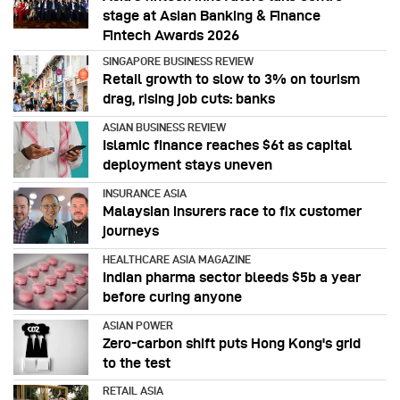
stage at Asian Banking & Finance
Fintech Awards 2026
SINGAPORE BUSINESS REVIEW
Retail growth to slow to 3% on tourism
drag, rising job cuts: banks
ASIAN BUSINESS REVIEW
Islamic finance reaches $6t as capital
deployment stays uneven
INSURANCE ASIA
Malaysian insurers race to fix customer
journeys
HEALTHCARE ASIA MAGAZINE
Indian pharma sector bleeds $5b a year
before curing anyone
ASIAN POWER
Zero-carbon shift puts Hong Kong's grid
to the test
RETAIL ASIA