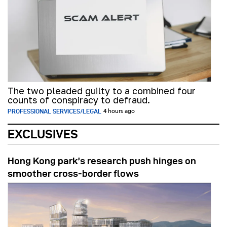
The two pleaded guilty to a combined four
counts of conspiracy to defraud.
PROFESSIONAL SERVICES/LEGAL
4 hours ago
EXCLUSIVES
Hong Kong park’s research push hinges on
smoother cross-border flows