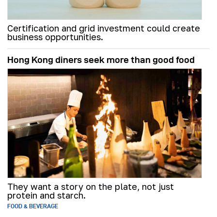
Certification and grid investment could create
business opportunities.
Hong Kong diners seek more than good food
They want a story on the plate, not just
protein and starch.
FOOD & BEVERAGE