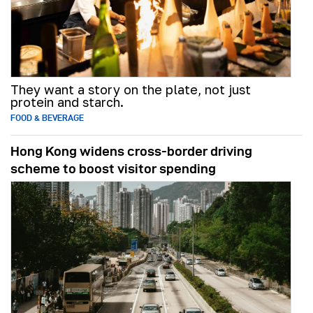
They want a story on the plate, not just
protein and starch.
FOOD & BEVERAGE
Hong Kong widens cross-border driving
scheme to boost visitor spending