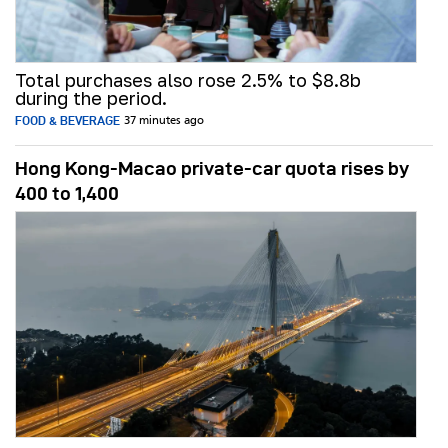
Total purchases also rose 2.5% to $8.8b
during the period.
FOOD & BEVERAGE
37 minutes ago
Hong Kong-Macao private-car quota rises by
400 to 1,400