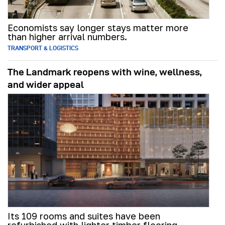
Economists say longer stays matter more
than higher arrival numbers.
TRANSPORT & LOGISTICS
The Landmark reopens with wine, wellness,
and wider appeal
Its 109 rooms and suites have been