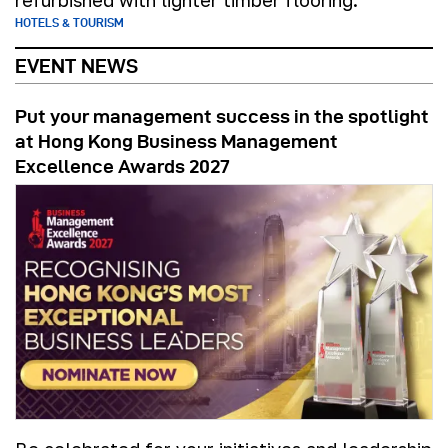
refurbished with lighter timber flooring.
HOTELS & TOURISM
EVENT NEWS
Put your management success in the spotlight
at Hong Kong Business Management
Excellence Awards 2027