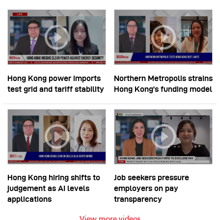
Hong Kong power imports
Northern Metropolis strains
test grid and tariff stability
Hong Kong’s funding model
Hong Kong hiring shifts to
Job seekers pressure
judgement as AI levels
employers on pay
applications
transparency
View more videos