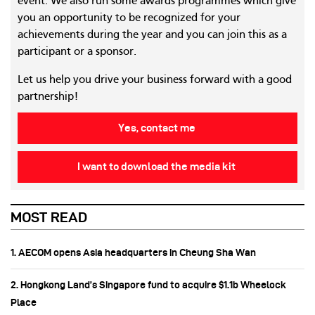
event. We also run some awards programmes which give
you an opportunity to be recognized for your
achievements during the year and you can join this as a
participant or a sponsor.
Let us help you drive your business forward with a good
partnership!
Yes, contact me
I want to download the media kit
MOST READ
1. AECOM opens Asia headquarters in Cheung Sha Wan
2. Hongkong Land’s Singapore fund to acquire $1.1b Wheelock
Place