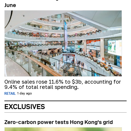
June
Online sales rose 11.6% to $3b, accounting for
9.4% of total retail spending.
RETAIL
1 day ago
EXCLUSIVES
Zero-carbon power tests Hong Kong's grid