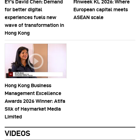
EY’s David Chen: Demand
Finweek KL 2026: Where
for better digital
European capital meets
experiences fuels new
ASEAN scale
wave of transformation in
Hong Kong
Hong Kong Business
Management Excellence
Awards 2026 Winner: Atifa
Silk of Haymarket Media
Limited
VIDEOS