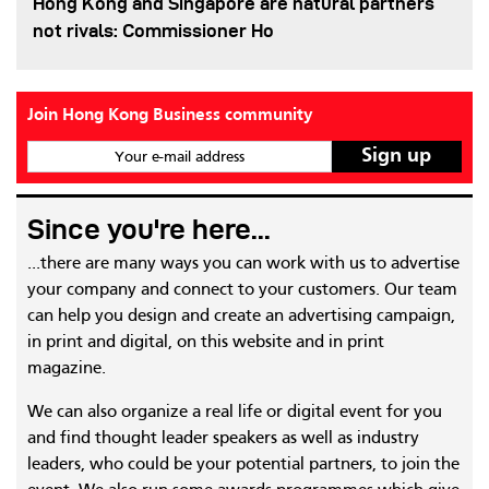
Hong Kong and Singapore are natural partners
not rivals: Commissioner Ho
Join Hong Kong Business community
Your e-mail address
Since you're here...
...there are many ways you can work with us to advertise
your company and connect to your customers. Our team
can help you design and create an advertising campaign,
in print and digital, on this website and in print
magazine.
We can also organize a real life or digital event for you
and find thought leader speakers as well as industry
leaders, who could be your potential partners, to join the