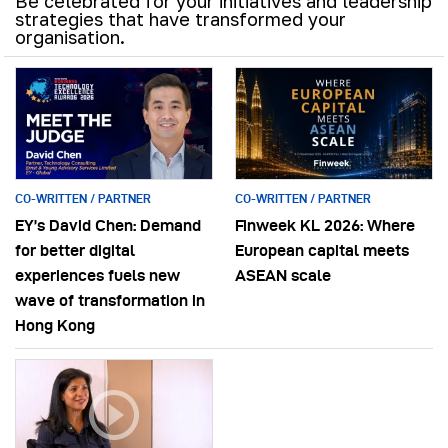
Be celebrated for your initiatives and leadership
strategies that have transformed your
organisation.
CO-WRITTEN / PARTNER
CO-WRITTEN / PARTNER
EY’s David Chen: Demand
Finweek KL 2026: Where
for better digital
European capital meets
experiences fuels new
ASEAN scale
wave of transformation in
Hong Kong