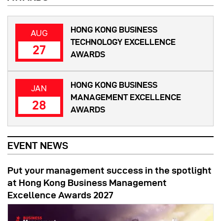
HONG KONG BUSINESS
AUG
TECHNOLOGY EXCELLENCE
27
AWARDS
HONG KONG BUSINESS
JAN
MANAGEMENT EXCELLENCE
28
AWARDS
EVENT NEWS
Put your management success in the spotlight
at Hong Kong Business Management
Excellence Awards 2027