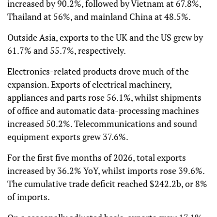
increased by 90.2%, followed by Vietnam at 67.8%,
Thailand at 56%, and mainland China at 48.5%.
Outside Asia, exports to the UK and the US grew by
61.7% and 55.7%, respectively.
Electronics-related products drove much of the
expansion. Exports of electrical machinery,
appliances and parts rose 56.1%, whilst shipments
of office and automatic data-processing machines
increased 50.2%. Telecommunications and sound
equipment exports grew 37.6%.
For the first five months of 2026, total exports
increased by 36.2% YoY, whilst imports rose 39.6%.
The cumulative trade deficit reached $242.2b, or 8%
of imports.