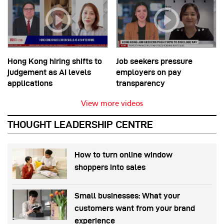
Hong Kong hiring shifts to
Job seekers pressure
judgement as AI levels
employers on pay
applications
transparency
View more videos
THOUGHT LEADERSHIP CENTRE
How to turn online window
shoppers into sales
Small businesses: What your
customers want from your brand
experience