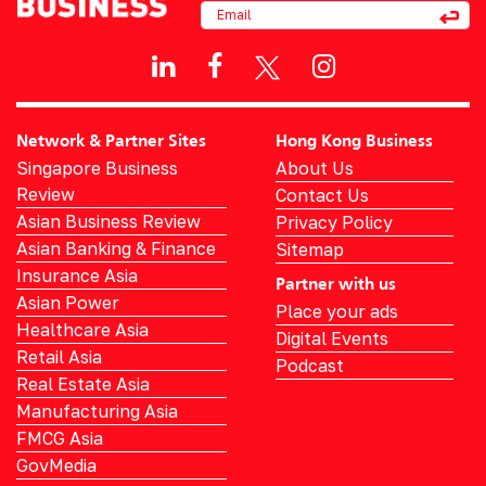
Network & Partner Sites
Hong Kong Business
Singapore Business
About Us
Review
Contact Us
Asian Business Review
Privacy Policy
Asian Banking & Finance
Sitemap
Insurance Asia
Partner with us
Asian Power
Place your ads
Healthcare Asia
Digital Events
Retail Asia
Podcast
Real Estate Asia
Manufacturing Asia
FMCG Asia
GovMedia