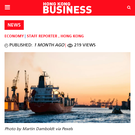
NEWS
ECONOMY
STAFF REPORTER
,
HONG KONG
PUBLISHED:
1 MONTH AGO
219 VIEWS
Photo by Martin Damboldt via Pexels