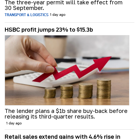
The three-year permit will take effect from
30 September.
TRANSPORT & LOGISTICS
1 day ago
HSBC profit jumps 23% to $15.3b
The lender plans a $1b share buy-back before
releasing its third-quarter results.
1 day ago
Retail sales extend gains with 4.6% rise in