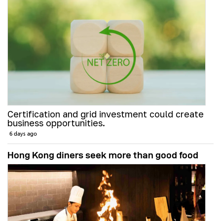
Certification and grid investment could create
business opportunities.
6 days ago
Hong Kong diners seek more than good food