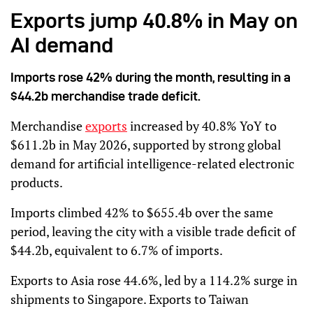
Exports jump 40.8% in May on
AI demand
Imports rose 42% during the month, resulting in a
$44.2b merchandise trade deficit.
Merchandise
exports
increased by 40.8% YoY to
$611.2b in May 2026, supported by strong global
demand for artificial intelligence-related electronic
products.
Imports climbed 42% to $655.4b over the same
period, leaving the city with a visible trade deficit of
$44.2b, equivalent to 6.7% of imports.
Exports to Asia rose 44.6%, led by a 114.2% surge in
shipments to Singapore. Exports to Taiwan