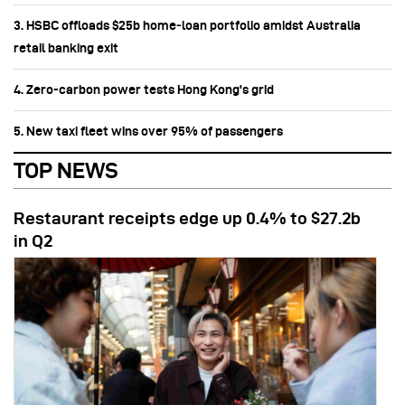
3. HSBC offloads $25b home‑loan portfolio amidst Australia
retail banking exit
4. Zero-carbon power tests Hong Kong's grid
5. New taxi fleet wins over 95% of passengers
TOP NEWS
Restaurant receipts edge up 0.4% to $27.2b
in Q2