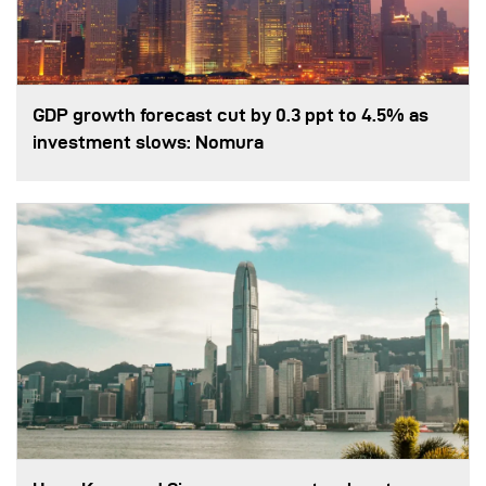
GDP growth forecast cut by 0.3 ppt to 4.5% as
investment slows: Nomura