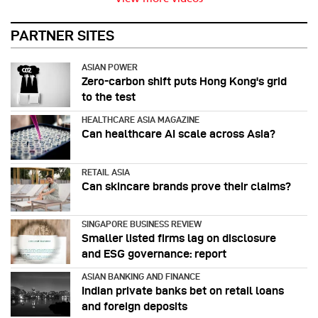
PARTNER SITES
ASIAN POWER
Zero-carbon shift puts Hong Kong's grid
to the test
HEALTHCARE ASIA MAGAZINE
Can healthcare AI scale across Asia?
RETAIL ASIA
Can skincare brands prove their claims?
SINGAPORE BUSINESS REVIEW
Smaller listed firms lag on disclosure
and ESG governance: report
ASIAN BANKING AND FINANCE
Indian private banks bet on retail loans
and foreign deposits