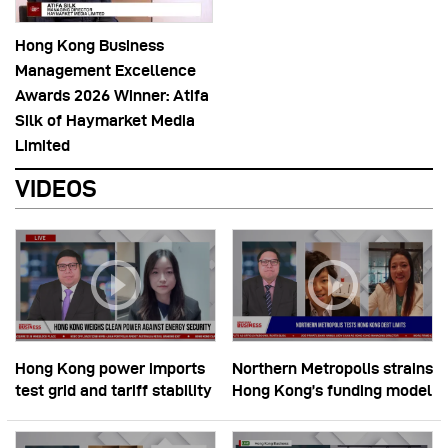
Hong Kong Business
Management Excellence
Awards 2026 Winner: Atifa
Silk of Haymarket Media
Limited
VIDEOS
Hong Kong power imports
Northern Metropolis strains
test grid and tariff stability
Hong Kong’s funding model