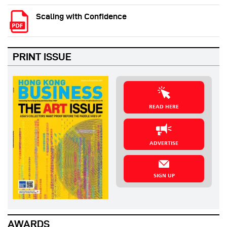
Scaling with Confidence
PRINT ISSUE
READ HERE
ADVERTISE
SIGN UP
AWARDS