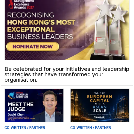
Be celebrated for your initiatives and leadership
strategies that have transformed your
organisation.
CO-WRITTEN / PARTNER
CO-WRITTEN / PARTNER