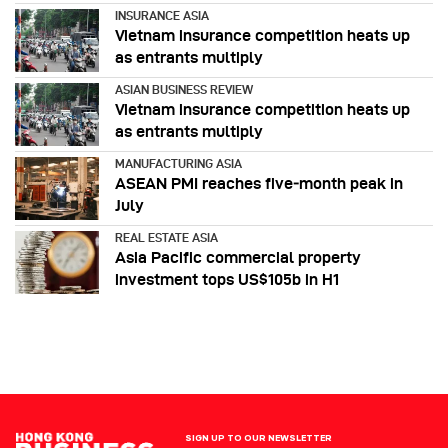
INSURANCE ASIA
Vietnam insurance competition heats up
as entrants multiply
ASIAN BUSINESS REVIEW
Vietnam insurance competition heats up
as entrants multiply
MANUFACTURING ASIA
ASEAN PMI reaches five‑month peak in
July
REAL ESTATE ASIA
Asia Pacific commercial property
investment tops US$105b in H1
SIGN UP TO OUR NEWSLETTER