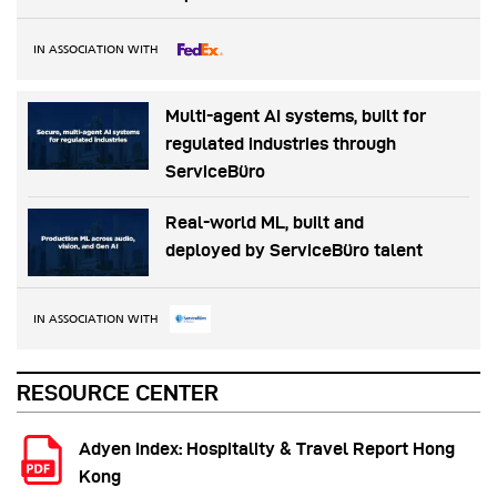
IN ASSOCIATION WITH
Multi-agent AI systems, built for
regulated industries through
ServiceBüro
Real-world ML, built and
deployed by ServiceBüro talent
IN ASSOCIATION WITH
RESOURCE CENTER
Adyen Index: Hospitality & Travel Report Hong
Kong