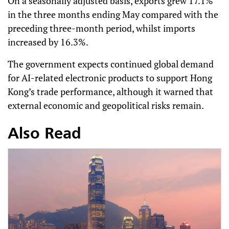
On a seasonally adjusted basis, exports grew 17.1%
in the three months ending May compared with the
preceding three-month period, whilst imports
increased by 16.3%.
The government expects continued global demand
for AI-related electronic products to support Hong
Kong’s trade performance, although it warned that
external economic and geopolitical risks remain.
Also Read