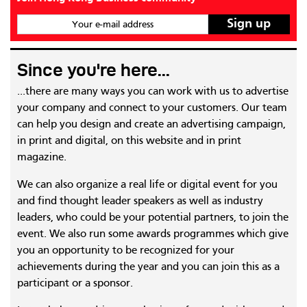
Your e-mail address
Since you're here...
...there are many ways you can work with us to advertise
your company and connect to your customers. Our team
can help you design and create an advertising campaign,
in print and digital, on this website and in print
magazine.
We can also organize a real life or digital event for you
and find thought leader speakers as well as industry
leaders, who could be your potential partners, to join the
event. We also run some awards programmes which give
you an opportunity to be recognized for your
achievements during the year and you can join this as a
participant or a sponsor.