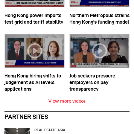
Hong Kong power imports
Northern Metropolis strains
test grid and tariff stability
Hong Kong’s funding model
Hong Kong hiring shifts to
Job seekers pressure
judgement as AI levels
employers on pay
applications
transparency
View more videos
PARTNER SITES
REAL ESTATE ASIA