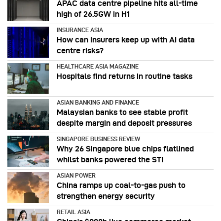
APAC data centre pipeline hits all-time
high of 26.5GW in H1
INSURANCE ASIA
How can insurers keep up with AI data
centre risks?
HEALTHCARE ASIA MAGAZINE
Hospitals find returns in routine tasks
ASIAN BANKING AND FINANCE
Malaysian banks to see stable profit
despite margin and deposit pressures
SINGAPORE BUSINESS REVIEW
Why 26 Singapore blue chips flatlined
whilst banks powered the STI
ASIAN POWER
China ramps up coal-to-gas push to
strengthen energy security
RETAIL ASIA