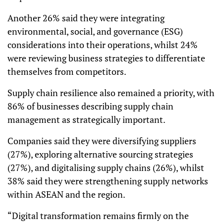
Another 26% said they were integrating
environmental, social, and governance (ESG)
considerations into their operations, whilst 24%
were reviewing business strategies to differentiate
themselves from competitors.
Supply chain resilience also remained a priority, with
86% of businesses describing supply chain
management as strategically important.
Companies said they were diversifying suppliers
(27%), exploring alternative sourcing strategies
(27%), and digitalising supply chains (26%), whilst
38% said they were strengthening supply networks
within ASEAN and the region.
“Digital transformation remains firmly on the