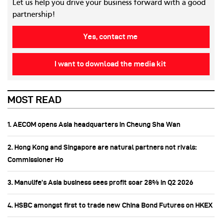
Let us help you drive your business forward with a good
partnership!
Yes, contact me
I want to download the media kit
MOST READ
1. AECOM opens Asia headquarters in Cheung Sha Wan
2. Hong Kong and Singapore are natural partners not rivals:
Commissioner Ho
3. Manulife’s Asia business sees profit soar 28% in Q2 2026
4. HSBC amongst first to trade new China Bond Futures on HKEX