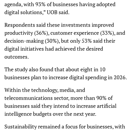
agenda, with 93% of businesses having adopted
digital solutions,” UOB said.
Respondents said these investments improved
productivity (36%), customer experience (33%), and
decision-making (30%), but only 53% said their
digital initiatives had achieved the desired
outcomes.
The study also found that about eight in 10
businesses plan to increase digital spending in 2026.
Within the technology, media, and
telecommunications sector, more than 90% of
businesses said they intend to increase artificial
intelligence budgets over the next year.
Sustainability remained a focus for businesses, with