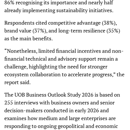
86% recognising its importance and nearly half
already implementing sustainability initiatives.
Respondents cited competitive advantage (38%),
brand value (37%), and long-term resilience (35%)
as the main benefits.
“Nonetheless, limited financial incentives and non-
financial technical and advisory support remain a
challenge, highlighting the need for stronger
ecosystem collaboration to accelerate progress,” the
report said.
The UOB Business Outlook Study 2026 is based on
255 interviews with business owners and senior
decision-makers conducted in early 2026 and
examines how medium and large enterprises are
responding to ongoing geopolitical and economic