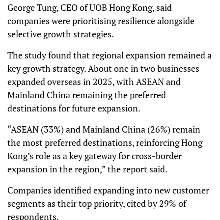
George Tung, CEO of UOB Hong Kong, said
companies were prioritising resilience alongside
selective growth strategies.
The study found that regional expansion remained a
key growth strategy. About one in two businesses
expanded overseas in 2025, with ASEAN and
Mainland China remaining the preferred
destinations for future expansion.
“ASEAN (33%) and Mainland China (26%) remain
the most preferred destinations, reinforcing Hong
Kong’s role as a key gateway for cross-border
expansion in the region,” the report said.
Companies identified expanding into new customer
segments as their top priority, cited by 29% of
respondents.