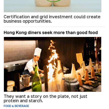
Certification and grid investment could create
business opportunities.
Hong Kong diners seek more than good food
They want a story on the plate, not just
protein and starch.
FOOD & BEVERAGE