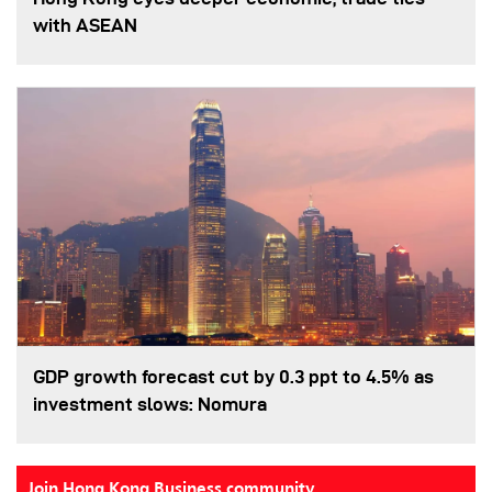
with ASEAN
GDP growth forecast cut by 0.3 ppt to 4.5% as
investment slows: Nomura
Join Hong Kong Business community