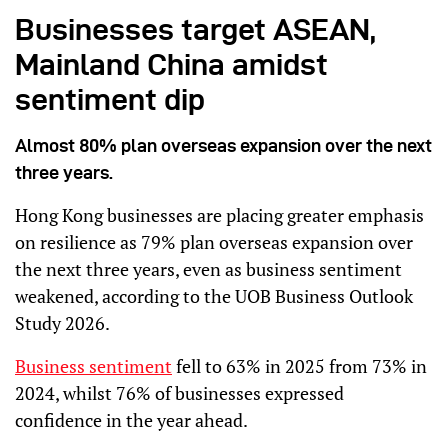
Businesses target ASEAN,
Mainland China amidst
sentiment dip
Almost 80% plan overseas expansion over the next
three years.
Hong Kong businesses are placing greater emphasis
on resilience as 79% plan overseas expansion over
the next three years, even as business sentiment
weakened, according to the UOB Business Outlook
Study 2026.
Business sentiment
fell to 63% in 2025 from 73% in
2024, whilst 76% of businesses expressed
confidence in the year ahead.