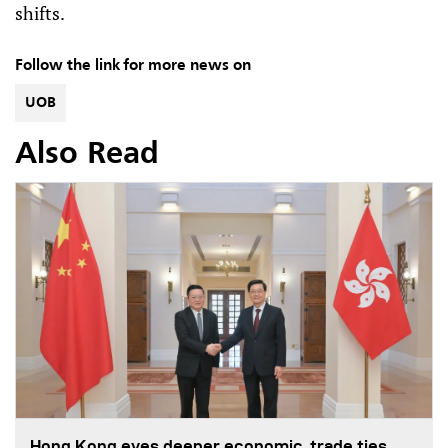
shifts.
Follow the link for more news on
UOB
Also Read
Hong Kong eyes deeper economic, trade ties