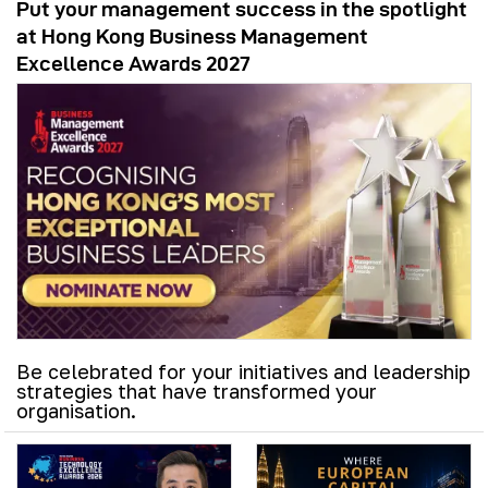
Put your management success in the spotlight
at Hong Kong Business Management
Excellence Awards 2027
Be celebrated for your initiatives and leadership
strategies that have transformed your
organisation.