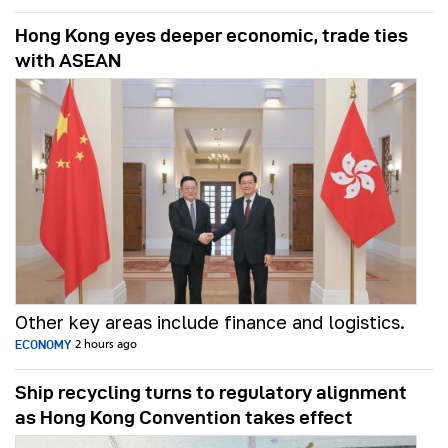
Hong Kong eyes deeper economic, trade ties
with ASEAN
Other key areas include finance and logistics.
ECONOMY
2 hours ago
Ship recycling turns to regulatory alignment
as Hong Kong Convention takes effect