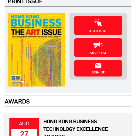
PRINT ISSUE
READ HERE
ADVERTISE
SIGN UP
AWARDS
HONG KONG BUSINESS
AUG
TECHNOLOGY EXCELLENCE
27