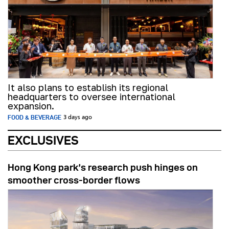
It also plans to establish its regional
headquarters to oversee international
expansion.
FOOD & BEVERAGE
3 days ago
EXCLUSIVES
Hong Kong park’s research push hinges on
smoother cross-border flows