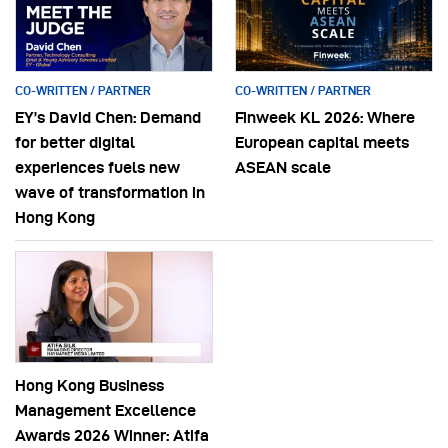
CO-WRITTEN / PARTNER
CO-WRITTEN / PARTNER
EY’s David Chen: Demand
Finweek KL 2026: Where
for better digital
European capital meets
experiences fuels new
ASEAN scale
wave of transformation in
Hong Kong
Hong Kong Business
Management Excellence
Awards 2026 Winner: Atifa