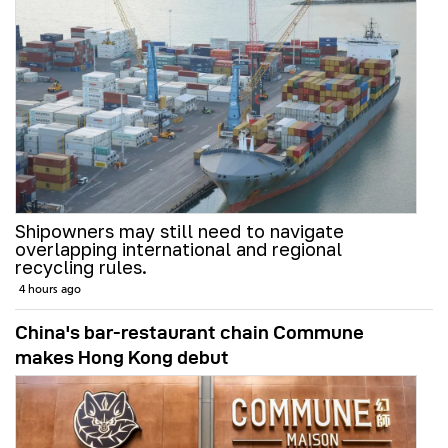
Shipowners may still need to navigate
overlapping international and regional
recycling rules.
4 hours ago
China's bar-restaurant chain Commune
makes Hong Kong debut