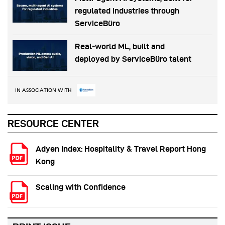
regulated industries through
ServiceBüro
Real-world ML, built and
deployed by ServiceBüro talent
IN ASSOCIATION WITH
RESOURCE CENTER
Adyen Index: Hospitality & Travel Report Hong
Kong
Scaling with Confidence