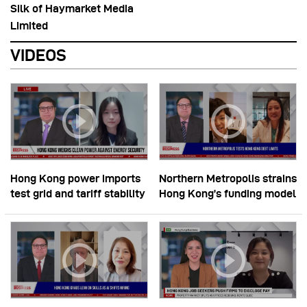
Silk of Haymarket Media
Limited
VIDEOS
Hong Kong power imports
Northern Metropolis strains
test grid and tariff stability
Hong Kong’s funding model