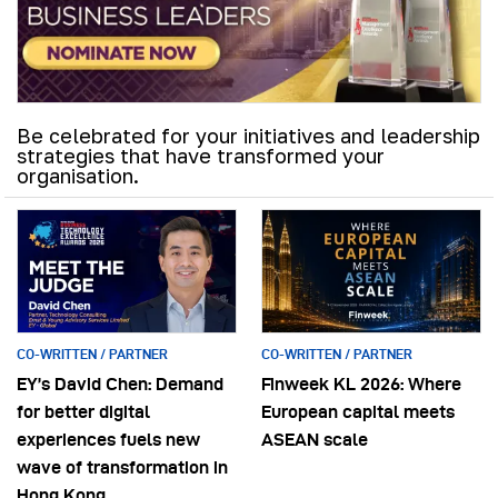
Be celebrated for your initiatives and leadership
strategies that have transformed your
organisation.
CO-WRITTEN / PARTNER
CO-WRITTEN / PARTNER
EY’s David Chen: Demand
Finweek KL 2026: Where
for better digital
European capital meets
experiences fuels new
ASEAN scale
wave of transformation in
Hong Kong