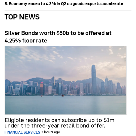
5. Economy eases to 4.3% in Q2 as goods exports accelerate
TOP NEWS
Silver Bonds worth $50b to be offered at
4.25% floor rate
Eligible residents can subscribe up to $1m
under the three-year retail bond offer.
FINANCIAL SERVICES
2 hours ago