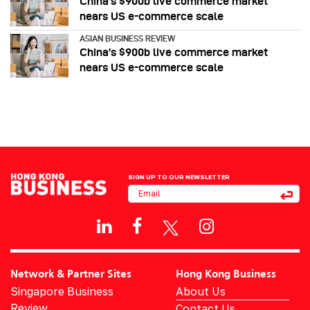
China’s $900b live commerce market
nears US e-commerce scale
ASIAN BUSINESS REVIEW
China’s $900b live commerce market
nears US e-commerce scale
SIGN UP TO OUR NEWSLETTER
Network & Partner Sites
Hong Kong Business
Singapore Business
About Us
Review
Contact Us