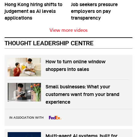
Hong Kong hiring shifts to
Job seekers pressure
judgement as AI levels
employers on pay
applications
transparency
View more videos
THOUGHT LEADERSHIP CENTRE
How to turn online window
shoppers into sales
Small businesses: What your
customers want from your brand
experience
IN ASSOCIATION WITH
Multi-agent AI systems, built for