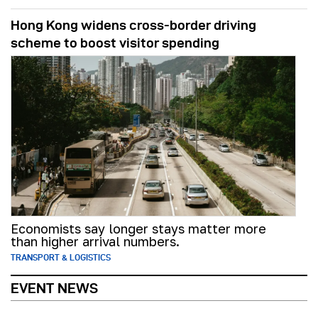
Hong Kong widens cross-border driving
scheme to boost visitor spending
Economists say longer stays matter more
than higher arrival numbers.
TRANSPORT & LOGISTICS
EVENT NEWS