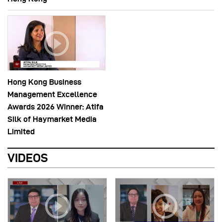
Hong Kong Business
Management Excellence
Awards 2026 Winner: Atifa
Silk of Haymarket Media
Limited
VIDEOS