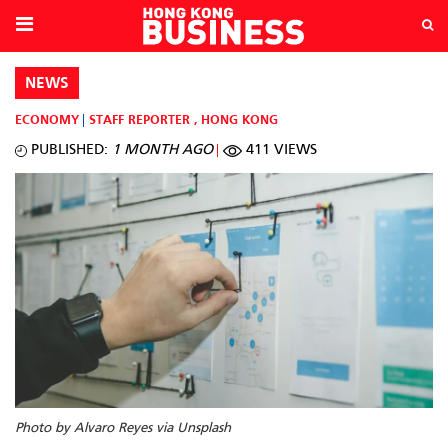
NEWS
ECONOMY
STAFF REPORTER
,
HONG KONG
PUBLISHED:
1 MONTH AGO
411 VIEWS
Photo by Alvaro Reyes via Unsplash