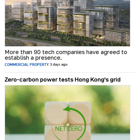
More than 90 tech companies have agreed to
establish a presence.
COMMERCIAL PROPERTY
3 days ago
Zero-carbon power tests Hong Kong's grid