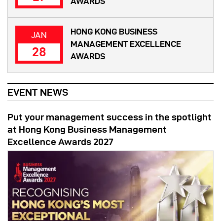
AWARDS
HONG KONG BUSINESS
JAN
MANAGEMENT EXCELLENCE
28
AWARDS
EVENT NEWS
Put your management success in the spotlight
at Hong Kong Business Management
Excellence Awards 2027