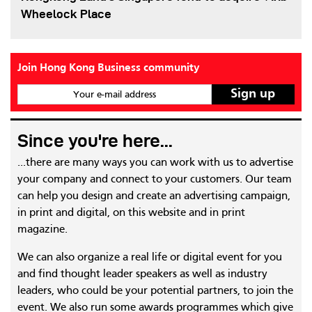
Wheelock Place
Join Hong Kong Business community
Your e-mail address
Since you're here...
...there are many ways you can work with us to advertise
your company and connect to your customers. Our team
can help you design and create an advertising campaign,
in print and digital, on this website and in print
magazine.
We can also organize a real life or digital event for you
and find thought leader speakers as well as industry
leaders, who could be your potential partners, to join the
event. We also run some awards programmes which give