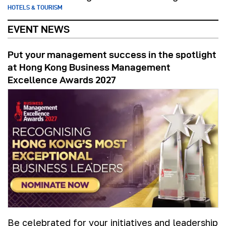
HOTELS & TOURISM
EVENT NEWS
Put your management success in the spotlight
at Hong Kong Business Management
Excellence Awards 2027
Be celebrated for your initiatives and leadership