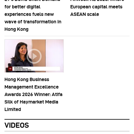
for better digital
European capital meets
experiences fuels new
ASEAN scale
wave of transformation in
Hong Kong
Hong Kong Business
Management Excellence
Awards 2026 Winner: Atifa
Silk of Haymarket Media
Limited
VIDEOS