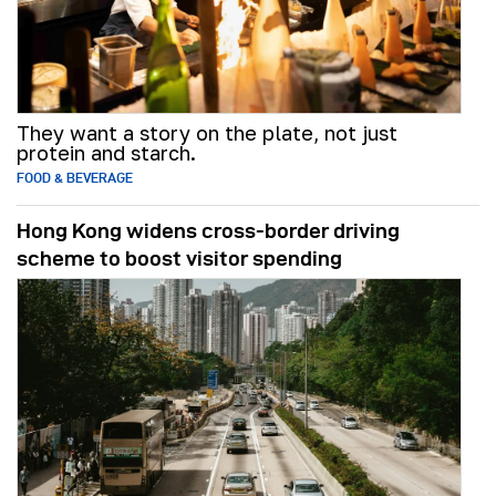
They want a story on the plate, not just
protein and starch.
FOOD & BEVERAGE
Hong Kong widens cross-border driving
scheme to boost visitor spending