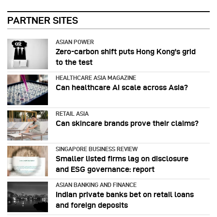
PARTNER SITES
ASIAN POWER
Zero-carbon shift puts Hong Kong's grid
to the test
HEALTHCARE ASIA MAGAZINE
Can healthcare AI scale across Asia?
RETAIL ASIA
Can skincare brands prove their claims?
SINGAPORE BUSINESS REVIEW
Smaller listed firms lag on disclosure
and ESG governance: report
ASIAN BANKING AND FINANCE
Indian private banks bet on retail loans
and foreign deposits