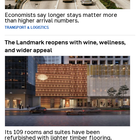
Economists say longer stays matter more
than higher arrival numbers.
TRANSPORT & LOGISTICS
The Landmark reopens with wine, wellness,
and wider appeal
Its 109 rooms and suites have been
refurbished with lighter timber flooring.