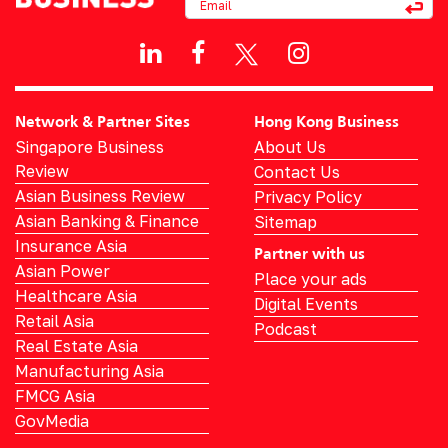
Network & Partner Sites
Hong Kong Business
Singapore Business
About Us
Review
Contact Us
Asian Business Review
Privacy Policy
Asian Banking & Finance
Sitemap
Insurance Asia
Partner with us
Asian Power
Place your ads
Healthcare Asia
Digital Events
Retail Asia
Podcast
Real Estate Asia
Manufacturing Asia
FMCG Asia
GovMedia