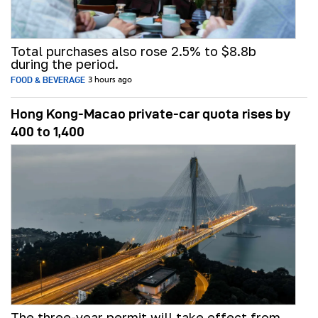
Total purchases also rose 2.5% to $8.8b
during the period.
FOOD & BEVERAGE
3 hours ago
Hong Kong-Macao private-car quota rises by
400 to 1,400
The three-year permit will take effect from