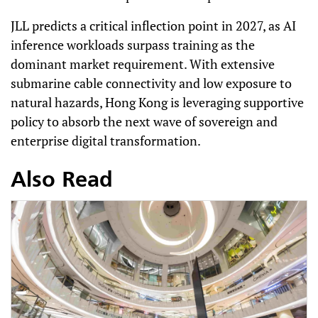
JLL predicts a critical inflection point in 2027, as AI
inference workloads surpass training as the
dominant market requirement. With extensive
submarine cable connectivity and low exposure to
natural hazards, Hong Kong is leveraging supportive
policy to absorb the next wave of sovereign and
enterprise digital transformation.
Also Read