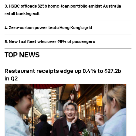
3. HSBC offloads $25b home‑loan portfolio amidst Australia
retail banking exit
4. Zero-carbon power tests Hong Kong's grid
5. New taxi fleet wins over 95% of passengers
TOP NEWS
Restaurant receipts edge up 0.4% to $27.2b
in Q2