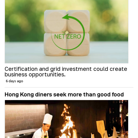
Certification and grid investment could create
business opportunities.
6 days ago
Hong Kong diners seek more than good food