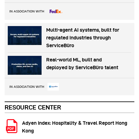
IN ASSOCIATION WITH
Multi-agent AI systems, built for
regulated industries through
ServiceBüro
Real-world ML, built and
deployed by ServiceBüro talent
IN ASSOCIATION WITH
RESOURCE CENTER
Adyen Index: Hospitality & Travel Report Hong
Kong