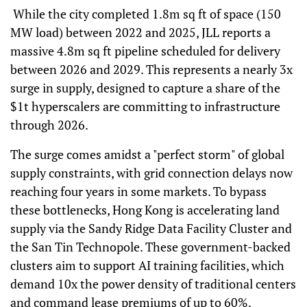
While the city completed 1.8m sq ft of space (150
MW load) between 2022 and 2025, JLL reports a
massive 4.8m sq ft pipeline scheduled for delivery
between 2026 and 2029. This represents a nearly 3x
surge in supply, designed to capture a share of the
$1t hyperscalers are committing to infrastructure
through 2026.
The surge comes amidst a "perfect storm" of global
supply constraints, with grid connection delays now
reaching four years in some markets. To bypass
these bottlenecks, Hong Kong is accelerating land
supply via the Sandy Ridge Data Facility Cluster and
the San Tin Technopole. These government-backed
clusters aim to support AI training facilities, which
demand 10x the power density of traditional centers
and command lease premiums of up to 60%.