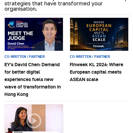
strategies that have transformed your
organisation.
CO-WRITTEN / PARTNER
CO-WRITTEN / PARTNER
EY’s David Chen: Demand
Finweek KL 2026: Where
for better digital
European capital meets
experiences fuels new
ASEAN scale
wave of transformation in
Hong Kong