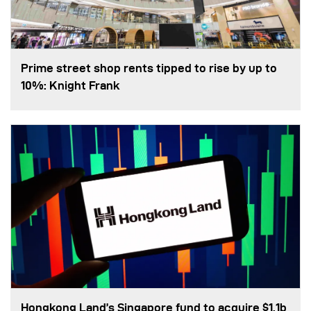
Prime street shop rents tipped to rise by up to
10%: Knight Frank
Hongkong Land’s Singapore fund to acquire $1.1b