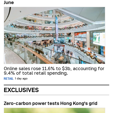
June
Online sales rose 11.6% to $3b, accounting for
9.4% of total retail spending.
RETAIL
1 day ago
EXCLUSIVES
Zero-carbon power tests Hong Kong's grid