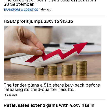
30 September.
TRANSPORT & LOGISTICS
1 day ago
HSBC profit jumps 23% to $15.3b
The lender plans a $1b share buy-back before
releasing its third-quarter results.
1 day ago
Retail sales extend gains with 4.6% rise in