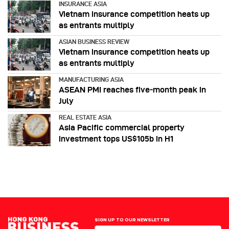
INSURANCE ASIA
Vietnam insurance competition heats up
as entrants multiply
ASIAN BUSINESS REVIEW
Vietnam insurance competition heats up
as entrants multiply
MANUFACTURING ASIA
ASEAN PMI reaches five‑month peak in
July
REAL ESTATE ASIA
Asia Pacific commercial property
investment tops US$105b in H1
SIGN UP TO OUR NEWSLETTER