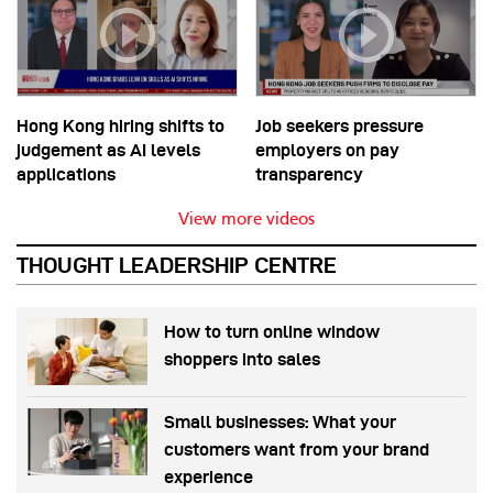
Hong Kong hiring shifts to
Job seekers pressure
judgement as AI levels
employers on pay
applications
transparency
View more videos
THOUGHT LEADERSHIP CENTRE
How to turn online window
shoppers into sales
Small businesses: What your
customers want from your brand
experience