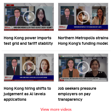
Hong Kong power imports
Northern Metropolis strains
test grid and tariff stability
Hong Kong’s funding model
Hong Kong hiring shifts to
Job seekers pressure
judgement as AI levels
employers on pay
applications
transparency
View more videos