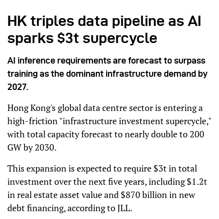
HK triples data pipeline as AI
sparks $3t supercycle
AI inference requirements are forecast to surpass
training as the dominant infrastructure demand by
2027.
Hong Kong's global data centre sector is entering a
high-friction "infrastructure investment supercycle,"
with total capacity forecast to nearly double to 200
GW by 2030.
This expansion is expected to require $3t in total
investment over the next five years, including $1.2t
in real estate asset value and $870 billion in new
debt financing, according to JLL.