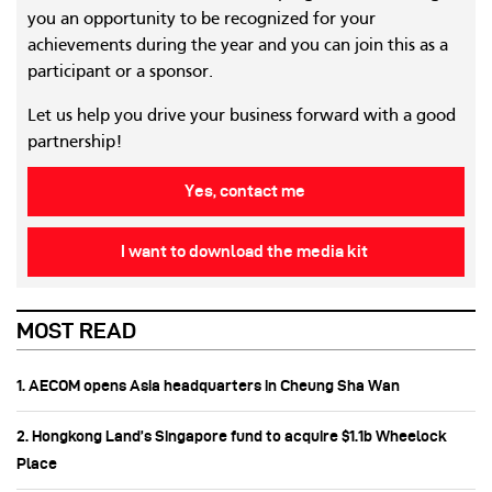
you an opportunity to be recognized for your
achievements during the year and you can join this as a
participant or a sponsor.
Let us help you drive your business forward with a good
partnership!
Yes, contact me
I want to download the media kit
MOST READ
1. AECOM opens Asia headquarters in Cheung Sha Wan
2. Hongkong Land’s Singapore fund to acquire $1.1b Wheelock
Place