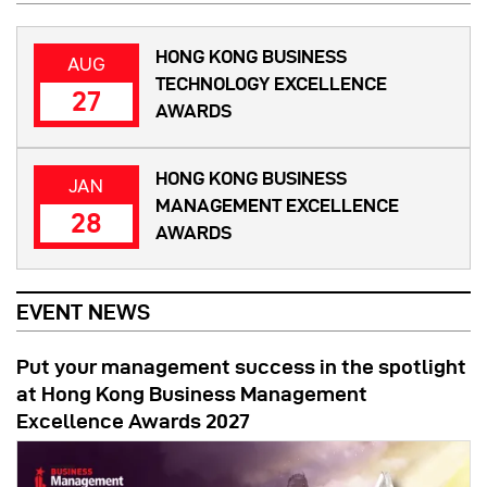
HONG KONG BUSINESS
AUG
TECHNOLOGY EXCELLENCE
27
AWARDS
HONG KONG BUSINESS
JAN
MANAGEMENT EXCELLENCE
28
AWARDS
EVENT NEWS
Put your management success in the spotlight
at Hong Kong Business Management
Excellence Awards 2027