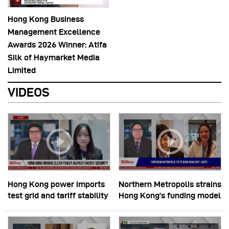
Hong Kong Business
Management Excellence
Awards 2026 Winner: Atifa
Silk of Haymarket Media
Limited
VIDEOS
Hong Kong power imports
Northern Metropolis strains
test grid and tariff stability
Hong Kong’s funding model