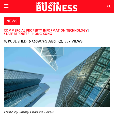
NEWS
COMMERCIAL PROPERTY
INFORMATION TECHNOLOGY
STAFF REPORTER
,
HONG KONG
PUBLISHED:
6 MONTHS AGO
557 VIEWS
Photo by Jimmy Chan via Pexels.