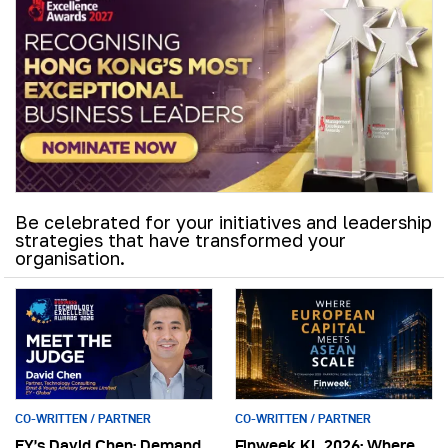
Be celebrated for your initiatives and leadership
strategies that have transformed your
organisation.
CO-WRITTEN / PARTNER
CO-WRITTEN / PARTNER
EY’s David Chen: Demand
Finweek KL 2026: Where