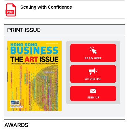
Scaling with Confidence
PRINT ISSUE
READ HERE
ADVERTISE
SIGN UP
AWARDS