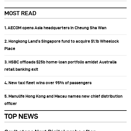
MOST READ
1. AECOM opens Asia headquarters in Cheung Sha Wan
2. Hongkong Land’s Singapore fund to acquire $1.1b Wheelock
Place
3. HSBC offloads $25b home‑loan portfolio amidst Australia
retail banking exit
4. New taxi fleet wins over 95% of passengers
5. Manulife Hong Kong and Macau names new chief distribution
officer
TOP NEWS