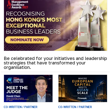
Be celebrated for your initiatives and leadership
strategies that have transformed your
organisation.
CO-WRITTEN / PARTNER
CO-WRITTEN / PARTNER