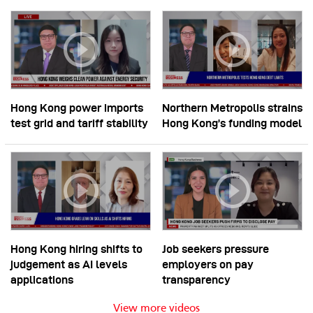
Hong Kong power imports
Northern Metropolis strains
test grid and tariff stability
Hong Kong’s funding model
Hong Kong hiring shifts to
Job seekers pressure
judgement as AI levels
employers on pay
applications
transparency
View more videos