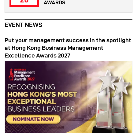
AWARDS
EVENT NEWS
Put your management success in the spotlight
at Hong Kong Business Management
Excellence Awards 2027