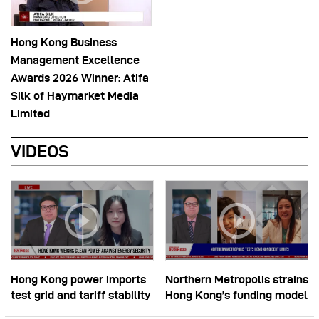
Hong Kong Business
Management Excellence
Awards 2026 Winner: Atifa
Silk of Haymarket Media
Limited
VIDEOS
Hong Kong power imports
Northern Metropolis strains
test grid and tariff stability
Hong Kong’s funding model