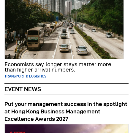
Economists say longer stays matter more
than higher arrival numbers.
TRANSPORT & LOGISTICS
EVENT NEWS
Put your management success in the spotlight
at Hong Kong Business Management
Excellence Awards 2027