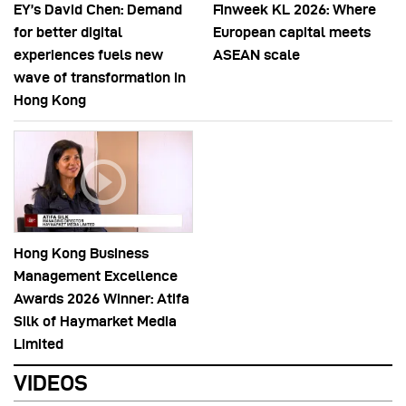
EY’s David Chen: Demand
Finweek KL 2026: Where
for better digital
European capital meets
experiences fuels new
ASEAN scale
wave of transformation in
Hong Kong
Hong Kong Business
Management Excellence
Awards 2026 Winner: Atifa
Silk of Haymarket Media
Limited
VIDEOS