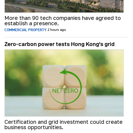
More than 90 tech companies have agreed to
establish a presence.
COMMERCIAL PROPERTY
2 hours ago
Zero-carbon power tests Hong Kong's grid
Certification and grid investment could create
business opportunities.