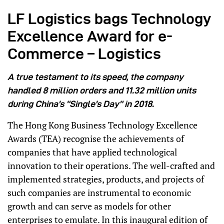
LF Logistics bags Technology
Excellence Award for e-
Commerce – Logistics
A true testament to its speed, the company
handled 8 million orders and 11.32 million units
during China’s “Single’s Day” in 2018.
The Hong Kong Business Technology Excellence
Awards (TEA) recognise the achievements of
companies that have applied technological
innovation to their operations. The well-crafted and
implemented strategies, products, and projects of
such companies are instrumental to economic
growth and can serve as models for other
enterprises to emulate. In this inaugural edition of