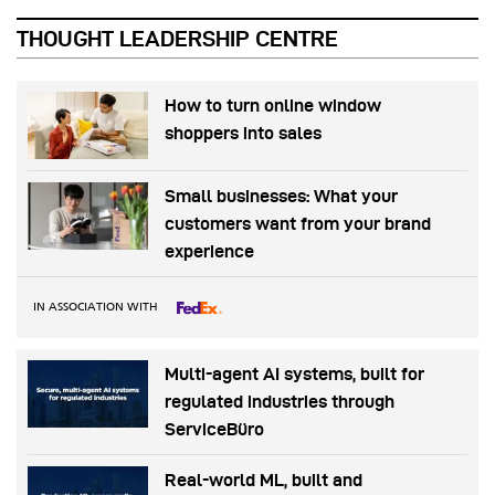
THOUGHT LEADERSHIP CENTRE
How to turn online window
shoppers into sales
Small businesses: What your
customers want from your brand
experience
IN ASSOCIATION WITH
Multi-agent AI systems, built for
regulated industries through
ServiceBüro
Real-world ML, built and