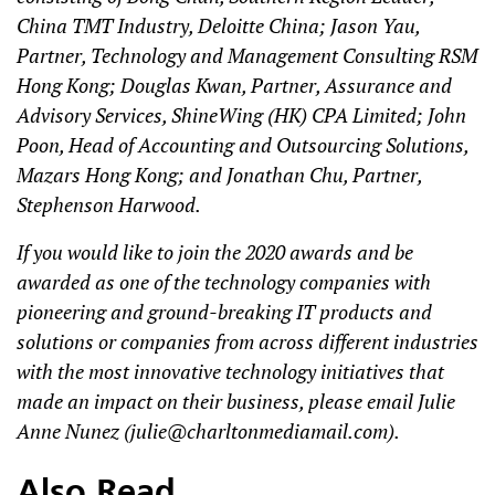
China TMT Industry, Deloitte China; Jason Yau,
Partner, Technology and Management Consulting RSM
Hong Kong; Douglas Kwan, Partner, Assurance and
Advisory Services, ShineWing (HK) CPA Limited; John
Poon, Head of Accounting and Outsourcing Solutions,
Mazars Hong Kong; and Jonathan Chu, Partner,
Stephenson Harwood.
If you would like to join the 2020 awards and be
awarded as one of the technology companies with
pioneering and ground-breaking IT products and
solutions or companies from across different industries
with the most innovative technology initiatives that
made an impact on their business, please email Julie
Anne Nunez (
julie@charltonmediamail.com
).
Also Read