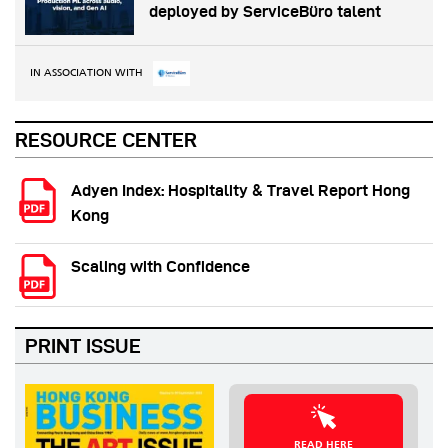
deployed by ServiceBüro talent
IN ASSOCIATION WITH
RESOURCE CENTER
Adyen Index: Hospitality & Travel Report Hong
Kong
Scaling with Confidence
PRINT ISSUE
READ HERE