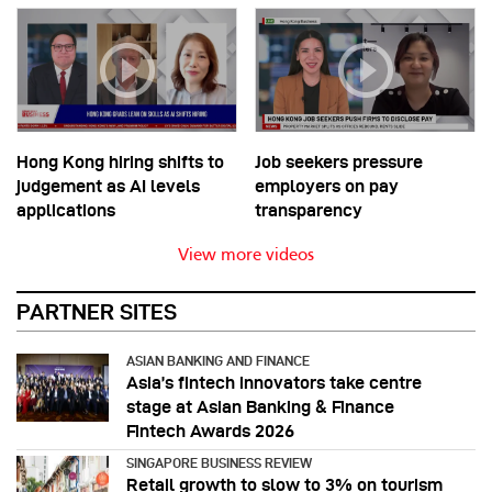
Hong Kong hiring shifts to
Job seekers pressure
judgement as AI levels
employers on pay
applications
transparency
View more videos
PARTNER SITES
ASIAN BANKING AND FINANCE
Asia’s fintech innovators take centre
stage at Asian Banking & Finance
Fintech Awards 2026
SINGAPORE BUSINESS REVIEW
Retail growth to slow to 3% on tourism