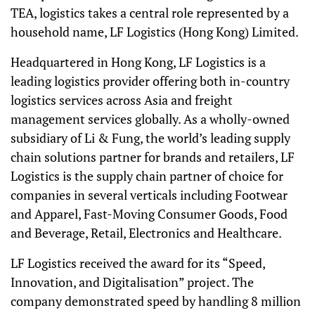
TEA, logistics takes a central role represented by a
household name, LF Logistics (Hong Kong) Limited.
Headquartered in Hong Kong, LF Logistics is a
leading logistics provider offering both in-country
logistics services across Asia and freight
management services globally. As a wholly-owned
subsidiary of Li & Fung, the world’s leading supply
chain solutions partner for brands and retailers, LF
Logistics is the supply chain partner of choice for
companies in several verticals including Footwear
and Apparel, Fast-Moving Consumer Goods, Food
and Beverage, Retail, Electronics and Healthcare.
LF Logistics received the award for its “Speed,
Innovation, and Digitalisation” project. The
company demonstrated speed by handling 8 million