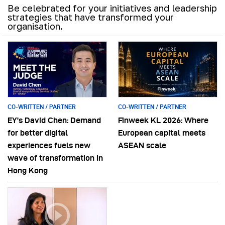
Be celebrated for your initiatives and leadership
strategies that have transformed your
organisation.
CO-WRITTEN / PARTNER
CO-WRITTEN / PARTNER
EY’s David Chen: Demand
Finweek KL 2026: Where
for better digital
European capital meets
experiences fuels new
ASEAN scale
wave of transformation in
Hong Kong