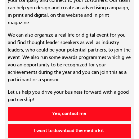
your company and connect to your customers. Our team
can help you design and create an advertising campaign,
in print and digital, on this website and in print
magazine.
We can also organize a real life or digital event for you
and find thought leader speakers as well as industry
leaders, who could be your potential partners, to join the
event. We also run some awards programmes which give
you an opportunity to be recognized for your
achievements during the year and you can join this as a
participant or a sponsor.
Let us help you drive your business forward with a good
partnership!
Yes, contact me
I want to download the media kit