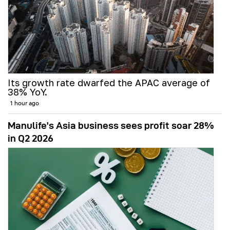
Its growth rate dwarfed the APAC average of
38% YoY.
1 hour ago
Manulife’s Asia business sees profit soar 28%
in Q2 2026