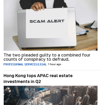
The two pleaded guilty to a combined four
counts of conspiracy to defraud.
PROFESSIONAL SERVICES/LEGAL
1 hour ago
Hong Kong tops APAC real estate
investments in Q2