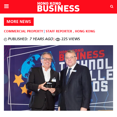
MORE NEWS
COMMERCIAL PROPERTY
STAFF REPORTER
,
HONG KONG
PUBLISHED:
7 YEARS AGO
225 VIEWS