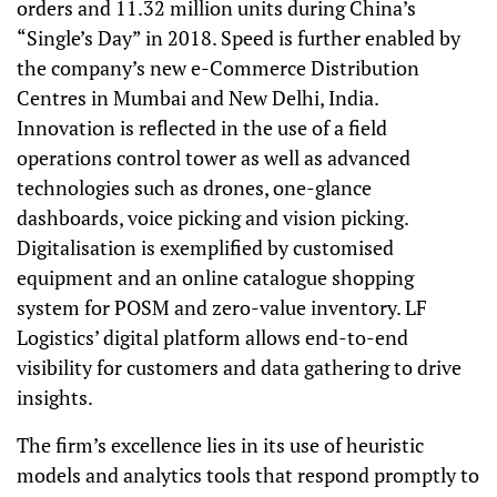
orders and 11.32 million units during China’s
“Single’s Day” in 2018. Speed is further enabled by
the company’s new e-Commerce Distribution
Centres in Mumbai and New Delhi, India.
Innovation is reflected in the use of a field
operations control tower as well as advanced
technologies such as drones, one-glance
dashboards, voice picking and vision picking.
Digitalisation is exemplified by customised
equipment and an online catalogue shopping
system for POSM and zero-value inventory. LF
Logistics’ digital platform allows end-to-end
visibility for customers and data gathering to drive
insights.
The firm’s excellence lies in its use of heuristic
models and analytics tools that respond promptly to