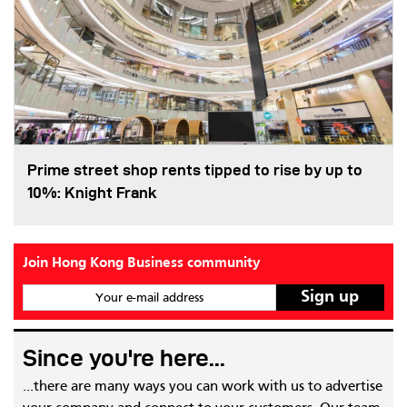
Prime street shop rents tipped to rise by up to
10%: Knight Frank
Join Hong Kong Business community
Your e-mail address
Since you're here...
...there are many ways you can work with us to advertise