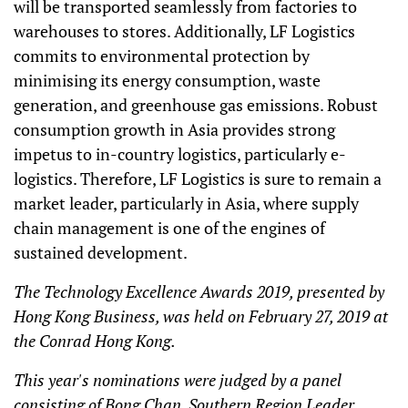
will be transported seamlessly from factories to
warehouses to stores. Additionally, LF Logistics
commits to environmental protection by
minimising its energy consumption, waste
generation, and greenhouse gas emissions. Robust
consumption growth in Asia provides strong
impetus to in-country logistics, particularly e-
logistics. Therefore, LF Logistics is sure to remain a
market leader, particularly in Asia, where supply
chain management is one of the engines of
sustained development.
The Technology Excellence Awards 2019, presented by
Hong Kong Business, was held on February 27, 2019 at
the Conrad Hong Kong.
This year's nominations were judged by a panel
consisting of Bong Chan, Southern Region Leader,