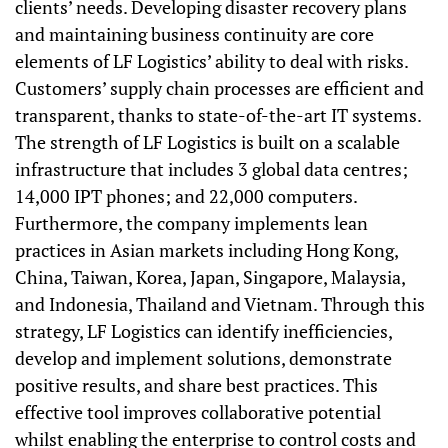
clients’ needs. Developing disaster recovery plans
and maintaining business continuity are core
elements of LF Logistics’ ability to deal with risks.
Customers’ supply chain processes are efficient and
transparent, thanks to state-of-the-art IT systems.
The strength of LF Logistics is built on a scalable
infrastructure that includes 3 global data centres;
14,000 IPT phones; and 22,000 computers.
Furthermore, the company implements lean
practices in Asian markets including Hong Kong,
China, Taiwan, Korea, Japan, Singapore, Malaysia,
and Indonesia, Thailand and Vietnam. Through this
strategy, LF Logistics can identify inefficiencies,
develop and implement solutions, demonstrate
positive results, and share best practices. This
effective tool improves collaborative potential
whilst enabling the enterprise to control costs and