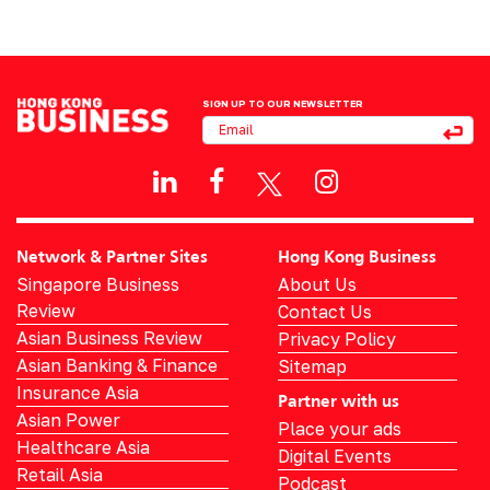
SIGN UP TO OUR NEWSLETTER
Network & Partner Sites
Hong Kong Business
Singapore Business
About Us
Review
Contact Us
Asian Business Review
Privacy Policy
Asian Banking & Finance
Sitemap
Insurance Asia
Partner with us
Asian Power
Place your ads
Healthcare Asia
Digital Events
Retail Asia
Podcast