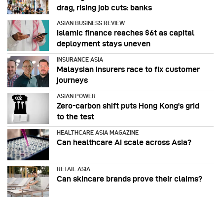
drag, rising job cuts: banks
ASIAN BUSINESS REVIEW
Islamic finance reaches $6t as capital
deployment stays uneven
INSURANCE ASIA
Malaysian insurers race to fix customer
journeys
ASIAN POWER
Zero-carbon shift puts Hong Kong's grid
to the test
HEALTHCARE ASIA MAGAZINE
Can healthcare AI scale across Asia?
RETAIL ASIA
Can skincare brands prove their claims?