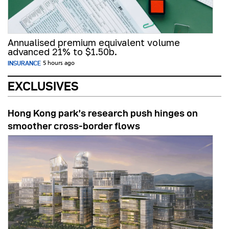
Annualised premium equivalent volume
advanced 21% to $1.50b.
INSURANCE
5 hours ago
EXCLUSIVES
Hong Kong park’s research push hinges on
smoother cross-border flows