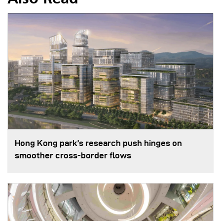
Hong Kong park’s research push hinges on
smoother cross-border flows