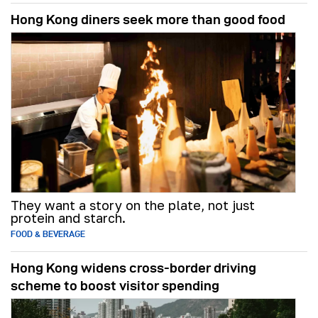
Hong Kong diners seek more than good food
They want a story on the plate, not just
protein and starch.
FOOD & BEVERAGE
Hong Kong widens cross-border driving
scheme to boost visitor spending