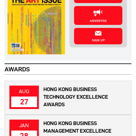
ADVERTISE
SIGN UP
AWARDS
HONG KONG BUSINESS
AUG
TECHNOLOGY EXCELLENCE
27
AWARDS
HONG KONG BUSINESS
JAN
MANAGEMENT EXCELLENCE
28