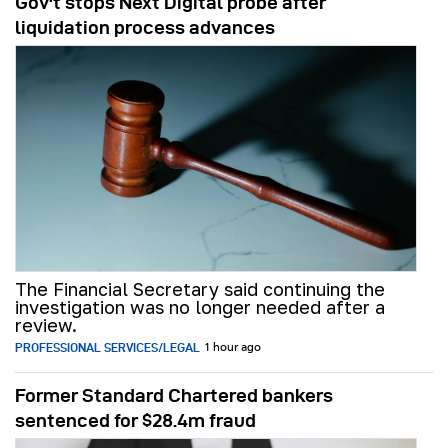
Gov't stops Next Digital probe after
liquidation process advances
The Financial Secretary said continuing the
investigation was no longer needed after a
review.
PROFESSIONAL SERVICES/LEGAL
1 hour ago
Former Standard Chartered bankers
sentenced for $28.4m fraud