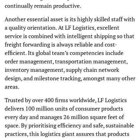
continually remain productive.
Another essential asset is its highly skilled staff with
a quality orientation. At LF Logistics, excellent
service is combined with intelligent shipping so that
freight forwarding is always reliable and cost-
efficient. Its global team’s competencies include
order management, transportation management,
inventory management, supply chain network
design, and milestone tracking, amongst many other
areas.
Trusted by over 400 firms worldwide, LF Logistics
delivers 100 million units of consumer products
every day and manages 26 million square feet of
space. By prioritising efficiency and safe, sustainable
practices, this logistics giant assures that products