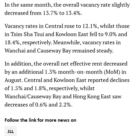
In the same month, the overall vacancy rate slightly
decreased from 13.7% to 13.4%.
Vacancy rates in Central rose to 12.1%, whilst those
in Tsim Sha Tsui and Kowloon East fell to 9.0% and
18.4%, respectively. Meanwhile, vacancy rates in
Wanchai and Causeway Bay remained steady.
In addition, the overall net effective rent decreased
by an additional 1.3% month-on-month (MoM) in
August. Central and Kowloon East reported declines
of 1.5% and 1.8%, respectively, whilst
Wanchai/Causeway Bay and Hong Kong East saw
decreases of 0.6% and 2.2%.
Follow the link for more news on
JLL