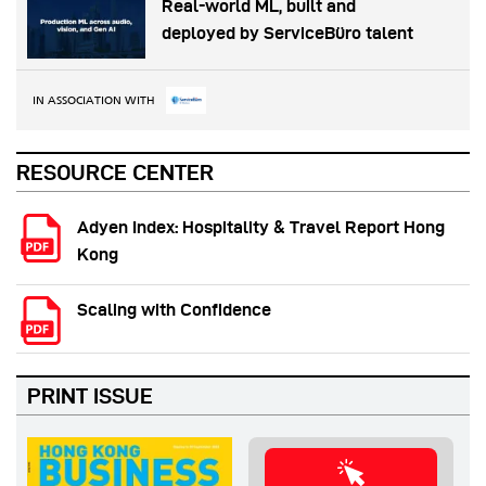
Real-world ML, built and
deployed by ServiceBüro talent
IN ASSOCIATION WITH
RESOURCE CENTER
Adyen Index: Hospitality & Travel Report Hong
Kong
Scaling with Confidence
PRINT ISSUE