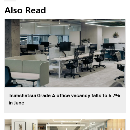
Also Read
Tsimshatsui Grade A office vacancy falls to 6.7%
in June