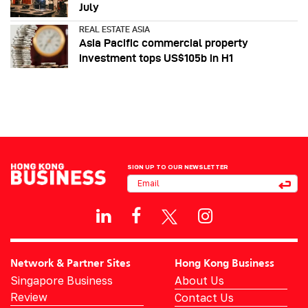
July
REAL ESTATE ASIA
Asia Pacific commercial property
investment tops US$105b in H1
SIGN UP TO OUR NEWSLETTER
Network & Partner Sites
Hong Kong Business
Singapore Business
About Us
Review
Contact Us