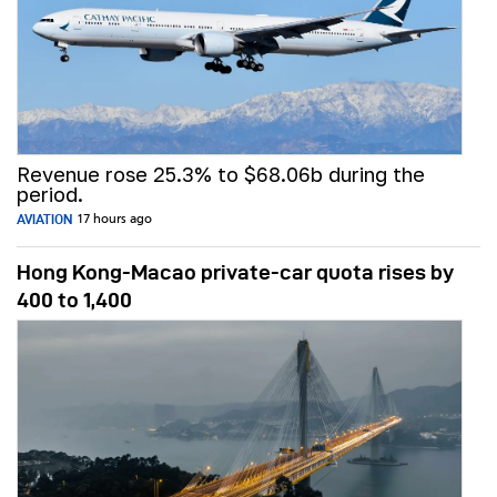
Revenue rose 25.3% to $68.06b during the
period.
AVIATION
17 hours ago
Hong Kong-Macao private-car quota rises by
400 to 1,400