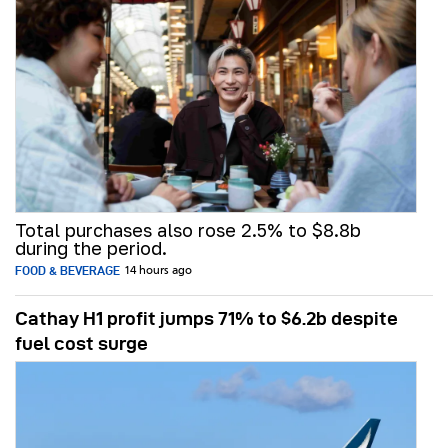
Total purchases also rose 2.5% to $8.8b
during the period.
FOOD & BEVERAGE
14 hours ago
Cathay H1 profit jumps 71% to $6.2b despite
fuel cost surge