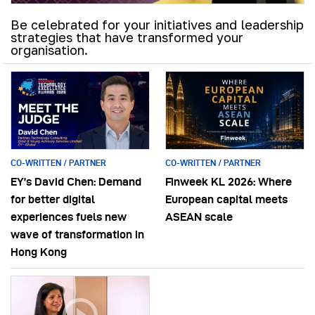
Be celebrated for your initiatives and leadership
strategies that have transformed your
organisation.
CO-WRITTEN / PARTNER
CO-WRITTEN / PARTNER
EY’s David Chen: Demand
Finweek KL 2026: Where
for better digital
European capital meets
experiences fuels new
ASEAN scale
wave of transformation in
Hong Kong