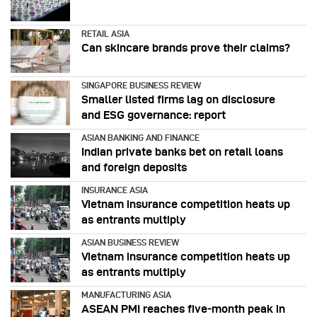
RETAIL ASIA
Can skincare brands prove their claims?
SINGAPORE BUSINESS REVIEW
Smaller listed firms lag on disclosure
and ESG governance: report
ASIAN BANKING AND FINANCE
Indian private banks bet on retail loans
and foreign deposits
INSURANCE ASIA
Vietnam insurance competition heats up
as entrants multiply
ASIAN BUSINESS REVIEW
Vietnam insurance competition heats up
as entrants multiply
MANUFACTURING ASIA
ASEAN PMI reaches five‑month peak in