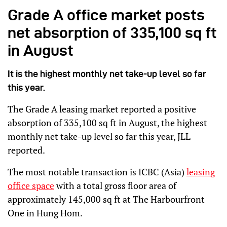
Grade A office market posts
net absorption of 335,100 sq ft
in August
It is the highest monthly net take-up level so far
this year.
The Grade A leasing market reported a positive
absorption of 335,100 sq ft in August, the highest
monthly net take-up level so far this year, JLL
reported.
The most notable transaction is ICBC (Asia)
leasing
office space
with a total gross floor area of
approximately 145,000 sq ft at The Harbourfront
One in Hung Hom.