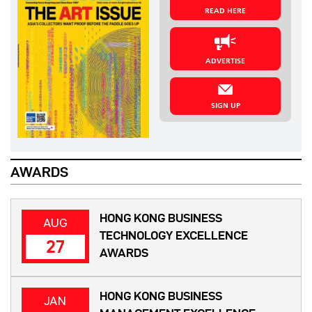
READ HERE
ADVERTISE
SIGN UP
AWARDS
HONG KONG BUSINESS
AUG
TECHNOLOGY EXCELLENCE
27
AWARDS
HONG KONG BUSINESS
JAN