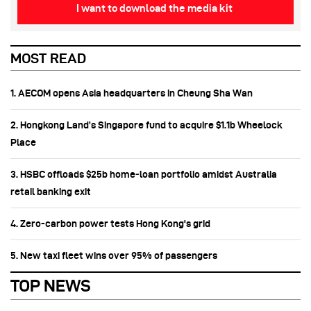
I want to download the media kit
MOST READ
1. AECOM opens Asia headquarters in Cheung Sha Wan
2. Hongkong Land’s Singapore fund to acquire $1.1b Wheelock
Place
3. HSBC offloads $25b home‑loan portfolio amidst Australia
retail banking exit
4. Zero-carbon power tests Hong Kong's grid
5. New taxi fleet wins over 95% of passengers
TOP NEWS