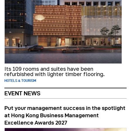
Its 109 rooms and suites have been
refurbished with lighter timber flooring.
HOTELS & TOURISM
EVENT NEWS
Put your management success in the spotlight
at Hong Kong Business Management
Excellence Awards 2027