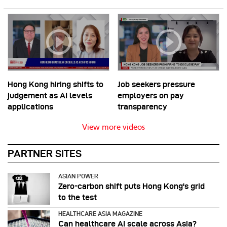
Hong Kong hiring shifts to
Job seekers pressure
judgement as AI levels
employers on pay
applications
transparency
View more videos
PARTNER SITES
ASIAN POWER
Zero-carbon shift puts Hong Kong's grid
to the test
HEALTHCARE ASIA MAGAZINE
Can healthcare AI scale across Asia?