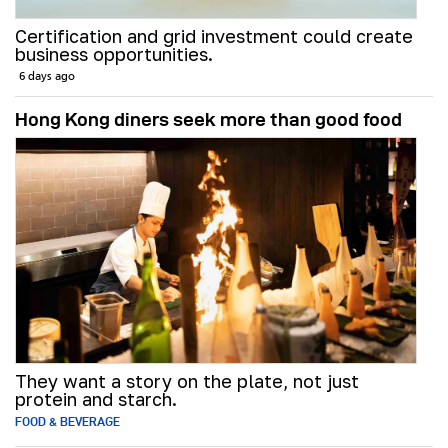
Certification and grid investment could create
business opportunities.
6 days ago
Hong Kong diners seek more than good food
They want a story on the plate, not just
protein and starch.
FOOD & BEVERAGE