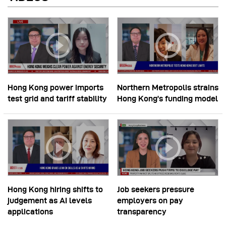
Hong Kong power imports
Northern Metropolis strains
test grid and tariff stability
Hong Kong’s funding model
Hong Kong hiring shifts to
Job seekers pressure
judgement as AI levels
employers on pay
applications
transparency