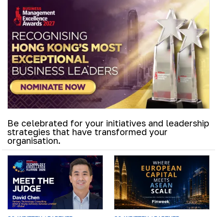
Be celebrated for your initiatives and leadership
strategies that have transformed your
organisation.