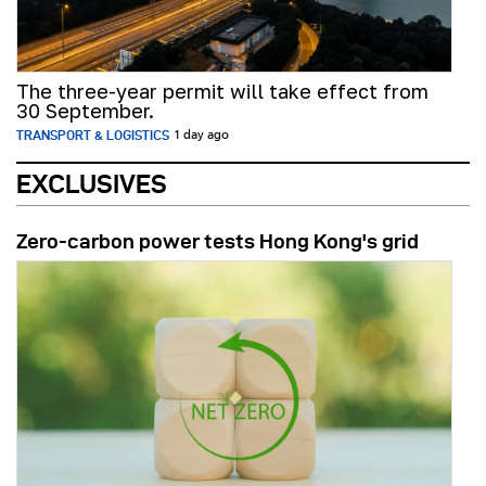
The three-year permit will take effect from
30 September.
TRANSPORT & LOGISTICS
1 day ago
EXCLUSIVES
Zero-carbon power tests Hong Kong's grid