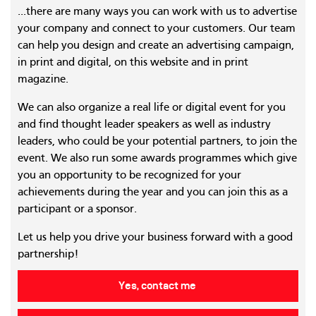
...there are many ways you can work with us to advertise
your company and connect to your customers. Our team
can help you design and create an advertising campaign,
in print and digital, on this website and in print
magazine.
We can also organize a real life or digital event for you
and find thought leader speakers as well as industry
leaders, who could be your potential partners, to join the
event. We also run some awards programmes which give
you an opportunity to be recognized for your
achievements during the year and you can join this as a
participant or a sponsor.
Let us help you drive your business forward with a good
partnership!
Yes, contact me