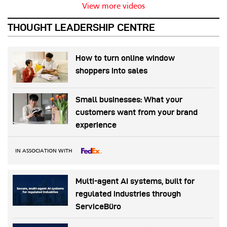
View more videos
THOUGHT LEADERSHIP CENTRE
How to turn online window
shoppers into sales
Small businesses: What your
customers want from your brand
experience
IN ASSOCIATION WITH
Multi-agent AI systems, built for
regulated industries through
ServiceBüro