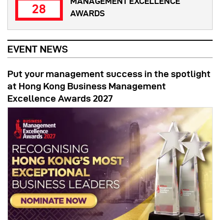
MANAGEMENT EXCELLENCE
28
AWARDS
EVENT NEWS
Put your management success in the spotlight
at Hong Kong Business Management
Excellence Awards 2027