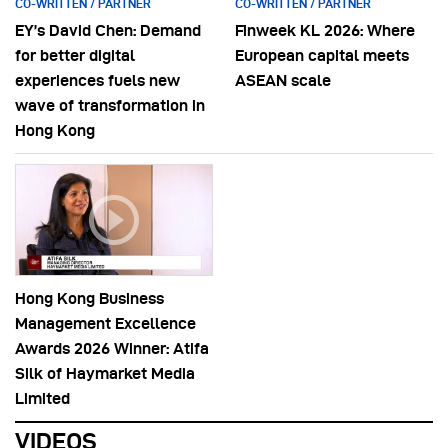
CO-WRITTEN / PARTNER
CO-WRITTEN / PARTNER
EY’s David Chen: Demand
Finweek KL 2026: Where
for better digital
European capital meets
experiences fuels new
ASEAN scale
wave of transformation in
Hong Kong
Hong Kong Business
Management Excellence
Awards 2026 Winner: Atifa
Silk of Haymarket Media
Limited
VIDEOS