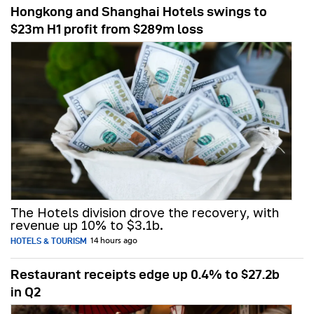
Hongkong and Shanghai Hotels swings to
$23m H1 profit from $289m loss
The Hotels division drove the recovery, with
revenue up 10% to $3.1b.
HOTELS & TOURISM
14 hours ago
Restaurant receipts edge up 0.4% to $27.2b
in Q2