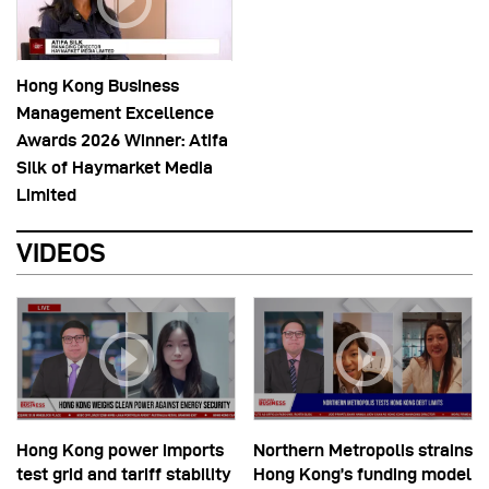
Hong Kong Business
Management Excellence
Awards 2026 Winner: Atifa
Silk of Haymarket Media
Limited
VIDEOS
Hong Kong power imports
Northern Metropolis strains
test grid and tariff stability
Hong Kong’s funding model