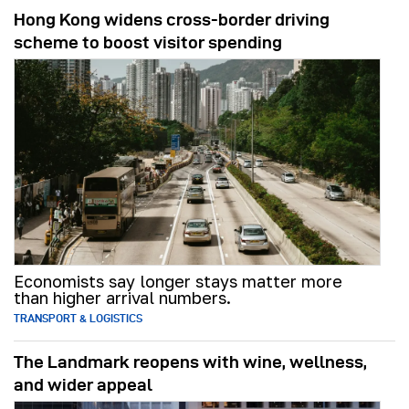
Hong Kong widens cross-border driving
scheme to boost visitor spending
Economists say longer stays matter more
than higher arrival numbers.
TRANSPORT & LOGISTICS
The Landmark reopens with wine, wellness,
and wider appeal