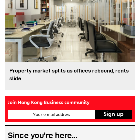
Property market splits as offices rebound, rents
slide
Join Hong Kong Business community
Your e-mail address
Since you're here...