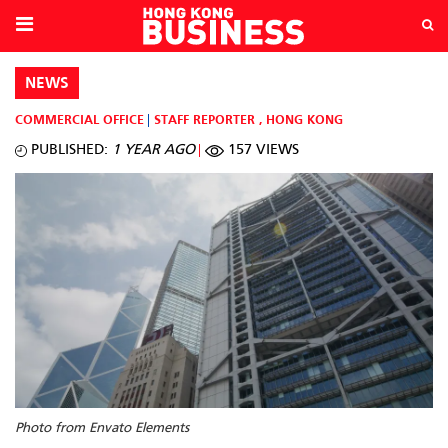
NEWS
COMMERCIAL OFFICE
STAFF REPORTER
,
HONG KONG
PUBLISHED:
1 YEAR AGO
157 VIEWS
Photo from Envato Elements