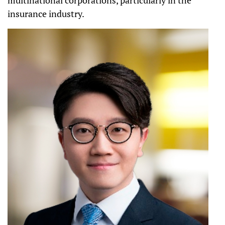
insurance industry.