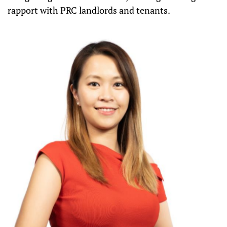
rapport with PRC landlords and tenants.