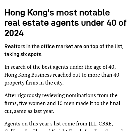
Hong Kong's most notable
real estate agents under 40 of
2024
Realtors in the office market are on top of the list,
taking six spots.
In search of the best agents under the age of 40,
Hong Kong Business reached out to more than 40
property firms in the city.
After rigorously reviewing nominations from the
firms, five women and 15 men made it to the final
cut, same as last year.
Agents on this year’s list come from JLL, CBRE,