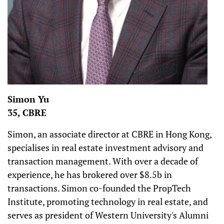
Simon Yu
35, CBRE
Simon, an associate director at CBRE in Hong Kong,
specialises in real estate investment advisory and
transaction management. With over a decade of
experience, he has brokered over $8.5b in
transactions. Simon co-founded the PropTech
Institute, promoting technology in real estate, and
serves as president of Western University's Alumni