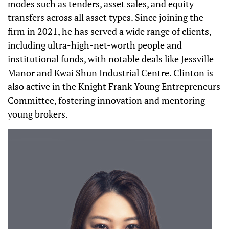
modes such as tenders, asset sales, and equity
transfers across all asset types. Since joining the
firm in 2021, he has served a wide range of clients,
including ultra-high-net-worth people and
institutional funds, with notable deals like Jessville
Manor and Kwai Shun Industrial Centre. Clinton is
also active in the Knight Frank Young Entrepreneurs
Committee, fostering innovation and mentoring
young brokers.