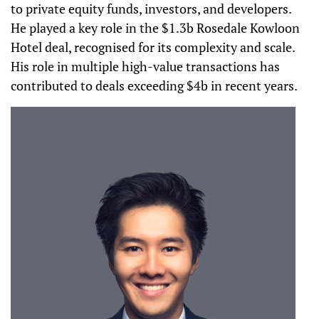
to private equity funds, investors, and developers.
He played a key role in the $1.3b Rosedale Kowloon
Hotel deal, recognised for its complexity and scale.
His role in multiple high-value transactions has
contributed to deals exceeding $4b in recent years.