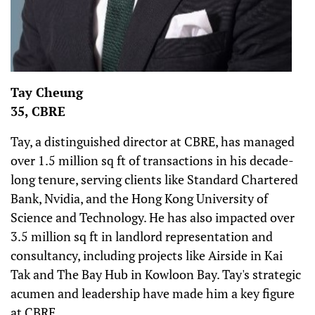
Tay Cheung
35, CBRE
Tay, a distinguished director at CBRE, has managed
over 1.5 million sq ft of transactions in his decade-
long tenure, serving clients like Standard Chartered
Bank, Nvidia, and the Hong Kong University of
Science and Technology. He has also impacted over
3.5 million sq ft in landlord representation and
consultancy, including projects like Airside in Kai
Tak and The Bay Hub in Kowloon Bay. Tay's strategic
acumen and leadership have made him a key figure
at CBRE.