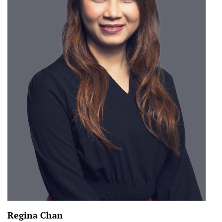
Regina Chan