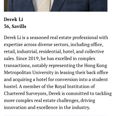
Derek Li
36, Savills
Derek Li is a seasoned real estate professional with
expertise across diverse sectors, including office,
retail, industrial, residential, hotel, and collective
sales. Since 2019, he has excelled in complex
transactions, notably representing the Hong Kong
Metropolitan University in leasing their back office
and acquiring a hotel for conversion into a student
hostel. A member of the Royal Institution of
Chartered Surveyors, Derek is committed to tackling
more complex real estate challenges, driving
innovation and excellence in the industry.