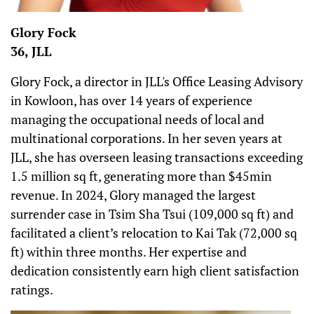
Glory Fock
36, JLL
Glory Fock, a director in JLL's Office Leasing Advisory
in Kowloon, has over 14 years of experience
managing the occupational needs of local and
multinational corporations. In her seven years at
JLL, she has overseen leasing transactions exceeding
1.5 million sq ft, generating more than $45min
revenue. In 2024, Glory managed the largest
surrender case in Tsim Sha Tsui (109,000 sq ft) and
facilitated a client’s relocation to Kai Tak (72,000 sq
ft) within three months. Her expertise and
dedication consistently earn high client satisfaction
ratings.