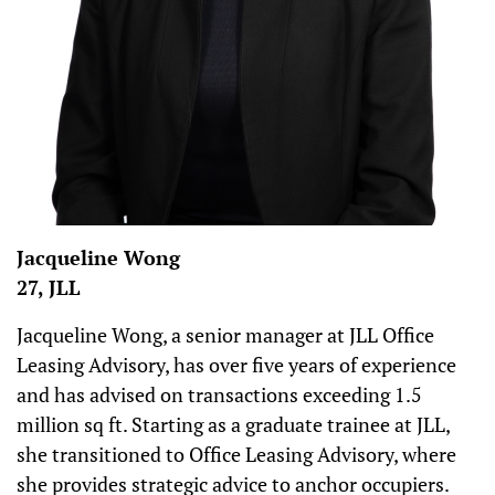
Jacqueline Wong
27, JLL
Jacqueline Wong, a senior manager at JLL Office
Leasing Advisory, has over five years of experience
and has advised on transactions exceeding 1.5
million sq ft. Starting as a graduate trainee at JLL,
she transitioned to Office Leasing Advisory, where
she provides strategic advice to anchor occupiers.