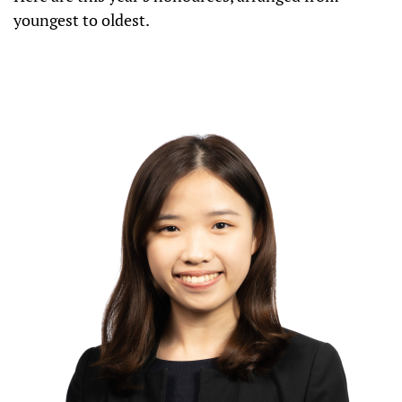
youngest to oldest.