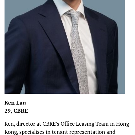
Ken Lau
29, CBRE
Ken, director at CBRE’s Office Leasing Team in Hong
Kong, specialises in tenant representation and