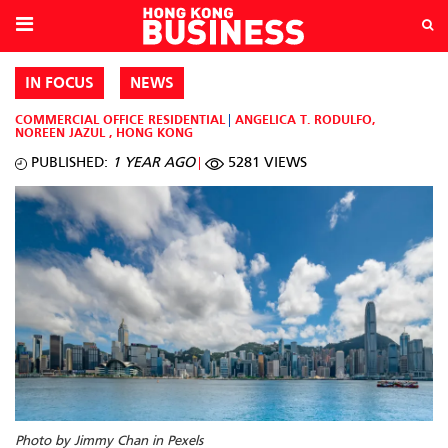
IN FOCUS
NEWS
COMMERCIAL OFFICE
RESIDENTIAL
ANGELICA T. RODULFO
,
NOREEN JAZUL
,
HONG KONG
PUBLISHED:
1 YEAR AGO
5281 VIEWS
Photo by Jimmy Chan in Pexels