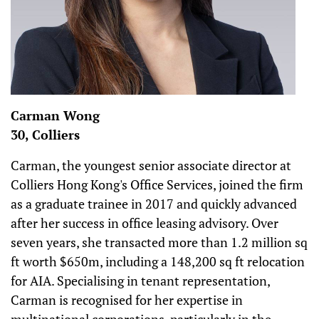
Carman Wong
30, Colliers
Carman, the youngest senior associate director at
Colliers Hong Kong's Office Services, joined the firm
as a graduate trainee in 2017 and quickly advanced
after her success in office leasing advisory. Over
seven years, she transacted more than 1.2 million sq
ft worth $650m, including a 148,200 sq ft relocation
for AIA. Specialising in tenant representation,
Carman is recognised for her expertise in
multinational corporations, particularly in the