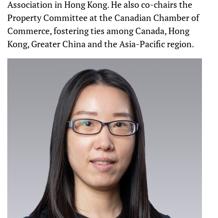
Association in Hong Kong. He also co-chairs the
Property Committee at the Canadian Chamber of
Commerce, fostering ties among Canada, Hong
Kong, Greater China and the Asia-Pacific region.