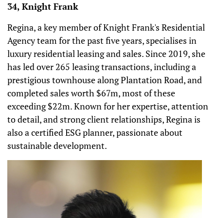
34, Knight Frank
Regina, a key member of Knight Frank's Residential
Agency team for the past five years, specialises in
luxury residential leasing and sales. Since 2019, she
has led over 265 leasing transactions, including a
prestigious townhouse along Plantation Road, and
completed sales worth $67m, most of these
exceeding $22m. Known for her expertise, attention
to detail, and strong client relationships, Regina is
also a certified ESG planner, passionate about
sustainable development.