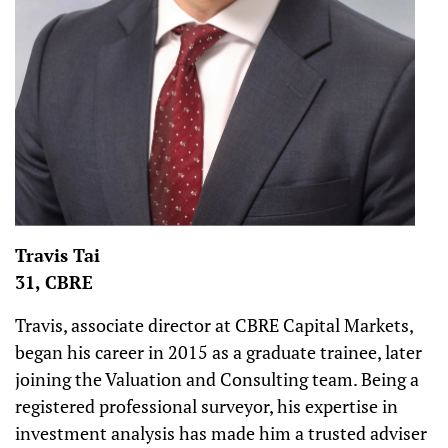
Travis Tai
31, CBRE
Travis, associate director at CBRE Capital Markets,
began his career in 2015 as a graduate trainee, later
joining the Valuation and Consulting team. Being a
registered professional surveyor, his expertise in
investment analysis has made him a trusted adviser