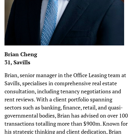
Brian Cheng
31, Savills
Brian, senior manager in the Office Leasing team at
Savills, specialises in comprehensive real estate
consultation, including tenancy negotiations and
rent reviews. With a client portfolio spanning
sectors such as banking, finance, retail, and quasi-
governmental bodies, Brian has advised on over 100
transactions totalling more than $900m. Known for
his strategic thinking and client dedication, Brian