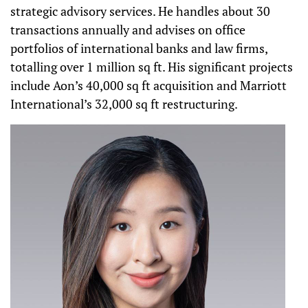
strategic advisory services. He handles about 30
transactions annually and advises on office
portfolios of international banks and law firms,
totalling over 1 million sq ft. His significant projects
include Aon’s 40,000 sq ft acquisition and Marriott
International’s 32,000 sq ft restructuring.