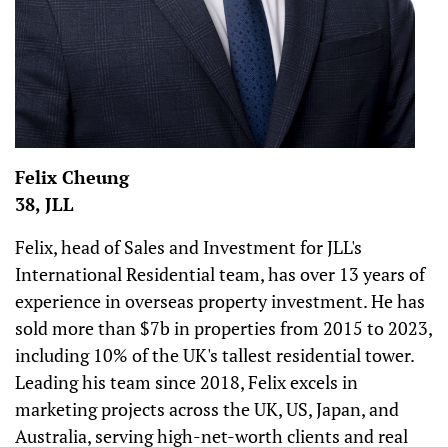
Felix Cheung
38, JLL
Felix, head of Sales and Investment for JLL's
International Residential team, has over 13 years of
experience in overseas property investment. He has
sold more than $7b in properties from 2015 to 2023,
including 10% of the UK's tallest residential tower.
Leading his team since 2018, Felix excels in
marketing projects across the UK, US, Japan, and
Australia, serving high-net-worth clients and real