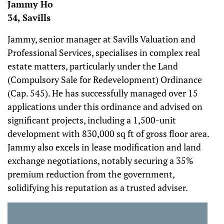
Jammy Ho
34, Savills
Jammy, senior manager at Savills Valuation and
Professional Services, specialises in complex real
estate matters, particularly under the Land
(Compulsory Sale for Redevelopment) Ordinance
(Cap. 545). He has successfully managed over 15
applications under this ordinance and advised on
significant projects, including a 1,500-unit
development with 830,000 sq ft of gross floor area.
Jammy also excels in lease modification and land
exchange negotiations, notably securing a 35%
premium reduction from the government,
solidifying his reputation as a trusted adviser.