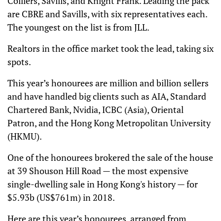
Colliers, Savills, and Knight Frank. Leading the pack
are CBRE and Savills, with six representatives each.
The youngest on the list is from JLL.
Realtors in the office market took the lead, taking six
spots.
This year’s honourees are million and billion sellers
and have handled big clients such as AIA, Standard
Chartered Bank, Nvidia, ICBC (Asia), Oriental
Patron, and the Hong Kong Metropolitan University
(HKMU).
One of the honourees brokered the sale of the house
at 39 Shouson Hill Road — the most expensive
single-dwelling sale in Hong Kong's history — for
$5.93b (US$761m) in 2018.
Here are this year’s honourees, arranged from