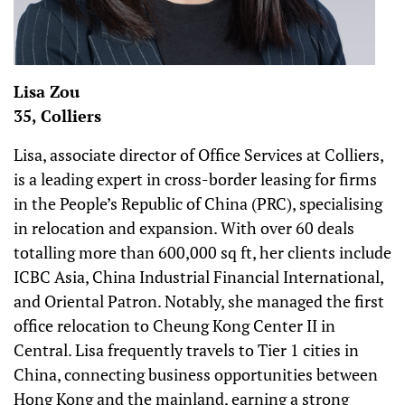
Lisa Zou
35, Colliers
Lisa, associate director of Office Services at Colliers,
is a leading expert in cross-border leasing for firms
in the People’s Republic of China (PRC), specialising
in relocation and expansion. With over 60 deals
totalling more than 600,000 sq ft, her clients include
ICBC Asia, China Industrial Financial International,
and Oriental Patron. Notably, she managed the first
office relocation to Cheung Kong Center II in
Central. Lisa frequently travels to Tier 1 cities in
China, connecting business opportunities between
Hong Kong and the mainland, earning a strong