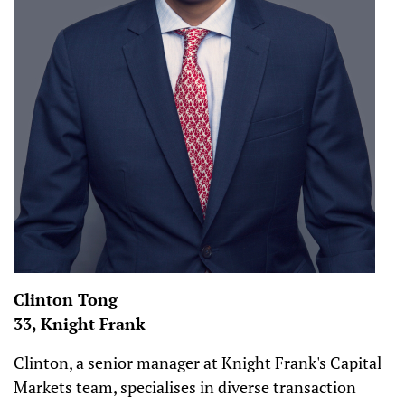
Clinton Tong
33, Knight Frank
Clinton, a senior manager at Knight Frank's Capital
Markets team, specialises in diverse transaction