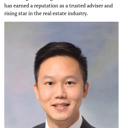
has earned a reputation as a trusted adviser and
rising star in the real estate industry.