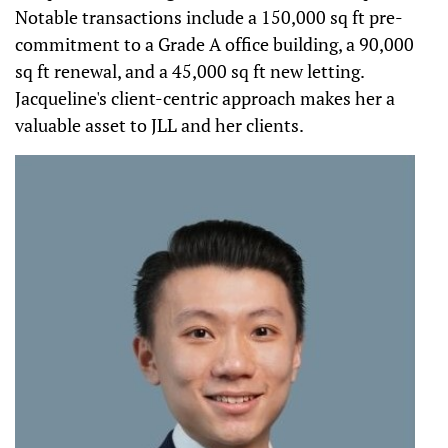
Notable transactions include a 150,000 sq ft pre-
commitment to a Grade A office building, a 90,000
sq ft renewal, and a 45,000 sq ft new letting.
Jacqueline's client-centric approach makes her a
valuable asset to JLL and her clients.