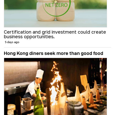
Certification and grid investment could create
business opportunities.
5 days ago
Hong Kong diners seek more than good food