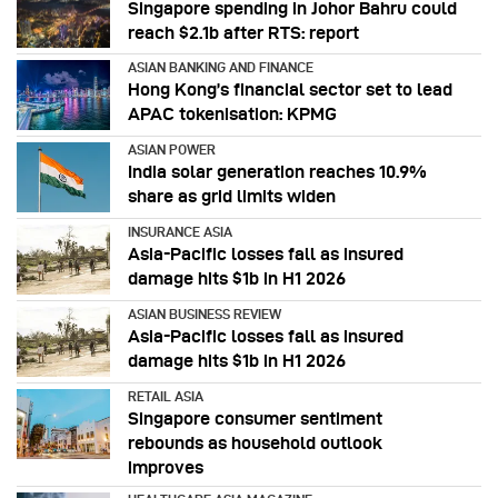
Singapore spending in Johor Bahru could
reach $2.1b after RTS: report
ASIAN BANKING AND FINANCE
Hong Kong’s financial sector set to lead
APAC tokenisation: KPMG
ASIAN POWER
India solar generation reaches 10.9%
share as grid limits widen
INSURANCE ASIA
Asia-Pacific losses fall as insured
damage hits $1b in H1 2026
ASIAN BUSINESS REVIEW
Asia-Pacific losses fall as insured
damage hits $1b in H1 2026
RETAIL ASIA
Singapore consumer sentiment
rebounds as household outlook
improves