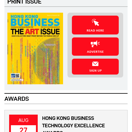
PRINT ISSUE
READ HERE
ADVERTISE
SIGN UP
AWARDS
HONG KONG BUSINESS
AUG
TECHNOLOGY EXCELLENCE
27