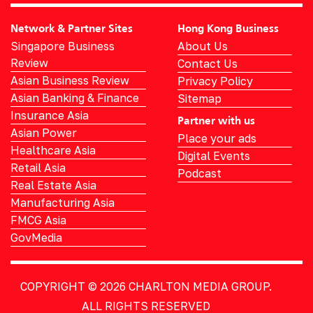
Network & Partner Sites
Hong Kong Business
Singapore Business
About Us
Review
Contact Us
Asian Business Review
Privacy Policy
Asian Banking & Finance
Sitemap
Insurance Asia
Partner with us
Asian Power
Place your ads
Healthcare Asia
Digital Events
Retail Asia
Podcast
Real Estate Asia
Manufacturing Asia
FMCG Asia
GovMedia
COPYRIGHT © 2026
CHARLTON MEDIA GROUP.
ALL RIGHTS RESERVED