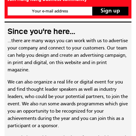
Your e-mail address
Since you're here...
...there are many ways you can work with us to advertise
your company and connect to your customers. Our team
can help you design and create an advertising campaign,
in print and digital, on this website and in print
magazine.
We can also organize a real life or digital event for you
and find thought leader speakers as well as industry
leaders, who could be your potential partners, to join the
event. We also run some awards programmes which give
you an opportunity to be recognized for your
achievements during the year and you can join this as a
participant or a sponsor.