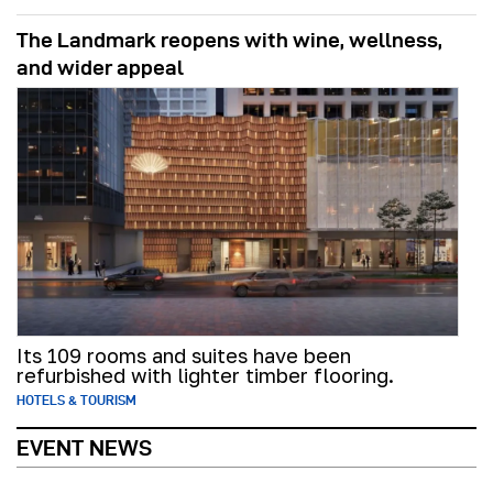
The Landmark reopens with wine, wellness,
and wider appeal
Its 109 rooms and suites have been
refurbished with lighter timber flooring.
HOTELS & TOURISM
EVENT NEWS