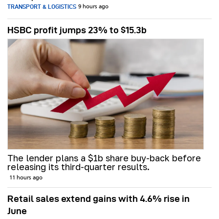
TRANSPORT & LOGISTICS
9 hours ago
HSBC profit jumps 23% to $15.3b
The lender plans a $1b share buy-back before
releasing its third-quarter results.
11 hours ago
Retail sales extend gains with 4.6% rise in
June