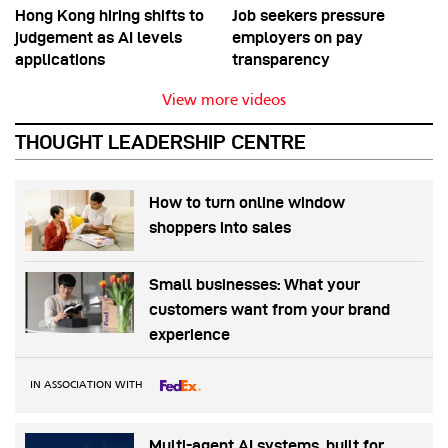
Hong Kong hiring shifts to
Job seekers pressure
judgement as AI levels
employers on pay
applications
transparency
View more videos
THOUGHT LEADERSHIP CENTRE
How to turn online window
shoppers into sales
Small businesses: What your
customers want from your brand
experience
IN ASSOCIATION WITH
Multi-agent AI systems, built for