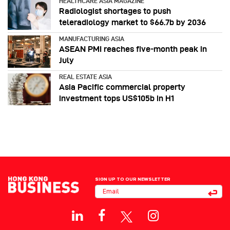
HEALTHCARE ASIA MAGAZINE
Radiologist shortages to push
teleradiology market to $66.7b by 2036
MANUFACTURING ASIA
ASEAN PMI reaches five‑month peak in
July
REAL ESTATE ASIA
Asia Pacific commercial property
investment tops US$105b in H1
SIGN UP TO OUR NEWSLETTER