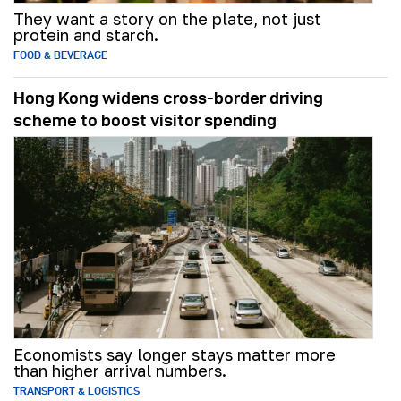
They want a story on the plate, not just
protein and starch.
FOOD & BEVERAGE
Hong Kong widens cross-border driving
scheme to boost visitor spending
Economists say longer stays matter more
than higher arrival numbers.
TRANSPORT & LOGISTICS