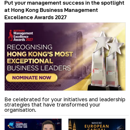
Put your management success in the spotlight
at Hong Kong Business Management
Excellence Awards 2027
Be celebrated for your initiatives and leadership
strategies that have transformed your
organisation.