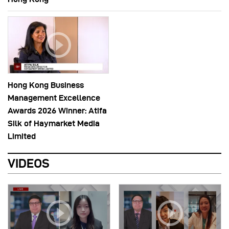
Hong Kong Business
Management Excellence
Awards 2026 Winner: Atifa
Silk of Haymarket Media
Limited
VIDEOS