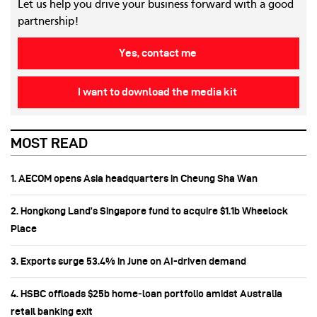
Let us help you drive your business forward with a good
partnership!
Yes, contact me
I want to download the media kit
MOST READ
1. AECOM opens Asia headquarters in Cheung Sha Wan
2. Hongkong Land’s Singapore fund to acquire $1.1b Wheelock
Place
3. Exports surge 53.4% in June on AI-driven demand
4. HSBC offloads $25b home‑loan portfolio amidst Australia
retail banking exit