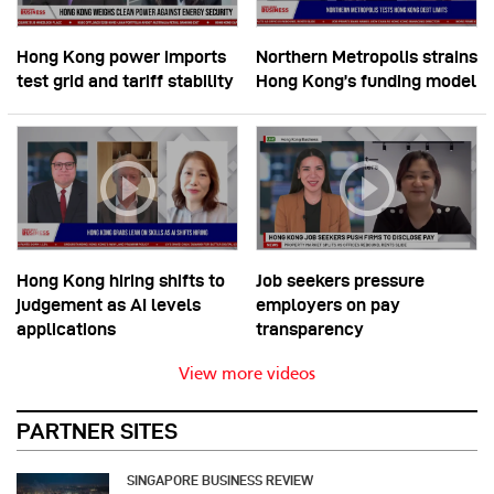
Hong Kong power imports
Northern Metropolis strains
test grid and tariff stability
Hong Kong’s funding model
Hong Kong hiring shifts to
Job seekers pressure
judgement as AI levels
employers on pay
applications
transparency
View more videos
PARTNER SITES
SINGAPORE BUSINESS REVIEW