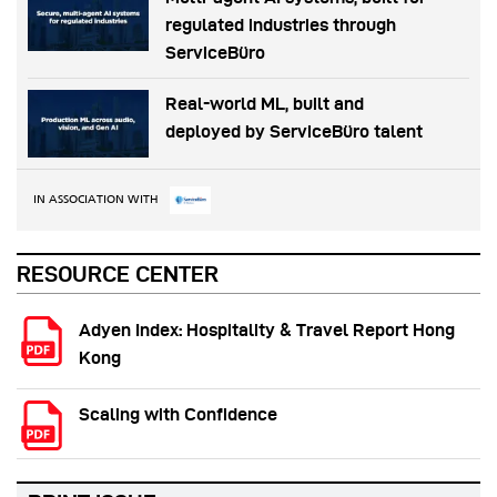
regulated industries through
ServiceBüro
Real-world ML, built and
deployed by ServiceBüro talent
IN ASSOCIATION WITH
RESOURCE CENTER
Adyen Index: Hospitality & Travel Report Hong
Kong
Scaling with Confidence