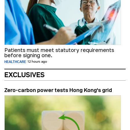
Patients must meet statutory requirements
before signing one.
HEALTHCARE
12 hours ago
EXCLUSIVES
Zero-carbon power tests Hong Kong's grid