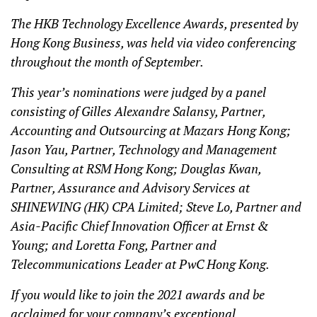
The HKB Technology Excellence Awards, presented by
Hong Kong Business, was held via video conferencing
throughout the month of September.
This year’s nominations were judged by a panel
consisting of Gilles Alexandre Salansy, Partner,
Accounting and Outsourcing at Mazars Hong Kong;
Jason Yau, Partner, Technology and Management
Consulting at RSM Hong Kong; Douglas Kwan,
Partner, Assurance and Advisory Services at
SHINEWING (HK) CPA Limited; Steve Lo, Partner and
Asia-Pacific Chief Innovation Officer at Ernst &
Young; and Loretta Fong, Partner and
Telecommunications Leader at PwC Hong Kong.
If you would like to join the 2021 awards and be
acclaimed for your company’s exceptional