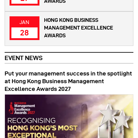
AWARDS
HONG KONG BUSINESS
JAN
MANAGEMENT EXCELLENCE
28
AWARDS
EVENT NEWS
Put your management success in the spotlight
at Hong Kong Business Management
Excellence Awards 2027