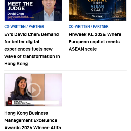
CO-WRITTEN / PARTNER
CO-WRITTEN / PARTNER
EY’s David Chen: Demand
Finweek KL 2026: Where
for better digital
European capital meets
experiences fuels new
ASEAN scale
wave of transformation in
Hong Kong
Hong Kong Business
Management Excellence
Awards 2026 Winner: Atifa