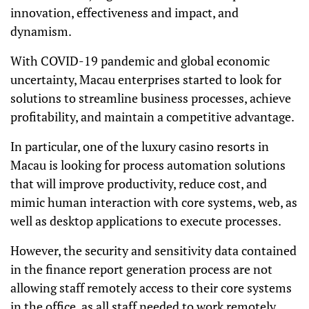
innovation, effectiveness and impact, and
dynamism.
With COVID-19 pandemic and global economic
uncertainty, Macau enterprises started to look for
solutions to streamline business processes, achieve
profitability, and maintain a competitive advantage.
In particular, one of the luxury casino resorts in
Macau is looking for process automation solutions
that will improve productivity, reduce cost, and
mimic human interaction with core systems, web, as
well as desktop applications to execute processes.
However, the security and sensitivity data contained
in the finance report generation process are not
allowing staff remotely access to their core systems
in the office, as all staff needed to work remotely