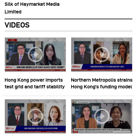
Silk of Haymarket Media
Limited
VIDEOS
Hong Kong power imports
Northern Metropolis strains
test grid and tariff stability
Hong Kong’s funding model