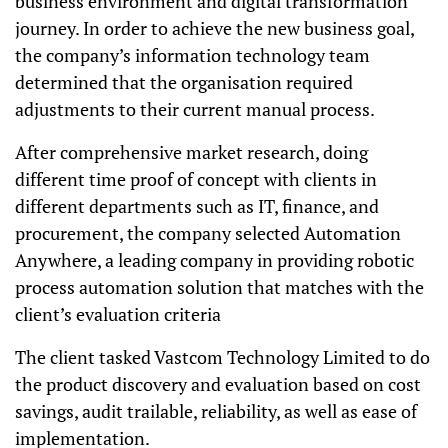
business environment and digital transformation
journey. In order to achieve the new business goal,
the company’s information technology team
determined that the organisation required
adjustments to their current manual process.
After comprehensive market research, doing
different time proof of concept with clients in
different departments such as IT, finance, and
procurement, the company selected Automation
Anywhere, a leading company in providing robotic
process automation solution that matches with the
client’s evaluation criteria
The client tasked Vastcom Technology Limited to do
the product discovery and evaluation based on cost
savings, audit trailable, reliability, as well as ease of
implementation.