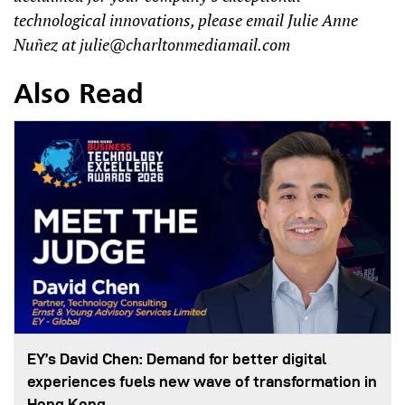
technological innovations, please email Julie Anne
Nuñez at
julie@charltonmediamail.com
Also Read
EY’s David Chen: Demand for better digital
experiences fuels new wave of transformation in
Hong Kong