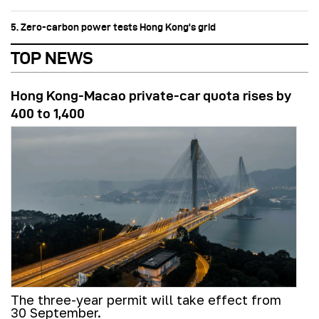
5. Zero-carbon power tests Hong Kong's grid
TOP NEWS
Hong Kong-Macao private-car quota rises by
400 to 1,400
The three-year permit will take effect from
30 September.