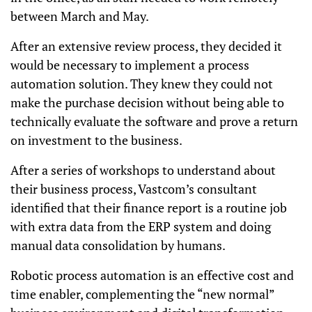
between March and May.
After an extensive review process, they decided it
would be necessary to implement a process
automation solution. They knew they could not
make the purchase decision without being able to
technically evaluate the software and prove a return
on investment to the business.
After a series of workshops to understand about
their business process, Vastcom’s consultant
identified that their finance report is a routine job
with extra data from the ERP system and doing
manual data consolidation by humans.
Robotic process automation is an effective cost and
time enabler, complementing the “new normal”