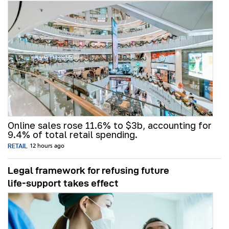
Online sales rose 11.6% to $3b, accounting for
9.4% of total retail spending.
RETAIL
12 hours ago
Legal framework for refusing future
life‑support takes effect