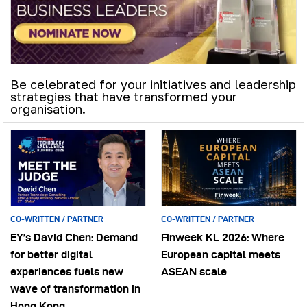
Be celebrated for your initiatives and leadership
strategies that have transformed your
organisation.
CO-WRITTEN / PARTNER
CO-WRITTEN / PARTNER
EY’s David Chen: Demand
Finweek KL 2026: Where
for better digital
European capital meets
experiences fuels new
ASEAN scale
wave of transformation in
Hong Kong