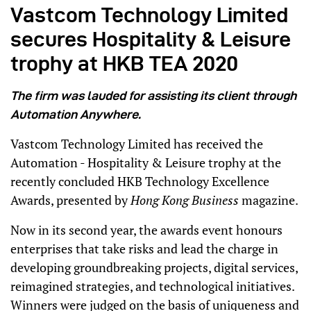
Vastcom Technology Limited
secures Hospitality & Leisure
trophy at HKB TEA 2020
The firm was lauded for assisting its client through
Automation Anywhere.
Vastcom Technology Limited has received the
Automation - Hospitality & Leisure trophy at the
recently concluded HKB Technology Excellence
Awards, presented by
Hong Kong Business
magazine.
Now in its second year, the awards event honours
enterprises that take risks and lead the charge in
developing groundbreaking projects, digital services,
reimagined strategies, and technological initiatives.
Winners were judged on the basis of uniqueness and