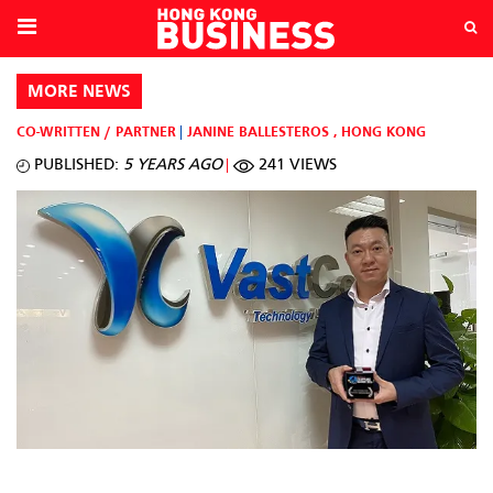
MORE NEWS
CO-WRITTEN / PARTNER
JANINE BALLESTEROS
,
HONG KONG
PUBLISHED:
5 YEARS AGO
241 VIEWS