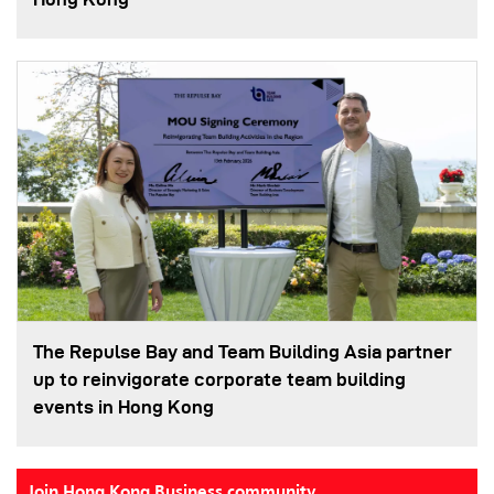
The Repulse Bay and Team Building Asia partner
up to reinvigorate corporate team building
events in Hong Kong
Join Hong Kong Business community