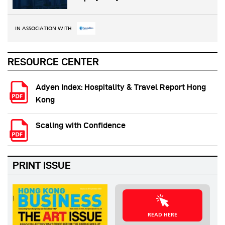
IN ASSOCIATION WITH
RESOURCE CENTER
Adyen Index: Hospitality & Travel Report Hong
Kong
Scaling with Confidence
PRINT ISSUE
READ HERE