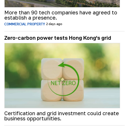
More than 90 tech companies have agreed to
establish a presence.
COMMERCIAL PROPERTY
2 days ago
Zero-carbon power tests Hong Kong's grid
Certification and grid investment could create
business opportunities.