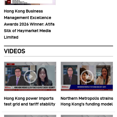
Hong Kong Business
Management Excellence
Awards 2026 Winner: Atifa
Silk of Haymarket Media
Limited
VIDEOS
Hong Kong power imports
Northern Metropolis strains
test grid and tariff stability
Hong Kong’s funding model