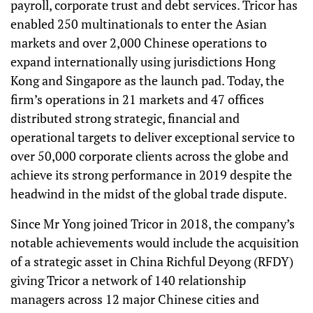
payroll, corporate trust and debt services. Tricor has
enabled 250 multinationals to enter the Asian
markets and over 2,000 Chinese operations to
expand internationally using jurisdictions Hong
Kong and Singapore as the launch pad. Today, the
firm’s operations in 21 markets and 47 offices
distributed strong strategic, financial and
operational targets to deliver exceptional service to
over 50,000 corporate clients across the globe and
achieve its strong performance in 2019 despite the
headwind in the midst of the global trade dispute.
Since Mr Yong joined Tricor in 2018, the company’s
notable achievements would include the acquisition
of a strategic asset in China Richful Deyong (RFDY)
giving Tricor a network of 140 relationship
managers across 12 major Chinese cities and