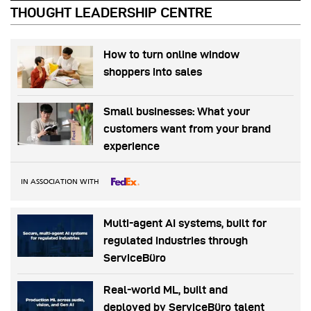
THOUGHT LEADERSHIP CENTRE
How to turn online window
shoppers into sales
Small businesses: What your
customers want from your brand
experience
IN ASSOCIATION WITH
Multi-agent AI systems, built for
regulated industries through
ServiceBüro
Real-world ML, built and
deployed by ServiceBüro talent