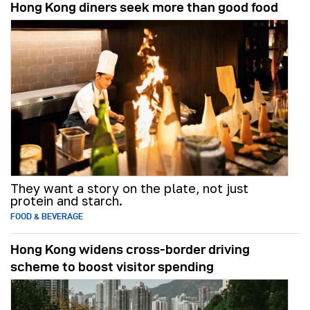
Hong Kong diners seek more than good food
They want a story on the plate, not just
protein and starch.
FOOD & BEVERAGE
Hong Kong widens cross-border driving
scheme to boost visitor spending