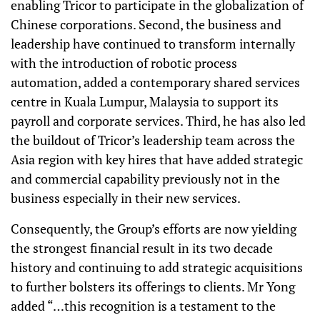
enabling Tricor to participate in the globalization of
Chinese corporations. Second, the business and
leadership have continued to transform internally
with the introduction of robotic process
automation, added a contemporary shared services
centre in Kuala Lumpur, Malaysia to support its
payroll and corporate services. Third, he has also led
the buildout of Tricor’s leadership team across the
Asia region with key hires that have added strategic
and commercial capability previously not in the
business especially in their new services.
Consequently, the Group’s efforts are now yielding
the strongest financial result in its two decade
history and continuing to add strategic acquisitions
to further bolsters its offerings to clients. Mr Yong
added “…this recognition is a testament to the