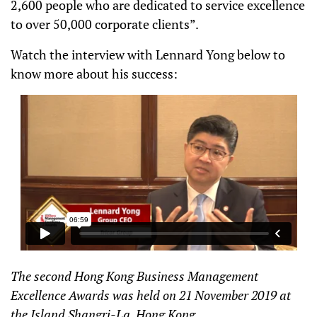
2,600 people who are dedicated to service excellence
to over 50,000 corporate clients”.
Watch the interview with Lennard Yong below to
know more about his success:
The second Hong Kong Business Management
Excellence Awards was held on 21 November 2019 at
the Island Shangri-La, Hong Kong.