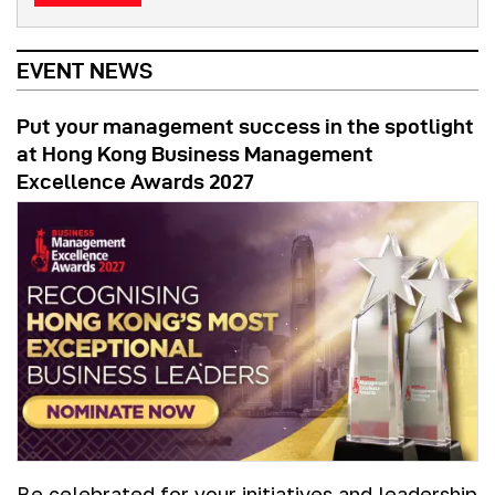
EVENT NEWS
Put your management success in the spotlight
at Hong Kong Business Management
Excellence Awards 2027
Be celebrated for your initiatives and leadership