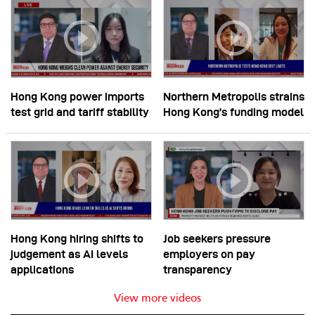
Hong Kong power imports
Northern Metropolis strains
test grid and tariff stability
Hong Kong’s funding model
Hong Kong hiring shifts to
Job seekers pressure
judgement as AI levels
employers on pay
applications
transparency
View more videos