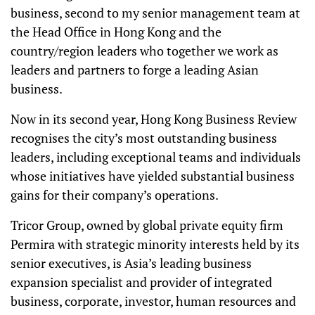
business, second to my senior management team at
the Head Office in Hong Kong and the
country/region leaders who together we work as
leaders and partners to forge a leading Asian
business.
Now in its second year, Hong Kong Business Review
recognises the city’s most outstanding business
leaders, including exceptional teams and individuals
whose initiatives have yielded substantial business
gains for their company’s operations.
Tricor Group, owned by global private equity firm
Permira with strategic minority interests held by its
senior executives, is Asia’s leading business
expansion specialist and provider of integrated
business, corporate, investor, human resources and