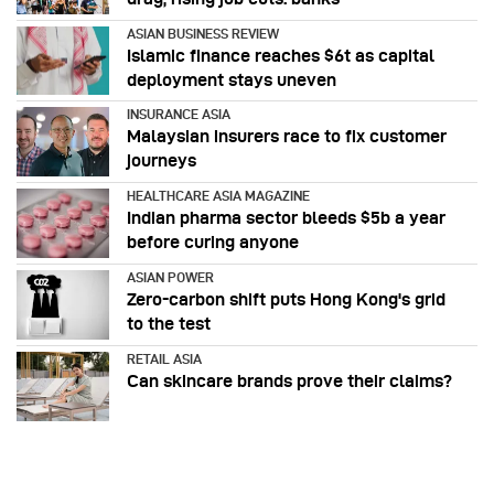
ASIAN BUSINESS REVIEW
Islamic finance reaches $6t as capital
deployment stays uneven
INSURANCE ASIA
Malaysian insurers race to fix customer
journeys
HEALTHCARE ASIA MAGAZINE
Indian pharma sector bleeds $5b a year
before curing anyone
ASIAN POWER
Zero-carbon shift puts Hong Kong's grid
to the test
RETAIL ASIA
Can skincare brands prove their claims?