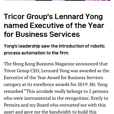
Tricor Group's Lennard Yong
named Executive of the Year
for Business Services
Yong's leadership saw the introduction of robotic
process automation to the firm.
The Hong Kong Business Magazine announced that
Tricor Group CEO, Lennard Yong was awarded as the
Executive of the Year Award for Business Services
category at its excellence awards for 2019. Mr. Yong
remarked “This accolade really belongs to 2 persons
who were instrumental in the recognition; firstly to
Permira and my Board who entrusted me with this
asset and gave me the bandwidth to build this