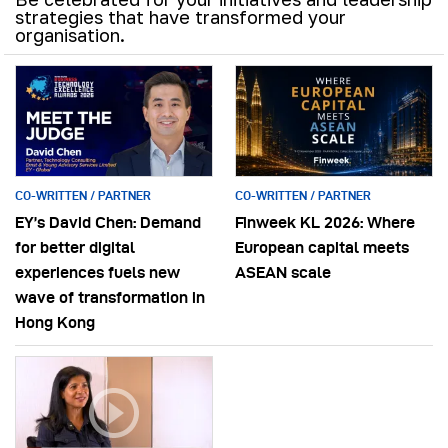
strategies that have transformed your
organisation.
CO-WRITTEN / PARTNER
CO-WRITTEN / PARTNER
EY’s David Chen: Demand
Finweek KL 2026: Where
for better digital
European capital meets
experiences fuels new
ASEAN scale
wave of transformation in
Hong Kong