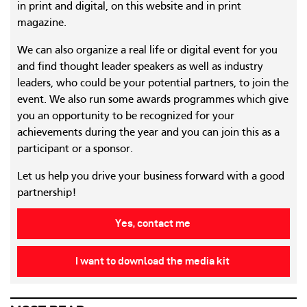
in print and digital, on this website and in print
magazine.
We can also organize a real life or digital event for you
and find thought leader speakers as well as industry
leaders, who could be your potential partners, to join the
event. We also run some awards programmes which give
you an opportunity to be recognized for your
achievements during the year and you can join this as a
participant or a sponsor.
Let us help you drive your business forward with a good
partnership!
Yes, contact me
I want to download the media kit