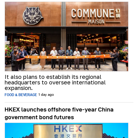
It also plans to establish its regional
headquarters to oversee international
expansion.
FOOD & BEVERAGE
1 day ago
HKEX launches offshore five-year China
government bond futures