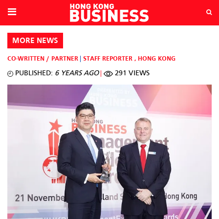
MORE NEWS
CO-WRITTEN / PARTNER
STAFF REPORTER
,
HONG KONG
PUBLISHED:
6 YEARS AGO
291 VIEWS