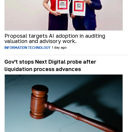
Proposal targets AI adoption in auditing
valuation and advisory work.
INFORMATION TECHNOLOGY
1 day ago
Gov't stops Next Digital probe after
liquidation process advances