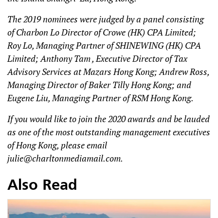
The 2019 nominees were judged by a panel consisting
of Charbon Lo Director of Crowe (HK) CPA Limited;
Roy Lo, Managing Partner of SHINEWING (HK) CPA
Limited; Anthony Tam , Executive Director of Tax
Advisory Services at Mazars Hong Kong; Andrew Ross,
Managing Director of Baker Tilly Hong Kong; and
Eugene Liu, Managing Partner of RSM Hong Kong.
If you would like to join the 2020 awards and be lauded
as one of the most outstanding management executives
of Hong Kong, please email
julie@charltonmediamail.com
.
Also Read