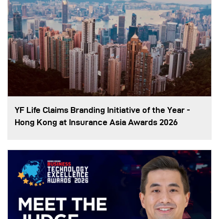
YF Life Claims Branding Initiative of the Year -
Hong Kong at Insurance Asia Awards 2026