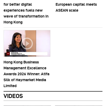
for better digital
European capital meets
experiences fuels new
ASEAN scale
wave of transformation in
Hong Kong
Hong Kong Business
Management Excellence
Awards 2026 Winner: Atifa
Silk of Haymarket Media
Limited
VIDEOS