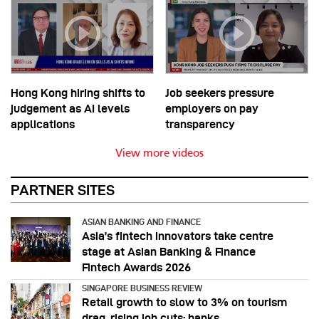
Hong Kong hiring shifts to
Job seekers pressure
judgement as AI levels
employers on pay
applications
transparency
View more videos
PARTNER SITES
ASIAN BANKING AND FINANCE
Asia’s fintech innovators take centre
stage at Asian Banking & Finance
Fintech Awards 2026
SINGAPORE BUSINESS REVIEW
Retail growth to slow to 3% on tourism
drag, rising job cuts: banks