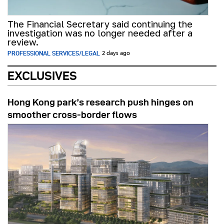
The Financial Secretary said continuing the
investigation was no longer needed after a
review.
PROFESSIONAL SERVICES/LEGAL
2 days ago
EXCLUSIVES
Hong Kong park’s research push hinges on
smoother cross-border flows