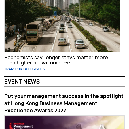
Economists say longer stays matter more
than higher arrival numbers.
TRANSPORT & LOGISTICS
EVENT NEWS
Put your management success in the spotlight
at Hong Kong Business Management
Excellence Awards 2027