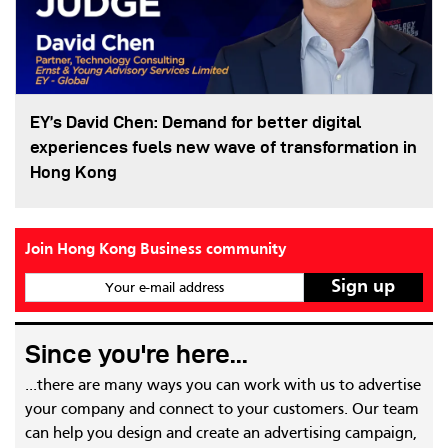
EY’s David Chen: Demand for better digital
experiences fuels new wave of transformation in
Hong Kong
Join Hong Kong Business community
Your e-mail address
Since you're here...
...there are many ways you can work with us to advertise
your company and connect to your customers. Our team
can help you design and create an advertising campaign,