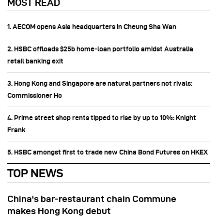
MOST READ
1. AECOM opens Asia headquarters in Cheung Sha Wan
2. HSBC offloads $25b home‑loan portfolio amidst Australia
retail banking exit
3. Hong Kong and Singapore are natural partners not rivals:
Commissioner Ho
4. Prime street shop rents tipped to rise by up to 10%: Knight
Frank
5. HSBC amongst first to trade new China Bond Futures on HKEX
TOP NEWS
China's bar-restaurant chain Commune
makes Hong Kong debut