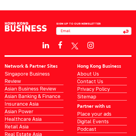
SIGN UP TO OUR NEWSLETTER
Network & Partner Sites
Hong Kong Business
Singapore Business
About Us
Review
Contact Us
Asian Business Review
Privacy Policy
Asian Banking & Finance
Sitemap
Insurance Asia
Partner with us
Asian Power
Place your ads
Healthcare Asia
Digital Events
Retail Asia
Podcast
Real Estate Asia