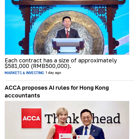
Each contract has a size of approximately
$581,000 (RMB500,000).
MARKETS & INVESTING
1 day ago
ACCA proposes AI rules for Hong Kong
accountants