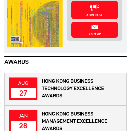
ADVERTISE
SIGN UP
AWARDS
HONG KONG BUSINESS
AUG
TECHNOLOGY EXCELLENCE
27
AWARDS
HONG KONG BUSINESS
JAN
MANAGEMENT EXCELLENCE
28
AWARDS