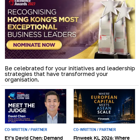
Be celebrated for your initiatives and leadership
strategies that have transformed your
organisation.
CO-WRITTEN / PARTNER
CO-WRITTEN / PARTNER
EY’s David Chen: Demand
Finweek KL 2026: Where