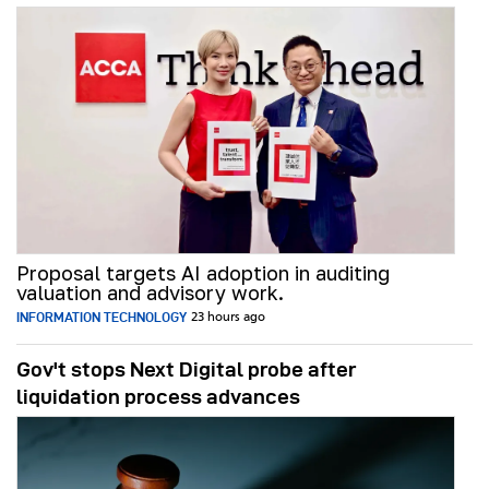
Proposal targets AI adoption in auditing
valuation and advisory work.
INFORMATION TECHNOLOGY
23 hours ago
Gov't stops Next Digital probe after
liquidation process advances