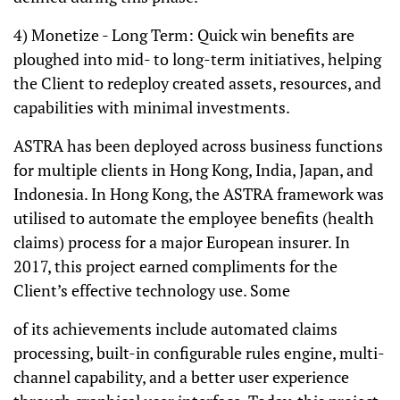
4) Monetize - Long Term: Quick win benefits are
ploughed into mid- to long-term initiatives, helping
the Client to redeploy created assets, resources, and
capabilities with minimal investments.
ASTRA has been deployed across business functions
for multiple clients in Hong Kong, India, Japan, and
Indonesia. In Hong Kong, the ASTRA framework was
utilised to automate the employee benefits (health
claims) process for a major European insurer. In
2017, this project earned compliments for the
Client’s effective technology use. Some
of its achievements include automated claims
processing, built-in configurable rules engine, multi-
channel capability, and a better user experience