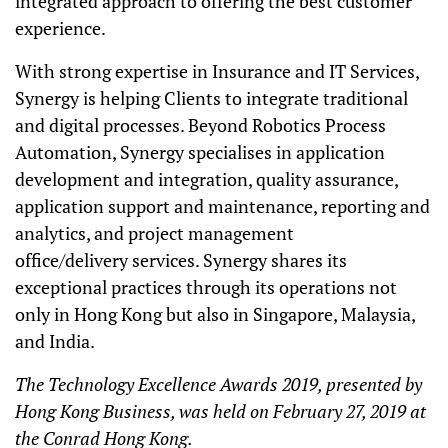
integrated approach to offering the best customer
experience.
With strong expertise in Insurance and IT Services,
Synergy is helping Clients to integrate traditional
and digital processes. Beyond Robotics Process
Automation, Synergy specialises in application
development and integration, quality assurance,
application support and maintenance, reporting and
analytics, and project management
office/delivery services. Synergy shares its
exceptional practices through its operations not
only in Hong Kong but also in Singapore, Malaysia,
and India.
The Technology Excellence Awards 2019, presented by
Hong Kong Business, was held on February 27, 2019 at
the Conrad Hong Kong.