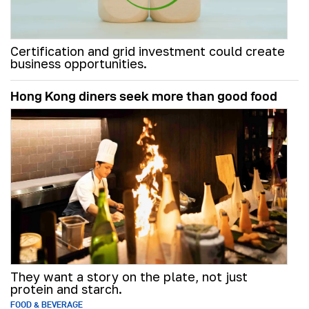
Certification and grid investment could create
business opportunities.
Hong Kong diners seek more than good food
They want a story on the plate, not just
protein and starch.
FOOD & BEVERAGE