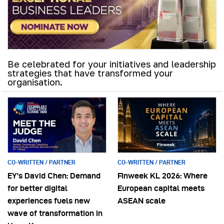
Be celebrated for your initiatives and leadership
strategies that have transformed your
organisation.
CO-WRITTEN / PARTNER
CO-WRITTEN / PARTNER
EY’s David Chen: Demand
Finweek KL 2026: Where
for better digital
European capital meets
experiences fuels new
ASEAN scale
wave of transformation in