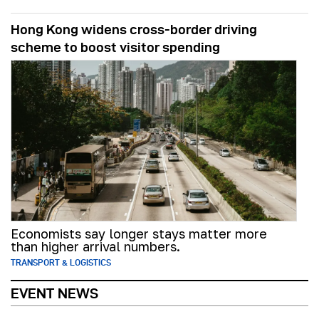
Hong Kong widens cross-border driving
scheme to boost visitor spending
Economists say longer stays matter more
than higher arrival numbers.
TRANSPORT & LOGISTICS
EVENT NEWS