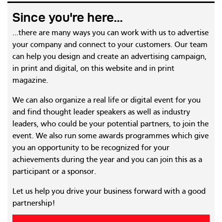
Since you're here...
...there are many ways you can work with us to advertise
your company and connect to your customers. Our team
can help you design and create an advertising campaign,
in print and digital, on this website and in print
magazine.
We can also organize a real life or digital event for you
and find thought leader speakers as well as industry
leaders, who could be your potential partners, to join the
event. We also run some awards programmes which give
you an opportunity to be recognized for your
achievements during the year and you can join this as a
participant or a sponsor.
Let us help you drive your business forward with a good
partnership!