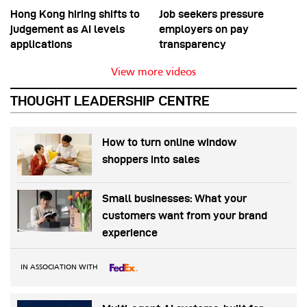
Hong Kong hiring shifts to
Job seekers pressure
judgement as AI levels
employers on pay
applications
transparency
View more videos
THOUGHT LEADERSHIP CENTRE
How to turn online window
shoppers into sales
Small businesses: What your
customers want from your brand
experience
IN ASSOCIATION WITH