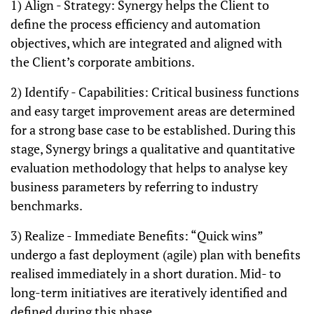
1) Align - Strategy: Synergy helps the Client to
define the process efficiency and automation
objectives, which are integrated and aligned with
the Client’s corporate ambitions.
2) Identify - Capabilities: Critical business functions
and easy target improvement areas are determined
for a strong base case to be established. During this
stage, Synergy brings a qualitative and quantitative
evaluation methodology that helps to analyse key
business parameters by referring to industry
benchmarks.
3) Realize - Immediate Benefits: “Quick wins”
undergo a fast deployment (agile) plan with benefits
realised immediately in a short duration. Mid- to
long-term initiatives are iteratively identified and
defined during this phase.