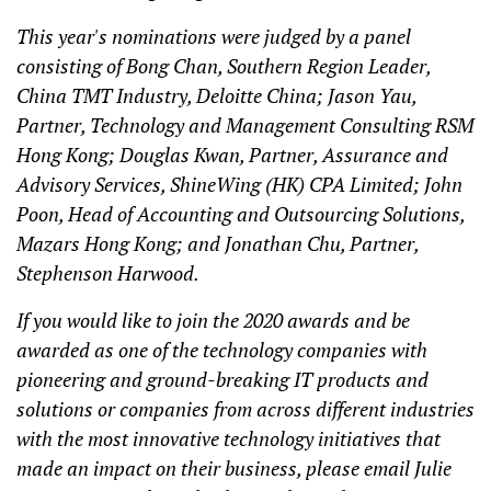
This year's nominations were judged by a panel
consisting of Bong Chan, Southern Region Leader,
China TMT Industry, Deloitte China; Jason Yau,
Partner, Technology and Management Consulting RSM
Hong Kong; Douglas Kwan, Partner, Assurance and
Advisory Services, ShineWing (HK) CPA Limited; John
Poon, Head of Accounting and Outsourcing Solutions,
Mazars Hong Kong; and Jonathan Chu, Partner,
Stephenson Harwood.
If you would like to join the 2020 awards and be
awarded as one of the technology companies with
pioneering and ground-breaking IT products and
solutions or companies from across different industries
with the most innovative technology initiatives that
made an impact on their business, please email Julie