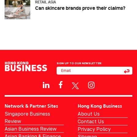
RETAIL ASIA
Can skincare brands prove their claims?
SIGN UP TO OUR NEWSLETTER
Network & Partner Sites
Hong Kong Business
Singapore Business
About Us
Review
Contact Us
Asian Business Review
Privacy Policy
Asian Banking & Finance
Sitemap