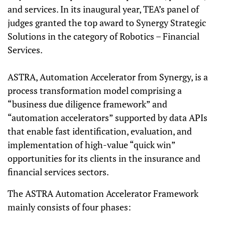
and services. In its inaugural year, TEA’s panel of
judges granted the top award to Synergy Strategic
Solutions in the category of Robotics – Financial
Services.
ASTRA, Automation Accelerator from Synergy, is a
process transformation model comprising a
“business due diligence framework” and
“automation accelerators” supported by data APIs
that enable fast identification, evaluation, and
implementation of high-value “quick win”
opportunities for its clients in the insurance and
financial services sectors.
The ASTRA Automation Accelerator Framework
mainly consists of four phases: