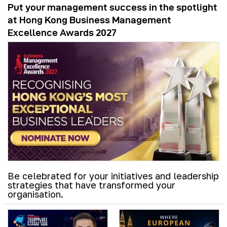
Put your management success in the spotlight
at Hong Kong Business Management
Excellence Awards 2027
Be celebrated for your initiatives and leadership
strategies that have transformed your
organisation.