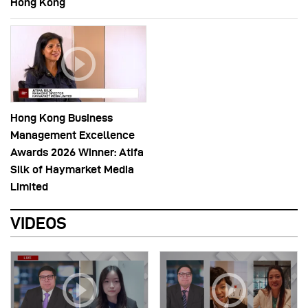
Hong Kong
Hong Kong Business
Management Excellence
Awards 2026 Winner: Atifa
Silk of Haymarket Media
Limited
VIDEOS