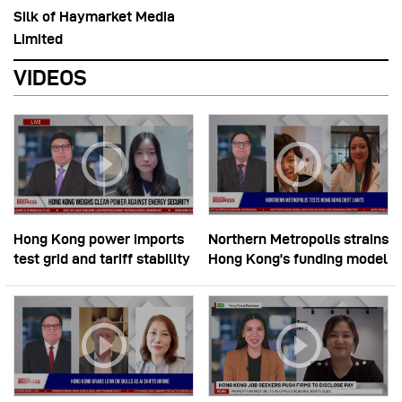
Silk of Haymarket Media
Limited
VIDEOS
Hong Kong power imports
Northern Metropolis strains
test grid and tariff stability
Hong Kong’s funding model