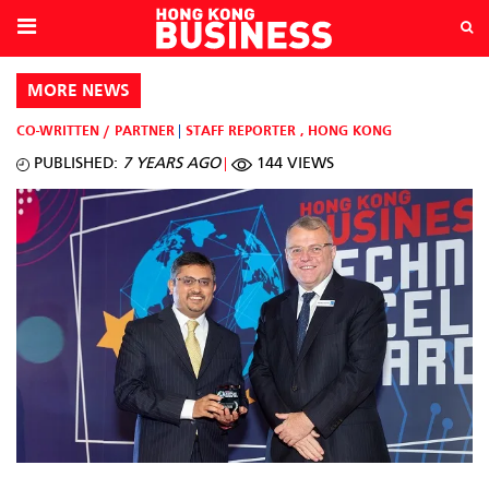
MORE NEWS
CO-WRITTEN / PARTNER
STAFF REPORTER
,
HONG KONG
PUBLISHED:
7 YEARS AGO
144 VIEWS