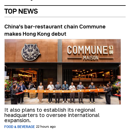
TOP NEWS
China's bar-restaurant chain Commune
makes Hong Kong debut
It also plans to establish its regional
headquarters to oversee international
expansion.
FOOD & BEVERAGE
22 hours ago