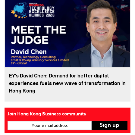
EY’s David Chen: Demand for better digital
experiences fuels new wave of transformation in
Hong Kong
Join Hong Kong Business community
Your e-mail address