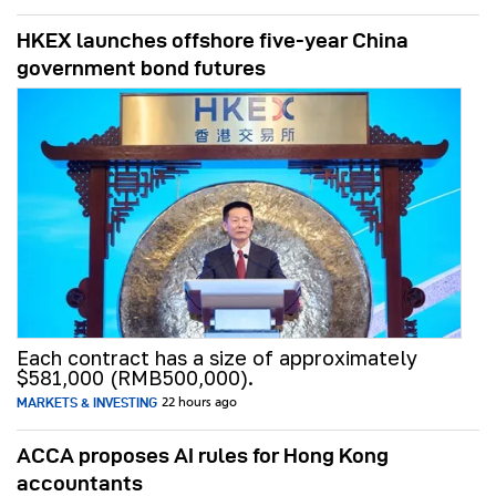
HKEX launches offshore five-year China
government bond futures
Each contract has a size of approximately
$581,000 (RMB500,000).
MARKETS & INVESTING
22 hours ago
ACCA proposes AI rules for Hong Kong
accountants