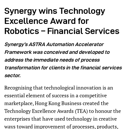
Synergy wins Technology
Excellence Award for
Robotics – Financial Services
Synergy’s ASTRA Automation Accelerator
Framework was conceived and developed to
address the immediate needs of process
transformation for clients in the financial services
sector.
Recognising that technological innovation is an
essential element of success in a competitive
marketplace, Hong Kong Business created the
Technology Excellence Awards (TEA) to honour the
enterprises that have used technology in creative
ways toward improvement of processes, products,