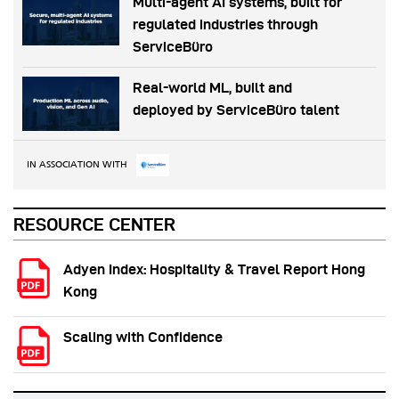
Multi-agent AI systems, built for
regulated industries through
ServiceBüro
Real-world ML, built and
deployed by ServiceBüro talent
IN ASSOCIATION WITH
RESOURCE CENTER
Adyen Index: Hospitality & Travel Report Hong
Kong
Scaling with Confidence