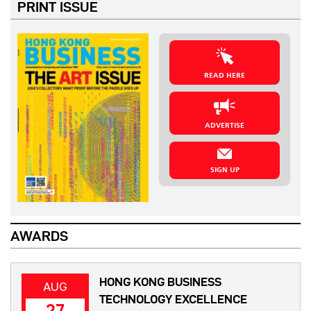
PRINT ISSUE
READ HERE
ADVERTISE
SIGN UP
AWARDS
HONG KONG BUSINESS
AUG
TECHNOLOGY EXCELLENCE
27