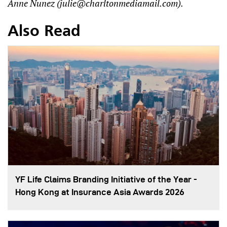
Anne Nunez (
julie@charltonmediamail.com
).
Also Read
YF Life Claims Branding Initiative of the Year -
Hong Kong at Insurance Asia Awards 2026