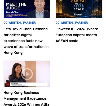
CO-WRITTEN / PARTNER
CO-WRITTEN / PARTNER
EY’s David Chen: Demand
Finweek KL 2026: Where
for better digital
European capital meets
experiences fuels new
ASEAN scale
wave of transformation in
Hong Kong
Hong Kong Business
Management Excellence
Awards 2026 Winner: Atifa