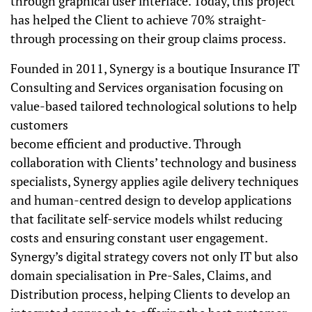
through graphical user interface. Today, this project
has helped the Client to achieve 70% straight-
through processing on their group claims process.
Founded in 2011, Synergy is a boutique Insurance IT
Consulting and Services organisation focusing on
value-based tailored technological solutions to help
customers
become efficient and productive. Through
collaboration with Clients’ technology and business
specialists, Synergy applies agile delivery techniques
and human-centred design to develop applications
that facilitate self-service models whilst reducing
costs and ensuring constant user engagement.
Synergy’s digital strategy covers not only IT but also
domain specialisation in Pre-Sales, Claims, and
Distribution process, helping Clients to develop an