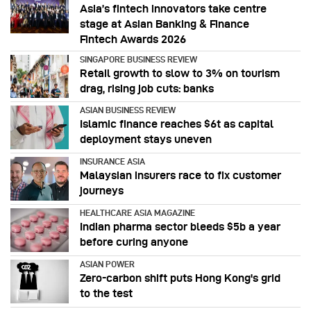
Asia’s fintech innovators take centre
stage at Asian Banking & Finance
Fintech Awards 2026
SINGAPORE BUSINESS REVIEW
Retail growth to slow to 3% on tourism
drag, rising job cuts: banks
ASIAN BUSINESS REVIEW
Islamic finance reaches $6t as capital
deployment stays uneven
INSURANCE ASIA
Malaysian insurers race to fix customer
journeys
HEALTHCARE ASIA MAGAZINE
Indian pharma sector bleeds $5b a year
before curing anyone
ASIAN POWER
Zero-carbon shift puts Hong Kong's grid
to the test