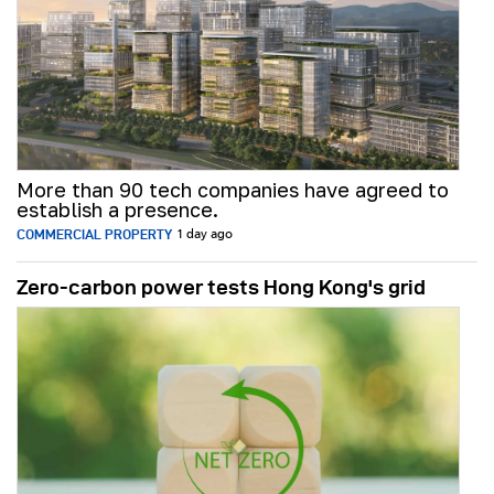
More than 90 tech companies have agreed to
establish a presence.
COMMERCIAL PROPERTY
1 day ago
Zero-carbon power tests Hong Kong's grid