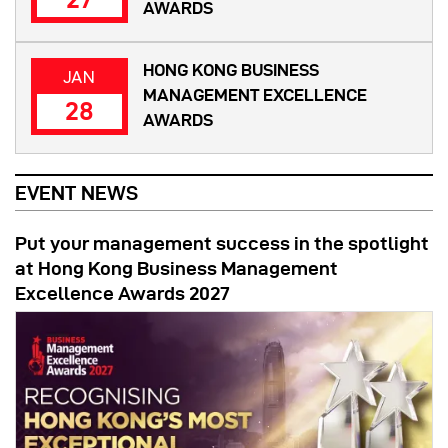
AWARDS
HONG KONG BUSINESS
JAN
MANAGEMENT EXCELLENCE
28
AWARDS
EVENT NEWS
Put your management success in the spotlight
at Hong Kong Business Management
Excellence Awards 2027