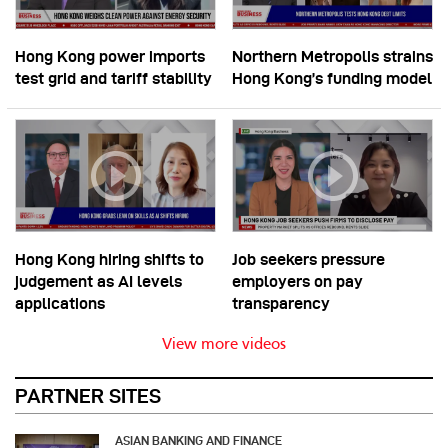
Hong Kong power imports
Northern Metropolis strains
test grid and tariff stability
Hong Kong’s funding model
Hong Kong hiring shifts to
Job seekers pressure
judgement as AI levels
employers on pay
applications
transparency
View more videos
PARTNER SITES
ASIAN BANKING AND FINANCE