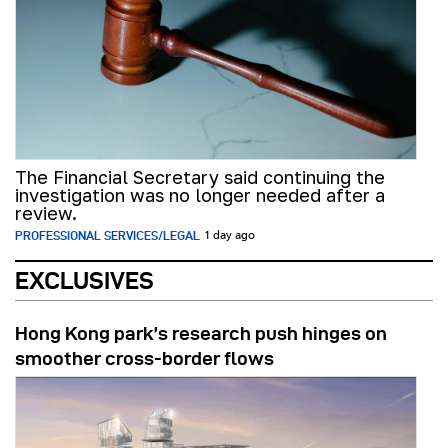
The Financial Secretary said continuing the
investigation was no longer needed after a
review.
PROFESSIONAL SERVICES/LEGAL
1 day ago
EXCLUSIVES
Hong Kong park’s research push hinges on
smoother cross-border flows