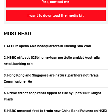
Yes, contact me
I want to download the media kit
MOST READ
1. AECOM opens Asia headquarters in Cheung Sha Wan
2. HSBC offloads $25b home‑loan portfolio amidst Australia
retail banking exit
3. Hong Kong and Singapore are natural partners not rivals:
Commissioner Ho
4. Prime street shop rents tipped to rise by up to 10%: Knight
Frank
5. HSBC amongst first to trade new China Bond Futures on HKEX