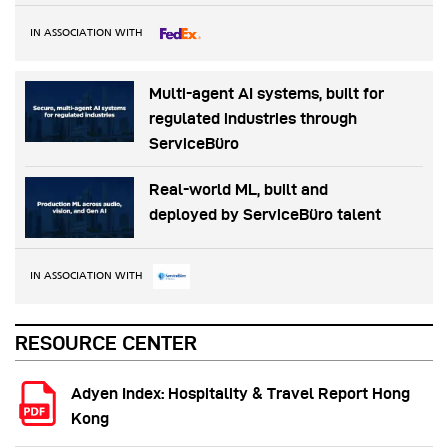
IN ASSOCIATION WITH
Multi-agent AI systems, built for
regulated industries through
ServiceBüro
Real-world ML, built and
deployed by ServiceBüro talent
IN ASSOCIATION WITH
RESOURCE CENTER
Adyen Index: Hospitality & Travel Report Hong
Kong