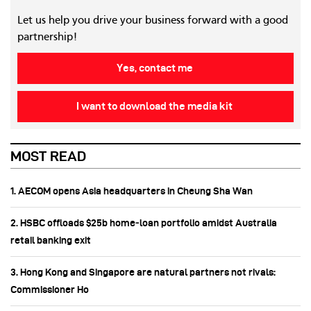
Let us help you drive your business forward with a good
partnership!
Yes, contact me
I want to download the media kit
MOST READ
1. AECOM opens Asia headquarters in Cheung Sha Wan
2. HSBC offloads $25b home‑loan portfolio amidst Australia
retail banking exit
3. Hong Kong and Singapore are natural partners not rivals:
Commissioner Ho