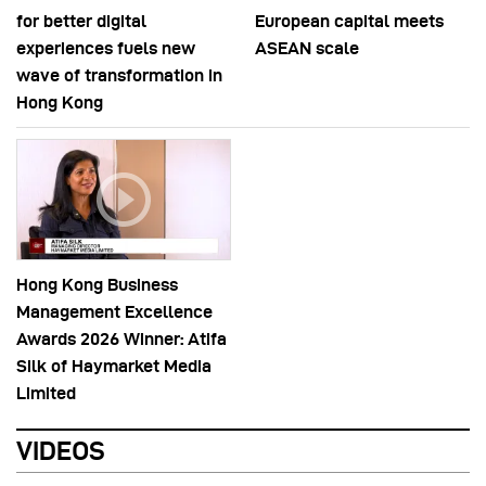
for better digital
European capital meets
experiences fuels new
ASEAN scale
wave of transformation in
Hong Kong
Hong Kong Business
Management Excellence
Awards 2026 Winner: Atifa
Silk of Haymarket Media
Limited
VIDEOS