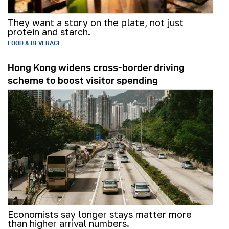
They want a story on the plate, not just
protein and starch.
FOOD & BEVERAGE
Hong Kong widens cross-border driving
scheme to boost visitor spending
Economists say longer stays matter more
than higher arrival numbers.