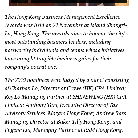
The Hong Kong Business Management Excellence
Awards was held on 21 November at Island Shangri-
La, Hong Kong. The awards aims to honour the city's
most outstanding business leaders, including
noteworthy individuals and teams whose initiatives
have brought tangible business gains for their
company's operations.
The 2019 nominees were judged by a panel consisting
of Charbon Lo, Director at Crowe (HK) CPA Limited;
Roy Lo Managing Partner at SHINEWING (HK) CPA
Limited; Anthony Tam, Executive Director of Tax
Advisory Services, Mazars Hong Kong; Andrew Ross,
Managing Director at Baker Tilly Hong Kong; and
Eugene Liu, Managing Partner at RSM Hong Kong.