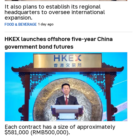
It also plans to establish its regional
headquarters to oversee international
expansion.
FOOD & BEVERAGE
1 day ago
HKEX launches offshore five-year China
government bond futures
Each contract has a size of approximately
$581,000 (RMB500,000).