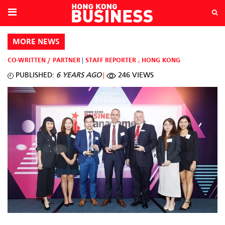
MORE NEWS
CO-WRITTEN / PARTNER
STAFF REPORTER
,
HONG KONG
PUBLISHED:
6 YEARS AGO
246 VIEWS