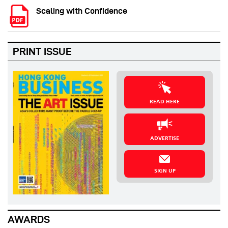
Scaling with Confidence
PRINT ISSUE
READ HERE
ADVERTISE
SIGN UP
AWARDS