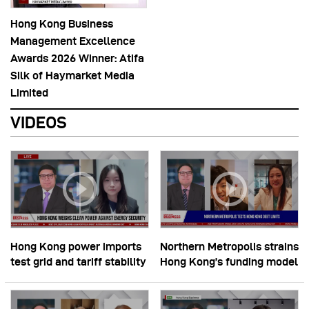
Hong Kong Business
Management Excellence
Awards 2026 Winner: Atifa
Silk of Haymarket Media
Limited
VIDEOS
Hong Kong power imports
Northern Metropolis strains
test grid and tariff stability
Hong Kong’s funding model