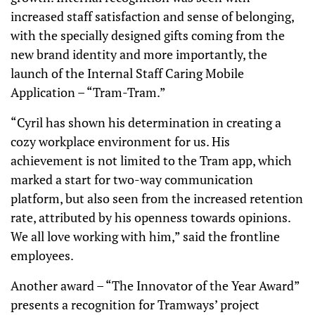
increased staff satisfaction and sense of belonging,
with the specially designed gifts coming from the
new brand identity and more importantly, the
launch of the Internal Staff Caring Mobile
Application – “Tram-Tram.”
“Cyril has shown his determination in creating a
cozy workplace environment for us. His
achievement is not limited to the Tram app, which
marked a start for two-way communication
platform, but also seen from the increased retention
rate, attributed by his openness towards opinions.
We all love working with him,” said the frontline
employees.
Another award – “The Innovator of the Year Award”
presents a recognition for Tramways’ project