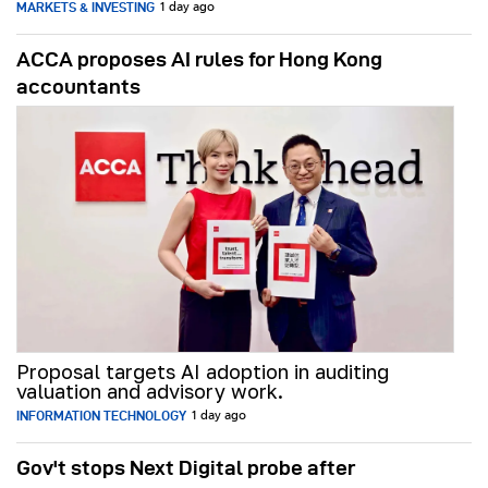
MARKETS & INVESTING
1 day ago
ACCA proposes AI rules for Hong Kong
accountants
Proposal targets AI adoption in auditing
valuation and advisory work.
INFORMATION TECHNOLOGY
1 day ago
Gov't stops Next Digital probe after