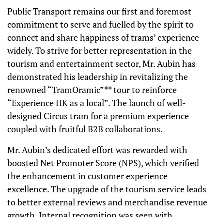
Public Transport remains our first and foremost
commitment to serve and fuelled by the spirit to
connect and share happiness of trams’ experience
widely. To strive for better representation in the
tourism and entertainment sector, Mr. Aubin has
demonstrated his leadership in revitalizing the
renowned “TramOramic”** tour to reinforce
“Experience HK as a local”. The launch of well-
designed Circus tram for a premium experience
coupled with fruitful B2B collaborations.
Mr. Aubin’s dedicated effort was rewarded with
boosted Net Promoter Score (NPS), which verified
the enhancement in customer experience
excellence. The upgrade of the tourism service leads
to better external reviews and merchandise revenue
growth. Internal recognition was seen with