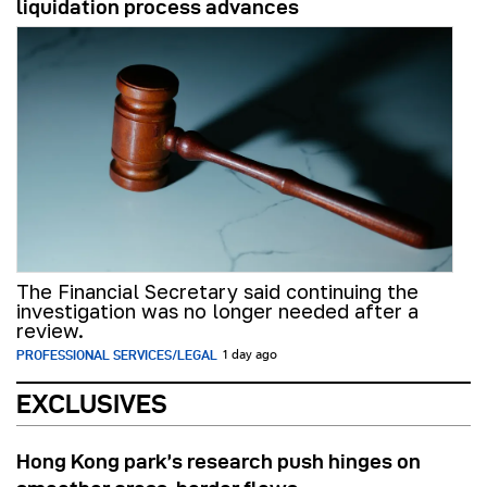
liquidation process advances
The Financial Secretary said continuing the
investigation was no longer needed after a
review.
PROFESSIONAL SERVICES/LEGAL
1 day ago
EXCLUSIVES
Hong Kong park’s research push hinges on