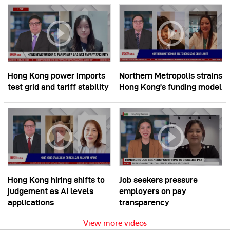
Hong Kong power imports
Northern Metropolis strains
test grid and tariff stability
Hong Kong’s funding model
Hong Kong hiring shifts to
Job seekers pressure
judgement as AI levels
employers on pay
applications
transparency
View more videos