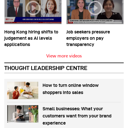
Hong Kong hiring shifts to
Job seekers pressure
judgement as AI levels
employers on pay
applications
transparency
View more videos
THOUGHT LEADERSHIP CENTRE
How to turn online window
shoppers into sales
Small businesses: What your
customers want from your brand
experience