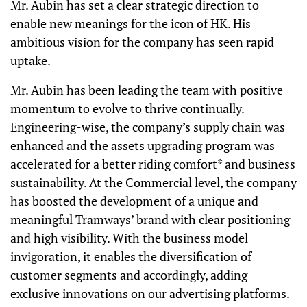
Mr. Aubin has set a clear strategic direction to
enable new meanings for the icon of HK. His
ambitious vision for the company has seen rapid
uptake.
Mr. Aubin has been leading the team with positive
momentum to evolve to thrive continually.
Engineering-wise, the company’s supply chain was
enhanced and the assets upgrading program was
accelerated for a better riding comfort* and business
sustainability. At the Commercial level, the company
has boosted the development of a unique and
meaningful Tramways’ brand with clear positioning
and high visibility. With the business model
invigoration, it enables the diversification of
customer segments and accordingly, adding
exclusive innovations on our advertising platforms.