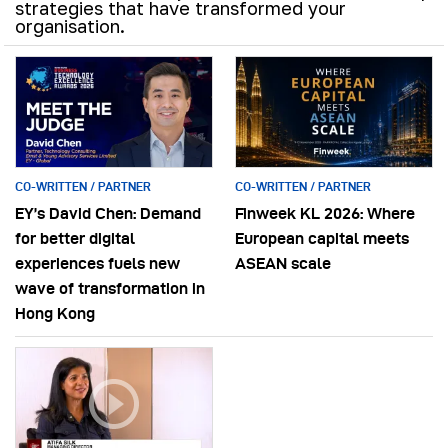
strategies that have transformed your
organisation.
CO-WRITTEN / PARTNER
CO-WRITTEN / PARTNER
EY’s David Chen: Demand
Finweek KL 2026: Where
for better digital
European capital meets
experiences fuels new
ASEAN scale
wave of transformation in
Hong Kong