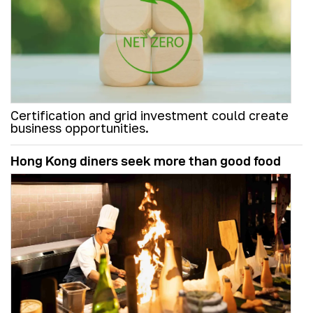
Certification and grid investment could create
business opportunities.
Hong Kong diners seek more than good food