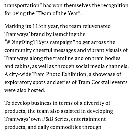
transportation” has won themselves the recognition
for being the “Team of the Year”.
Marking its 115th year, the team rejuvenated
Tramways’ brand by launching the
“#DingDing115yrs campaign” to get across the
community cheerful messages and vibrant visuals of
Tramways along the tramline and on tram bodies
and cabins, as well as through social media channels.
A city-wide Tram Photo Exhibition, a showcase of
exploratory spots and series of Tram Cocktail events
were also hosted.
To develop business in terms of a diversity of
products, the team also assisted in developing
Tramways’ own F&B Series, entertainment
products, and daily commodities through