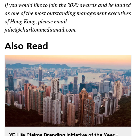
If you would like to join the 2020 awards and be lauded
as one of the most outstanding management executives
of Hong Kong, please email
julie@charltonmediamail.com
.
Also Read
YF Life Claims Branding Initiative of the Year -