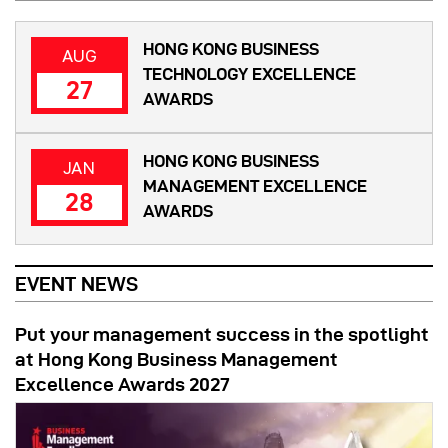
HONG KONG BUSINESS
AUG
TECHNOLOGY EXCELLENCE
27
AWARDS
HONG KONG BUSINESS
JAN
MANAGEMENT EXCELLENCE
28
AWARDS
EVENT NEWS
Put your management success in the spotlight
at Hong Kong Business Management
Excellence Awards 2027