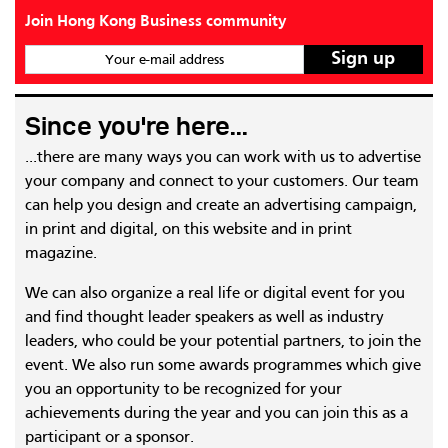
Join Hong Kong Business community
Your e-mail address
Since you're here...
...there are many ways you can work with us to advertise
your company and connect to your customers. Our team
can help you design and create an advertising campaign,
in print and digital, on this website and in print
magazine.
We can also organize a real life or digital event for you
and find thought leader speakers as well as industry
leaders, who could be your potential partners, to join the
event. We also run some awards programmes which give
you an opportunity to be recognized for your
achievements during the year and you can join this as a
participant or a sponsor.