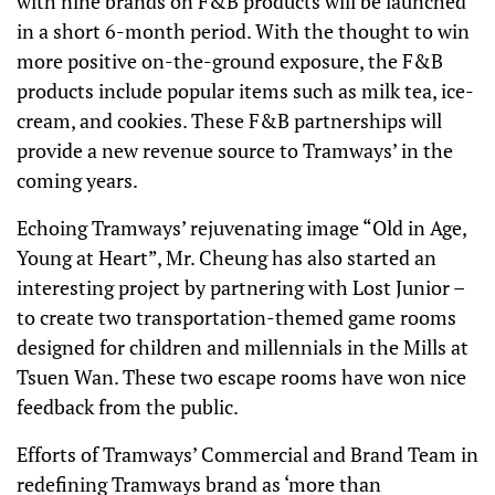
with nine brands on F&B products will be launched
in a short 6-month period. With the thought to win
more positive on-the-ground exposure, the F&B
products include popular items such as milk tea, ice-
cream, and cookies. These F&B partnerships will
provide a new revenue source to Tramways’ in the
coming years.
Echoing Tramways’ rejuvenating image “Old in Age,
Young at Heart”, Mr. Cheung has also started an
interesting project by partnering with Lost Junior –
to create two transportation-themed game rooms
designed for children and millennials in the Mills at
Tsuen Wan. These two escape rooms have won nice
feedback from the public.
Efforts of Tramways’ Commercial and Brand Team in
redefining Tramways brand as ‘more than