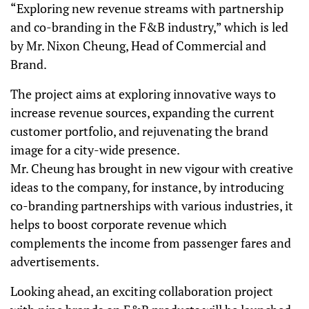
“Exploring new revenue streams with partnership
and co-branding in the F&B industry,” which is led
by Mr. Nixon Cheung, Head of Commercial and
Brand.
The project aims at exploring innovative ways to
increase revenue sources, expanding the current
customer portfolio, and rejuvenating the brand
image for a city-wide presence.
Mr. Cheung has brought in new vigour with creative
ideas to the company, for instance, by introducing
co-branding partnerships with various industries, it
helps to boost corporate revenue which
complements the income from passenger fares and
advertisements.
Looking ahead, an exciting collaboration project