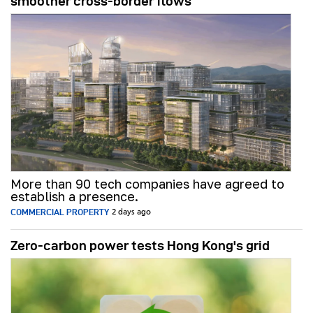
smoother cross-border flows
More than 90 tech companies have agreed to
establish a presence.
COMMERCIAL PROPERTY
2 days ago
Zero-carbon power tests Hong Kong's grid