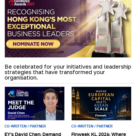
Be celebrated for your initiatives and leadership
strategies that have transformed your
organisation.
CO-WRITTEN / PARTNER
CO-WRITTEN / PARTNER
EY’s David Chen: Demand
Finweek KL 2026: Where