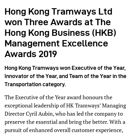
Hong Kong Tramways Ltd
won Three Awards at The
Hong Kong Business (HKB)
Management Excellence
Awards 2019
Hong Kong Tramways won Executive of the Year,
Innovator of the Year, and Team of the Year in the
Transportation category.
The Executive of the Year award honours the
exceptional leadership of HK Tramways’ Managing
Director Cyril Aubin, who has led the company to
preserve the essential and bring the better. With a
pursuit of enhanced overall customer experience,