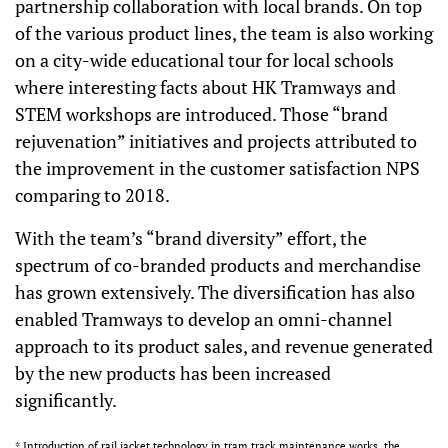
partnership collaboration with local brands. On top
of the various product lines, the team is also working
on a city-wide educational tour for local schools
where interesting facts about HK Tramways and
STEM workshops are introduced. Those “brand
rejuvenation” initiatives and projects attributed to
the improvement in the customer satisfaction NPS
comparing to 2018.
With the team’s “brand diversity” effort, the
spectrum of co-branded products and merchandise
has grown extensively. The diversification has also
enabled Tramways to develop an omni-channel
approach to its product sales, and revenue generated
by the new products has been increased
significantly.
* Introduction of rail jacket technology in tram track maintenance works, the