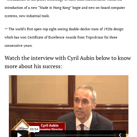
introduction of a new “Made in Hong Kong” bogie and new on-board computer
systems, new industrial tools.
** The world’s first open-top sight-seeing double-decker tram of 1920s design
which has won Certificate of Excellence Awards from TripAdvisor for three
consecutive years.
Watch the interview with Cyril Aubin below to know
more about his success: