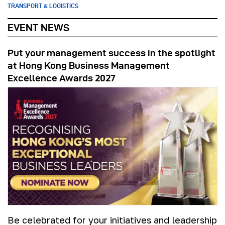
TRANSPORT & LOGISTICS
EVENT NEWS
Put your management success in the spotlight
at Hong Kong Business Management
Excellence Awards 2027
Be celebrated for your initiatives and leadership