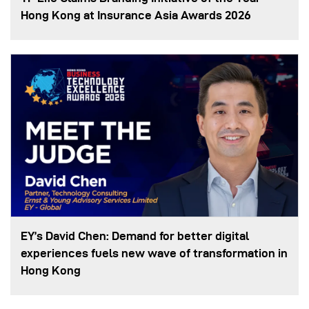
Hong Kong at Insurance Asia Awards 2026
EY’s David Chen: Demand for better digital
experiences fuels new wave of transformation in
Hong Kong