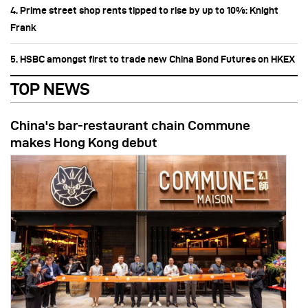
4. Prime street shop rents tipped to rise by up to 10%: Knight
Frank
5. HSBC amongst first to trade new China Bond Futures on HKEX
TOP NEWS
China's bar-restaurant chain Commune
makes Hong Kong debut