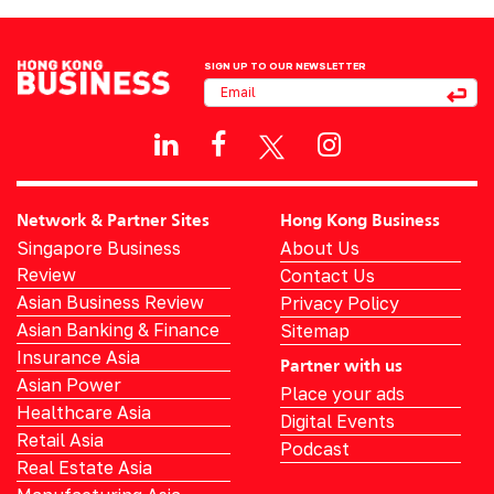
SIGN UP TO OUR NEWSLETTER
Network & Partner Sites
Hong Kong Business
Singapore Business
About Us
Review
Contact Us
Asian Business Review
Privacy Policy
Asian Banking & Finance
Sitemap
Insurance Asia
Partner with us
Asian Power
Place your ads
Healthcare Asia
Digital Events
Retail Asia
Podcast
Real Estate Asia