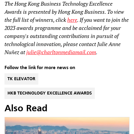
The Hong Kong Business Technology Excellence
Awards is presented by Hong Kong Business. To view
the full list of winners, click
here
. If you want to join the
2023 awards programme and be acclaimed for your
company's outstanding contributions in pursuit of
technological innovation, please contact Julie Anne
Nuñez at
julie@charltonmediamail.com
.
Follow the link for more news on
TK ELEVATOR
HKB TECHNOLOGY EXCELLENCE AWARDS
Also Read