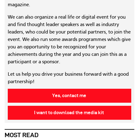
magazine.
We can also organize a real life or digital event for you
and find thought leader speakers as well as industry
leaders, who could be your potential partners, to join the
event. We also run some awards programmes which give
you an opportunity to be recognized for your
achievements during the year and you can join this as a
participant or a sponsor.
Let us help you drive your business forward with a good
partnership!
Yes, contact me
I want to download the media kit
MOST READ