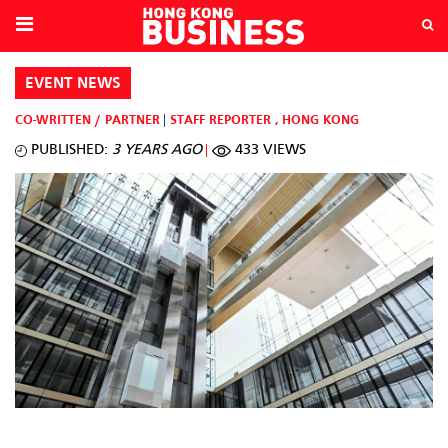
EVENT NEWS
CO-WRITTEN / PARTNER
STAFF REPORTER
,
HONG KONG
PUBLISHED:
3 YEARS AGO
433 VIEWS