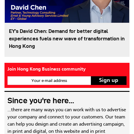
EY’s David Chen: Demand for better digital
experiences fuels new wave of transformation in
Hong Kong
Join Hong Kong Business community
Your e-mail address
Since you're here...
...there are many ways you can work with us to advertise
your company and connect to your customers. Our team
can help you design and create an advertising campaign,
in print and digital, on this website and in print