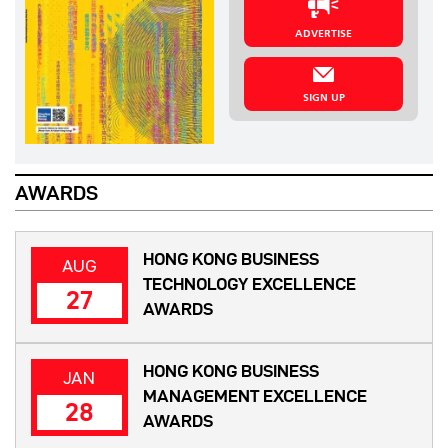
ADVERTISE
SIGN UP
AWARDS
HONG KONG BUSINESS
AUG
TECHNOLOGY EXCELLENCE
27
AWARDS
HONG KONG BUSINESS
JAN
MANAGEMENT EXCELLENCE
28
AWARDS