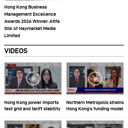
Hong Kong Business
Management Excellence
Awards 2026 Winner: Atifa
Silk of Haymarket Media
Limited
VIDEOS
Hong Kong power imports
Northern Metropolis strains
test grid and tariff stability
Hong Kong’s funding model