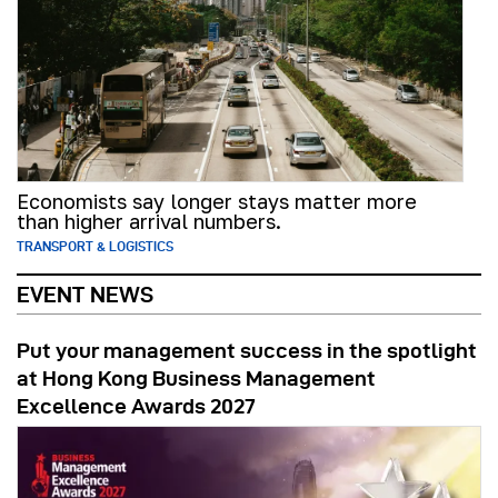
Economists say longer stays matter more
than higher arrival numbers.
TRANSPORT & LOGISTICS
EVENT NEWS
Put your management success in the spotlight
at Hong Kong Business Management
Excellence Awards 2027