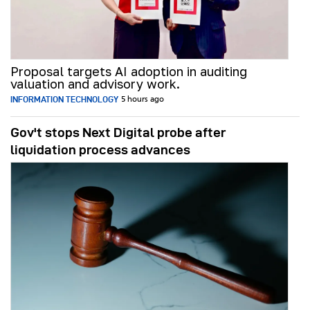
Proposal targets AI adoption in auditing
valuation and advisory work.
INFORMATION TECHNOLOGY
5 hours ago
Gov't stops Next Digital probe after
liquidation process advances