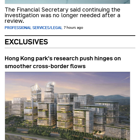
The Financial Secretary said continuing the
investigation was no longer needed after a
review.
PROFESSIONAL SERVICES/LEGAL
7 hours ago
EXCLUSIVES
Hong Kong park’s research push hinges on
smoother cross-border flows