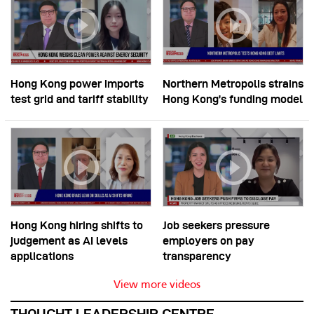
Hong Kong power imports
Northern Metropolis strains
test grid and tariff stability
Hong Kong’s funding model
Hong Kong hiring shifts to
Job seekers pressure
judgement as AI levels
employers on pay
applications
transparency
View more videos