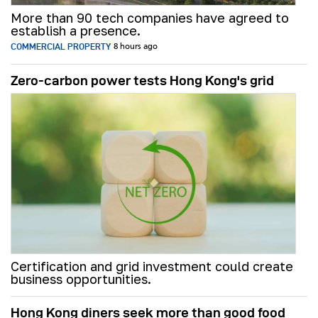
More than 90 tech companies have agreed to
establish a presence.
COMMERCIAL PROPERTY
8 hours ago
Zero-carbon power tests Hong Kong's grid
Certification and grid investment could create
business opportunities.
Hong Kong diners seek more than good food