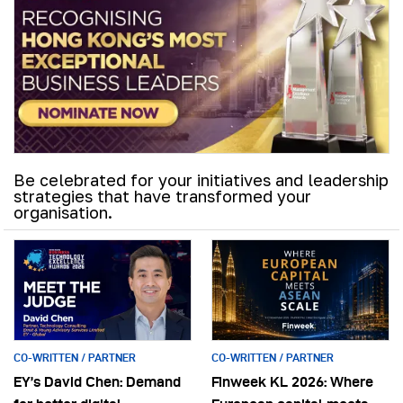
Be celebrated for your initiatives and leadership
strategies that have transformed your
organisation.
CO-WRITTEN / PARTNER
CO-WRITTEN / PARTNER
EY’s David Chen: Demand
Finweek KL 2026: Where