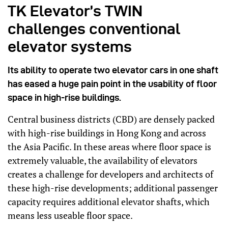
TK Elevator’s TWIN
challenges conventional
elevator systems
Its ability to operate two elevator cars in one shaft
has eased a huge pain point in the usability of floor
space in high-rise buildings.
Central business districts (CBD) are densely packed
with high-rise buildings in Hong Kong and across
the Asia Pacific. In these areas where floor space is
extremely valuable, the availability of elevators
creates a challenge for developers and architects of
these high-rise developments; additional passenger
capacity requires additional elevator shafts, which
means less useable floor space.