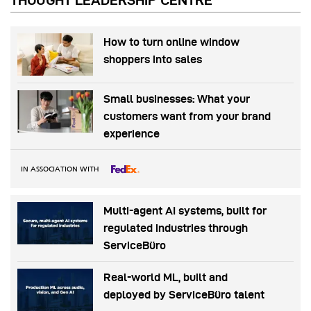
THOUGHT LEADERSHIP CENTRE
How to turn online window
shoppers into sales
Small businesses: What your
customers want from your brand
experience
IN ASSOCIATION WITH
Multi-agent AI systems, built for
regulated industries through
ServiceBüro
Real-world ML, built and
deployed by ServiceBüro talent