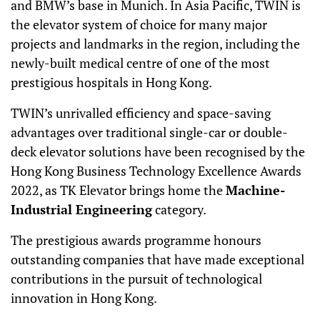
and BMW’s base in Munich. In Asia Pacific, TWIN is
the elevator system of choice for many major
projects and landmarks in the region, including the
newly-built medical centre of one of the most
prestigious hospitals in Hong Kong.
TWIN’s unrivalled efficiency and space-saving
advantages over traditional single-car or double-
deck elevator solutions have been recognised by the
Hong Kong Business Technology Excellence Awards
2022, as TK Elevator brings home the
Machine-
Industrial Engineering
category.
The prestigious awards programme honours
outstanding companies that have made exceptional
contributions in the pursuit of technological
innovation in Hong Kong.