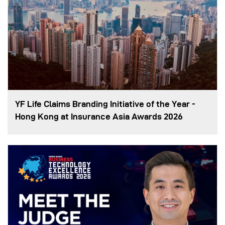
YF Life Claims Branding Initiative of the Year -
Hong Kong at Insurance Asia Awards 2026