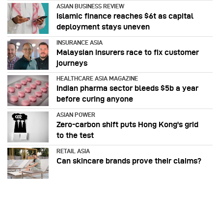
ASIAN BUSINESS REVIEW
Islamic finance reaches $6t as capital
deployment stays uneven
INSURANCE ASIA
Malaysian insurers race to fix customer
journeys
HEALTHCARE ASIA MAGAZINE
Indian pharma sector bleeds $5b a year
before curing anyone
ASIAN POWER
Zero-carbon shift puts Hong Kong's grid
to the test
RETAIL ASIA
Can skincare brands prove their claims?