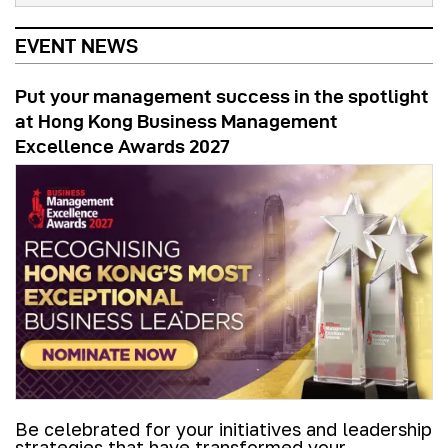
EVENT NEWS
Put your management success in the spotlight
at Hong Kong Business Management
Excellence Awards 2027
Be celebrated for your initiatives and leadership
strategies that have transformed your