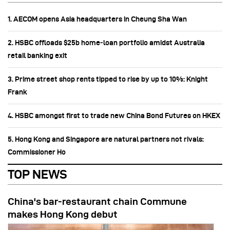
1. AECOM opens Asia headquarters in Cheung Sha Wan
2. HSBC offloads $25b home‑loan portfolio amidst Australia
retail banking exit
3. Prime street shop rents tipped to rise by up to 10%: Knight
Frank
4. HSBC amongst first to trade new China Bond Futures on HKEX
5. Hong Kong and Singapore are natural partners not rivals:
Commissioner Ho
TOP NEWS
China's bar-restaurant chain Commune
makes Hong Kong debut