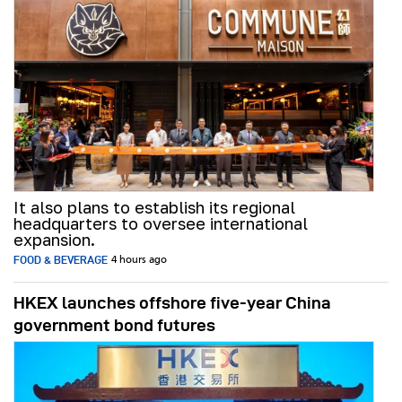
It also plans to establish its regional
headquarters to oversee international
expansion.
FOOD & BEVERAGE
4 hours ago
HKEX launches offshore five-year China
government bond futures