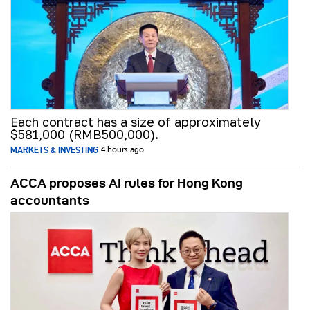
Each contract has a size of approximately
$581,000 (RMB500,000).
MARKETS & INVESTING
4 hours ago
ACCA proposes AI rules for Hong Kong
accountants