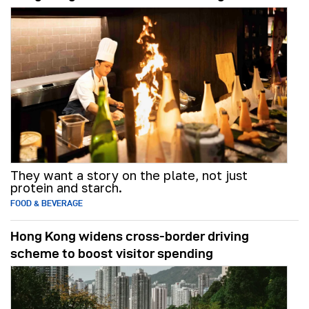
They want a story on the plate, not just
protein and starch.
FOOD & BEVERAGE
Hong Kong widens cross-border driving
scheme to boost visitor spending