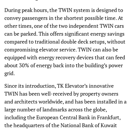
During peak hours, the TWIN system is designed to
convey passengers in the shortest possible time. At
other times, one of the two independent TWIN cars
can be parked. This offers significant energy savings
compared to traditional double deck setups, without
compromising elevator service. TWIN can also be
equipped with energy recovery devices that can feed
about 30% of energy back into the building’s power
grid.
Since its introduction, TK Elevator’s innovative
TWIN has been well-received by property owners
and architects worldwide, and has been installed in a
large number of landmarks across the globe,
including the European Central Bank in Frankfurt,
the headquarters of the National Bank of Kuwait