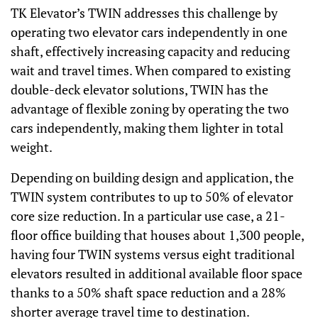
TK Elevator’s TWIN addresses this challenge by
operating two elevator cars independently in one
shaft, effectively increasing capacity and reducing
wait and travel times. When compared to existing
double-deck elevator solutions, TWIN has the
advantage of flexible zoning by operating the two
cars independently, making them lighter in total
weight.
Depending on building design and application, the
TWIN system contributes to up to 50% of elevator
core size reduction. In a particular use case, a 21-
floor office building that houses about 1,300 people,
having four TWIN systems versus eight traditional
elevators resulted in additional available floor space
thanks to a 50% shaft space reduction and a 28%
shorter average travel time to destination.