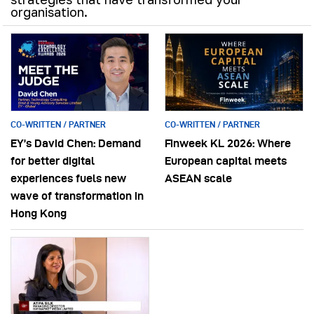
organisation.
CO-WRITTEN / PARTNER
CO-WRITTEN / PARTNER
EY’s David Chen: Demand
Finweek KL 2026: Where
for better digital
European capital meets
experiences fuels new
ASEAN scale
wave of transformation in
Hong Kong