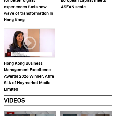
for better digital
European capital meets
experiences fuels new
ASEAN scale
wave of transformation in
Hong Kong
Hong Kong Business
Management Excellence
Awards 2026 Winner: Atifa
Silk of Haymarket Media
Limited
VIDEOS