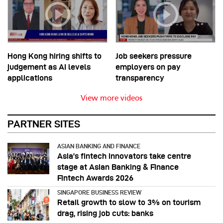
Hong Kong hiring shifts to
Job seekers pressure
judgement as AI levels
employers on pay
applications
transparency
View more videos
PARTNER SITES
ASIAN BANKING AND FINANCE
Asia’s fintech innovators take centre
stage at Asian Banking & Finance
Fintech Awards 2026
SINGAPORE BUSINESS REVIEW
Retail growth to slow to 3% on tourism
drag, rising job cuts: banks