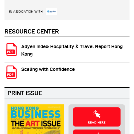
IN ASSOCIATION WITH
RESOURCE CENTER
Adyen Index: Hospitality & Travel Report Hong
Kong
Scaling with Confidence
PRINT ISSUE
READ HERE