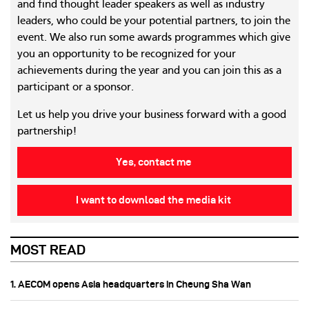
and find thought leader speakers as well as industry
leaders, who could be your potential partners, to join the
event. We also run some awards programmes which give
you an opportunity to be recognized for your
achievements during the year and you can join this as a
participant or a sponsor.
Let us help you drive your business forward with a good
partnership!
Yes, contact me
I want to download the media kit
MOST READ
1. AECOM opens Asia headquarters in Cheung Sha Wan