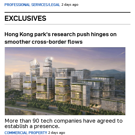
PROFESSIONAL SERVICES/LEGAL
2 days ago
EXCLUSIVES
Hong Kong park’s research push hinges on
smoother cross-border flows
More than 90 tech companies have agreed to
establish a presence.
COMMERCIAL PROPERTY
2 days ago