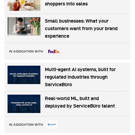
shoppers into sales
Small businesses: What your
customers want from your brand
experience
IN ASSOCIATION WITH
Multi-agent AI systems, built for
regulated industries through
ServiceBüro
Real-world ML, built and
deployed by ServiceBüro talent
IN ASSOCIATION WITH