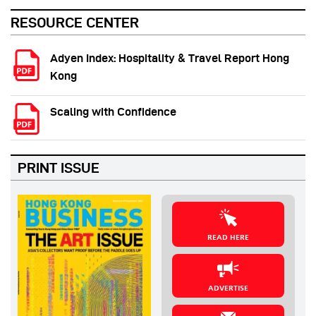
RESOURCE CENTER
Adyen Index: Hospitality & Travel Report Hong
Kong
Scaling with Confidence
PRINT ISSUE
READ HERE
ADVERTISE