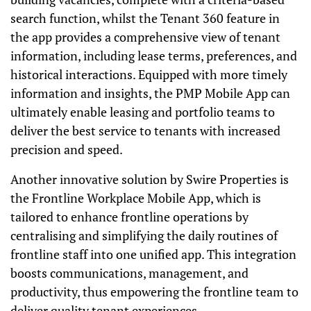
search function, whilst the Tenant 360 feature in
the app provides a comprehensive view of tenant
information, including lease terms, preferences, and
historical interactions. Equipped with more timely
information and insights, the PMP Mobile App can
ultimately enable leasing and portfolio teams to
deliver the best service to tenants with increased
precision and speed.
Another innovative solution by Swire Properties is
the Frontline Workplace Mobile App, which is
tailored to enhance frontline operations by
centralising and simplifying the daily routines of
frontline staff into one unified app. This integration
boosts communications, management, and
productivity, thus empowering the frontline team to
deliver quality tenant experiences.