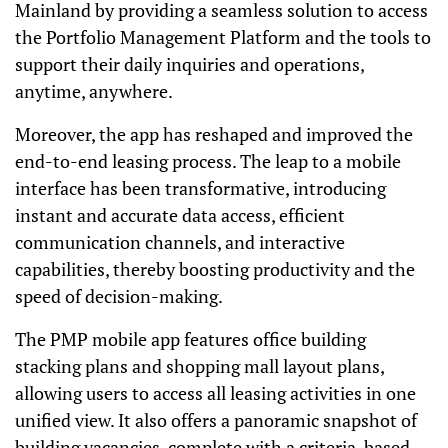
Mainland by providing a seamless solution to access
the Portfolio Management Platform and the tools to
support their daily inquiries and operations,
anytime, anywhere.
Moreover, the app has reshaped and improved the
end-to-end leasing process. The leap to a mobile
interface has been transformative, introducing
instant and accurate data access, efficient
communication channels, and interactive
capabilities, thereby boosting productivity and the
speed of decision-making.
The PMP mobile app features office building
stacking plans and shopping mall layout plans,
allowing users to access all leasing activities in one
unified view. It also offers a panoramic snapshot of
building vacancies, complete with a criteria-based