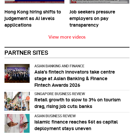
Hong Kong hiring shifts to
Job seekers pressure
judgement as AI levels
employers on pay
applications
transparency
View more videos
PARTNER SITES
ASIAN BANKING AND FINANCE
Asia’s fintech innovators take centre
stage at Asian Banking & Finance
Fintech Awards 2026
SINGAPORE BUSINESS REVIEW
Retail growth to slow to 3% on tourism
drag, rising job cuts: banks
ASIAN BUSINESS REVIEW
Islamic finance reaches $6t as capital
deployment stays uneven