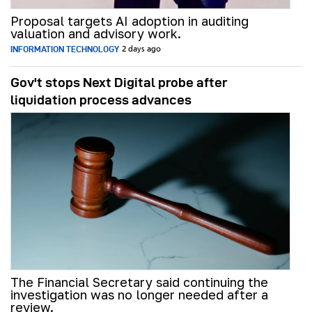
Proposal targets AI adoption in auditing
valuation and advisory work.
INFORMATION TECHNOLOGY
2 days ago
Gov't stops Next Digital probe after
liquidation process advances
The Financial Secretary said continuing the
investigation was no longer needed after a
review.