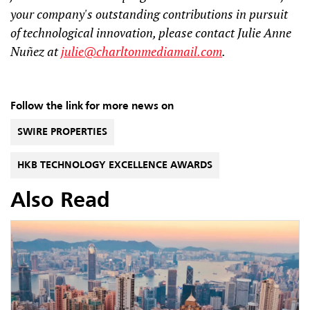
your company's outstanding contributions in pursuit
of technological innovation, please contact Julie Anne
Nuñez at
julie@charltonmediamail.com
.
Follow the link for more news on
SWIRE PROPERTIES
HKB TECHNOLOGY EXCELLENCE AWARDS
Also Read