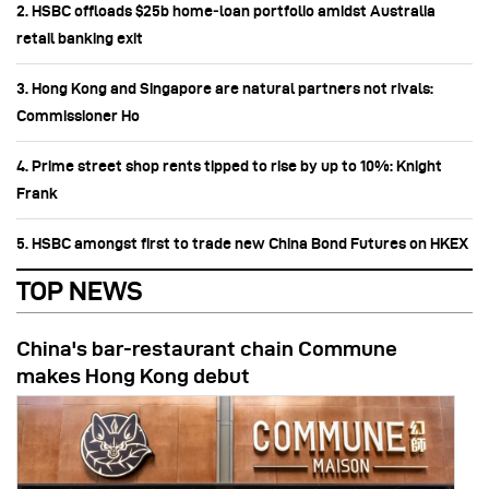
2. HSBC offloads $25b home‑loan portfolio amidst Australia
retail banking exit
3. Hong Kong and Singapore are natural partners not rivals:
Commissioner Ho
4. Prime street shop rents tipped to rise by up to 10%: Knight
Frank
5. HSBC amongst first to trade new China Bond Futures on HKEX
TOP NEWS
China's bar-restaurant chain Commune
makes Hong Kong debut