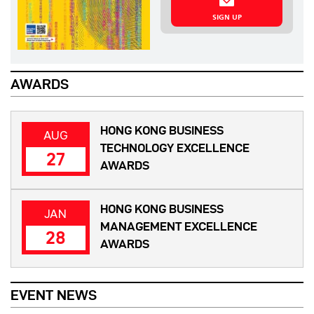
SIGN UP
AWARDS
HONG KONG BUSINESS
AUG
TECHNOLOGY EXCELLENCE
27
AWARDS
HONG KONG BUSINESS
JAN
MANAGEMENT EXCELLENCE
28
AWARDS
EVENT NEWS