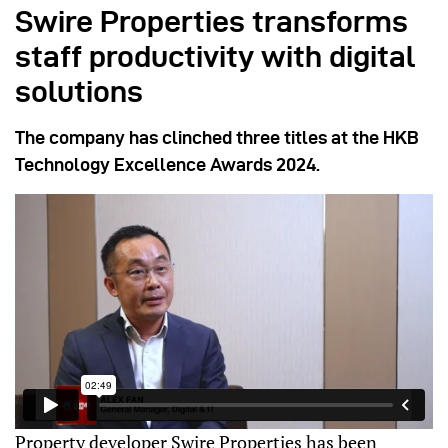
Swire Properties transforms
staff productivity with digital
solutions
The company has clinched three titles at the HKB
Technology Excellence Awards 2024.
Property developer Swire Properties has been