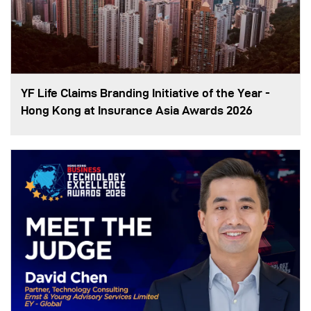
YF Life Claims Branding Initiative of the Year -
Hong Kong at Insurance Asia Awards 2026