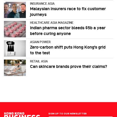
INSURANCE ASIA
Malaysian insurers race to fix customer
journeys
HEALTHCARE ASIA MAGAZINE
Indian pharma sector bleeds $5b a year
before curing anyone
ASIAN POWER
Zero-carbon shift puts Hong Kong's grid
to the test
RETAIL ASIA
Can skincare brands prove their claims?
SIGN UP TO OUR NEWSLETTER