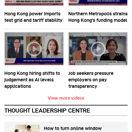
Hong Kong power imports
Northern Metropolis strains
test grid and tariff stability
Hong Kong’s funding model
Hong Kong hiring shifts to
Job seekers pressure
judgement as AI levels
employers on pay
applications
transparency
View more videos
THOUGHT LEADERSHIP CENTRE
How to turn online window