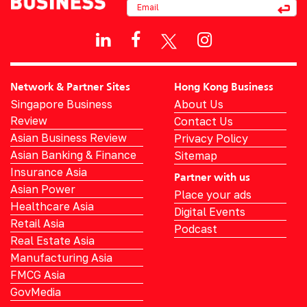
Network & Partner Sites
Hong Kong Business
Singapore Business
About Us
Review
Contact Us
Asian Business Review
Privacy Policy
Asian Banking & Finance
Sitemap
Insurance Asia
Partner with us
Asian Power
Place your ads
Healthcare Asia
Digital Events
Retail Asia
Podcast
Real Estate Asia
Manufacturing Asia
FMCG Asia
GovMedia