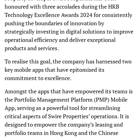
honoured with three accolades during the HKB
Technology Excellence Awards 2024 for consistently
pushing the boundaries of innovation by
strategically investing in digital solutions to improve
operational efficiency and deliver exceptional
products and services.
To realise this goal, the company has harnessed two
key mobile apps that have epitomised its
commitment to excellence.
Amongst the apps that have empowered its teams is
the Portfolio Management Platform (PMP) Mobile
App, serving as a powerful tool for streamlining
critical aspects of Swire Properties’ operations. It is
designed to empower the company’s leasing and
portfolio teams in Hong Kong and the Chinese