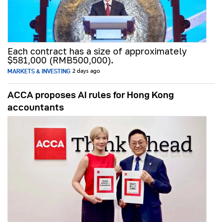
Each contract has a size of approximately
$581,000 (RMB500,000).
MARKETS & INVESTING
2 days ago
ACCA proposes AI rules for Hong Kong
accountants