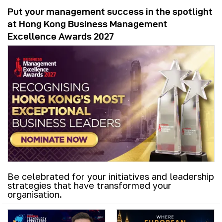
Put your management success in the spotlight
at Hong Kong Business Management
Excellence Awards 2027
Be celebrated for your initiatives and leadership
strategies that have transformed your
organisation.