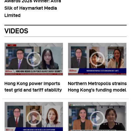
Awards 2026 Winner: Atifa
Silk of Haymarket Media
Limited
VIDEOS
Hong Kong power imports
Northern Metropolis strains
test grid and tariff stability
Hong Kong’s funding model