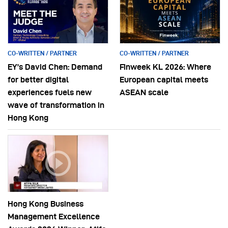
CO-WRITTEN / PARTNER
CO-WRITTEN / PARTNER
EY’s David Chen: Demand
Finweek KL 2026: Where
for better digital
European capital meets
experiences fuels new
ASEAN scale
wave of transformation in
Hong Kong
Hong Kong Business
Management Excellence