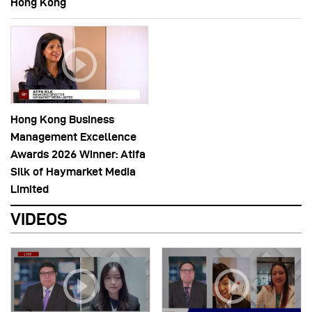
Hong Kong
Hong Kong Business
Management Excellence
Awards 2026 Winner: Atifa
Silk of Haymarket Media
Limited
VIDEOS