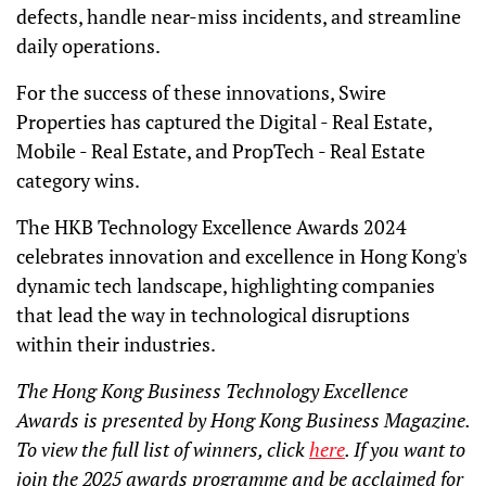
defects, handle near-miss incidents, and streamline
daily operations.
For the success of these innovations, Swire
Properties has captured the Digital - Real Estate,
Mobile - Real Estate, and PropTech - Real Estate
category wins.
The HKB Technology Excellence Awards 2024
celebrates innovation and excellence in Hong Kong's
dynamic tech landscape, highlighting companies
that lead the way in technological disruptions
within their industries.
The Hong Kong Business Technology Excellence
Awards is presented by Hong Kong Business Magazine.
To view the full list of winners, click
here
. If you want to
join the 2025 awards programme and be acclaimed for