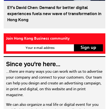
EY’s David Chen: Demand for better digital
experiences fuels new wave of transformation in
Hong Kong
Join Hong Kong Business community
Your e-mail address
Since you're here...
...there are many ways you can work with us to advertise
your company and connect to your customers. Our team
can help you design and create an advertising campaign,
in print and digital, on this website and in print
magazine.
We can also organize a real life or digital event for you