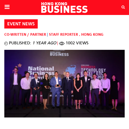
EVENT NEWS
CO-WRITTEN / PARTNER
STAFF REPORTER
,
HONG KONG
PUBLISHED:
1 YEAR AGO
1002 VIEWS