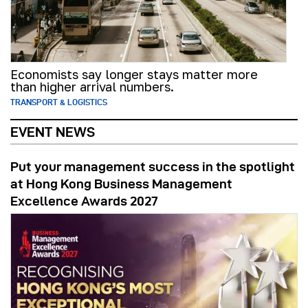
Economists say longer stays matter more
than higher arrival numbers.
TRANSPORT & LOGISTICS
EVENT NEWS
Put your management success in the spotlight
at Hong Kong Business Management
Excellence Awards 2027