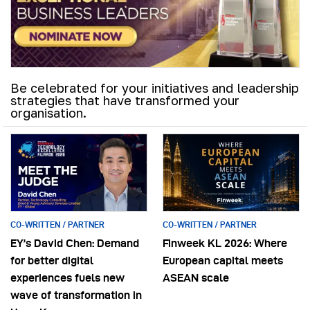
Be celebrated for your initiatives and leadership
strategies that have transformed your
organisation.
CO-WRITTEN / PARTNER
CO-WRITTEN / PARTNER
EY’s David Chen: Demand
Finweek KL 2026: Where
for better digital
European capital meets
experiences fuels new
ASEAN scale
wave of transformation in