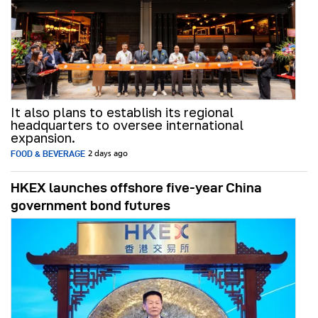
It also plans to establish its regional
headquarters to oversee international
expansion.
FOOD & BEVERAGE
2 days ago
HKEX launches offshore five-year China
government bond futures