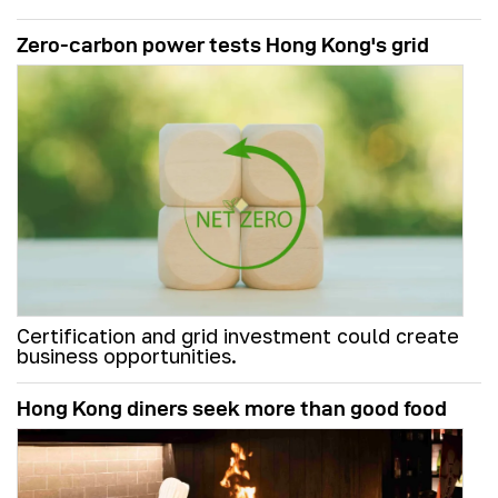
Zero-carbon power tests Hong Kong's grid
Certification and grid investment could create
business opportunities.
Hong Kong diners seek more than good food