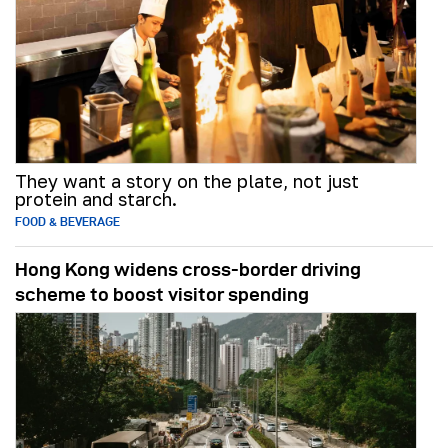
They want a story on the plate, not just
protein and starch.
FOOD & BEVERAGE
Hong Kong widens cross-border driving
scheme to boost visitor spending