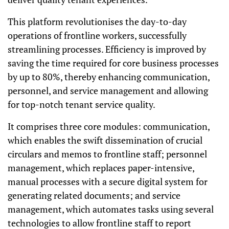
This platform revolutionises the day-to-day
operations of frontline workers, successfully
streamlining processes. Efficiency is improved by
saving the time required for core business processes
by up to 80%, thereby enhancing communication,
personnel, and service management and allowing
for top-notch tenant service quality.
It comprises three core modules: communication,
which enables the swift dissemination of crucial
circulars and memos to frontline staff; personnel
management, which replaces paper-intensive,
manual processes with a secure digital system for
generating related documents; and service
management, which automates tasks using several
technologies to allow frontline staff to report