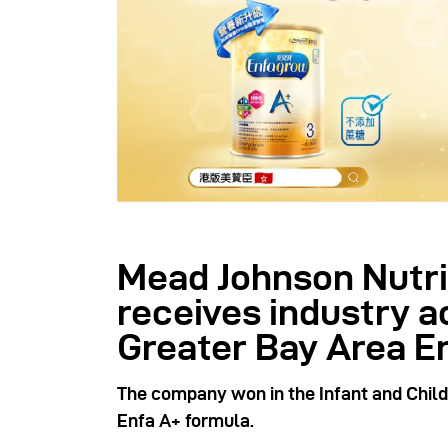
Mead Johnson Nutri
receives industry 
Greater Bay Area E
The company won in the Infant and Child 
Enfa A+ formula.