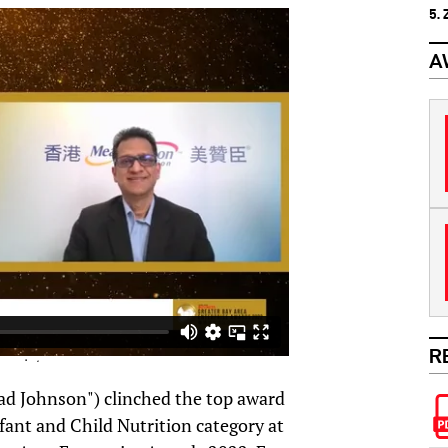
5.
A
R
d Johnson") clinched the top award
nfant and Child Nutrition category at