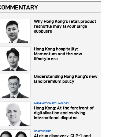
COMMENTARY
Why Hong Kong’s retail product
reshuffle may favour large
suppliers
Hong Kong hospitality:
Momentum and the new
lifestyle era
Understanding Hong Kong’s new
land premium policy
INFORMATION TECHNOLOGY
Hong Kong: At the forefront of
digitalisation and evolving
international disputes
HEALTHCARE
AI drug discovery, GLP-1, and