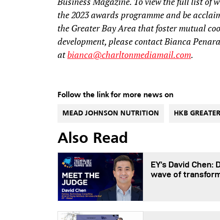
Business Magazine. To view the full list of w
the 2023 awards programme and be acclaime
the Greater Bay Area that foster mutual co
development, please contact Bianca Penar
at
bianca@charltonmediamail.com
.
Follow the link for more news on
MEAD JOHNSON NUTRITION
HKB GREATER
Also Read
EY’s David Chen: 
wave of transfor