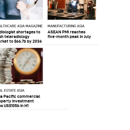
ALTHCARE ASIA MAGAZINE
MANUFACTURING ASIA
diologist shortages to
ASEAN PMI reaches
sh teleradiology
five‑month peak in July
rket to $66.7b by 2036
AL ESTATE ASIA
ia Pacific commercial
operty investment
ps US$105b in H1