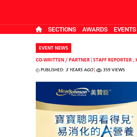
SECTIONS
AWARDS
EVENTS
EVENT NEWS
CO-WRITTEN / PARTNER
STAFF REPORTER
,
PUBLISHED:
3 YEARS AGO
359 VIEWS