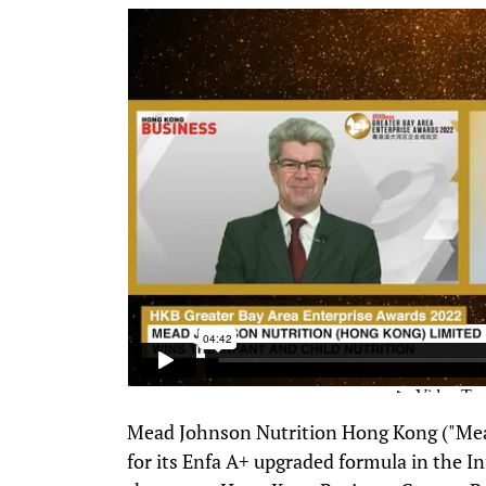
Mead Johnson Nutrition Hong Kong ("Mea
for its Enfa A+ upgraded formula in the I