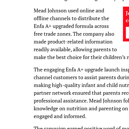
Mead Johnson used online and
J
offline channels to distribute the
Enfa A+ upgraded formula across
free trade zones. The company also
made product-related information
readily available, allowing parents to
make the best choice for their children’s 
The engaging Enfa A+ upgrade launch ins
channel customers to assist parents durin
making high-quality infant and child nutr
partner network ensured that parents rece
professional assistance. Mead Johnson fol
knowledge on nutrition and parenting on 
engaged and informed.
The campaign earned positive word of 