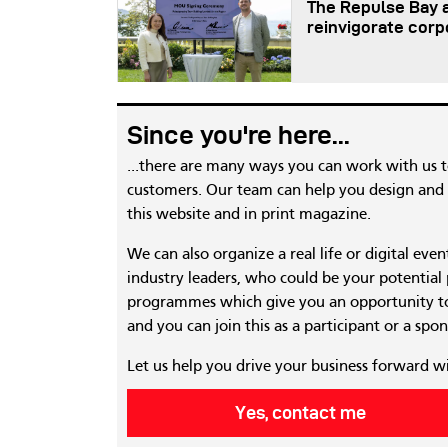
The Repulse Bay a
reinvigorate corp
Since you're here...
...there are many ways you can work with us 
customers. Our team can help you design and c
this website and in print magazine.
We can also organize a real life or digital eve
industry leaders, who could be your potential
programmes which give you an opportunity to
and you can join this as a participant or a spon
Let us help you drive your business forward w
Yes, contact me