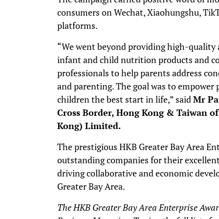
consumers on Wechat, Xiaohungshu, TikTok
platforms.
“We went beyond providing high-quality a
infant and child nutrition products and c
professionals to help parents address conc
and parenting. The goal was to empower p
children the best start in life,” said
Mr Pa
Cross Border, Hong Kong & Taiwan o
Kong) Limited.
The prestigious HKB Greater Bay Area En
outstanding companies for their excell
driving collaborative and economic dev
Greater Bay Area.
The HKB Greater Bay Area Enterprise Awar