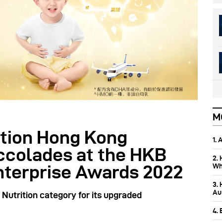
M
tion Hong Kong
1.
accolades at the HKB
2.
Wh
nterprise Awards 2022
3.
Aus
Nutrition category for its upgraded
4.