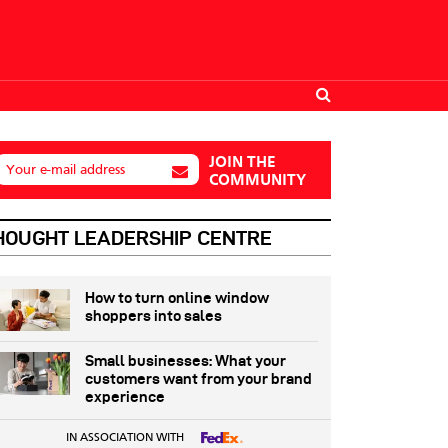
JOIN THE
Your e-mail address
COMMUNITY
HOUGHT LEADERSHIP CENTRE
How to turn online window
shoppers into sales
Small businesses: What your
customers want from your brand
experience
IN ASSOCIATION WITH