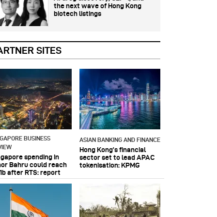
the next wave of Hong Kong
biotech listings
ARTNER SITES
NGAPORE BUSINESS
ASIAN BANKING AND FINANCE
VIEW
Hong Kong’s financial
ngapore spending in
sector set to lead APAC
hor Bahru could reach
tokenisation: KPMG
1b after RTS: report