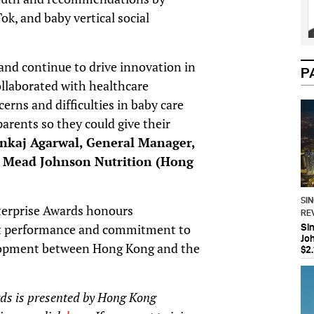
, and baby vertical social
nd continue to drive innovation in
P
ollaborated with healthcare
erns and difficulties in baby care
arents so they could give their
nkaj Agarwal, General Manager,
f Mead Johnson Nutrition (Hong
SI
terprise Awards honours
RE
ent performance and commitment to
Si
Jo
elopment between Hong Kong and the
$2.
ds is presented by Hong Kong