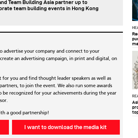
nd Team Building Asia partner up to
orate team building events in Hong Kong
HE
Ra
pu
ma
to advertise your company and connect to your
reate an advertising campaign, in print and digital, on
nt for you and find thought leader speakers as well as
 partners, to join the event. We also run some awards
 be recognized for your achievements during the year
RE
sor.
As
pr
to
ith a good partnership!
I want to download the media kit