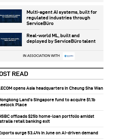
Multi-agent AI systems, built for
regulated industries through
ServiceBüro
Real-world ML, built and
deployed by ServiceBüro talent
IN ASSOCIATION WITH
OST READ
 AECOM opens Asia headquarters in Cheung Sha Wan
 Hongkong Land’s Singapore fund to acquire $1.1b
eelock Place
 HSBC offloads $25b home‑loan portfolio amidst
tralia retail banking exit
 Exports surge 53.4% in June on AI-driven demand