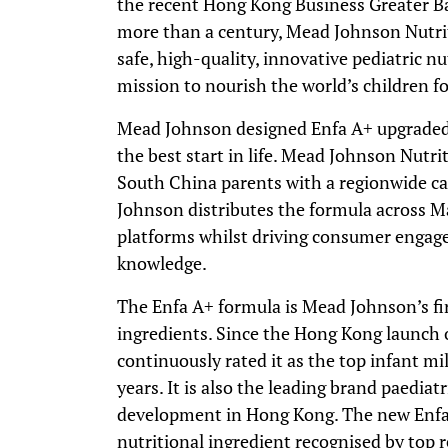
the recent Hong Kong Business Greater B
more than a century, Mead Johnson Nutrit
safe, high-quality, innovative pediatric n
mission to nourish the world’s children for 
Mead Johnson designed Enfa A+ upgraded 
the best start in life. Mead Johnson Nutr
South China parents with a regionwide c
Johnson distributes the formula across M
platforms whilst driving consumer enga
knowledge.
The Enfa A+ formula is Mead Johnson’s fi
ingredients. Since the Hong Kong launch 
continuously rated it as the top infant mi
years. It is also the leading brand paedia
development in Hong Kong. The new Enfa
nutritional ingredient recognised by top r