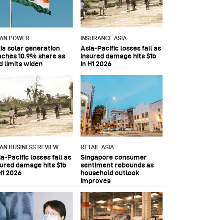
IAN POWER
INSURANCE ASIA
dia solar generation
Asia-Pacific losses fall as
aches 10.9% share as
insured damage hits $1b
d limits widen
in H1 2026
IAN BUSINESS REVIEW
RETAIL ASIA
a-Pacific losses fall as
Singapore consumer
sured damage hits $1b
sentiment rebounds as
H1 2026
household outlook
improves