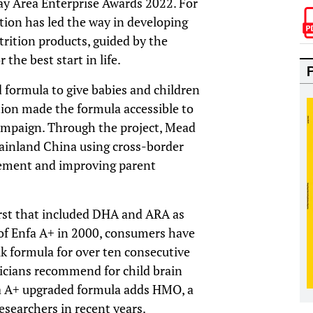
ay Area Enterprise Awards 2022. For
ion has led the way in developing
utrition products, guided by the
the best start in life.
formula to give babies and children
ition made the formula accessible to
ampaign. Through the project, Mead
ainland China using cross-border
gement and improving parent
rst that included DHA and ARA as
of Enfa A+ in 2000, consumers have
lk formula for over ten consecutive
tricians recommend for child brain
 A+ upgraded formula adds HMO, a
esearchers in recent years.