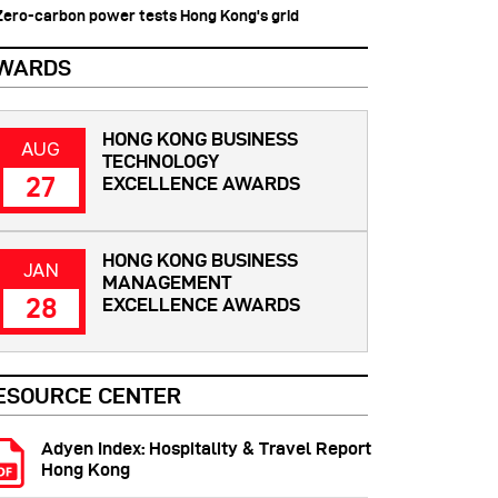
 Zero-carbon power tests Hong Kong's grid
WARDS
HONG KONG BUSINESS
AUG
TECHNOLOGY
27
EXCELLENCE AWARDS
HONG KONG BUSINESS
JAN
MANAGEMENT
28
EXCELLENCE AWARDS
ESOURCE CENTER
Adyen Index: Hospitality & Travel Report
Hong Kong