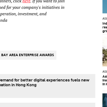
inners, click
here
. If you want to join
d for your company's initiatives in
operation, investment, and
AS
anda
In
re
gri
 BAY AREA ENTERPRISE AWARDS
AS
Asi
Demand for better digital experiences fuels new
in
in 
mation in Hong Kong