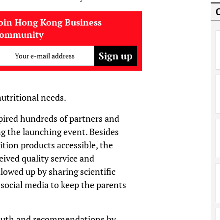
oin Hong Kong Business
community
Your e-mail address
nutritional needs.
pired hundreds of partners and
g the launching event. Besides
ition products accessible, the
ived quality service and
lowed up by sharing scientific
social media to keep the parents
mouth and recommendations by