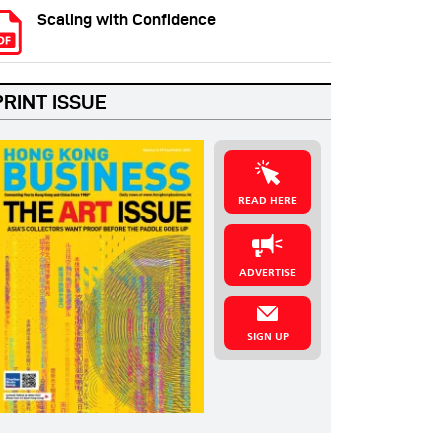
Scaling with Confidence
PRINT ISSUE
READ HERE
ADVERTISE
SIGN UP