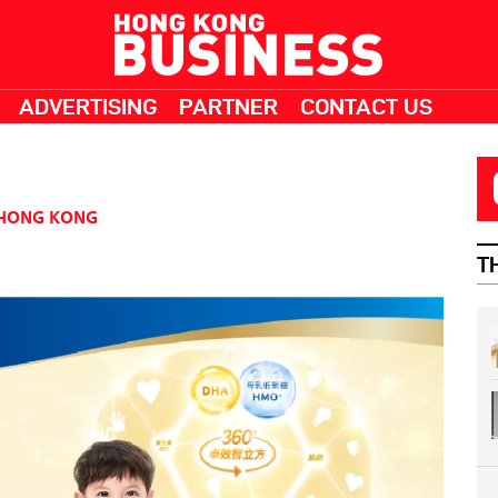
ADVERTISING
PARTNER
CONTACT US
HONG KONG
T