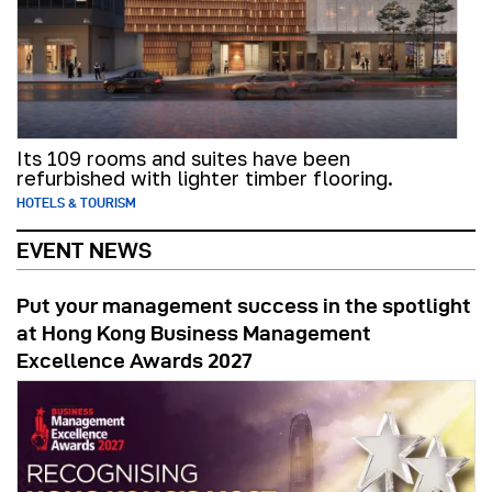
Its 109 rooms and suites have been
refurbished with lighter timber flooring.
HOTELS & TOURISM
EVENT NEWS
Put your management success in the spotlight
at Hong Kong Business Management
Excellence Awards 2027