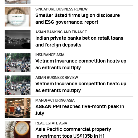
SINGAPORE BUSINESS REVIEW
Smaller listed firms lag on disclosure
and ESG governance: report
ASIAN BANKING AND FINANCE
Indian private banks bet on retail loans
and foreign deposits
INSURANCE ASIA
Vietnam insurance competition heats up
as entrants multiply
ASIAN BUSINESS REVIEW
Vietnam insurance competition heats up
as entrants multiply
MANUFACTURING ASIA
ASEAN PMI reaches five‑month peak in
July
REAL ESTATE ASIA
Asia Pacific commercial property
investment tops US$105b in H1