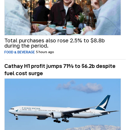
Total purchases also rose 2.5% to $8.8b
during the period.
FOOD & BEVERAGE
5 hours ago
Cathay H1 profit jumps 71% to $6.2b despite
fuel cost surge