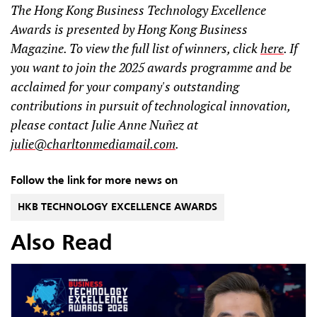
The Hong Kong Business Technology Excellence
Awards is presented by Hong Kong Business
Magazine. To view the full list of winners, click
here
. If
you want to join the 2025 awards programme and be
acclaimed for your company's outstanding
contributions in pursuit of technological innovation,
please contact Julie Anne Nuñez at
julie@charltonmediamail.com
.
Follow the link for more news on
HKB TECHNOLOGY EXCELLENCE AWARDS
Also Read