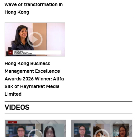
wave of transformation in
Hong Kong
Hong Kong Business
Management Excellence
Awards 2026 Winner: Atifa
Silk of Haymarket Media
Limited
VIDEOS