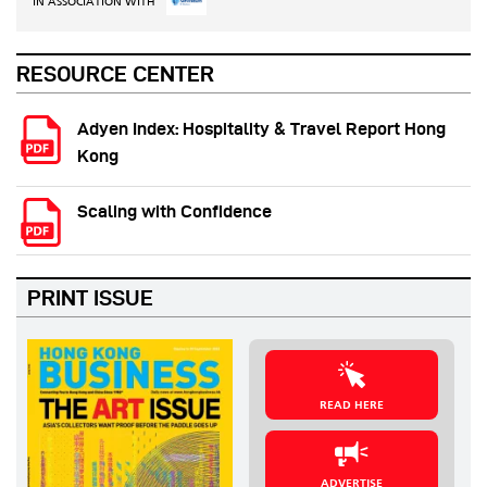
IN ASSOCIATION WITH
RESOURCE CENTER
Adyen Index: Hospitality & Travel Report Hong
Kong
Scaling with Confidence
PRINT ISSUE
READ HERE
ADVERTISE