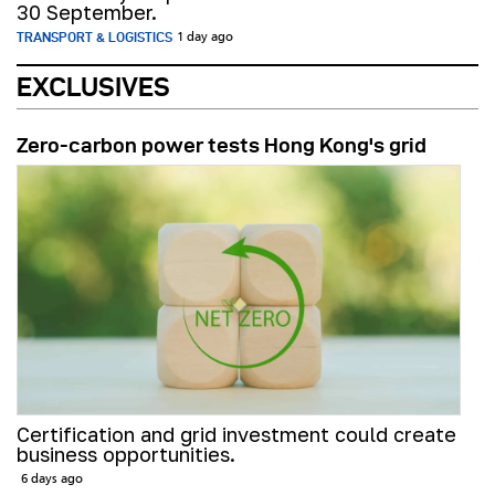
30 September.
TRANSPORT & LOGISTICS
1 day ago
EXCLUSIVES
Zero-carbon power tests Hong Kong's grid
Certification and grid investment could create
business opportunities.
6 days ago