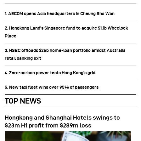
1. AECOM opens Asia headquarters in Cheung Sha Wan
2. Hongkong Land’s Singapore fund to acquire $1.1b Wheelock
Place
3. HSBC offloads $25b home‑loan portfolio amidst Australia
retail banking exit
4. Zero-carbon power tests Hong Kong's grid
5. New taxi fleet wins over 95% of passengers
TOP NEWS
Hongkong and Shanghai Hotels swings to
$23m H1 profit from $289m loss