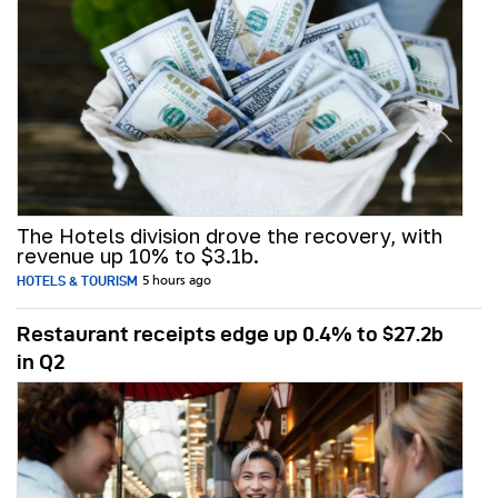
The Hotels division drove the recovery, with
revenue up 10% to $3.1b.
HOTELS & TOURISM
5 hours ago
Restaurant receipts edge up 0.4% to $27.2b
in Q2