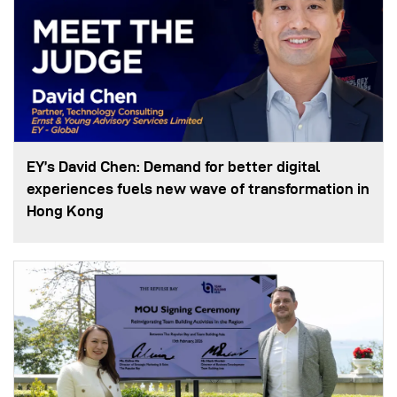
EY’s David Chen: Demand for better digital
experiences fuels new wave of transformation in
Hong Kong