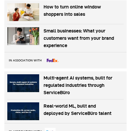
How to turn online window
shoppers into sales
Small businesses: What your
customers want from your brand
experience
IN ASSOCIATION WITH
Multi-agent AI systems, built for
regulated industries through
ServiceBüro
Real-world ML, built and
deployed by ServiceBüro talent