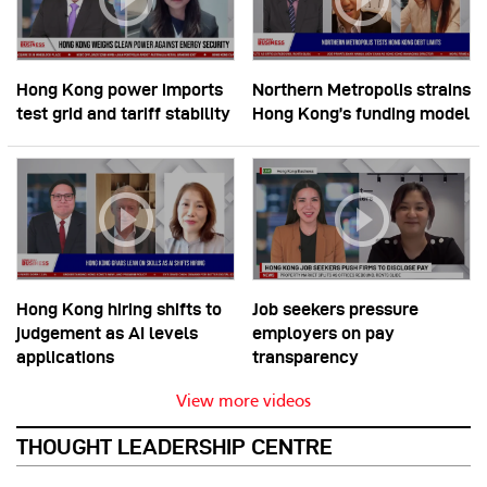
Hong Kong power imports
Northern Metropolis strains
test grid and tariff stability
Hong Kong’s funding model
Hong Kong hiring shifts to
Job seekers pressure
judgement as AI levels
employers on pay
applications
transparency
View more videos
THOUGHT LEADERSHIP CENTRE