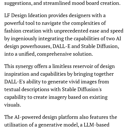
suggestions, and streamlined mood board creation.
LF Design Ideation provides designers with a
powerful tool to navigate the complexities of
fashion creation with unprecedented ease and speed
by ingeniously integrating the capabilities of two AI
design powerhouses, DALL-E and Stable Diffusion,
into a unified, comprehensive solution.
This synergy offers a limitless reservoir of design
inspiration and capabilities by bringing together
DALL-E's ability to generate vivid images from
textual descriptions with Stable Diffusion's
capability to create imagery based on existing
visuals.
The AI-powered design platform also features the
utilisation of a generative model, a LLM-based