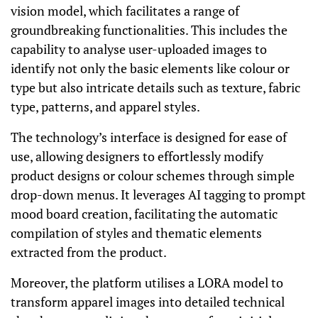
vision model, which facilitates a range of
groundbreaking functionalities. This includes the
capability to analyse user-uploaded images to
identify not only the basic elements like colour or
type but also intricate details such as texture, fabric
type, patterns, and apparel styles.
The technology’s interface is designed for ease of
use, allowing designers to effortlessly modify
product designs or colour schemes through simple
drop-down menus. It leverages AI tagging to prompt
mood board creation, facilitating the automatic
compilation of styles and thematic elements
extracted from the product.
Moreover, the platform utilises a LORA model to
transform apparel images into detailed technical