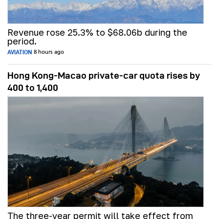
Revenue rose 25.3% to $68.06b during the
period.
AVIATION
8 hours ago
Hong Kong-Macao private-car quota rises by
400 to 1,400
The three-year permit will take effect from