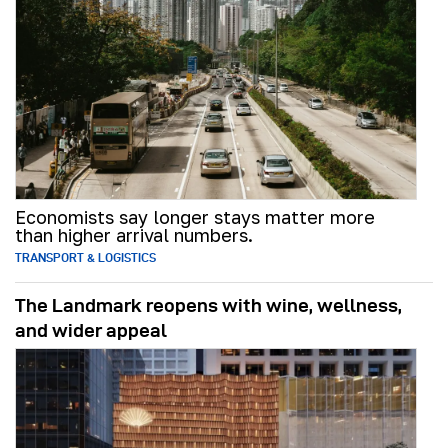
Economists say longer stays matter more
than higher arrival numbers.
TRANSPORT & LOGISTICS
The Landmark reopens with wine, wellness,
and wider appeal