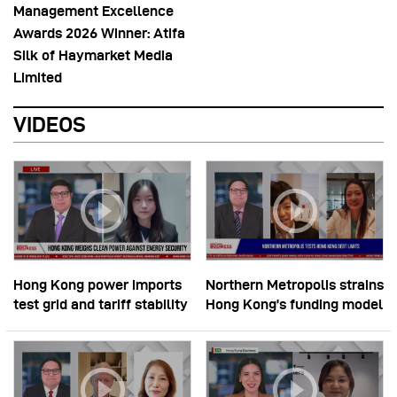
Management Excellence
Awards 2026 Winner: Atifa
Silk of Haymarket Media
Limited
VIDEOS
Hong Kong power imports
Northern Metropolis strains
test grid and tariff stability
Hong Kong’s funding model