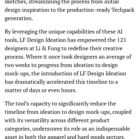
sketches, streamlining the process from initial
design inspiration to the production-ready Techpack
generation.
By leveraging the unique capabilities of these AI
tools, LF Design Ideation has empowered the 125
designers at Li & Fung to redefine their creative
process. Where it once took designers an average of
two weeks to progress from ideation to design
mock-ups, the introduction of LF Design Ideation
has dramatically accelerated this timeline to a
matter of days or even hours.
The tool’s capacity to significantly reduce the
timeline from ideation to design mock-ups, coupled
with its versatility across different product
categories, underscores its role as an indispensable
asset in both the apparel and hard goods sectors.