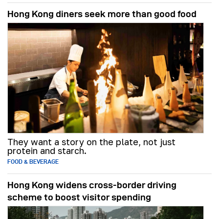
Hong Kong diners seek more than good food
They want a story on the plate, not just
protein and starch.
FOOD & BEVERAGE
Hong Kong widens cross-border driving
scheme to boost visitor spending