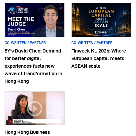
CO-WRITTEN / PARTNER
CO-WRITTEN / PARTNER
EY’s David Chen: Demand
Finweek KL 2026: Where
for better digital
European capital meets
experiences fuels new
ASEAN scale
wave of transformation in
Hong Kong
Hong Kong Business