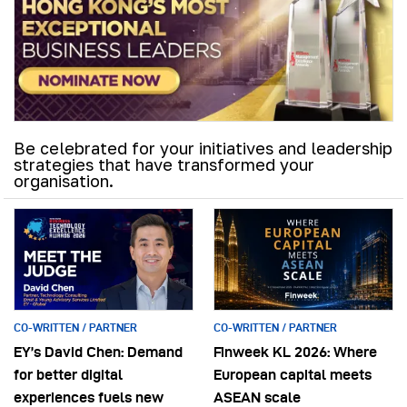
Be celebrated for your initiatives and leadership
strategies that have transformed your
organisation.
CO-WRITTEN / PARTNER
CO-WRITTEN / PARTNER
EY’s David Chen: Demand
Finweek KL 2026: Where
for better digital
European capital meets
experiences fuels new
ASEAN scale