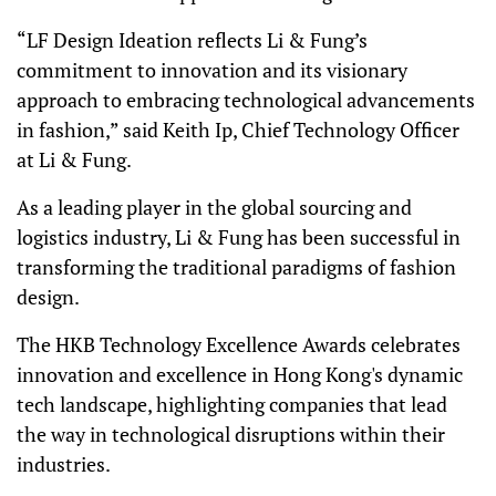
“LF Design Ideation reflects Li & Fung’s
commitment to innovation and its visionary
approach to embracing technological advancements
in fashion,” said Keith Ip, Chief Technology Officer
at Li & Fung.
As a leading player in the global sourcing and
logistics industry, Li & Fung has been successful in
transforming the traditional paradigms of fashion
design.
The HKB Technology Excellence Awards celebrates
innovation and excellence in Hong Kong's dynamic
tech landscape, highlighting companies that lead
the way in technological disruptions within their
industries.