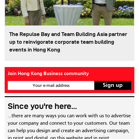
The Repulse Bay and Team Building Asia partner
up to reinvigorate corporate team building
events in Hong Kong
Join Hong Kong Business community
Your e-mail address
Since you're here...
...there are many ways you can work with us to advertise
your company and connect to your customers. Our team
can help you design and create an advertising campaign,
in print and digital, on this website and in print