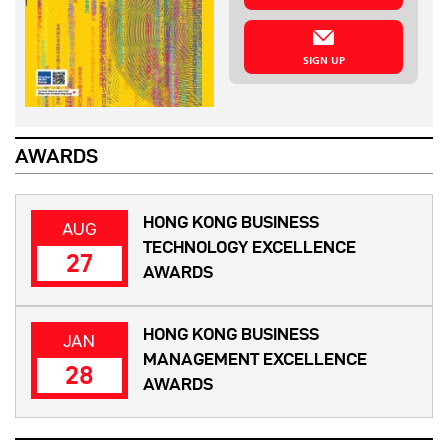
SIGN UP
AWARDS
HONG KONG BUSINESS
AUG
TECHNOLOGY EXCELLENCE
27
AWARDS
HONG KONG BUSINESS
JAN
MANAGEMENT EXCELLENCE
28
AWARDS