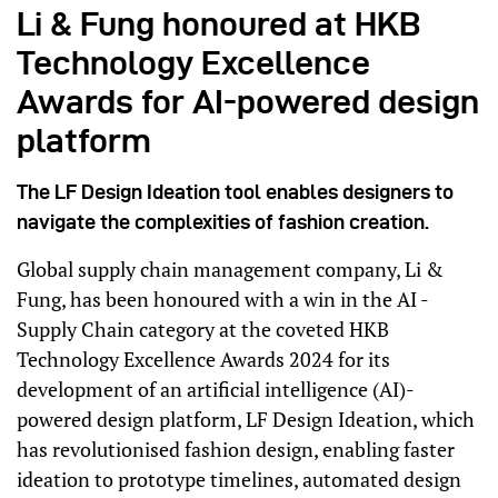
Li & Fung honoured at HKB
Technology Excellence
Awards for AI-powered design
platform
The LF Design Ideation tool enables designers to
navigate the complexities of fashion creation.
Global supply chain management company, Li &
Fung, has been honoured with a win in the AI -
Supply Chain category at the coveted HKB
Technology Excellence Awards 2024 for its
development of an artificial intelligence (AI)-
powered design platform, LF Design Ideation, which
has revolutionised fashion design, enabling faster
ideation to prototype timelines, automated design