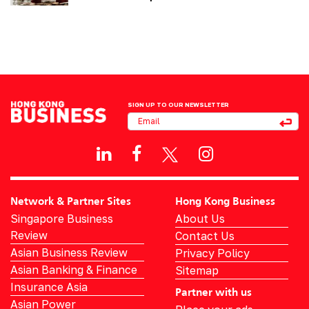
SIGN UP TO OUR NEWSLETTER
Network & Partner Sites
Hong Kong Business
Singapore Business
About Us
Review
Contact Us
Asian Business Review
Privacy Policy
Asian Banking & Finance
Sitemap
Insurance Asia
Partner with us
Asian Power