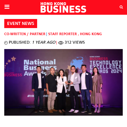
EVENT NEWS
CO-WRITTEN / PARTNER
STAFF REPORTER
,
HONG KONG
PUBLISHED:
1 YEAR AGO
312 VIEWS