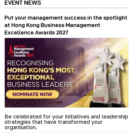
EVENT NEWS
Put your management success in the spotlight
at Hong Kong Business Management
Excellence Awards 2027
Be celebrated for your initiatives and leadership
strategies that have transformed your
organisation.