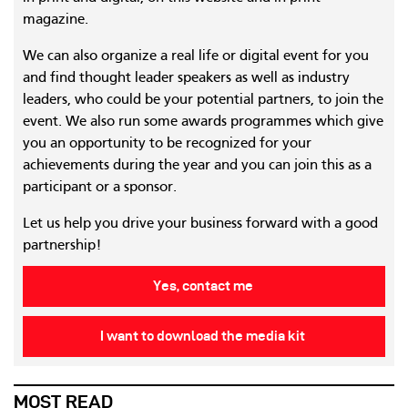
magazine.
We can also organize a real life or digital event for you
and find thought leader speakers as well as industry
leaders, who could be your potential partners, to join the
event. We also run some awards programmes which give
you an opportunity to be recognized for your
achievements during the year and you can join this as a
participant or a sponsor.
Let us help you drive your business forward with a good
partnership!
Yes, contact me
I want to download the media kit
MOST READ