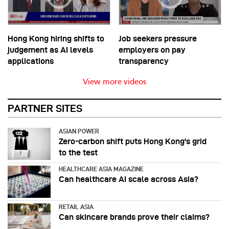
Hong Kong hiring shifts to
Job seekers pressure
judgement as AI levels
employers on pay
applications
transparency
View more videos
PARTNER SITES
ASIAN POWER
Zero-carbon shift puts Hong Kong's grid
to the test
HEALTHCARE ASIA MAGAZINE
Can healthcare AI scale across Asia?
RETAIL ASIA
Can skincare brands prove their claims?