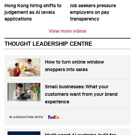
Hong Kong hiring shifts to
Job seekers pressure
judgement as AI levels
employers on pay
applications
transparency
View more videos
THOUGHT LEADERSHIP CENTRE
How to turn online window
shoppers into sales
Small businesses: What your
customers want from your brand
experience
IN ASSOCIATION WITH