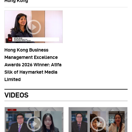
Hong Kong
Hong Kong Business
Management Excellence
Awards 2026 Winner: Atifa
Silk of Haymarket Media
Limited
VIDEOS