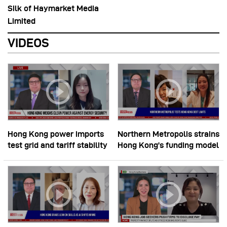
Silk of Haymarket Media
Limited
VIDEOS
Hong Kong power imports
Northern Metropolis strains
test grid and tariff stability
Hong Kong’s funding model