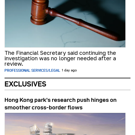
The Financial Secretary said continuing the
investigation was no longer needed after a
review.
PROFESSIONAL SERVICES/LEGAL
1 day ago
EXCLUSIVES
Hong Kong park’s research push hinges on
smoother cross-border flows