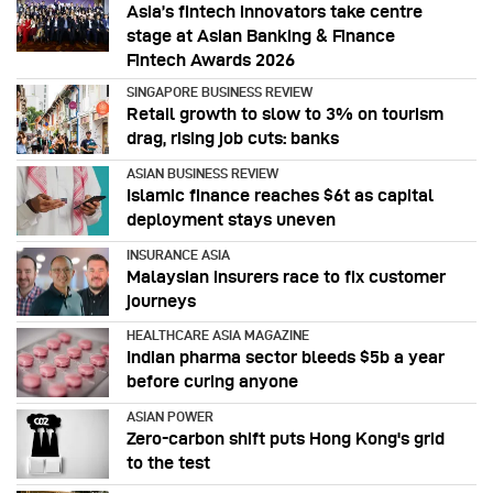
Asia’s fintech innovators take centre
stage at Asian Banking & Finance
Fintech Awards 2026
SINGAPORE BUSINESS REVIEW
Retail growth to slow to 3% on tourism
drag, rising job cuts: banks
ASIAN BUSINESS REVIEW
Islamic finance reaches $6t as capital
deployment stays uneven
INSURANCE ASIA
Malaysian insurers race to fix customer
journeys
HEALTHCARE ASIA MAGAZINE
Indian pharma sector bleeds $5b a year
before curing anyone
ASIAN POWER
Zero-carbon shift puts Hong Kong's grid
to the test