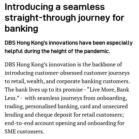
Introducing a seamless
straight-through journey for
banking
DBS Hong Kong’s innovations have been especially
helpful during the height of the pandemic.
DBS Hong Kong’s innovation is the backbone of
introducing customer-obsessed customer journeys
to retail, wealth, and corporate banking customers.
The bank lives up to its promise - “Live More, Bank
Less.” - with seamless journeys from onboarding,
trading, personalised banking, card and unsecured
lending and cheque deposit for retail customers;
end-to-end account opening and onboarding for
SME customers.