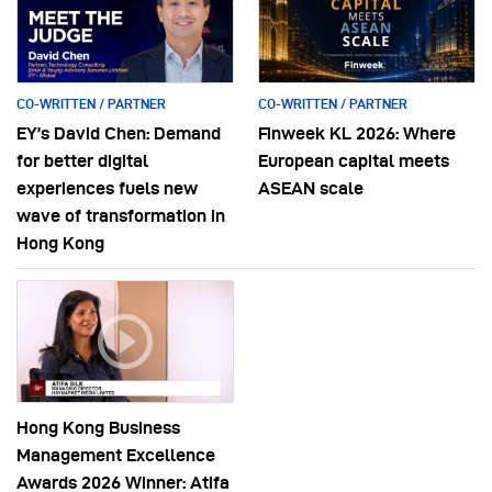
CO-WRITTEN / PARTNER
CO-WRITTEN / PARTNER
EY’s David Chen: Demand
Finweek KL 2026: Where
for better digital
European capital meets
experiences fuels new
ASEAN scale
wave of transformation in
Hong Kong
Hong Kong Business
Management Excellence
Awards 2026 Winner: Atifa