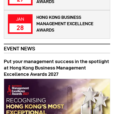
AWARDS
HONG KONG BUSINESS
JAN
MANAGEMENT EXCELLENCE
28
AWARDS
EVENT NEWS
Put your management success in the spotlight
at Hong Kong Business Management
Excellence Awards 2027