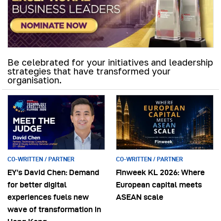
Be celebrated for your initiatives and leadership
strategies that have transformed your
organisation.
CO-WRITTEN / PARTNER
CO-WRITTEN / PARTNER
EY’s David Chen: Demand
Finweek KL 2026: Where
for better digital
European capital meets
experiences fuels new
ASEAN scale
wave of transformation in