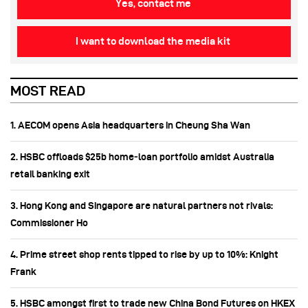
Yes, contact me
I want to download the media kit
MOST READ
1. AECOM opens Asia headquarters in Cheung Sha Wan
2. HSBC offloads $25b home‑loan portfolio amidst Australia
retail banking exit
3. Hong Kong and Singapore are natural partners not rivals:
Commissioner Ho
4. Prime street shop rents tipped to rise by up to 10%: Knight
Frank
5. HSBC amongst first to trade new China Bond Futures on HKEX