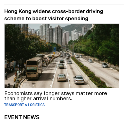
Hong Kong widens cross-border driving
scheme to boost visitor spending
Economists say longer stays matter more
than higher arrival numbers.
TRANSPORT & LOGISTICS
EVENT NEWS