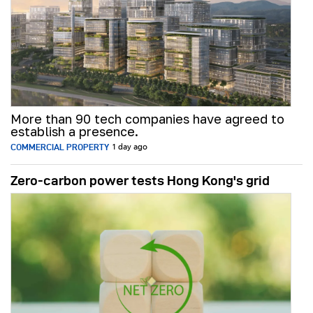
More than 90 tech companies have agreed to
establish a presence.
COMMERCIAL PROPERTY
1 day ago
Zero-carbon power tests Hong Kong's grid