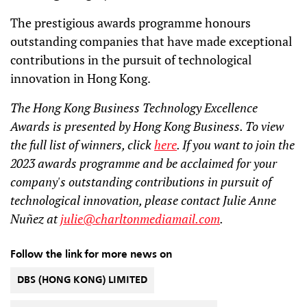
The prestigious awards programme honours
outstanding companies that have made exceptional
contributions in the pursuit of technological
innovation in Hong Kong.
The Hong Kong Business Technology Excellence
Awards is presented by Hong Kong Business. To view
the full list of winners, click
here
. If you want to join the
2023 awards programme and be acclaimed for your
company's outstanding contributions in pursuit of
technological innovation, please contact Julie Anne
Nuñez at
julie@charltonmediamail.com
.
Follow the link for more news on
DBS (HONG KONG) LIMITED