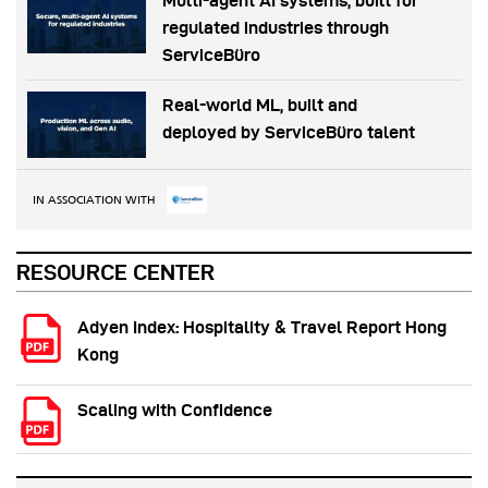
Multi-agent AI systems, built for
regulated industries through
ServiceBüro
Real-world ML, built and
deployed by ServiceBüro talent
IN ASSOCIATION WITH
RESOURCE CENTER
Adyen Index: Hospitality & Travel Report Hong
Kong
Scaling with Confidence