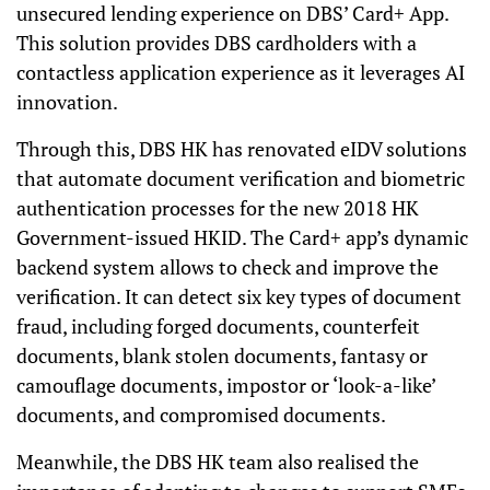
unsecured lending experience on DBS’ Card+ App.
This solution provides DBS cardholders with a
contactless application experience as it leverages AI
innovation.
Through this, DBS HK has renovated eIDV solutions
that automate document verification and biometric
authentication processes for the new 2018 HK
Government-issued HKID. The Card+ app’s dynamic
backend system allows to check and improve the
verification. It can detect six key types of document
fraud, including forged documents, counterfeit
documents, blank stolen documents, fantasy or
camouflage documents, impostor or ‘look-a-like’
documents, and compromised documents.
Meanwhile, the DBS HK team also realised the