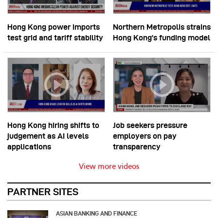
Hong Kong power imports
Northern Metropolis strains
test grid and tariff stability
Hong Kong’s funding model
Hong Kong hiring shifts to
Job seekers pressure
judgement as AI levels
employers on pay
applications
transparency
View more videos
PARTNER SITES
ASIAN BANKING AND FINANCE