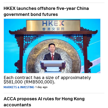
HKEX launches offshore five-year China
government bond futures
Each contract has a size of approximately
$581,000 (RMB500,000).
MARKETS & INVESTING
1 day ago
ACCA proposes AI rules for Hong Kong
accountants