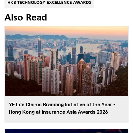
HKB TECHNOLOGY EXCELLENCE AWARDS
Also Read
YF Life Claims Branding Initiative of the Year -
Hong Kong at Insurance Asia Awards 2026