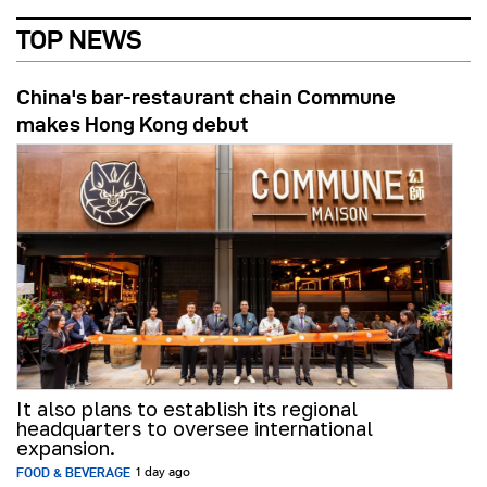
TOP NEWS
China's bar-restaurant chain Commune
makes Hong Kong debut
It also plans to establish its regional
headquarters to oversee international
expansion.
FOOD & BEVERAGE
1 day ago