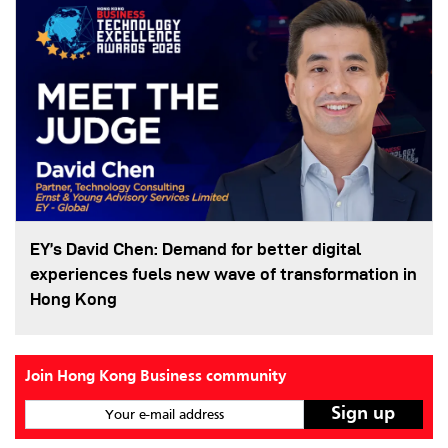
EY’s David Chen: Demand for better digital
experiences fuels new wave of transformation in
Hong Kong
Join Hong Kong Business community
Your e-mail address