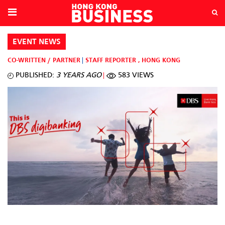
EVENT NEWS
CO-WRITTEN / PARTNER
STAFF REPORTER
,
HONG KONG
PUBLISHED:
3 YEARS AGO
583 VIEWS