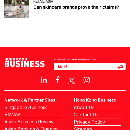
RETAIL ASIA
Can skincare brands prove their claims?
SIGN UP TO OUR NEWSLETTER
Network & Partner Sites
Hong Kong Business
Singapore Business
About Us
Review
Contact Us
Asian Business Review
Privacy Policy
Asian Banking & Finance
Sitemap