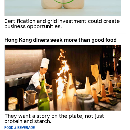
Certification and grid investment could create
business opportunities.
Hong Kong diners seek more than good food
They want a story on the plate, not just
protein and starch.
FOOD & BEVERAGE