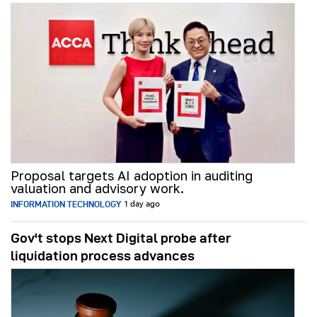
Proposal targets AI adoption in auditing
valuation and advisory work.
INFORMATION TECHNOLOGY
1 day ago
Gov't stops Next Digital probe after
liquidation process advances