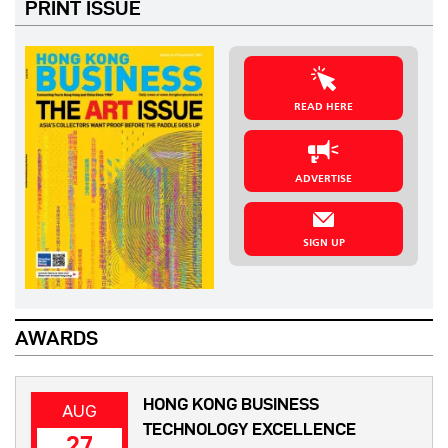
PRINT ISSUE
READ HERE
ADVERTISE
SIGN UP
AWARDS
HONG KONG BUSINESS
AUG
TECHNOLOGY EXCELLENCE
27