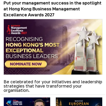
Put your management success in the spotlight
at Hong Kong Business Management
Excellence Awards 2027
Be celebrated for your initiatives and leadership
strategies that have transformed your
organisation.