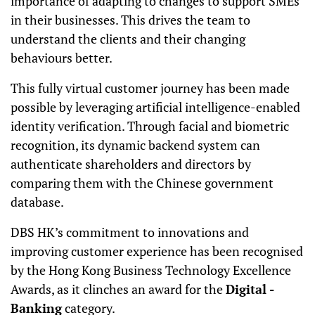
importance of adapting to changes to support SMEs
in their businesses. This drives the team to
understand the clients and their changing
behaviours better.
This fully virtual customer journey has been made
possible by leveraging artificial intelligence-enabled
identity verification. Through facial and biometric
recognition, its dynamic backend system can
authenticate shareholders and directors by
comparing them with the Chinese government
database.
DBS HK’s commitment to innovations and
improving customer experience has been recognised
by the Hong Kong Business Technology Excellence
Awards, as it clinches an award for the
Digital -
Banking
category.