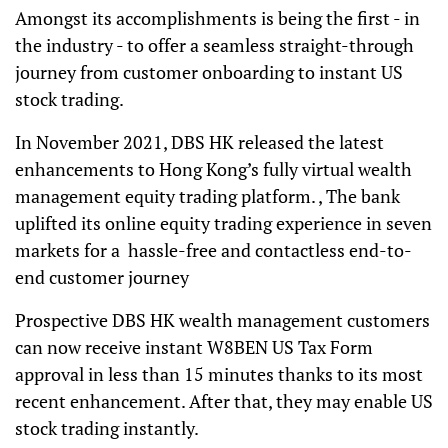
Amongst its accomplishments is being the first - in
the industry - to offer a seamless straight-through
journey from customer onboarding to instant US
stock trading.
In November 2021, DBS HK released the latest
enhancements to Hong Kong’s fully virtual wealth
management equity trading platform. , The bank
uplifted its online equity trading experience in seven
markets for a hassle-free and contactless end-to-
end customer journey
Prospective DBS HK wealth management customers
can now receive instant W8BEN US Tax Form
approval in less than 15 minutes thanks to its most
recent enhancement. After that, they may enable US
stock trading instantly.