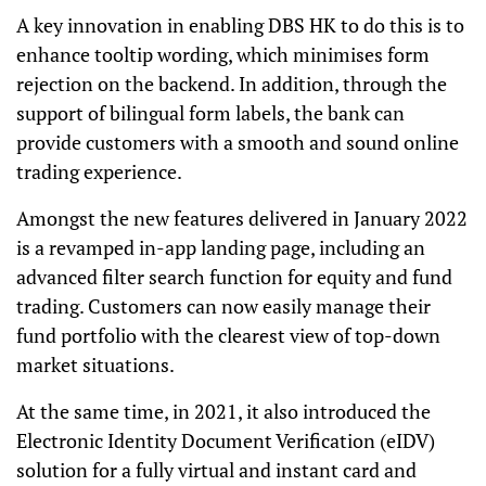
A key innovation in enabling DBS HK to do this is to
enhance tooltip wording, which minimises form
rejection on the backend. In addition, through the
support of bilingual form labels, the bank can
provide customers with a smooth and sound online
trading experience.
Amongst the new features delivered in January 2022
is a revamped in-app landing page, including an
advanced filter search function for equity and fund
trading. Customers can now easily manage their
fund portfolio with the clearest view of top-down
market situations.
At the same time, in 2021, it also introduced the
Electronic Identity Document Verification (eIDV)
solution for a fully virtual and instant card and