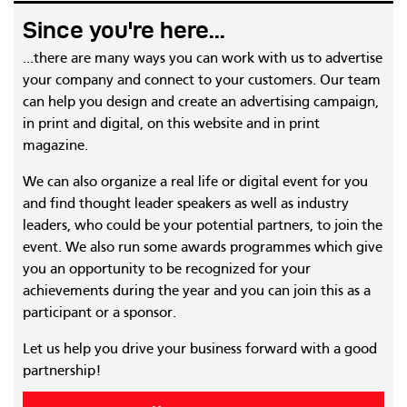
Since you're here...
...there are many ways you can work with us to advertise
your company and connect to your customers. Our team
can help you design and create an advertising campaign,
in print and digital, on this website and in print
magazine.
We can also organize a real life or digital event for you
and find thought leader speakers as well as industry
leaders, who could be your potential partners, to join the
event. We also run some awards programmes which give
you an opportunity to be recognized for your
achievements during the year and you can join this as a
participant or a sponsor.
Let us help you drive your business forward with a good
partnership!