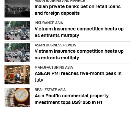
ASIAN BANKING AND FINANCE
Indian private banks bet on retail loans
and foreign deposits
INSURANCE ASIA
Vietnam insurance competition heats up
as entrants multiply
ASIAN BUSINESS REVIEW
Vietnam insurance competition heats up
as entrants multiply
MANUFACTURING ASIA
ASEAN PMI reaches five‑month peak in
July
REAL ESTATE ASIA
Asia Pacific commercial property
investment tops US$105b in H1