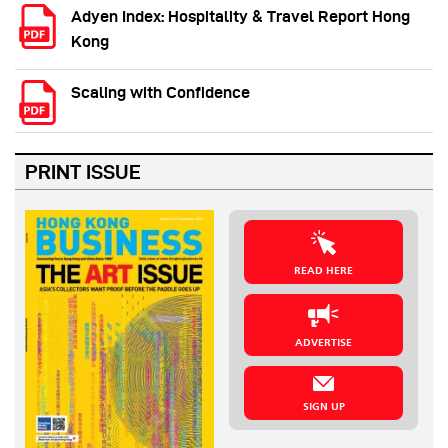
Adyen Index: Hospitality & Travel Report Hong
Kong
Scaling with Confidence
PRINT ISSUE
READ HERE
ADVERTISE
SIGN UP