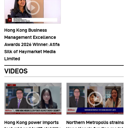
Hong Kong Business
Management Excellence
Awards 2026 Winner: Atifa
Silk of Haymarket Media
Limited
VIDEOS
Hong Kong power imports
Northern Metropolis strains