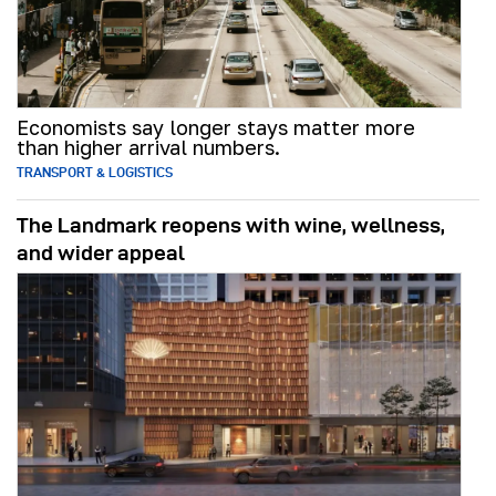
Economists say longer stays matter more
than higher arrival numbers.
TRANSPORT & LOGISTICS
The Landmark reopens with wine, wellness,
and wider appeal