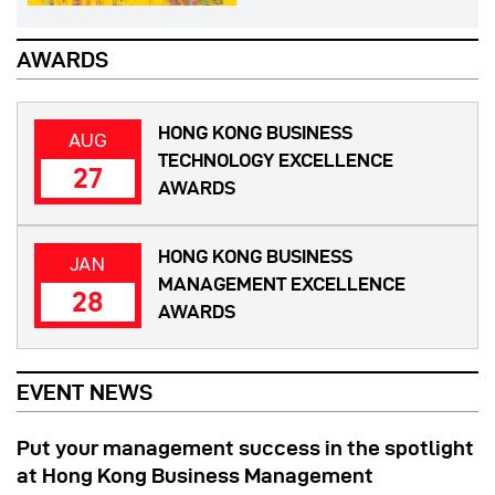
AWARDS
HONG KONG BUSINESS
AUG
TECHNOLOGY EXCELLENCE
27
AWARDS
HONG KONG BUSINESS
JAN
MANAGEMENT EXCELLENCE
28
AWARDS
EVENT NEWS
Put your management success in the spotlight
at Hong Kong Business Management