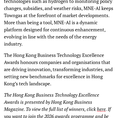
technologies such as hydrogen to monitoring policy
changes, subsidies, and weather risks, MNE-AI keeps
Towngas at the forefront of market developments.
More than being a tool, MNE-AI is a dynamic
platform designed for continuous enhancement,
evolving in line with the needs of the energy
industry.
The Hong Kong Business Technology Excellence
Awards honours companies and organisations that
are driving innovation, transforming industries, and
setting new benchmarks for excellence in Hong
Kong’s tech landscape.
The Hong Kong Business Technology Excellence
Awards is presented by Hong Kong Business
Magazine. To view the full list of winners, click
here
. If
you want to join the 2026 awards programme and be