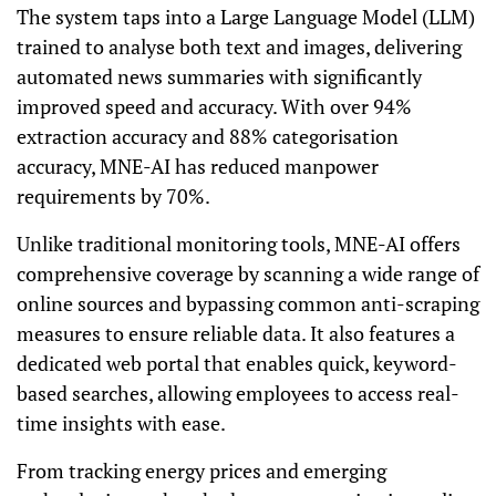
The system taps into a Large Language Model (LLM)
trained to analyse both text and images, delivering
automated news summaries with significantly
improved speed and accuracy. With over 94%
extraction accuracy and 88% categorisation
accuracy, MNE-AI has reduced manpower
requirements by 70%.
Unlike traditional monitoring tools, MNE-AI offers
comprehensive coverage by scanning a wide range of
online sources and bypassing common anti-scraping
measures to ensure reliable data. It also features a
dedicated web portal that enables quick, keyword-
based searches, allowing employees to access real-
time insights with ease.
From tracking energy prices and emerging