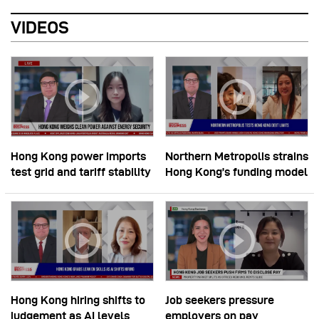
VIDEOS
Hong Kong power imports
Northern Metropolis strains
test grid and tariff stability
Hong Kong’s funding model
Hong Kong hiring shifts to
Job seekers pressure
judgement as AI levels
employers on pay