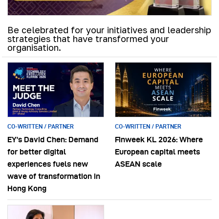
Be celebrated for your initiatives and leadership
strategies that have transformed your
organisation.
CO-WRITTEN / PARTNER
CO-WRITTEN / PARTNER
EY’s David Chen: Demand
Finweek KL 2026: Where
for better digital
European capital meets
experiences fuels new
ASEAN scale
wave of transformation in
Hong Kong