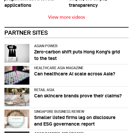
applications
transparency
View more videos
PARTNER SITES
ASIAN POWER
Zero-carbon shift puts Hong Kong's grid
to the test
HEALTHCARE ASIA MAGAZINE
Can healthcare AI scale across Asia?
RETAIL ASIA
Can skincare brands prove their claims?
SINGAPORE BUSINESS REVIEW
Smaller listed firms lag on disclosure
and ESG governance: report