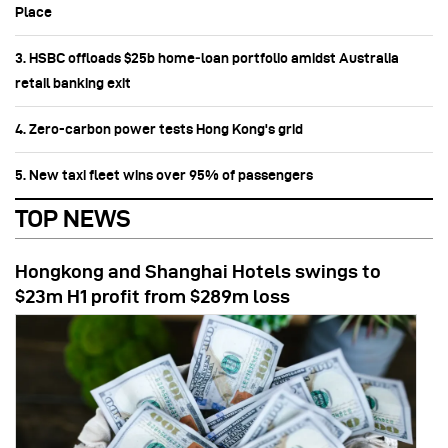
Place
3. HSBC offloads $25b home‑loan portfolio amidst Australia
retail banking exit
4. Zero-carbon power tests Hong Kong's grid
5. New taxi fleet wins over 95% of passengers
TOP NEWS
Hongkong and Shanghai Hotels swings to
$23m H1 profit from $289m loss