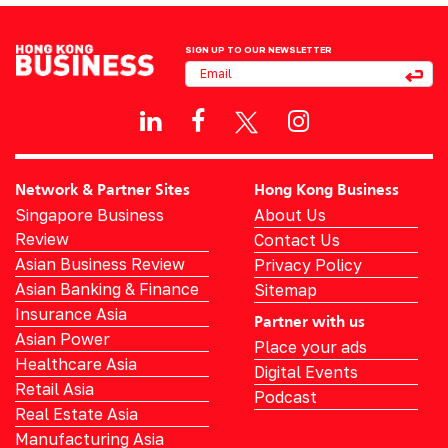
SIGN UP TO OUR NEWSLETTER
Network & Partner Sites
Hong Kong Business
Singapore Business
About Us
Review
Contact Us
Asian Business Review
Privacy Policy
Asian Banking & Finance
Sitemap
Insurance Asia
Partner with us
Asian Power
Place your ads
Healthcare Asia
Digital Events
Retail Asia
Podcast
Real Estate Asia
Manufacturing Asia