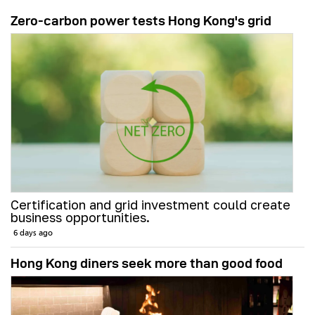
Zero-carbon power tests Hong Kong's grid
Certification and grid investment could create
business opportunities.
6 days ago
Hong Kong diners seek more than good food