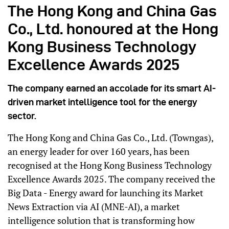
The Hong Kong and China Gas
Co., Ltd. honoured at the Hong
Kong Business Technology
Excellence Awards 2025
The company earned an accolade for its smart AI-
driven market intelligence tool for the energy
sector.
The Hong Kong and China Gas Co., Ltd. (Towngas),
an energy leader for over 160 years, has been
recognised at the Hong Kong Business Technology
Excellence Awards 2025. The company received the
Big Data - Energy award for launching its Market
News Extraction via AI (MNE-AI), a market
intelligence solution that is transforming how