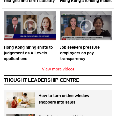
test grid and tariff stability
Hong Kong’s funding model
Hong Kong hiring shifts to
Job seekers pressure
judgement as AI levels
employers on pay
applications
transparency
View more videos
THOUGHT LEADERSHIP CENTRE
How to turn online window
shoppers into sales