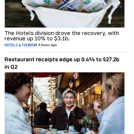
The Hotels division drove the recovery, with
revenue up 10% to $3.1b.
HOTELS & TOURISM
4 hours ago
Restaurant receipts edge up 0.4% to $27.2b
in Q2