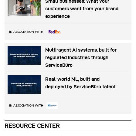
Small businesses: What your
customers want from your brand
experience
IN ASSOCIATION WITH
Multi-agent AI systems, built for
regulated industries through
ServiceBüro
Real-world ML, built and
deployed by ServiceBüro talent
IN ASSOCIATION WITH
RESOURCE CENTER