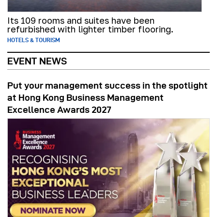
Its 109 rooms and suites have been
refurbished with lighter timber flooring.
HOTELS & TOURISM
EVENT NEWS
Put your management success in the spotlight
at Hong Kong Business Management
Excellence Awards 2027