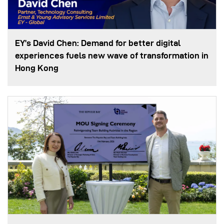
EY’s David Chen: Demand for better digital
experiences fuels new wave of transformation in
Hong Kong