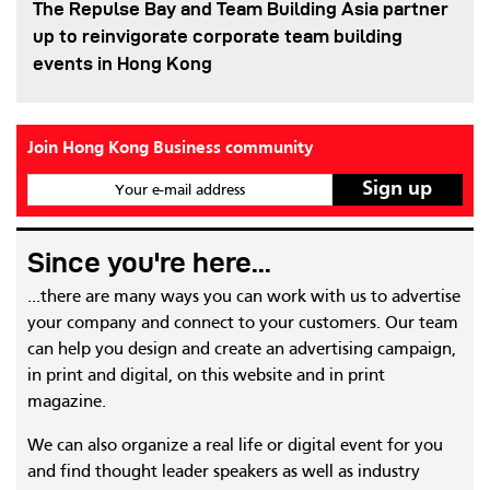
The Repulse Bay and Team Building Asia partner
up to reinvigorate corporate team building
events in Hong Kong
Join Hong Kong Business community
Your e-mail address
Since you're here...
...there are many ways you can work with us to advertise
your company and connect to your customers. Our team
can help you design and create an advertising campaign,
in print and digital, on this website and in print
magazine.
We can also organize a real life or digital event for you
and find thought leader speakers as well as industry