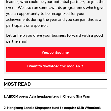
leaders, who could be your potential partners, to join the
event. We also run some awards programmes which give
you an opportunity to be recognized for your
achievements during the year and you can join this as a
participant or a sponsor.
Let us help you drive your business forward with a good
partnership!
Yes, contact me
I want to download the media kit
MOST READ
1. AECOM opens Asia headquarters in Cheung Sha Wan
2. Hongkong Land’s Singapore fund to acquire $1.1b Wheelock