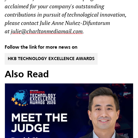
acclaimed for your company's outstanding
contributions in pursuit of technological innovation,
please contact Julie Anne Nuñez-Difuntorum
at
julie@charltonmediamail.com
.
Follow the link for more news on
HKB TECHNOLOGY EXCELLENCE AWARDS
Also Read