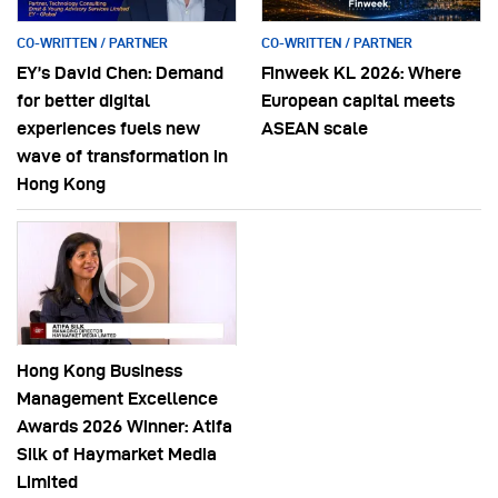
CO-WRITTEN / PARTNER
CO-WRITTEN / PARTNER
EY’s David Chen: Demand
Finweek KL 2026: Where
for better digital
European capital meets
experiences fuels new
ASEAN scale
wave of transformation in
Hong Kong
Hong Kong Business
Management Excellence
Awards 2026 Winner: Atifa
Silk of Haymarket Media
Limited