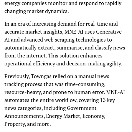
energy companies monitor and respond to rapidly
changing market dynamics.
In an era of increasing demand for real-time and
accurate market insights, MNE-AI uses Generative
AI and advanced web scraping technologies to
automatically extract, summarise, and classify news
from the internet. This solution enhances
operational efficiency and decision-making agility.
Previously, Towngas relied on a manual news
tracking process that was time-consuming,
resource-heavy, and prone to human error. MNE-AI
automates the entire workflow, covering 13 key
news categories, including Government
Announcements, Energy Market, Economy,
Property, and more.