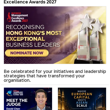
Excellence Awards 2027
Be celebrated for your initiatives and leadership
strategies that have transformed your
organisation.