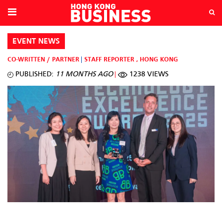
EVENT NEWS
CO-WRITTEN / PARTNER
STAFF REPORTER
,
HONG KONG
PUBLISHED:
11 MONTHS AGO
1238 VIEWS