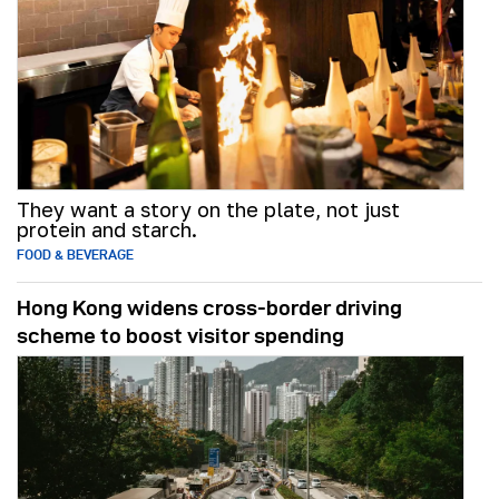
They want a story on the plate, not just
protein and starch.
FOOD & BEVERAGE
Hong Kong widens cross-border driving
scheme to boost visitor spending