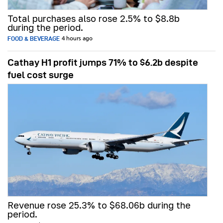
Total purchases also rose 2.5% to $8.8b
during the period.
FOOD & BEVERAGE
4 hours ago
Cathay H1 profit jumps 71% to $6.2b despite
fuel cost surge
Revenue rose 25.3% to $68.06b during the
period.