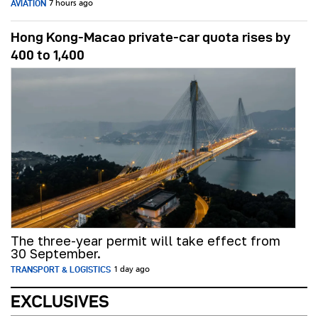
AVIATION
7 hours ago
Hong Kong-Macao private-car quota rises by
400 to 1,400
The three-year permit will take effect from
30 September.
TRANSPORT & LOGISTICS
1 day ago
EXCLUSIVES