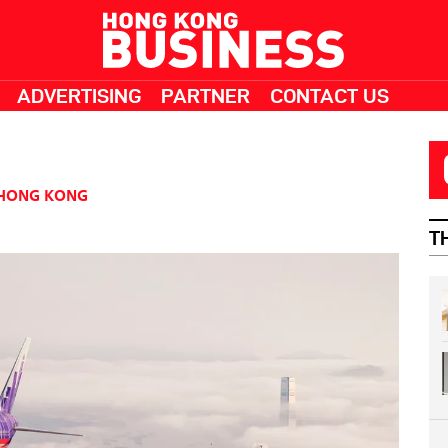
ADVERTISING
PARTNER
CONTACT US
HONG KONG
T