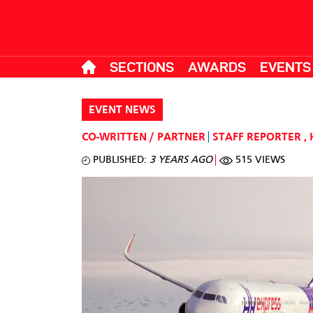
SECTIONS
AWARDS
EVENTS
EVENT NEWS
CO-WRITTEN / PARTNER
STAFF REPORTER
,
PUBLISHED:
3 YEARS AGO
515 VIEWS