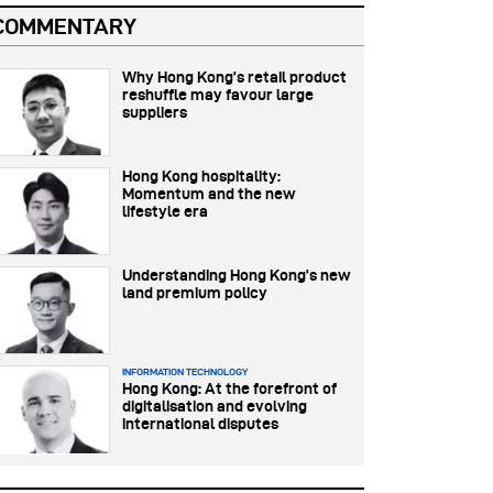
COMMENTARY
Why Hong Kong’s retail product
reshuffle may favour large
suppliers
Hong Kong hospitality:
Momentum and the new
lifestyle era
Understanding Hong Kong’s new
land premium policy
INFORMATION TECHNOLOGY
Hong Kong: At the forefront of
digitalisation and evolving
international disputes