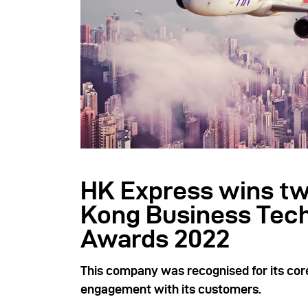
HK Express wins tw
Kong Business Tec
Awards 2022
This company was recognised for its core
engagement with its customers.