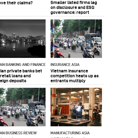
Smaller listed firms lag
ove their claims?
on disclosure and ESG
governance: report
IAN BANKING AND FINANCE
INSURANCE ASIA
dian private banks bet
Vietnam insurance
retail loans and
competition heats up as
reign deposits
entrants multiply
IAN BUSINESS REVIEW
MANUFACTURING ASIA