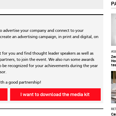
P
to advertise your company and connect to your
reate an advertising campaign, in print and digital, on
AS
nt for you and find thought leader speakers as well as
Ze
 partners, to join the event. We also run some awards
Ho
te
 be recognized for your achievements during the year
sor.
ith a good partnership!
I want to download the media kit
RET
Ca