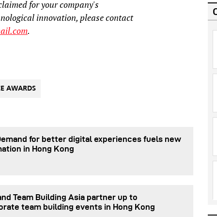
claimed for your company's
hnological innovation, please contact
ail.com
.
CE AWARDS
Demand for better digital experiences fuels new
mation in Hong Kong
nd Team Building Asia partner up to
orate team building events in Hong Kong