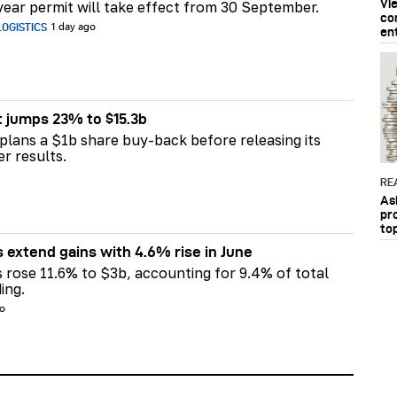
Vi
ear permit will take effect from 30 September.
co
OGISTICS
1 day ago
en
t jumps 23% to $15.3b
plans a $1b share buy-back before releasing its
er results.
RE
As
pr
to
s extend gains with 4.6% rise in June
s rose 11.6% to $3b, accounting for 9.4% of total
ing.
go