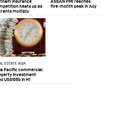
etnam insurance
ASEAN PMI reaches
mpetition heats up as
five‑month peak in July
trants multiply
AL ESTATE ASIA
ia Pacific commercial
operty investment
ps US$105b in H1