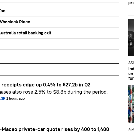
pr
Wan
b Wheelock Place
stralia retail banking exit
AS
In
on 
fo
 receipts edge up 0.4% to $27.2b in Q2
ases also rose 2.5% to $8.8b during the period.
AGE
2 hours ago
Macao private-car quota rises by 400 to 1,400
AS