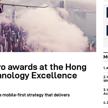
M
o awards at the Hong
1.
hnology Excellence
2.
Wh
3.
Aus
 mobile-first strategy that delivers
4.