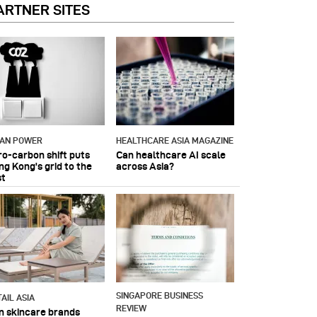
ARTNER SITES
IAN POWER
HEALTHCARE ASIA MAGAZINE
ro-carbon shift puts
Can healthcare AI scale
ng Kong's grid to the
across Asia?
st
SINGAPORE BUSINESS
AIL ASIA
REVIEW
n skincare brands