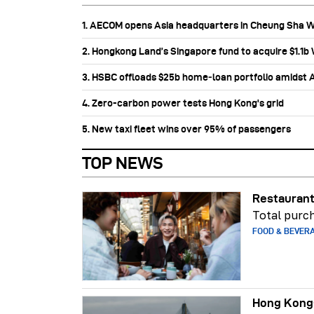
1. AECOM opens Asia headquarters in Cheung Sha 
2. Hongkong Land’s Singapore fund to acquire $1.1
3. HSBC offloads $25b home‑loan portfolio amidst Au
4. Zero-carbon power tests Hong Kong's grid
5. New taxi fleet wins over 95% of passengers
TOP NEWS
Restaurant
Total purch
FOOD & BEVER
Hong Kong-