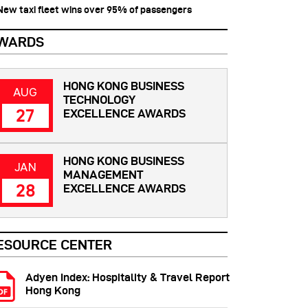
 New taxi fleet wins over 95% of passengers
WARDS
HONG KONG BUSINESS
AUG
TECHNOLOGY
27
EXCELLENCE AWARDS
HONG KONG BUSINESS
JAN
MANAGEMENT
28
EXCELLENCE AWARDS
ESOURCE CENTER
Adyen Index: Hospitality & Travel Report
Hong Kong