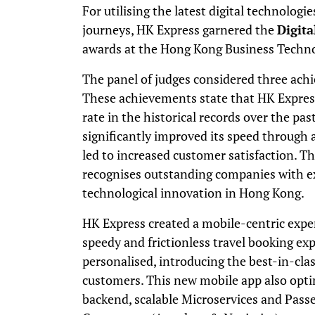
For utilising the latest digital technolog
journeys, HK Express garnered the
Digita
awards at the Hong Kong Business Techno
The panel of judges considered three ach
These achievements state that HK Expres
rate in the historical records over the past
significantly improved its speed through 
led to increased customer satisfaction.
recognises outstanding companies with ex
technological innovation in Hong Kong.
HK Express created a mobile-centric expe
speedy and frictionless travel booking expe
personalised, introducing the best-in-class
customers. This new mobile app also opti
backend, scalable Microservices and Pass