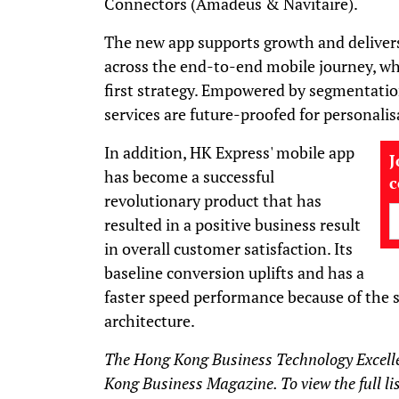
Connectors (Amadeus & Navitaire).
The new app supports growth and delive
across the end-to-end mobile journey, wh
first strategy. Empowered by segmentatio
services are future-proofed for personalis
In addition, HK Express' mobile app
J
has become a successful
revolutionary product that has
resulted in a positive business result
in overall customer satisfaction. Its
baseline conversion uplifts and has a
faster speed performance because of the s
architecture.
The Hong Kong Business Technology Excell
Kong Business Magazine. To view the full lis