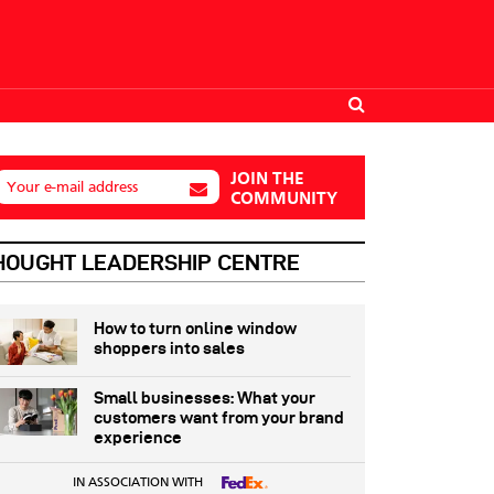
JOIN THE
Your e-mail address
COMMUNITY
HOUGHT LEADERSHIP CENTRE
How to turn online window
shoppers into sales
Small businesses: What your
customers want from your brand
experience
IN ASSOCIATION WITH