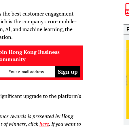
rs the best customer engagement
ich is the company's core mobile-
n, AI, and machine learning, the
ation.
oin Hong Kong Business
community
Your e-mail address
ignificant upgrade to the platform's
ence Awards is presented by Hong
t of winners, click
here
. If you want to