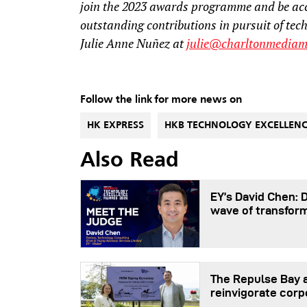
join the 2023 awards programme and be ac
outstanding contributions in pursuit of tec
Julie Anne Nuñez at
julie@charltonmediam
Follow the link for more news on
HK EXPRESS
HKB TECHNOLOGY EXCELLEN
Also Read
EY’s David Chen: 
wave of transfor
The Repulse Bay a
reinvigorate corp