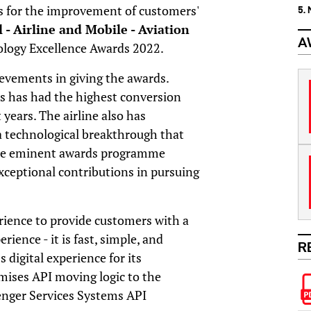
ies for the improvement of customers'
5.
l - Airline and Mobile - Aviation
A
logy Excellence Awards 2022.
ievements in giving the awards.
s has had the highest conversion
 years. The airline also has
a technological breakthrough that
 The eminent awards programme
ceptional contributions in pursuing
rience to provide customers with a
rience - it is fast, simple, and
R
 digital experience for its
mises API moving logic to the
enger Services Systems API