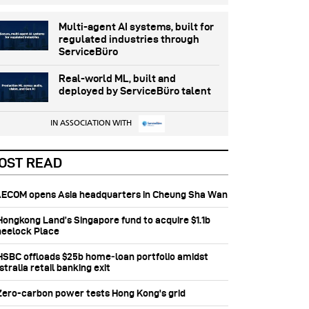
Multi-agent AI systems, built for
regulated industries through
ServiceBüro
Real-world ML, built and
deployed by ServiceBüro talent
IN ASSOCIATION WITH
OST READ
 AECOM opens Asia headquarters in Cheung Sha Wan
 Hongkong Land’s Singapore fund to acquire $1.1b
eelock Place
 HSBC offloads $25b home‑loan portfolio amidst
tralia retail banking exit
 Zero-carbon power tests Hong Kong's grid