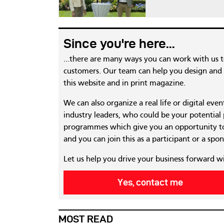
Since you're here...
...there are many ways you can work with us 
customers. Our team can help you design and c
this website and in print magazine.
We can also organize a real life or digital eve
industry leaders, who could be your potential
programmes which give you an opportunity to
and you can join this as a participant or a spon
Let us help you drive your business forward w
Yes, contact me
MOST READ