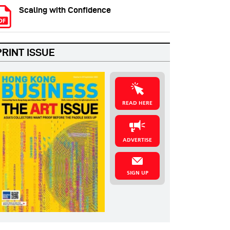
Scaling with Confidence
PRINT ISSUE
READ HERE
ADVERTISE
SIGN UP