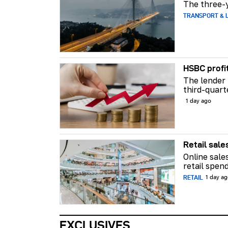
The three-y
TRANSPORT & L
HSBC profi
The lender 
third-quart
1 day ago
Retail sale
Online sale
retail spend
RETAIL
1 day a
EXCLUSIVES