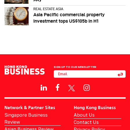
REAL ESTATE ASIA
Asia Pacific commercial property
investment tops US$105b in H1
SIGN UP TO OUR NEWSLETTER
Network & Partner Sites
Hong Kong Business
Singapore Business
About Us
Review
Contact Us
Asian Business Review
Privacy Policy