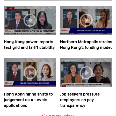
Hong Kong power imports
Northern Metropolis strains
test grid and tariff stability
Hong Kong’s funding model
Hong Kong hiring shifts to
Job seekers pressure
judgement as AI levels
employers on pay
applications
transparency