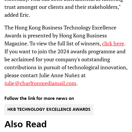
trust amongst our clients and their stakeholders,"
added Eric.
The Hong Kong Business Technology Excellence
Awards is presented by Hong Kong Business
Magazine. To view the full list of winners,
click here
.
If you want to join the 2024 awards programme and
be acclaimed for your company's outstanding
contributions in pursuit of technological innovation,
please contact Julie Anne Nuñez at
julie@charltonmediamail.com
.
Follow the link for more news on
HKB TECHNOLOGY EXCELLENCE AWARDS
Also Read