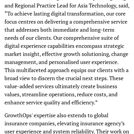
and Regional Practice Lead for Asia Technology, said,
“To achieve lasting digital transformation, our core
focus centres on delivering a comprehensive service
that addresses both immediate and long-term
needs of our clients. Our comprehensive suite of
digital experience capabilities encompass strategic
market insight, effective growth solutioning, change
management, and personalised user experience.
This multifaceted approach equips our clients with a
broad view to discern the crucial next steps. These
value-added services ultimately create business
values, streamline operations, reduce costs, and
enhance service quality and efficiency.”
GrowthOps' expertise also extends to global
insurance companies, elevating insurance agency’s
user experience and system reliability. Their work on