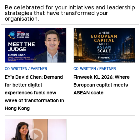
Be celebrated for your initiatives and leadership
strategies that have transformed your
organisation.
CO-WRITTEN / PARTNER
CO-WRITTEN / PARTNER
EY’s David Chen: Demand
Finweek KL 2026: Where
for better digital
European capital meets
experiences fuels new
ASEAN scale
wave of transformation in
Hong Kong