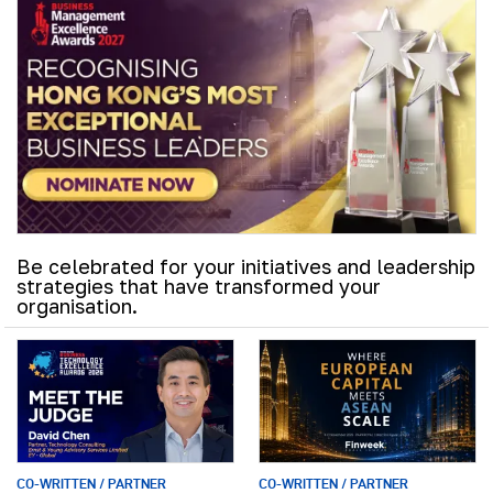
Be celebrated for your initiatives and leadership
strategies that have transformed your
organisation.
CO-WRITTEN / PARTNER
CO-WRITTEN / PARTNER