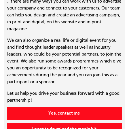
...there are many ways you can work with us to advertise
your company and connect to your customers. Our team
can help you design and create an advertising campaign,
in print and digital, on this website and in print
magazine.
We can also organize a real life or digital event for you
and find thought leader speakers as well as industry
leaders, who could be your potential partners, to join the
event. We also run some awards programmes which give
you an opportunity to be recognized for your
achievements during the year and you can join this as a
participant or a sponsor.
Let us help you drive your business forward with a good
partnership!
Yes, contact me