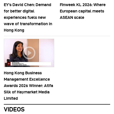
EY’s David Chen: Demand
Finweek KL 2026: Where
for better digital
European capital meets
experiences fuels new
ASEAN scale
wave of transformation in
Hong Kong
Hong Kong Business
Management Excellence
Awards 2026 Winner: Atifa
Silk of Haymarket Media
Limited
VIDEOS