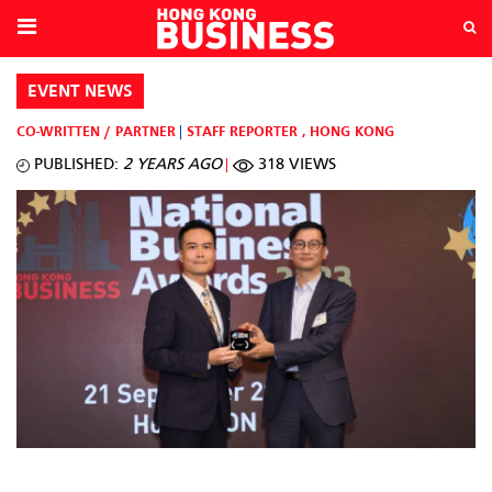
EVENT NEWS
CO-WRITTEN / PARTNER
STAFF REPORTER
,
HONG KONG
PUBLISHED:
2 YEARS AGO
318 VIEWS