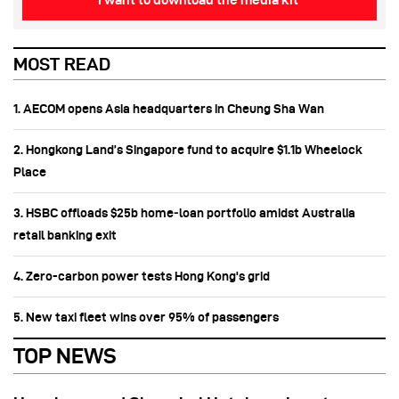
I want to download the media kit
MOST READ
1. AECOM opens Asia headquarters in Cheung Sha Wan
2. Hongkong Land’s Singapore fund to acquire $1.1b Wheelock
Place
3. HSBC offloads $25b home‑loan portfolio amidst Australia
retail banking exit
4. Zero-carbon power tests Hong Kong's grid
5. New taxi fleet wins over 95% of passengers
TOP NEWS