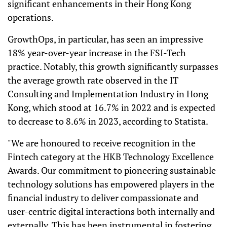
significant enhancements in their Hong Kong
operations.
GrowthOps, in particular, has seen an impressive
18% year-over-year increase in the FSI-Tech
practice. Notably, this growth significantly surpasses
the average growth rate observed in the IT
Consulting and Implementation Industry in Hong
Kong, which stood at 16.7% in 2022 and is expected
to decrease to 8.6% in 2023, according to Statista.
"We are honoured to receive recognition in the
Fintech category at the HKB Technology Excellence
Awards. Our commitment to pioneering sustainable
technology solutions has empowered players in the
financial industry to deliver compassionate and
user-centric digital interactions both internally and
externally. This has been instrumental in fostering