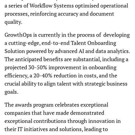
a series of Workflow Systems optimised operational
processes, reinforcing accuracy and document
quality.
GrowthOps is currently in the process of developing
a cutting-edge, end-to-end Talent Onboarding
Solution powered by advanced AI and data analytics.
The anticipated benefits are substantial, including a
projected 30-50% improvement in onboarding
efficiency, a 20-40% reduction in costs, and the
crucial ability to align talent with strategic business
goals.
The awards program celebrates exceptional
companies that have made demonstrated
exceptional contributions through innovation in
their IT initiatives and solutions, leading to