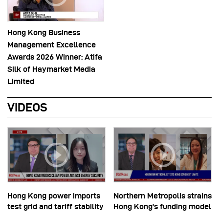
Hong Kong Business
Management Excellence
Awards 2026 Winner: Atifa
Silk of Haymarket Media
Limited
VIDEOS
Hong Kong power imports
Northern Metropolis strains
test grid and tariff stability
Hong Kong’s funding model