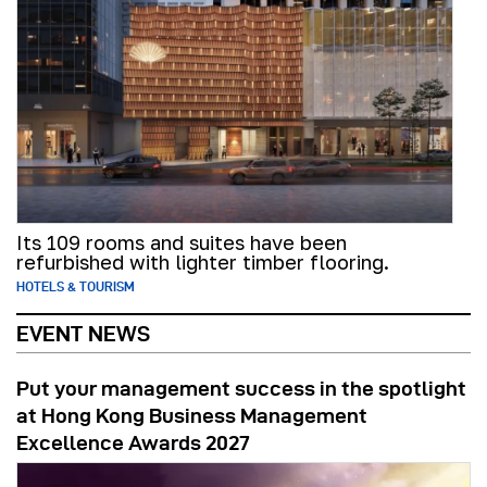
Its 109 rooms and suites have been
refurbished with lighter timber flooring.
HOTELS & TOURISM
EVENT NEWS
Put your management success in the spotlight
at Hong Kong Business Management
Excellence Awards 2027