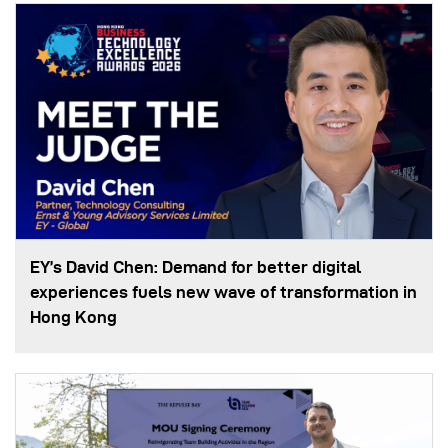
EY’s David Chen: Demand for better digital
experiences fuels new wave of transformation in
Hong Kong