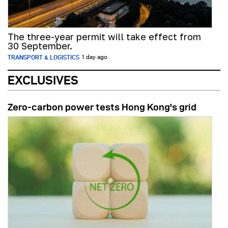
The three-year permit will take effect from
30 September.
TRANSPORT & LOGISTICS
1 day ago
EXCLUSIVES
Zero-carbon power tests Hong Kong's grid