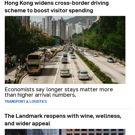
Hong Kong widens cross-border driving
scheme to boost visitor spending
Economists say longer stays matter more
than higher arrival numbers.
TRANSPORT & LOGISTICS
The Landmark reopens with wine, wellness,
and wider appeal