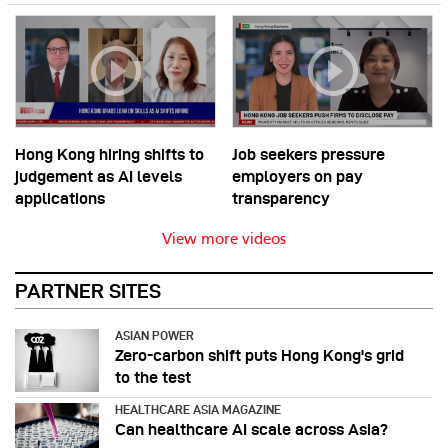
Hong Kong hiring shifts to
Job seekers pressure
judgement as AI levels
employers on pay
applications
transparency
View more videos
PARTNER SITES
ASIAN POWER
Zero-carbon shift puts Hong Kong's grid
to the test
HEALTHCARE ASIA MAGAZINE
Can healthcare AI scale across Asia?