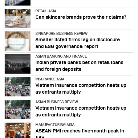
RETAIL ASIA
Can skincare brands prove their claims?
SINGAPORE BUSINESS REVIEW
Smaller listed firms lag on disclosure
and ESG governance: report
ASIAN BANKING AND FINANCE
Indian private banks bet on retail loans
and foreign deposits
INSURANCE ASIA
Vietnam insurance competition heats up
as entrants multiply
ASIAN BUSINESS REVIEW
Vietnam insurance competition heats up
as entrants multiply
MANUFACTURING ASIA
ASEAN PMI reaches five‑month peak in
July