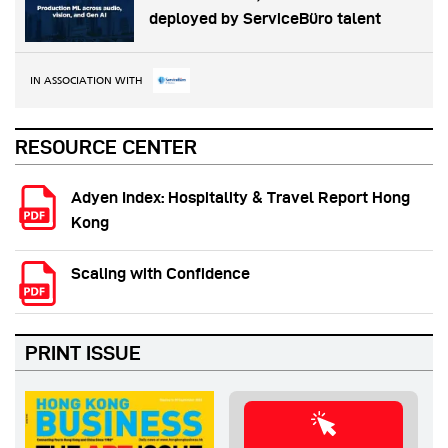
deployed by ServiceBüro talent
IN ASSOCIATION WITH
RESOURCE CENTER
Adyen Index: Hospitality & Travel Report Hong
Kong
Scaling with Confidence
PRINT ISSUE