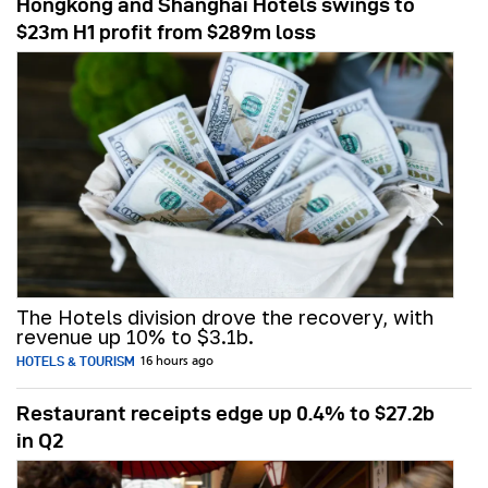
Hongkong and Shanghai Hotels swings to
$23m H1 profit from $289m loss
The Hotels division drove the recovery, with
revenue up 10% to $3.1b.
HOTELS & TOURISM
16 hours ago
Restaurant receipts edge up 0.4% to $27.2b
in Q2