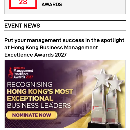
28
AWARDS
EVENT NEWS
Put your management success in the spotlight
at Hong Kong Business Management
Excellence Awards 2027