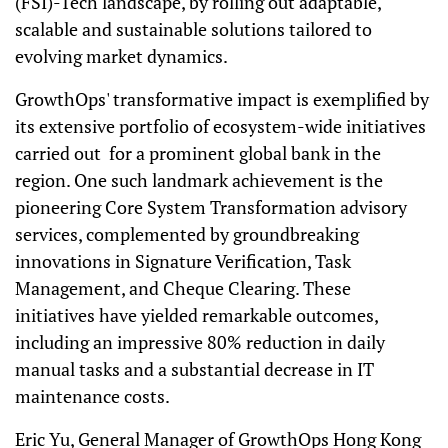
(FSI)-Tech landscape, by rolling out adaptable,
scalable and sustainable solutions tailored to
evolving market dynamics.
GrowthOps' transformative impact is exemplified by
its extensive portfolio of ecosystem-wide initiatives
carried out for a prominent global bank in the
region. One such landmark achievement is the
pioneering Core System Transformation advisory
services, complemented by groundbreaking
innovations in Signature Verification, Task
Management, and Cheque Clearing. These
initiatives have yielded remarkable outcomes,
including an impressive 80% reduction in daily
manual tasks and a substantial decrease in IT
maintenance costs.
Eric Yu, General Manager of GrowthOps Hong Kong