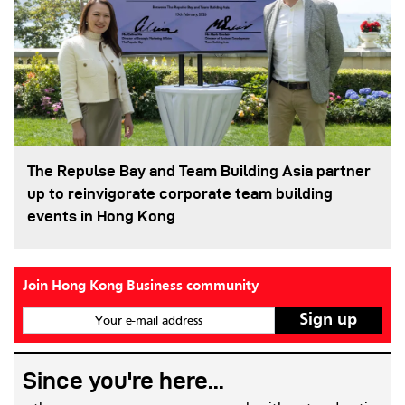
The Repulse Bay and Team Building Asia partner
up to reinvigorate corporate team building
events in Hong Kong
Join Hong Kong Business community
Your e-mail address
Since you're here...