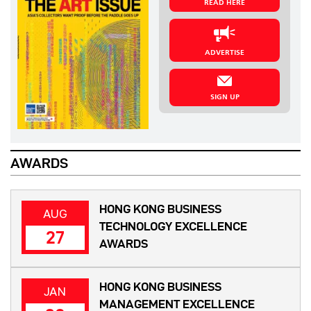
READ HERE
ADVERTISE
SIGN UP
AWARDS
HONG KONG BUSINESS
AUG
TECHNOLOGY EXCELLENCE
27
AWARDS
HONG KONG BUSINESS
JAN
MANAGEMENT EXCELLENCE