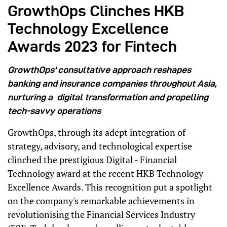
GrowthOps Clinches HKB
Technology Excellence
Awards 2023 for Fintech
GrowthOps' consultative approach reshapes
banking and insurance companies throughout Asia,
nurturing a digital transformation and propelling
tech-savvy operations
GrowthOps, through its adept integration of
strategy, advisory, and technological expertise
clinched the prestigious Digital - Financial
Technology award at the recent HKB Technology
Excellence Awards. This recognition put a spotlight
on the company's remarkable achievements in
revolutionising the Financial Services Industry