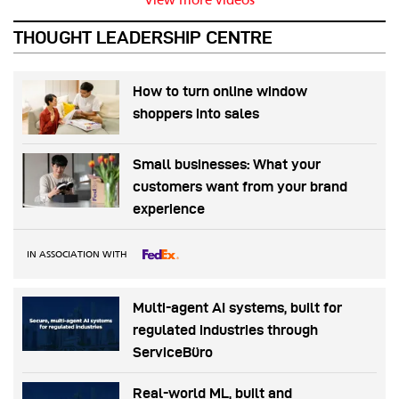
View more videos
THOUGHT LEADERSHIP CENTRE
How to turn online window
shoppers into sales
Small businesses: What your
customers want from your brand
experience
IN ASSOCIATION WITH
Multi-agent AI systems, built for
regulated industries through
ServiceBüro
Real-world ML, built and