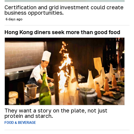
Certification and grid investment could create
business opportunities.
6 days ago
Hong Kong diners seek more than good food
They want a story on the plate, not just
protein and starch.
FOOD & BEVERAGE