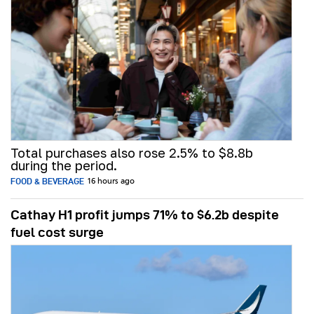
Total purchases also rose 2.5% to $8.8b
during the period.
FOOD & BEVERAGE
16 hours ago
Cathay H1 profit jumps 71% to $6.2b despite
fuel cost surge