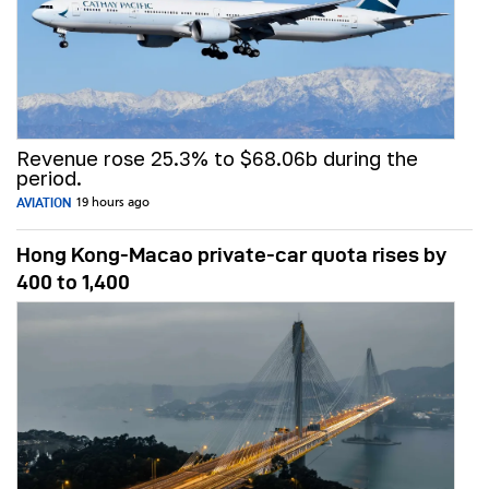
Revenue rose 25.3% to $68.06b during the
period.
AVIATION
19 hours ago
Hong Kong-Macao private-car quota rises by
400 to 1,400