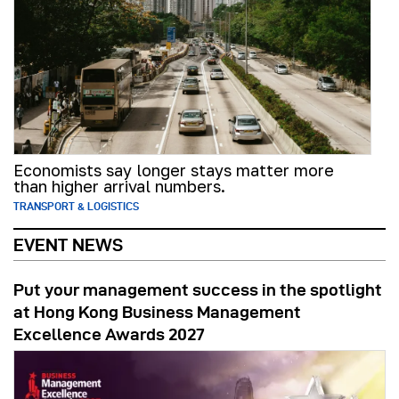
Economists say longer stays matter more
than higher arrival numbers.
TRANSPORT & LOGISTICS
EVENT NEWS
Put your management success in the spotlight
at Hong Kong Business Management
Excellence Awards 2027