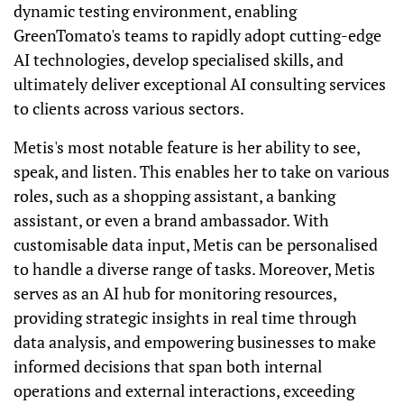
dynamic testing environment, enabling
GreenTomato's teams to rapidly adopt cutting-edge
AI technologies, develop specialised skills, and
ultimately deliver exceptional AI consulting services
to clients across various sectors.
Metis's most notable feature is her ability to see,
speak, and listen. This enables her to take on various
roles, such as a shopping assistant, a banking
assistant, or even a brand ambassador. With
customisable data input, Metis can be personalised
to handle a diverse range of tasks. Moreover, Metis
serves as an AI hub for monitoring resources,
providing strategic insights in real time through
data analysis, and empowering businesses to make
informed decisions that span both internal
operations and external interactions, exceeding