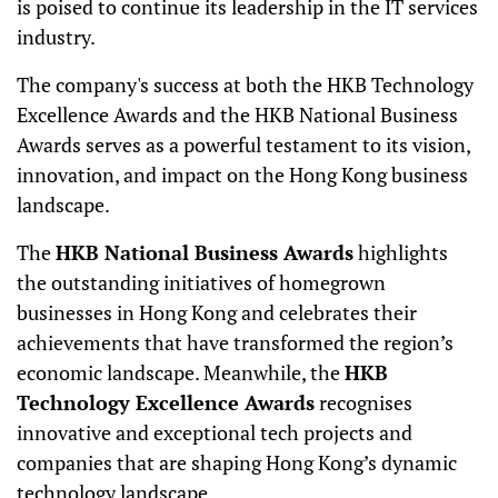
is poised to continue its leadership in the IT services
industry.
The company's success at both the HKB Technology
Excellence Awards and the HKB National Business
Awards serves as a powerful testament to its vision,
innovation, and impact on the Hong Kong business
landscape.
The
HKB National Business Awards
highlights
the outstanding initiatives of homegrown
businesses in Hong Kong and celebrates their
achievements that have transformed the region’s
economic landscape. Meanwhile, the
HKB
Technology Excellence Awards
recognises
innovative and exceptional tech projects and
companies that are shaping Hong Kong’s dynamic
technology landscape.