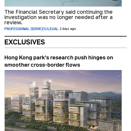
The Financial Secretary said continuing the
investigation was no longer needed after a
review.
PROFESSIONAL SERVICES/LEGAL
2 days ago
EXCLUSIVES
Hong Kong park’s research push hinges on
smoother cross-border flows