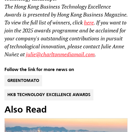
The Hong Kong Business Technology Excellence
Awards is presented by Hong Kong Business Magazine.
To view the full list of winners, click
here
. If you want to
join the 2025 awards programme and be acclaimed for
your company's outstanding contributions in pursuit
of technological innovation, please contact Julie Anne
Nuñez at
julie@charltonmediamail.com
.
Follow the link for more news on
GREENTOMATO
HKB TECHNOLOGY EXCELLENCE AWARDS
Also Read