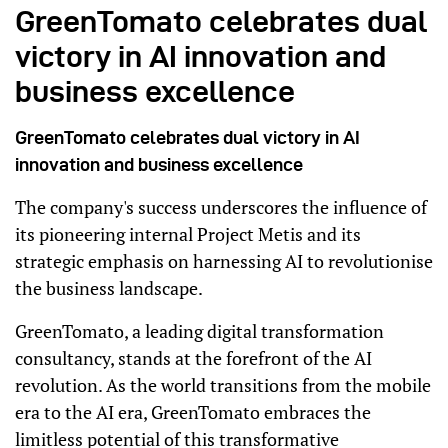
GreenTomato celebrates dual
victory in AI innovation and
business excellence
GreenTomato celebrates dual victory in AI
innovation and business excellence
The company's success underscores the influence of
its pioneering internal Project Metis and its
strategic emphasis on harnessing AI to revolutionise
the business landscape.
GreenTomato, a leading digital transformation
consultancy, stands at the forefront of the AI
revolution. As the world transitions from the mobile
era to the AI era, GreenTomato embraces the
limitless potential of this transformative