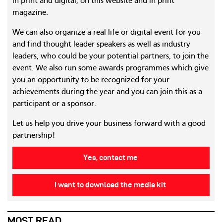
in print and digital, on this website and in print
magazine.
We can also organize a real life or digital event for you
and find thought leader speakers as well as industry
leaders, who could be your potential partners, to join the
event. We also run some awards programmes which give
you an opportunity to be recognized for your
achievements during the year and you can join this as a
participant or a sponsor.
Let us help you drive your business forward with a good
partnership!
Yes, contact me
I want to download the media kit
MOST READ