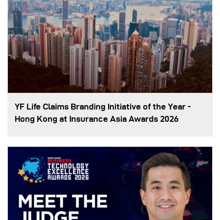
YF Life Claims Branding Initiative of the Year -
Hong Kong at Insurance Asia Awards 2026