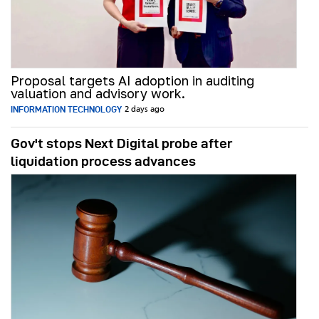
Proposal targets AI adoption in auditing
valuation and advisory work.
INFORMATION TECHNOLOGY
2 days ago
Gov't stops Next Digital probe after
liquidation process advances