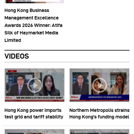
Hong Kong Business
Management Excellence
Awards 2026 Winner: Atifa
Silk of Haymarket Media
Limited
VIDEOS
Hong Kong power imports
Northern Metropolis strains
test grid and tariff stability
Hong Kong’s funding model