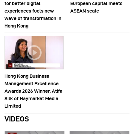
for better digital
European capital meets
experiences fuels new
ASEAN scale
wave of transformation in
Hong Kong
Hong Kong Business
Management Excellence
Awards 2026 Winner: Atifa
Silk of Haymarket Media
Limited
VIDEOS