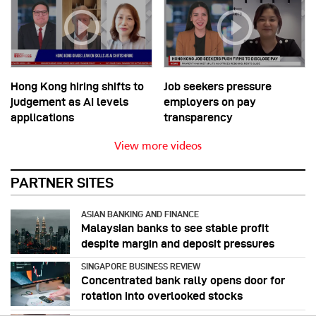
Hong Kong hiring shifts to
Job seekers pressure
judgement as AI levels
employers on pay
applications
transparency
View more videos
PARTNER SITES
ASIAN BANKING AND FINANCE
Malaysian banks to see stable profit
despite margin and deposit pressures
SINGAPORE BUSINESS REVIEW
Concentrated bank rally opens door for
rotation into overlooked stocks