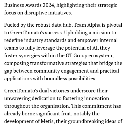
Business Awards 2024, highlighting their strategic
focus on disruptive initiatives.
Fueled by the robust data hub, Team Alpha is pivotal
to GreenTomato's success. Upholding a mission to
redefine industry standards and empower internal
teams to fully leverage the potential of AI, they
foster synergies within the GT Group ecosystem,
composing transformative strategies that bridge the
gap between community engagement and practical
applications with boundless possibilities.
GreenTomato's dual victories underscore their
unwavering dedication to fostering innovation
throughout the organisation. This commitment has
already borne significant fruit, notably the
development of Metis, their groundbreaking ideas of