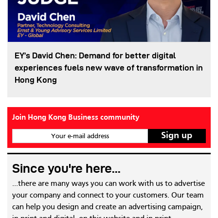
EY’s David Chen: Demand for better digital
experiences fuels new wave of transformation in
Hong Kong
Join Hong Kong Business community
Your e-mail address
Since you're here...
...there are many ways you can work with us to advertise
your company and connect to your customers. Our team
can help you design and create an advertising campaign,