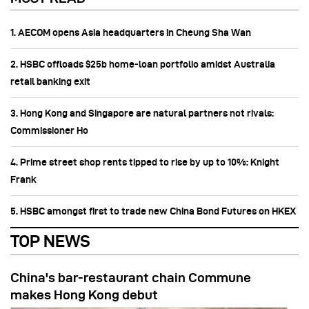
1. AECOM opens Asia headquarters in Cheung Sha Wan
2. HSBC offloads $25b home‑loan portfolio amidst Australia
retail banking exit
3. Hong Kong and Singapore are natural partners not rivals:
Commissioner Ho
4. Prime street shop rents tipped to rise by up to 10%: Knight
Frank
5. HSBC amongst first to trade new China Bond Futures on HKEX
TOP NEWS
China's bar-restaurant chain Commune
makes Hong Kong debut