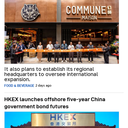
It also plans to establish its regional
headquarters to oversee international
expansion.
FOOD & BEVERAGE
2 days ago
HKEX launches offshore five-year China
government bond futures