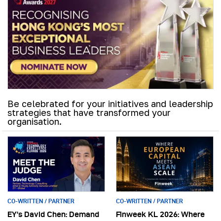
Be celebrated for your initiatives and leadership
strategies that have transformed your
organisation.
CO-WRITTEN / PARTNER
CO-WRITTEN / PARTNER
EY’s David Chen: Demand
Finweek KL 2026: Where