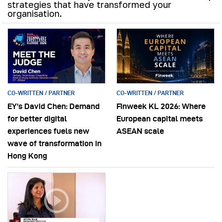
strategies that have transformed your
organisation.
CO-WRITTEN / PARTNER
CO-WRITTEN / PARTNER
EY’s David Chen: Demand
Finweek KL 2026: Where
for better digital
European capital meets
experiences fuels new
ASEAN scale
wave of transformation in
Hong Kong