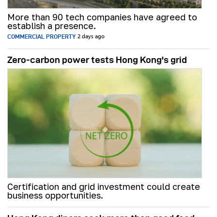
More than 90 tech companies have agreed to
establish a presence.
COMMERCIAL PROPERTY
2 days ago
Zero-carbon power tests Hong Kong's grid
Certification and grid investment could create
business opportunities.