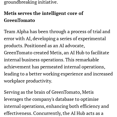
groundbreaking initiative.
Metis serves the intelligent core of
GreenTomato
Team Alpha has been through a process of trial and
error with AI, developing a series of experimental
products. Positioned as an AI advocate,
GreenTomato created Metis, an AI Hub to facilitate
internal business operations. This remarkable
achievement has permeated internal operations,
leading to a better working experience and increased
workplace productivity.
Serving as the brain of GreenTomato, Metis
leverages the company's database to optimise
internal operations, enhancing both efficiency and
effectiveness. Concurrently, the AI Hub acts as a