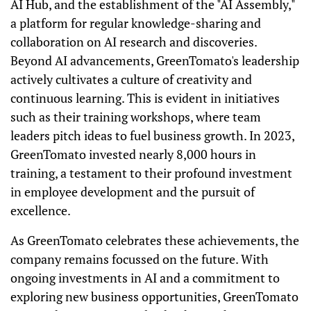
AI Hub, and the establishment of the "AI Assembly,"
a platform for regular knowledge-sharing and
collaboration on AI research and discoveries.
Beyond AI advancements, GreenTomato's leadership
actively cultivates a culture of creativity and
continuous learning. This is evident in initiatives
such as their training workshops, where team
leaders pitch ideas to fuel business growth. In 2023,
GreenTomato invested nearly 8,000 hours in
training, a testament to their profound investment
in employee development and the pursuit of
excellence.
As GreenTomato celebrates these achievements, the
company remains focussed on the future. With
ongoing investments in AI and a commitment to
exploring new business opportunities, GreenTomato