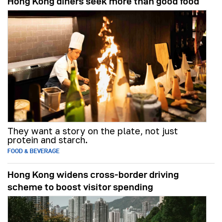
Hong Kong diners seek more than good food
They want a story on the plate, not just
protein and starch.
FOOD & BEVERAGE
Hong Kong widens cross-border driving
scheme to boost visitor spending