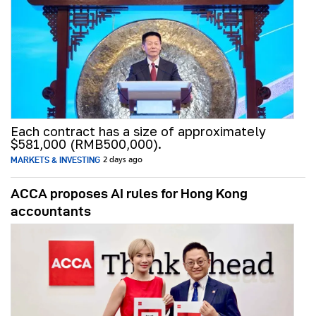
Each contract has a size of approximately
$581,000 (RMB500,000).
MARKETS & INVESTING
2 days ago
ACCA proposes AI rules for Hong Kong
accountants