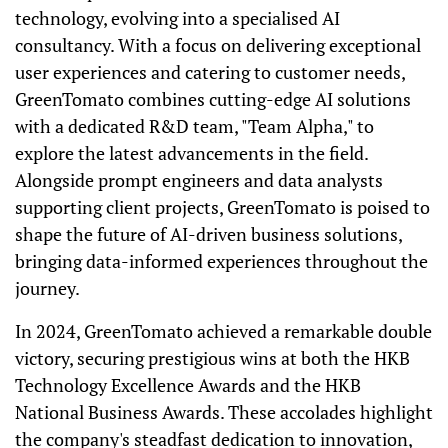
technology, evolving into a specialised AI
consultancy. With a focus on delivering exceptional
user experiences and catering to customer needs,
GreenTomato combines cutting-edge AI solutions
with a dedicated R&D team, "Team Alpha," to
explore the latest advancements in the field.
Alongside prompt engineers and data analysts
supporting client projects, GreenTomato is poised to
shape the future of AI-driven business solutions,
bringing data-informed experiences throughout the
journey.
In 2024, GreenTomato achieved a remarkable double
victory, securing prestigious wins at both the HKB
Technology Excellence Awards and the HKB
National Business Awards. These accolades highlight
the company's steadfast dedication to innovation,