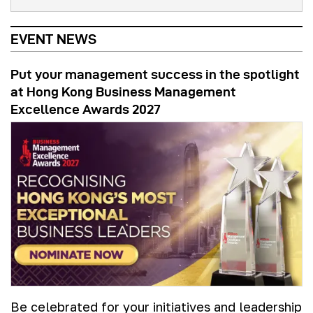
EVENT NEWS
Put your management success in the spotlight
at Hong Kong Business Management
Excellence Awards 2027
Be celebrated for your initiatives and leadership