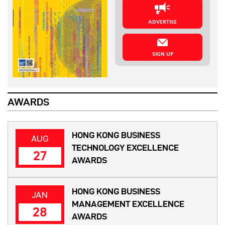
ADVERTISE
SIGN UP
AWARDS
HONG KONG BUSINESS
AUG
TECHNOLOGY EXCELLENCE
27
AWARDS
HONG KONG BUSINESS
JAN
MANAGEMENT EXCELLENCE
28
AWARDS