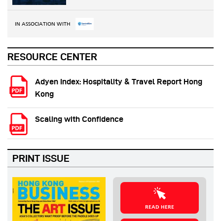
IN ASSOCIATION WITH
RESOURCE CENTER
Adyen Index: Hospitality & Travel Report Hong
Kong
Scaling with Confidence
PRINT ISSUE
READ HERE