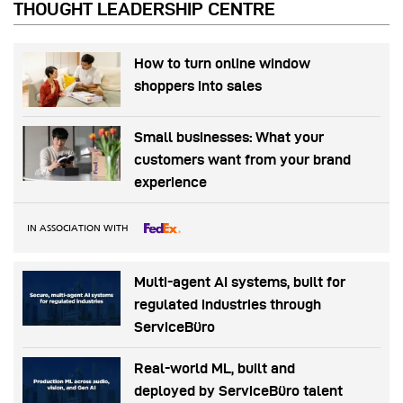
THOUGHT LEADERSHIP CENTRE
How to turn online window
shoppers into sales
Small businesses: What your
customers want from your brand
experience
IN ASSOCIATION WITH
Multi-agent AI systems, built for
regulated industries through
ServiceBüro
Real-world ML, built and
deployed by ServiceBüro talent