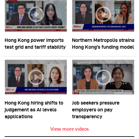
Hong Kong power imports
Northern Metropolis strains
test grid and tariff stability
Hong Kong’s funding model
Hong Kong hiring shifts to
Job seekers pressure
judgement as AI levels
employers on pay
applications
transparency
View more videos