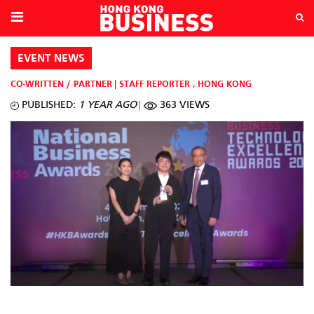
EVENT NEWS
CO-WRITTEN / PARTNER
STAFF REPORTER
,
HONG KONG
PUBLISHED:
1 YEAR AGO
363 VIEWS