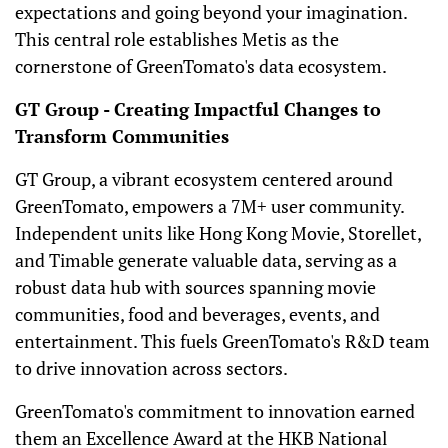
expectations and going beyond your imagination.
This central role establishes Metis as the
cornerstone of GreenTomato's data ecosystem.
GT Group - Creating Impactful Changes to
Transform Communities
GT Group, a vibrant ecosystem centered around
GreenTomato, empowers a 7M+ user community.
Independent units like Hong Kong Movie, Storellet,
and Timable generate valuable data, serving as a
robust data hub with sources spanning movie
communities, food and beverages, events, and
entertainment. This fuels GreenTomato's R&D team
to drive innovation across sectors.
GreenTomato's commitment to innovation earned
them an Excellence Award at the HKB National