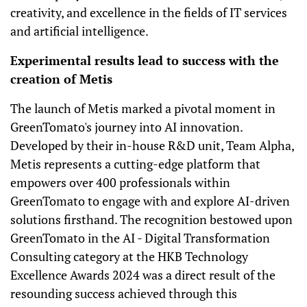
creativity, and excellence in the fields of IT services
and artificial intelligence.
Experimental results lead to success with the
creation of Metis
The launch of Metis marked a pivotal moment in
GreenTomato's journey into AI innovation.
Developed by their in-house R&D unit, Team Alpha,
Metis represents a cutting-edge platform that
empowers over 400 professionals within
GreenTomato to engage with and explore AI-driven
solutions firsthand. The recognition bestowed upon
GreenTomato in the AI - Digital Transformation
Consulting category at the HKB Technology
Excellence Awards 2024 was a direct result of the
resounding success achieved through this