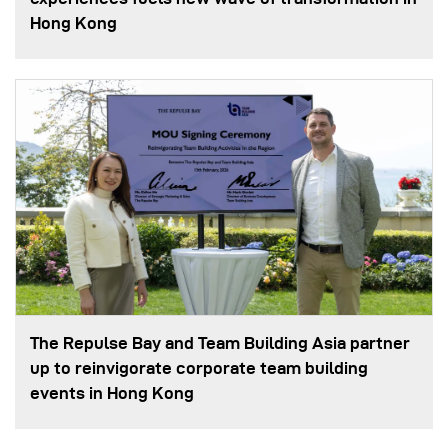
Hong Kong
The Repulse Bay and Team Building Asia partner
up to reinvigorate corporate team building
events in Hong Kong