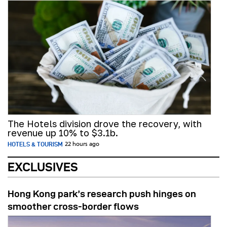
The Hotels division drove the recovery, with
revenue up 10% to $3.1b.
HOTELS & TOURISM
22 hours ago
EXCLUSIVES
Hong Kong park’s research push hinges on
smoother cross-border flows