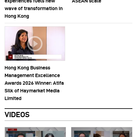
experiences fuels new
ASEAN scale
wave of transformation in
Hong Kong
Hong Kong Business
Management Excellence
Awards 2026 Winner: Atifa
Silk of Haymarket Media
Limited
VIDEOS