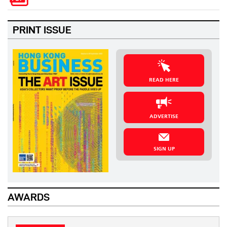
PRINT ISSUE
READ HERE
ADVERTISE
SIGN UP
AWARDS