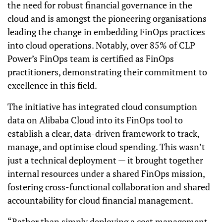
the need for robust financial governance in the
cloud and is amongst the pioneering organisations
leading the change in embedding FinOps practices
into cloud operations. Notably, over 85% of CLP
Power’s FinOps team is certified as FinOps
practitioners, demonstrating their commitment to
excellence in this field.
The initiative has integrated cloud consumption
data on Alibaba Cloud into its FinOps tool to
establish a clear, data-driven framework to track,
manage, and optimise cloud spending. This wasn’t
just a technical deployment — it brought together
internal resources under a shared FinOps mission,
fostering cross-functional collaboration and shared
accountability for cloud financial management.
“Rather than simply deploying a cost management