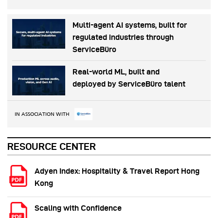
Multi-agent AI systems, built for
regulated industries through
ServiceBüro
Real-world ML, built and
deployed by ServiceBüro talent
IN ASSOCIATION WITH
RESOURCE CENTER
Adyen Index: Hospitality & Travel Report Hong
Kong
Scaling with Confidence