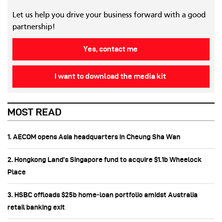
Let us help you drive your business forward with a good
partnership!
Yes, contact me
I want to download the media kit
MOST READ
1. AECOM opens Asia headquarters in Cheung Sha Wan
2. Hongkong Land’s Singapore fund to acquire $1.1b Wheelock
Place
3. HSBC offloads $25b home‑loan portfolio amidst Australia
retail banking exit