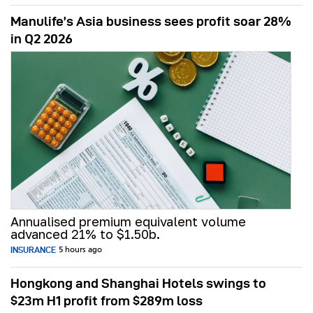
Manulife’s Asia business sees profit soar 28%
in Q2 2026
Annualised premium equivalent volume
advanced 21% to $1.50b.
INSURANCE
5 hours ago
Hongkong and Shanghai Hotels swings to
$23m H1 profit from $289m loss