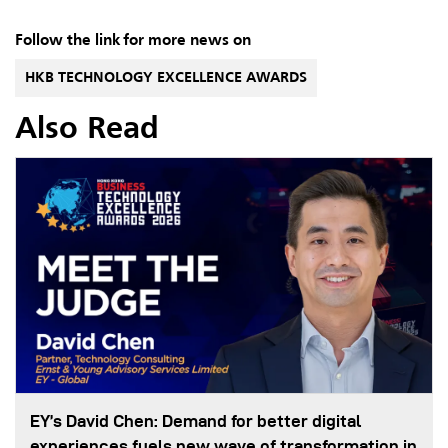
Follow the link for more news on
HKB TECHNOLOGY EXCELLENCE AWARDS
Also Read
EY’s David Chen: Demand for better digital
experiences fuels new wave of transformation in