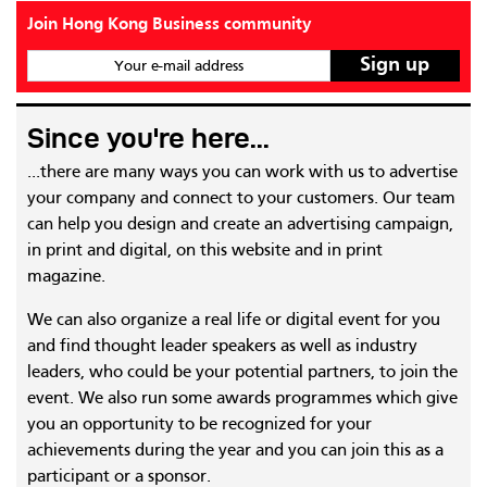
Join Hong Kong Business community
Your e-mail address
Since you're here...
...there are many ways you can work with us to advertise
your company and connect to your customers. Our team
can help you design and create an advertising campaign,
in print and digital, on this website and in print
magazine.
We can also organize a real life or digital event for you
and find thought leader speakers as well as industry
leaders, who could be your potential partners, to join the
event. We also run some awards programmes which give
you an opportunity to be recognized for your
achievements during the year and you can join this as a
participant or a sponsor.