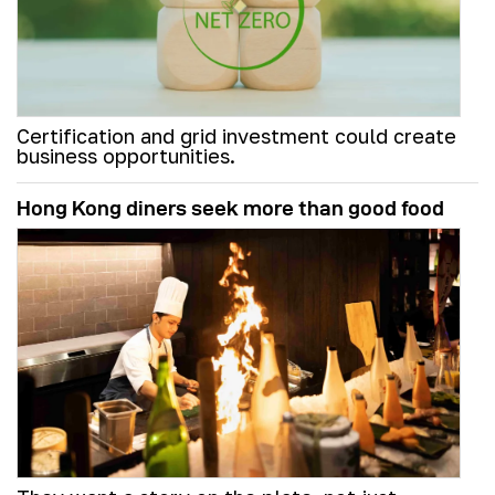
Certification and grid investment could create
business opportunities.
Hong Kong diners seek more than good food