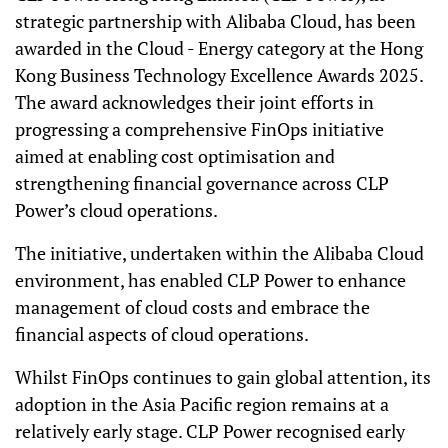
strategic partnership with Alibaba Cloud, has been
awarded in the Cloud - Energy category at the Hong
Kong Business Technology Excellence Awards 2025.
The award acknowledges their joint efforts in
progressing a comprehensive FinOps initiative
aimed at enabling cost optimisation and
strengthening financial governance across CLP
Power’s cloud operations.
The initiative, undertaken within the Alibaba Cloud
environment, has enabled CLP Power to enhance
management of cloud costs and embrace the
financial aspects of cloud operations.
Whilst FinOps continues to gain global attention, its
adoption in the Asia Pacific region remains at a
relatively early stage. CLP Power recognised early