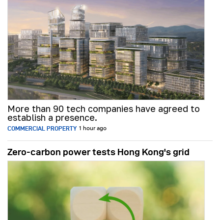
More than 90 tech companies have agreed to
establish a presence.
COMMERCIAL PROPERTY
1 hour ago
Zero-carbon power tests Hong Kong's grid