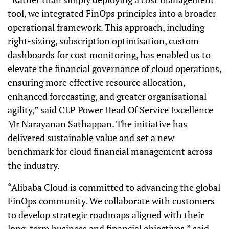
tool, we integrated FinOps principles into a broader
operational framework. This approach, including
right-sizing, subscription optimisation, custom
dashboards for cost monitoring, has enabled us to
elevate the financial governance of cloud operations,
ensuring more effective resource allocation,
enhanced forecasting, and greater organisational
agility,” said CLP Power Head Of Service Excellence
Mr Narayanan Sathappan. The initiative has
delivered sustainable value and set a new
benchmark for cloud financial management across
the industry.
“Alibaba Cloud is committed to advancing the global
FinOps community. We collaborate with customers
to develop strategic roadmaps aligned with their
long-term business and financial objectives,” said