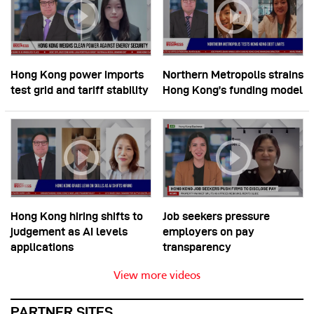
Hong Kong power imports
Northern Metropolis strains
test grid and tariff stability
Hong Kong’s funding model
Hong Kong hiring shifts to
Job seekers pressure
judgement as AI levels
employers on pay
applications
transparency
View more videos
PARTNER SITES