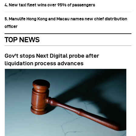
4. New taxi fleet wins over 95% of passengers
5. Manulife Hong Kong and Macau names new chief distribution
officer
TOP NEWS
Gov't stops Next Digital probe after
liquidation process advances