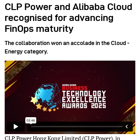
CLP Power and Alibaba Cloud
recognised for advancing
FinOps maturity
The collaboration won an accolade in the Cloud -
Energy category.
CLP Power Hong Kong Limited (CLP Power), in