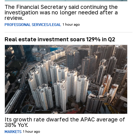
The Financial Secretary said continuing the
investigation was no longer needed after a
review.
PROFESSIONAL SERVICES/LEGAL
1 hour ago
Real estate investment soars 129% in Q2
Its growth rate dwarfed the APAC average of
38% YoY.
MARKETS
1 hour ago