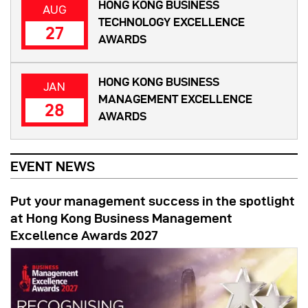
HONG KONG BUSINESS
AUG
TECHNOLOGY EXCELLENCE
27
AWARDS
HONG KONG BUSINESS
JAN
MANAGEMENT EXCELLENCE
28
AWARDS
EVENT NEWS
Put your management success in the spotlight
at Hong Kong Business Management
Excellence Awards 2027