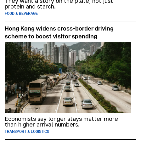
They want a story on the plate, not just
protein and starch.
FOOD & BEVERAGE
Hong Kong widens cross-border driving
scheme to boost visitor spending
Economists say longer stays matter more
than higher arrival numbers.
TRANSPORT & LOGISTICS