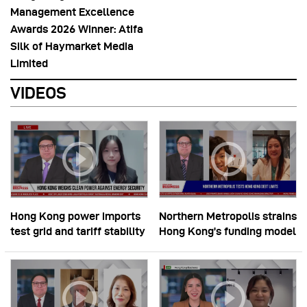
Management Excellence
Awards 2026 Winner: Atifa
Silk of Haymarket Media
Limited
VIDEOS
Hong Kong power imports
Northern Metropolis strains
test grid and tariff stability
Hong Kong’s funding model