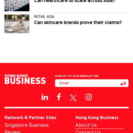
Can healthcare AI scale across Asia?
RETAIL ASIA
Can skincare brands prove their claims?
SIGN UP TO OUR NEWSLETTER
Network & Partner Sites
Hong Kong Business
Singapore Business
About Us
Review
Contact Us