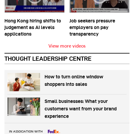
Hong Kong hiring shifts to
Job seekers pressure
judgement as AI levels
employers on pay
applications
transparency
View more videos
THOUGHT LEADERSHIP CENTRE
How to turn online window
shoppers into sales
Small businesses: What your
customers want from your brand
experience
IN ASSOCIATION WITH