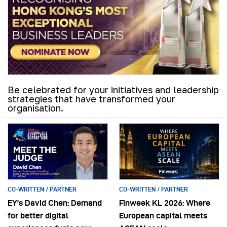
Be celebrated for your initiatives and leadership
strategies that have transformed your
organisation.
CO-WRITTEN / PARTNER
CO-WRITTEN / PARTNER
EY’s David Chen: Demand
Finweek KL 2026: Where
for better digital
European capital meets