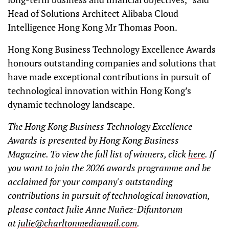
Head of Solutions Architect Alibaba Cloud
Intelligence Hong Kong Mr Thomas Poon.
Hong Kong Business Technology Excellence Awards
honours outstanding companies and solutions that
have made exceptional contributions in pursuit of
technological innovation within Hong Kong’s
dynamic technology landscape.
The Hong Kong Business Technology Excellence
Awards is presented by Hong Kong Business
Magazine. To view the full list of winners, click
here
. If
you want to join the 2026 awards programme and be
acclaimed for your company's outstanding
contributions in pursuit of technological innovation,
please contact Julie Anne Nuñez-Difuntorum
at
julie@charltonmediamail.com
.