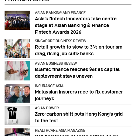
ASIAN BANKING AND FINANCE
Asia’s fintech innovators take centre
stage at Asian Banking & Finance
Fintech Awards 2026
SINGAPORE BUSINESS REVIEW
Retail growth to slow to 3% on tourism
drag, rising job cuts: banks
ASIAN BUSINESS REVIEW
Islamic finance reaches $6t as capital
deployment stays uneven
INSURANCE ASIA
Malaysian insurers race to fix customer
journeys
ASIAN POWER
Zero-carbon shift puts Hong Kong's grid
to the test
HEALTHCARE ASIA MAGAZINE