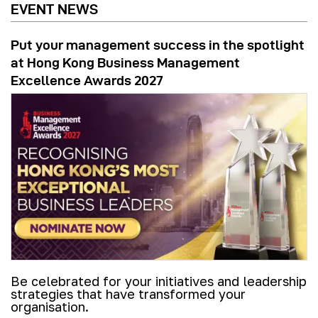
EVENT NEWS
Put your management success in the spotlight
at Hong Kong Business Management
Excellence Awards 2027
Be celebrated for your initiatives and leadership
strategies that have transformed your
organisation.