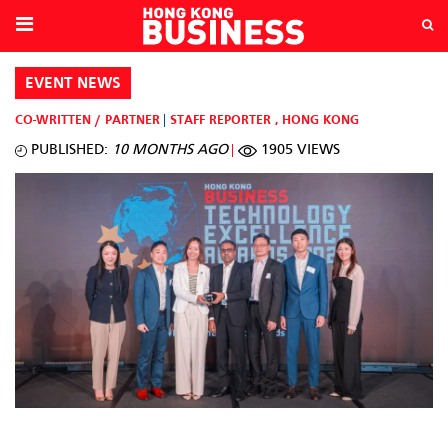
EVENT NEWS
CO-WRITTEN / PARTNER
STAFF REPORTER
,
HONG KONG
PUBLISHED:
10 MONTHS AGO
1905 VIEWS