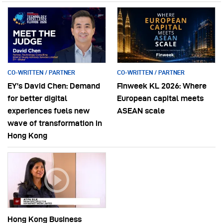
CO-WRITTEN / PARTNER
CO-WRITTEN / PARTNER
EY’s David Chen: Demand
Finweek KL 2026: Where
for better digital
European capital meets
experiences fuels new
ASEAN scale
wave of transformation in
Hong Kong
Hong Kong Business