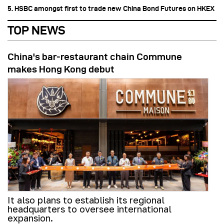
5. HSBC amongst first to trade new China Bond Futures on HKEX
TOP NEWS
China's bar-restaurant chain Commune
makes Hong Kong debut
It also plans to establish its regional
headquarters to oversee international
expansion.