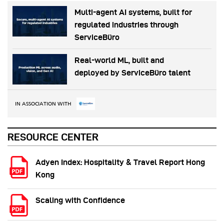
Multi-agent AI systems, built for
regulated industries through
ServiceBüro
Real-world ML, built and
deployed by ServiceBüro talent
IN ASSOCIATION WITH
RESOURCE CENTER
Adyen Index: Hospitality & Travel Report Hong
Kong
Scaling with Confidence