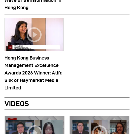
wave of transformation in
Hong Kong
Hong Kong Business
Management Excellence
Awards 2026 Winner: Atifa
Silk of Haymarket Media
Limited
VIDEOS