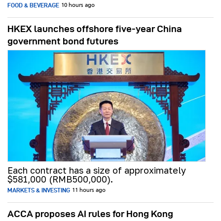
FOOD & BEVERAGE
10 hours ago
HKEX launches offshore five-year China
government bond futures
Each contract has a size of approximately
$581,000 (RMB500,000).
MARKETS & INVESTING
11 hours ago
ACCA proposes AI rules for Hong Kong