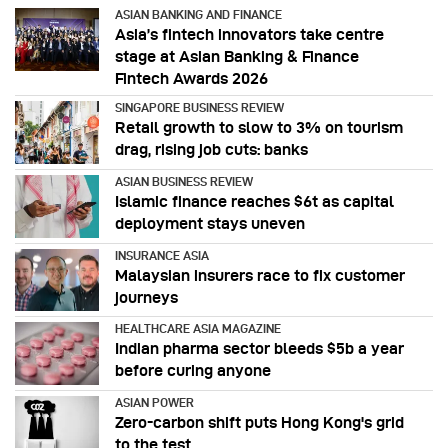
ASIAN BANKING AND FINANCE
Asia’s fintech innovators take centre
stage at Asian Banking & Finance
Fintech Awards 2026
SINGAPORE BUSINESS REVIEW
Retail growth to slow to 3% on tourism
drag, rising job cuts: banks
ASIAN BUSINESS REVIEW
Islamic finance reaches $6t as capital
deployment stays uneven
INSURANCE ASIA
Malaysian insurers race to fix customer
journeys
HEALTHCARE ASIA MAGAZINE
Indian pharma sector bleeds $5b a year
before curing anyone
ASIAN POWER
Zero-carbon shift puts Hong Kong's grid
to the test