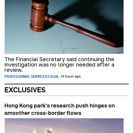
The Financial Secretary said continuing the
investigation was no longer needed after a
review.
PROFESSIONAL SERVICES/LEGAL
14 hours ago
EXCLUSIVES
Hong Kong park’s research push hinges on
smoother cross-border flows