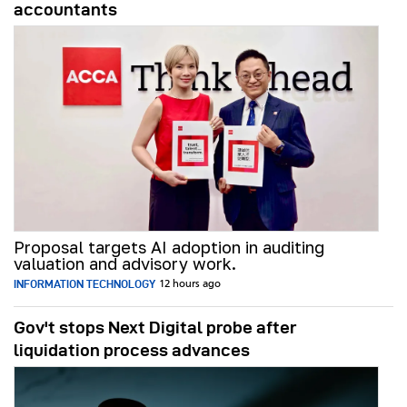
accountants
Proposal targets AI adoption in auditing
valuation and advisory work.
INFORMATION TECHNOLOGY
12 hours ago
Gov't stops Next Digital probe after
liquidation process advances