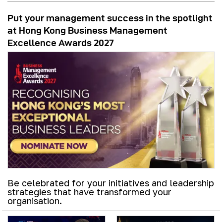
Put your management success in the spotlight
at Hong Kong Business Management
Excellence Awards 2027
Be celebrated for your initiatives and leadership
strategies that have transformed your
organisation.