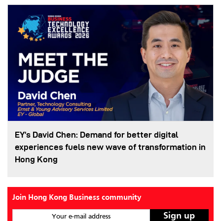
EY’s David Chen: Demand for better digital
experiences fuels new wave of transformation in
Hong Kong
Join Hong Kong Business community
Your e-mail address