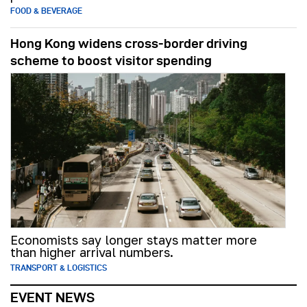
FOOD & BEVERAGE
Hong Kong widens cross-border driving
scheme to boost visitor spending
Economists say longer stays matter more
than higher arrival numbers.
TRANSPORT & LOGISTICS
EVENT NEWS