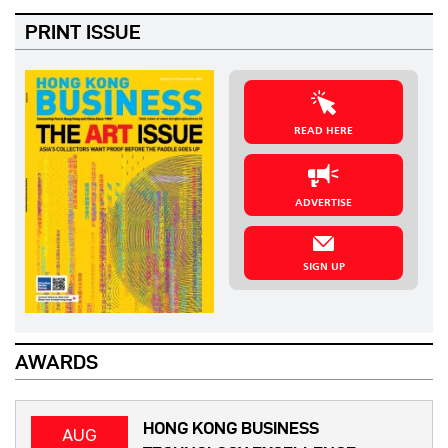
PRINT ISSUE
READ HERE
ADVERTISE
SIGN UP
AWARDS
HONG KONG BUSINESS
AUG