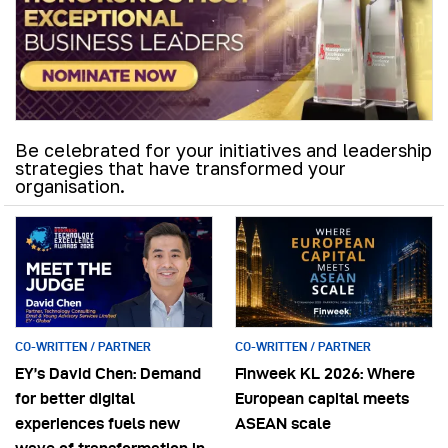
Be celebrated for your initiatives and leadership
strategies that have transformed your
organisation.
CO-WRITTEN / PARTNER
CO-WRITTEN / PARTNER
EY’s David Chen: Demand
Finweek KL 2026: Where
for better digital
European capital meets
experiences fuels new
ASEAN scale