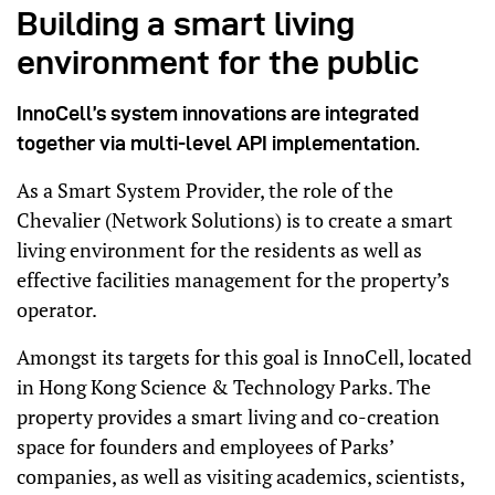
Building a smart living
environment for the public
InnoCell’s system innovations are integrated
together via multi-level API implementation.
As a Smart System Provider, the role of the
Chevalier (Network Solutions) is to create a smart
living environment for the residents as well as
effective facilities management for the property’s
operator.
Amongst its targets for this goal is InnoCell, located
in Hong Kong Science & Technology Parks. The
property provides a smart living and co-creation
space for founders and employees of Parks’
companies, as well as visiting academics, scientists,