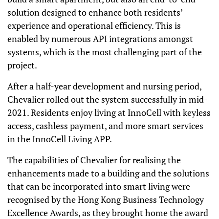
solution designed to enhance both residents’
experience and operational efficiency. This is
enabled by numerous API integrations amongst
systems, which is the most challenging part of the
project.
After a half-year development and nursing period,
Chevalier rolled out the system successfully in mid-
2021. Residents enjoy living at InnoCell with keyless
access, cashless payment, and more smart services
in the InnoCell Living APP.
The capabilities of Chevalier for realising the
enhancements made to a building and the solutions
that can be incorporated into smart living were
recognised by the Hong Kong Business Technology
Excellence Awards, as they brought home the award