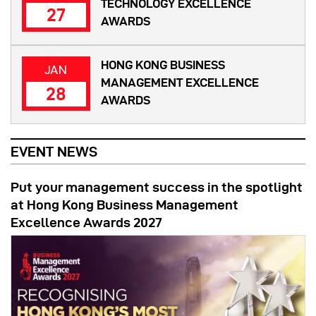
TECHNOLOGY EXCELLENCE
27
AWARDS
HONG KONG BUSINESS
JAN
MANAGEMENT EXCELLENCE
28
AWARDS
EVENT NEWS
Put your management success in the spotlight
at Hong Kong Business Management
Excellence Awards 2027