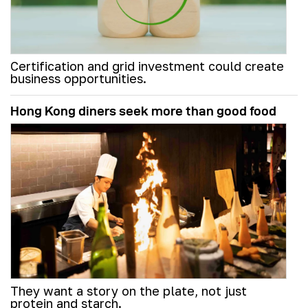
Certification and grid investment could create
business opportunities.
Hong Kong diners seek more than good food
They want a story on the plate, not just
protein and starch.