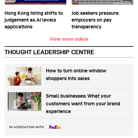
Hong Kong hiring shifts to
Job seekers pressure
judgement as AI levels
employers on pay
applications
transparency
View more videos
THOUGHT LEADERSHIP CENTRE
How to turn online window
shoppers into sales
Small businesses: What your
customers want from your brand
experience
IN ASSOCIATION WITH