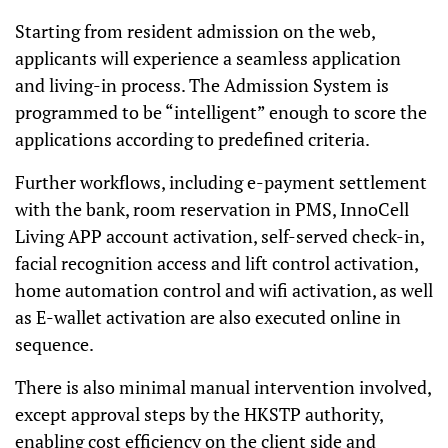
Starting from resident admission on the web,
applicants will experience a seamless application
and living-in process. The Admission System is
programmed to be “intelligent” enough to score the
applications according to predefined criteria.
Further workflows, including e-payment settlement
with the bank, room reservation in PMS, InnoCell
Living APP account activation, self-served check-in,
facial recognition access and lift control activation,
home automation control and wifi activation, as well
as E-wallet activation are also
executed online in
sequence.
There is also minimal manual intervention involved,
except approval steps by the HKSTP authority,
enabling cost efficiency on the client side and