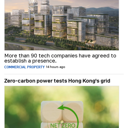
More than 90 tech companies have agreed to
establish a presence.
COMMERCIAL PROPERTY
14 hours ago
Zero-carbon power tests Hong Kong's grid