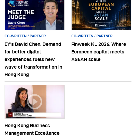
CO-WRITTEN / PARTNER
CO-WRITTEN / PARTNER
EY’s David Chen: Demand
Finweek KL 2026: Where
for better digital
European capital meets
experiences fuels new
ASEAN scale
wave of transformation in
Hong Kong
Hong Kong Business
Management Excellence