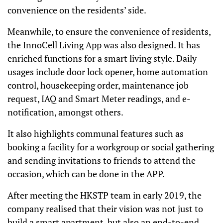
convenience on the residents’ side.
Meanwhile, to ensure the convenience of residents,
the InnoCell Living App was also designed. It has
enriched functions for a smart living style. Daily
usages include door lock opener, home automation
control, housekeeping order, maintenance job
request, IAQ and Smart Meter readings, and e-
notification, amongst others.
It also highlights communal features such as
booking a facility for a workgroup or social gathering
and sending invitations to friends to attend the
occasion, which can be done in the APP.
After meeting the HKSTP team in early 2019, the
company realised that their vision was not just to
build a smart apartment, but also an end-to-end