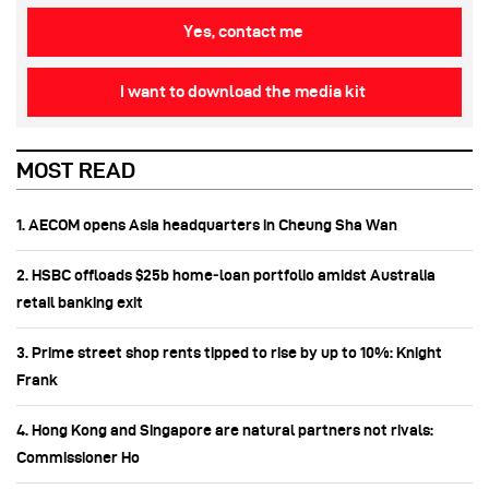
Yes, contact me
I want to download the media kit
MOST READ
1. AECOM opens Asia headquarters in Cheung Sha Wan
2. HSBC offloads $25b home‑loan portfolio amidst Australia
retail banking exit
3. Prime street shop rents tipped to rise by up to 10%: Knight
Frank
4. Hong Kong and Singapore are natural partners not rivals:
Commissioner Ho