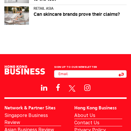
RETAIL ASIA
Can skincare brands prove their claims?
SIGN UP TO OUR NEWSLETTER
Network & Partner Sites
Hong Kong Business
Singapore Business
About Us
Review
Contact Us
Asian Business Review
Privacy Policy