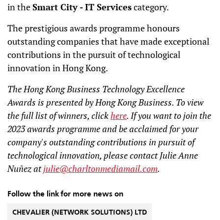
in the
Smart City - IT Services
category.
The prestigious awards programme honours
outstanding companies that have made exceptional
contributions in the pursuit of technological
innovation in Hong Kong.
The Hong Kong Business Technology Excellence
Awards is presented by Hong Kong Business. To view
the full list of winners, click
here
. If you want to join the
2023 awards programme and be acclaimed for your
company's outstanding contributions in pursuit of
technological innovation, please contact Julie Anne
Nuñez at
julie@charltonmediamail.com
.
Follow the link for more news on
CHEVALIER (NETWORK SOLUTIONS) LTD