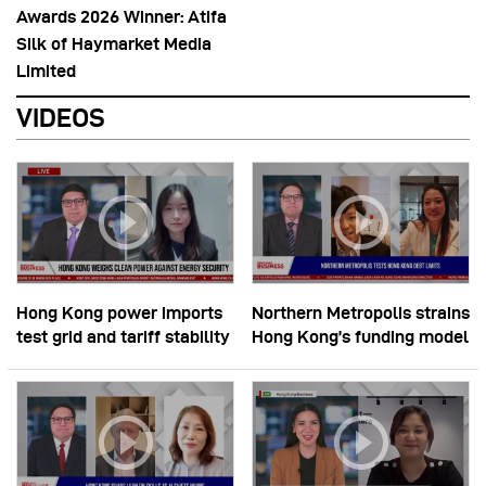
Awards 2026 Winner: Atifa
Silk of Haymarket Media
Limited
VIDEOS
Hong Kong power imports
Northern Metropolis strains
test grid and tariff stability
Hong Kong’s funding model