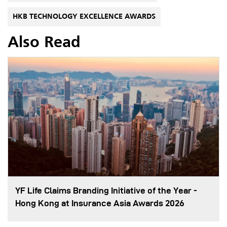
HKB TECHNOLOGY EXCELLENCE AWARDS
Also Read
YF Life Claims Branding Initiative of the Year -
Hong Kong at Insurance Asia Awards 2026