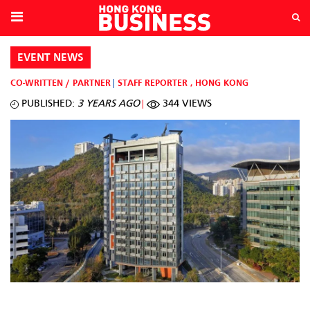
EVENT NEWS
CO-WRITTEN / PARTNER
STAFF REPORTER
,
HONG KONG
PUBLISHED:
3 YEARS AGO
344 VIEWS