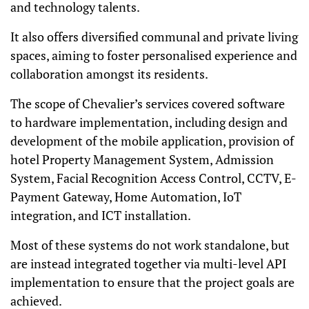
and technology talents.
It also offers diversified communal and private living
spaces, aiming to foster personalised
experience and
collaboration amongst its residents.
The scope of Chevalier’s services covered software
to hardware implementation, including design and
development of the mobile application, provision of
hotel Property Management System, Admission
System, Facial Recognition Access Control, CCTV, E-
Payment Gateway, Home Automation, IoT
integration, and ICT installation.
Most of these systems do not work standalone, but
are instead integrated together via multi-level API
implementation to ensure that the project goals are
achieved.