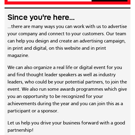
Since you're here...
...there are many ways you can work with us to advertise
your company and connect to your customers. Our team
can help you design and create an advertising campaign,
in print and digital, on this website and in print
magazine.
We can also organize a real life or digital event for you
and find thought leader speakers as well as industry
leaders, who could be your potential partners, to join the
event. We also run some awards programmes which give
you an opportunity to be recognized for your
achievements during the year and you can join this as a
participant or a sponsor.
Let us help you drive your business forward with a good
partnership!