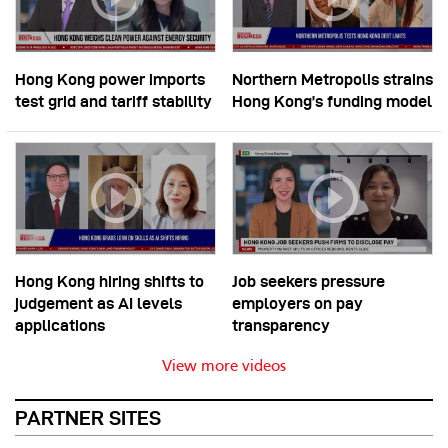
Hong Kong power imports
Northern Metropolis strains
test grid and tariff stability
Hong Kong’s funding model
Hong Kong hiring shifts to
Job seekers pressure
judgement as AI levels
employers on pay
applications
transparency
View more videos
PARTNER SITES