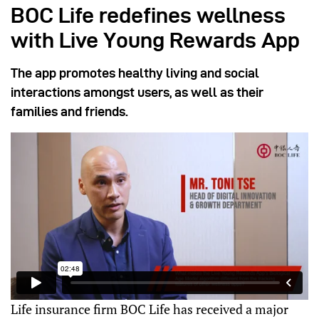
BOC Life redefines wellness
with Live Young Rewards App
The app promotes healthy living and social
interactions amongst users, as well as their
families and friends.
Life insurance firm BOC Life has received a major