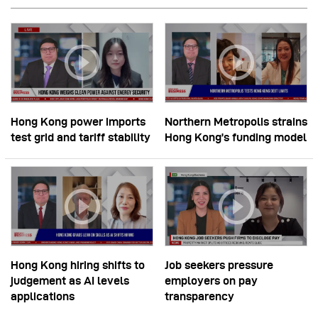
Hong Kong power imports
Northern Metropolis strains
test grid and tariff stability
Hong Kong’s funding model
Hong Kong hiring shifts to
Job seekers pressure
judgement as AI levels
employers on pay
applications
transparency