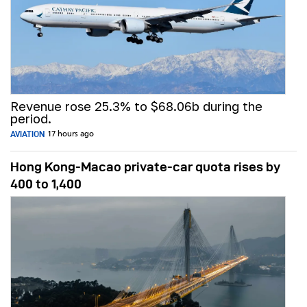
Revenue rose 25.3% to $68.06b during the
period.
AVIATION
17 hours ago
Hong Kong-Macao private-car quota rises by
400 to 1,400