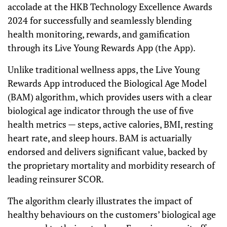
accolade at the HKB Technology Excellence Awards
2024 for successfully and seamlessly blending
health monitoring, rewards, and gamification
through its Live Young Rewards App (the App).
Unlike traditional wellness apps, the Live Young
Rewards App introduced the Biological Age Model
(BAM) algorithm, which provides users with a clear
biological age indicator through the use of five
health metrics — steps, active calories, BMI, resting
heart rate, and sleep hours. BAM is actuarially
endorsed and delivers significant value, backed by
the proprietary mortality and morbidity research of
leading reinsurer SCOR.
The algorithm clearly illustrates the impact of
healthy behaviours on the customers’ biological age