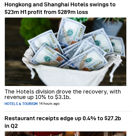
Hongkong and Shanghai Hotels swings to
$23m H1 profit from $289m loss
The Hotels division drove the recovery, with
revenue up 10% to $3.1b.
HOTELS & TOURISM
14 hours ago
Restaurant receipts edge up 0.4% to $27.2b
in Q2