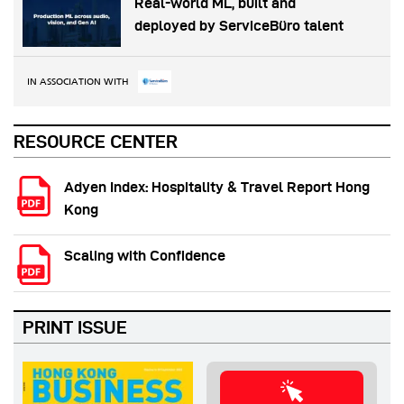
Real-world ML, built and
deployed by ServiceBüro talent
IN ASSOCIATION WITH
RESOURCE CENTER
Adyen Index: Hospitality & Travel Report Hong
Kong
Scaling with Confidence
PRINT ISSUE