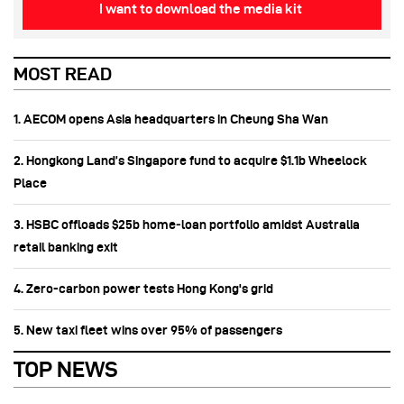
I want to download the media kit
MOST READ
1. AECOM opens Asia headquarters in Cheung Sha Wan
2. Hongkong Land’s Singapore fund to acquire $1.1b Wheelock
Place
3. HSBC offloads $25b home‑loan portfolio amidst Australia
retail banking exit
4. Zero-carbon power tests Hong Kong's grid
5. New taxi fleet wins over 95% of passengers
TOP NEWS