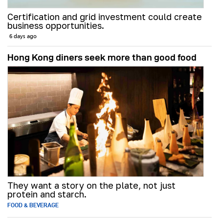
Certification and grid investment could create
business opportunities.
6 days ago
Hong Kong diners seek more than good food
They want a story on the plate, not just
protein and starch.
FOOD & BEVERAGE