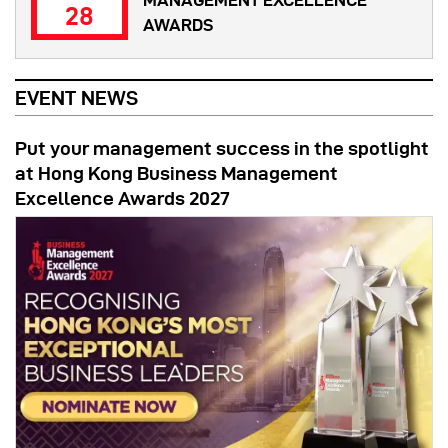
MANAGEMENT EXCELLENCE
28
AWARDS
EVENT NEWS
Put your management success in the spotlight
at Hong Kong Business Management
Excellence Awards 2027