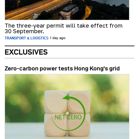
The three-year permit will take effect from
30 September.
TRANSPORT & LOGISTICS
1 day ago
EXCLUSIVES
Zero-carbon power tests Hong Kong's grid