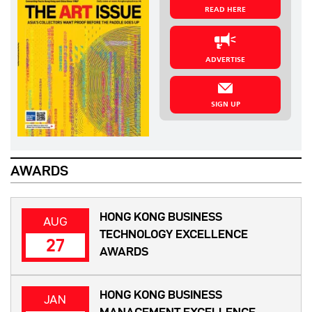
READ HERE
ADVERTISE
SIGN UP
AWARDS
HONG KONG BUSINESS
AUG
TECHNOLOGY EXCELLENCE
27
AWARDS
HONG KONG BUSINESS
JAN