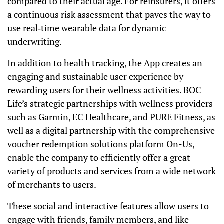
compared to their actual age. For reinsurers, it offers
a continuous risk assessment that paves the way to
use real‐time wearable data for dynamic
underwriting.
In addition to health tracking, the App creates an
engaging and sustainable user experience by
rewarding users for their wellness activities. BOC
Life’s strategic partnerships with wellness providers
such as Garmin, EC Healthcare, and PURE Fitness, as
well as a digital partnership with the comprehensive
voucher redemption solutions platform On-Us,
enable the company to efficiently offer a great
variety of products and services from a wide network
of merchants to users.
These social and interactive features allow users to
engage with friends, family members, and like-