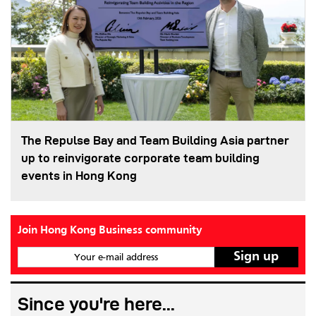
The Repulse Bay and Team Building Asia partner
up to reinvigorate corporate team building
events in Hong Kong
Join Hong Kong Business community
Your e-mail address
Since you're here...