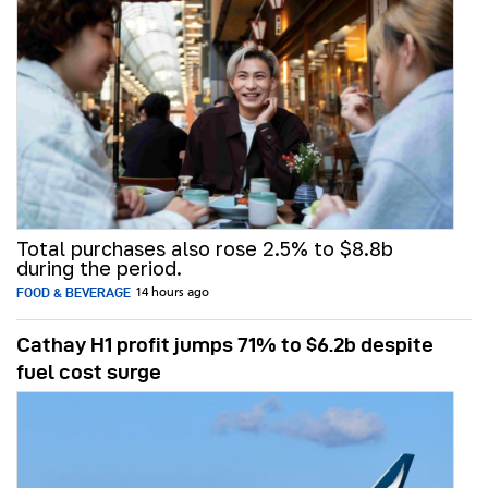
Total purchases also rose 2.5% to $8.8b
during the period.
FOOD & BEVERAGE
14 hours ago
Cathay H1 profit jumps 71% to $6.2b despite
fuel cost surge