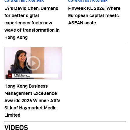
CO-WRITTEN / PARTNER
CO-WRITTEN / PARTNER
EY’s David Chen: Demand
Finweek KL 2026: Where
for better digital
European capital meets
experiences fuels new
ASEAN scale
wave of transformation in
Hong Kong
Hong Kong Business
Management Excellence
Awards 2026 Winner: Atifa
Silk of Haymarket Media
Limited
VIDEOS