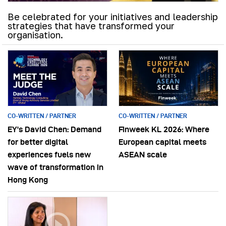
Be celebrated for your initiatives and leadership
strategies that have transformed your
organisation.
CO-WRITTEN / PARTNER
CO-WRITTEN / PARTNER
EY’s David Chen: Demand
Finweek KL 2026: Where
for better digital
European capital meets
experiences fuels new
ASEAN scale
wave of transformation in
Hong Kong