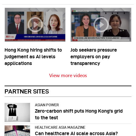
Hong Kong hiring shifts to
Job seekers pressure
judgement as AI levels
employers on pay
applications
transparency
View more videos
PARTNER SITES
ASIAN POWER
Zero-carbon shift puts Hong Kong's grid
to the test
HEALTHCARE ASIA MAGAZINE
Can healthcare AI scale across Asia?