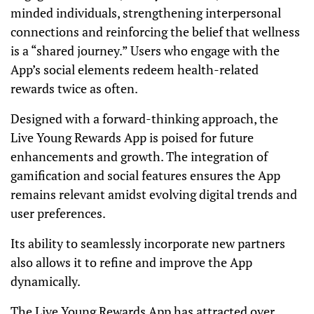
minded individuals, strengthening interpersonal
connections and reinforcing the belief that wellness
is a “shared journey.” Users who engage with the
App’s social elements redeem health-related
rewards twice as often.
Designed with a forward-thinking approach, the
Live Young Rewards App is poised for future
enhancements and growth. The integration of
gamification and social features ensures the App
remains relevant amidst evolving digital trends and
user preferences.
Its ability to seamlessly incorporate new partners
also allows it to refine and improve the App
dynamically.
The Live Young Rewards App has attracted over