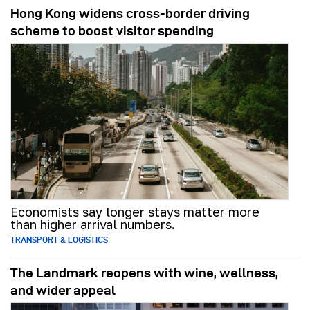
Hong Kong widens cross-border driving
scheme to boost visitor spending
Economists say longer stays matter more
than higher arrival numbers.
TRANSPORT & LOGISTICS
The Landmark reopens with wine, wellness,
and wider appeal