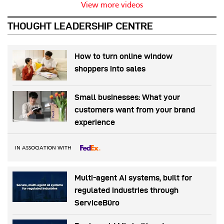
View more videos
THOUGHT LEADERSHIP CENTRE
How to turn online window
shoppers into sales
Small businesses: What your
customers want from your brand
experience
IN ASSOCIATION WITH
Multi-agent AI systems, built for
regulated industries through
ServiceBüro