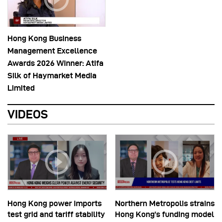
Hong Kong Business
Management Excellence
Awards 2026 Winner: Atifa
Silk of Haymarket Media
Limited
VIDEOS
Hong Kong power imports
Northern Metropolis strains
test grid and tariff stability
Hong Kong’s funding model