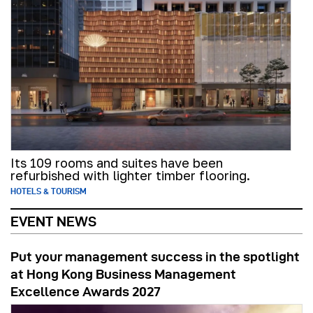
Its 109 rooms and suites have been
refurbished with lighter timber flooring.
HOTELS & TOURISM
EVENT NEWS
Put your management success in the spotlight
at Hong Kong Business Management
Excellence Awards 2027