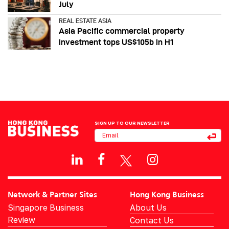
July
REAL ESTATE ASIA
Asia Pacific commercial property
investment tops US$105b in H1
SIGN UP TO OUR NEWSLETTER
Network & Partner Sites
Hong Kong Business
Singapore Business
About Us
Review
Contact Us