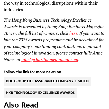
the way in technological disruptions within their
industries.
The Hong Kong Business Technology Excellence
Awards is presented by Hong Kong Business Magazine.
To view the full list of winners, click
here
. If you want to
join the 2025 awards programme and be acclaimed for
your company's outstanding contributions in pursuit
of technological innovation, please contact Julie Anne
Nuñez at
julie@charltonmediamail.com
.
Follow the link for more news on
BOC GROUP LIFE ASSURANCE COMPANY LIMITED
HKB TECHNOLOGY EXCELLENCE AWARDS
Also Read