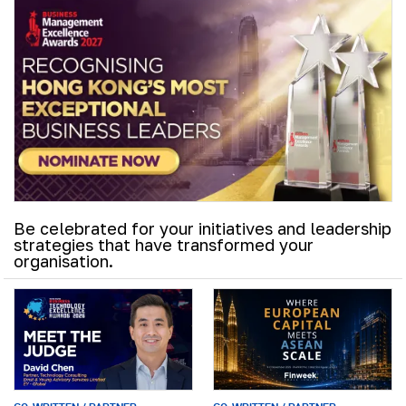
Be celebrated for your initiatives and leadership
strategies that have transformed your
organisation.