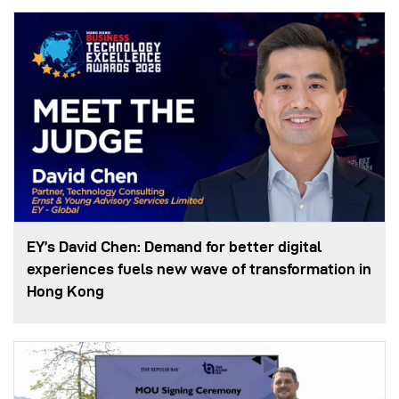
EY’s David Chen: Demand for better digital
experiences fuels new wave of transformation in
Hong Kong