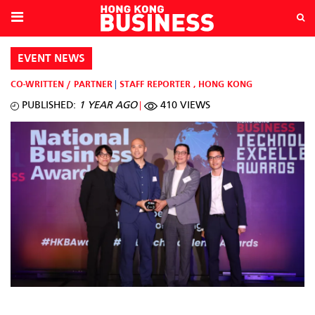
EVENT NEWS
CO-WRITTEN / PARTNER
STAFF REPORTER
,
HONG KONG
PUBLISHED:
1 YEAR AGO
410 VIEWS