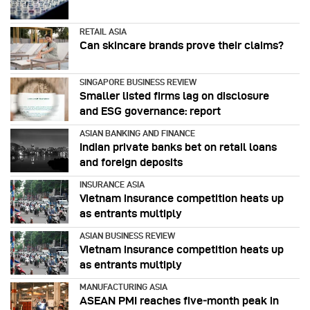
RETAIL ASIA
Can skincare brands prove their claims?
SINGAPORE BUSINESS REVIEW
Smaller listed firms lag on disclosure
and ESG governance: report
ASIAN BANKING AND FINANCE
Indian private banks bet on retail loans
and foreign deposits
INSURANCE ASIA
Vietnam insurance competition heats up
as entrants multiply
ASIAN BUSINESS REVIEW
Vietnam insurance competition heats up
as entrants multiply
MANUFACTURING ASIA
ASEAN PMI reaches five‑month peak in