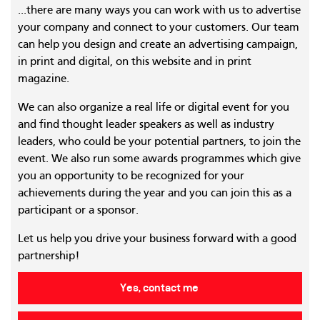
...there are many ways you can work with us to advertise
your company and connect to your customers. Our team
can help you design and create an advertising campaign,
in print and digital, on this website and in print
magazine.
We can also organize a real life or digital event for you
and find thought leader speakers as well as industry
leaders, who could be your potential partners, to join the
event. We also run some awards programmes which give
you an opportunity to be recognized for your
achievements during the year and you can join this as a
participant or a sponsor.
Let us help you drive your business forward with a good
partnership!
Yes, contact me