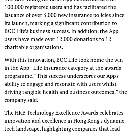
100,000 registered users and has facilitated the
issuance of over 3,000 new insurance policies since
its launch, marking a significant contribution to
BOC Life’s business success. In addition, the App
users have made over 12,000 donations to 12
charitable organisations.
With this innovation, BOC Life took home the win
in the App - Life Insurance category at the awards
programme. “This success underscores our App's
ability to engage and resonate with users whilst
driving tangible health and business outcomes,” the
company said.
The HKB Technology Excellence Awards celebrates
innovation and excellence in Hong Kong's dynamic
tech landscape, highlighting companies that lead