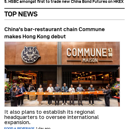
5. HSBC amongst first to trade new China Bond Futures on HKEX
TOP NEWS
China's bar-restaurant chain Commune
makes Hong Kong debut
It also plans to establish its regional
headquarters to oversee international
expansion.
FOOD & BEVERAGE
1 day ago