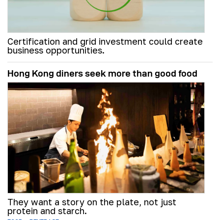
Certification and grid investment could create
business opportunities.
Hong Kong diners seek more than good food
They want a story on the plate, not just
protein and starch.