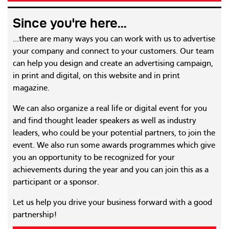
Since you're here...
...there are many ways you can work with us to advertise
your company and connect to your customers. Our team
can help you design and create an advertising campaign,
in print and digital, on this website and in print
magazine.
We can also organize a real life or digital event for you
and find thought leader speakers as well as industry
leaders, who could be your potential partners, to join the
event. We also run some awards programmes which give
you an opportunity to be recognized for your
achievements during the year and you can join this as a
participant or a sponsor.
Let us help you drive your business forward with a good
partnership!