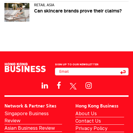
RETAIL ASIA
Can skincare brands prove their claims?
SIGN UP TO OUR NEWSLETTER
Network & Partner Sites
Hong Kong Business
Singapore Business
About Us
Review
Contact Us
Asian Business Review
Privacy Policy