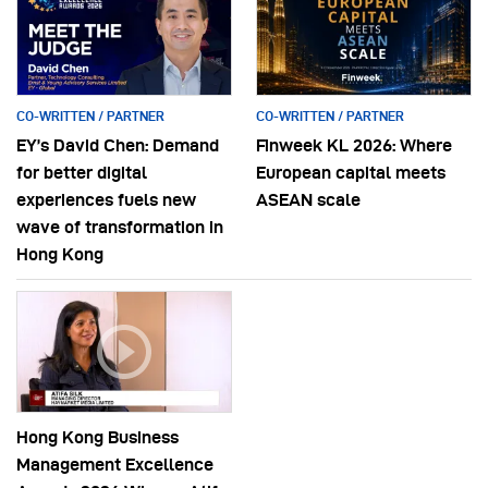
CO-WRITTEN / PARTNER
CO-WRITTEN / PARTNER
EY’s David Chen: Demand
Finweek KL 2026: Where
for better digital
European capital meets
experiences fuels new
ASEAN scale
wave of transformation in
Hong Kong
Hong Kong Business
Management Excellence