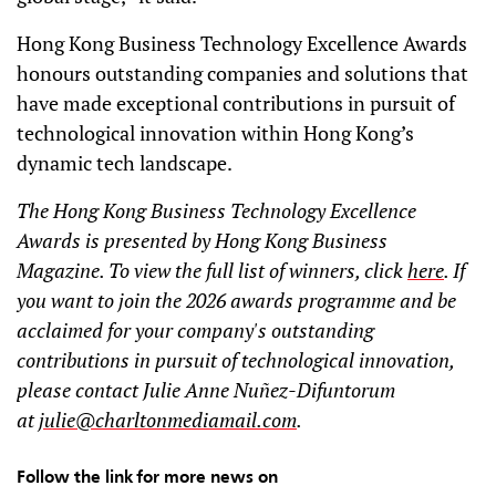
Hong Kong Business Technology Excellence Awards
honours outstanding companies and solutions that
have made exceptional contributions in pursuit of
technological innovation within Hong Kong’s
dynamic tech landscape.
The Hong Kong Business Technology Excellence
Awards is presented by Hong Kong Business
Magazine. To view the full list of winners, click
here
. If
you want to join the 2026 awards programme and be
acclaimed for your company's outstanding
contributions in pursuit of technological innovation,
please contact Julie Anne Nuñez-Difuntorum
at
julie@charltonmediamail.com
.
Follow the link for more news on