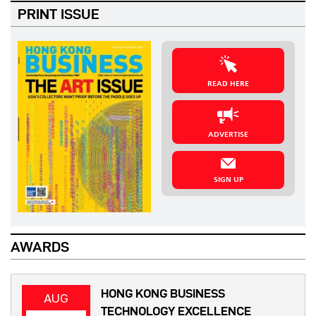
PRINT ISSUE
READ HERE
ADVERTISE
SIGN UP
AWARDS
HONG KONG BUSINESS
AUG
TECHNOLOGY EXCELLENCE