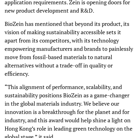
application requirements. Zein is opening doors for
new product development and R&D.
BioZein has mentioned that beyond its product, its
vision of making sustainability accessible sets it
apart from its competitors, with its technology
empowering manufacturers and brands to painlessly
move from fossil-based materials to natural
alternatives without a trade-off in quality or
efficiency.
“This alignment of performance, scalability, and
sustainability positions BioZein as a game-changer
in the global materials industry. We believe our
innovation is a breakthrough for the planet and for
industry, and this award would help shine a light on
Hong Kong’s role in leading green technology on the
global stage,” it said.