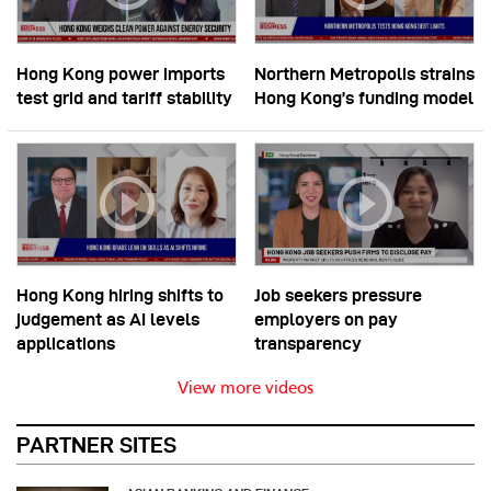
Hong Kong power imports
Northern Metropolis strains
test grid and tariff stability
Hong Kong’s funding model
Hong Kong hiring shifts to
Job seekers pressure
judgement as AI levels
employers on pay
applications
transparency
View more videos
PARTNER SITES