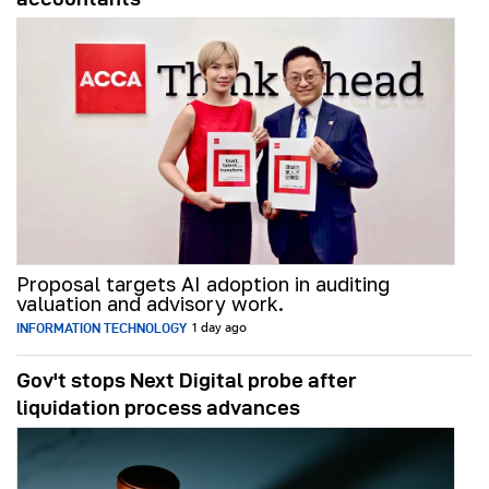
Proposal targets AI adoption in auditing
valuation and advisory work.
INFORMATION TECHNOLOGY
1 day ago
Gov't stops Next Digital probe after
liquidation process advances