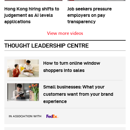
Hong Kong hiring shifts to
Job seekers pressure
judgement as AI levels
employers on pay
applications
transparency
View more videos
THOUGHT LEADERSHIP CENTRE
How to turn online window
shoppers into sales
Small businesses: What your
customers want from your brand
experience
IN ASSOCIATION WITH