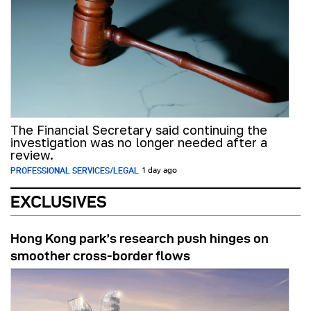
The Financial Secretary said continuing the
investigation was no longer needed after a
review.
PROFESSIONAL SERVICES/LEGAL
1 day ago
EXCLUSIVES
Hong Kong park’s research push hinges on
smoother cross-border flows