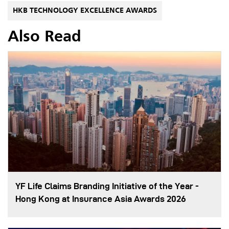
HKB TECHNOLOGY EXCELLENCE AWARDS
Also Read
YF Life Claims Branding Initiative of the Year -
Hong Kong at Insurance Asia Awards 2026