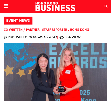
EVENT NEWS
CO-WRITTEN / PARTNER
STAFF REPORTER
,
HONG KONG
PUBLISHED:
10 MONTHS AGO
364 VIEWS