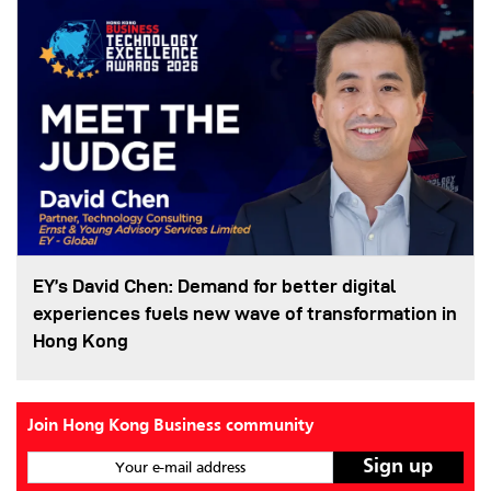
EY’s David Chen: Demand for better digital
experiences fuels new wave of transformation in
Hong Kong
Join Hong Kong Business community
Your e-mail address