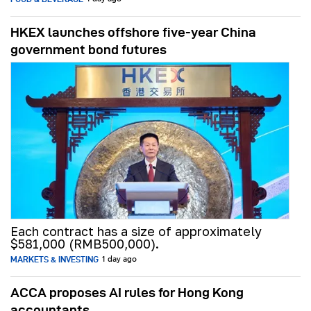
HKEX launches offshore five-year China
government bond futures
Each contract has a size of approximately
$581,000 (RMB500,000).
MARKETS & INVESTING
1 day ago
ACCA proposes AI rules for Hong Kong
accountants