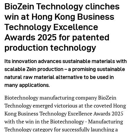
BioZein Technology clinches
win at Hong Kong Business
Technology Excellence
Awards 2025 for patented
production technology
Its innovation advances sustainable materials with
scalable Zein production – a promising sustainable
natural raw material alternative to be used in
many applications.
Biotechnology manufacturing company BioZein
Technology emerged victorious at the coveted Hong
Kong Business Technology Excellence Awards 2025
with the win in the Biotechnology - Manufacturing
Technology category for successfully launching a