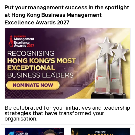
Put your management success in the spotlight
at Hong Kong Business Management
Excellence Awards 2027
Be celebrated for your initiatives and leadership
strategies that have transformed your
organisation.