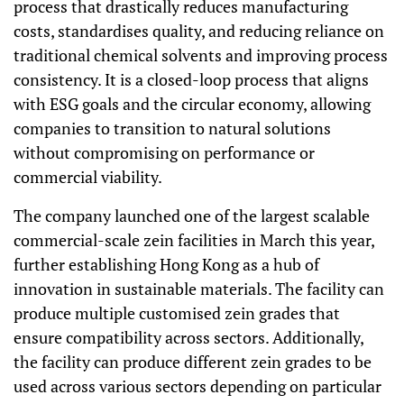
process that drastically reduces manufacturing
costs, standardises quality, and reducing reliance on
traditional chemical solvents and improving process
consistency. It is a closed-loop process that aligns
with ESG goals and the circular economy, allowing
companies to transition to natural solutions
without compromising on performance or
commercial viability.
The company launched one of the largest scalable
commercial-scale zein facilities in March this year,
further establishing Hong Kong as a hub of
innovation in sustainable materials. The facility can
produce multiple customised zein grades that
ensure compatibility across sectors. Additionally,
the facility can produce different zein grades to be
used across various sectors depending on particular