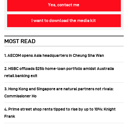
Yes, contact me
I want to download the media kit
MOST READ
1. AECOM opens Asia headquarters in Cheung Sha Wan
2. HSBC offloads $25b home‑loan portfolio amidst Australia
retail banking exit
3. Hong Kong and Singapore are natural partners not rivals:
Commissioner Ho
4. Prime street shop rents tipped to rise by up to 10%: Knight
Frank