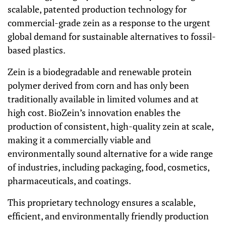
scalable, patented production technology for
commercial-grade zein as a response to the urgent
global demand for sustainable alternatives to fossil-
based plastics.
Zein is a biodegradable and renewable protein
polymer derived from corn and has only been
traditionally available in limited volumes and at
high cost. BioZein’s innovation enables the
production of consistent, high-quality zein at scale,
making it a commercially viable and
environmentally sound alternative for a wide range
of industries, including packaging, food, cosmetics,
pharmaceuticals, and coatings.
This proprietary technology ensures a scalable,
efficient, and environmentally friendly production