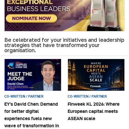
Be celebrated for your initiatives and leadership
strategies that have transformed your
organisation.
CO-WRITTEN / PARTNER
CO-WRITTEN / PARTNER
EY’s David Chen: Demand
Finweek KL 2026: Where
for better digital
European capital meets
experiences fuels new
ASEAN scale
wave of transformation in