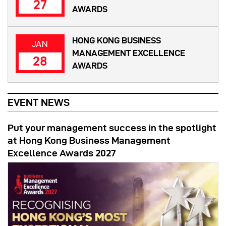
27
AWARDS
HONG KONG BUSINESS
JAN
MANAGEMENT EXCELLENCE
28
AWARDS
EVENT NEWS
Put your management success in the spotlight
at Hong Kong Business Management
Excellence Awards 2027