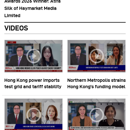
Awards 2026 Winner: Atifa
Silk of Haymarket Media
Limited
VIDEOS
Hong Kong power imports
Northern Metropolis strains
test grid and tariff stability
Hong Kong’s funding model