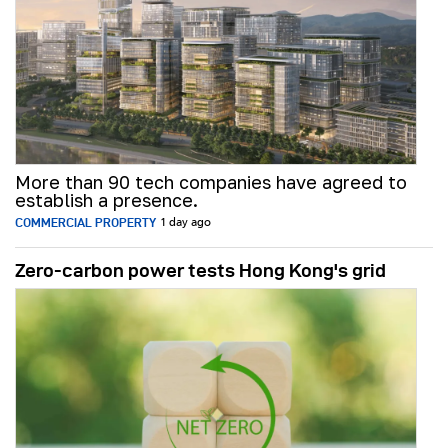
More than 90 tech companies have agreed to
establish a presence.
COMMERCIAL PROPERTY
1 day ago
Zero-carbon power tests Hong Kong's grid