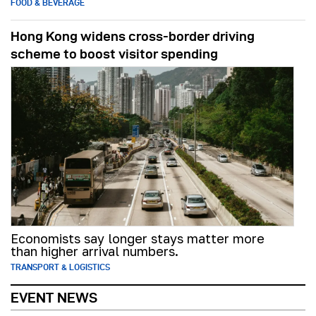
FOOD & BEVERAGE
Hong Kong widens cross-border driving
scheme to boost visitor spending
Economists say longer stays matter more
than higher arrival numbers.
TRANSPORT & LOGISTICS
EVENT NEWS