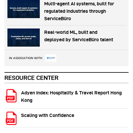
Multi-agent AI systems, built for
regulated industries through
ServiceBüro
Real-world ML, built and
deployed by ServiceBüro talent
IN ASSOCIATION WITH
RESOURCE CENTER
Adyen Index: Hospitality & Travel Report Hong
Kong
Scaling with Confidence