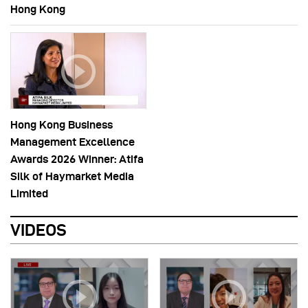
Hong Kong
Hong Kong Business
Management Excellence
Awards 2026 Winner: Atifa
Silk of Haymarket Media
Limited
VIDEOS