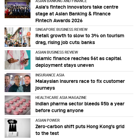
ASIAN BANKING AND FINANCE
Asia’s fintech innovators take centre
stage at Asian Banking & Finance
Fintech Awards 2026
SINGAPORE BUSINESS REVIEW
Retail growth to slow to 3% on tourism
drag, rising job cuts: banks
ASIAN BUSINESS REVIEW
Islamic finance reaches $6t as capital
deployment stays uneven
INSURANCE ASIA
Malaysian insurers race to fix customer
journeys
HEALTHCARE ASIA MAGAZINE
Indian pharma sector bleeds $5b a year
before curing anyone
ASIAN POWER
Zero-carbon shift puts Hong Kong's grid
to the test