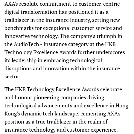
AXA's resolute commitment to customer-centric
digital transformation has positioned it as a
trailblazer in the insurance industry, setting new
benchmarks for exceptional customer service and
innovative technology. The company's triumph in
the AudioTech - Insurance category at the HKB
Technology Excellence Awards further underscores
its leadership in embracing technological
disruptions and innovation within the insurance
sector.
The HKB Technology Excellence Awards celebrate
and honour pioneering companies driving
technological advancements and excellence in Hong
Kong's dynamic tech landscape, cementing AXA's
position as a true trailblazer in the realm of
insurance technology and customer experience.