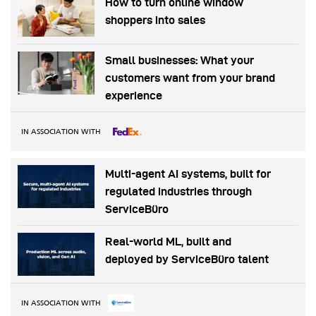
How to turn online window
shoppers into sales
Small businesses: What your
customers want from your brand
experience
IN ASSOCIATION WITH
Multi-agent AI systems, built for
regulated industries through
ServiceBüro
Real-world ML, built and
deployed by ServiceBüro talent
IN ASSOCIATION WITH