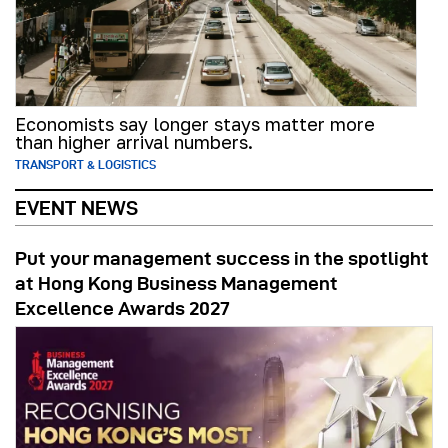
Economists say longer stays matter more
than higher arrival numbers.
TRANSPORT & LOGISTICS
EVENT NEWS
Put your management success in the spotlight
at Hong Kong Business Management
Excellence Awards 2027