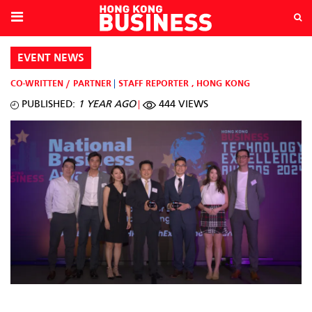
EVENT NEWS
CO-WRITTEN / PARTNER
STAFF REPORTER
,
HONG KONG
PUBLISHED:
1 YEAR AGO
444 VIEWS