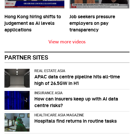
Hong Kong hiring shifts to
Job seekers pressure
judgement as AI levels
employers on pay
applications
transparency
View more videos
PARTNER SITES
REAL ESTATE ASIA
APAC data centre pipeline hits all-time
high of 26.5GW in H1
INSURANCE ASIA
How can insurers keep up with AI data
centre risks?
HEALTHCARE ASIA MAGAZINE
Hospitals find returns in routine tasks