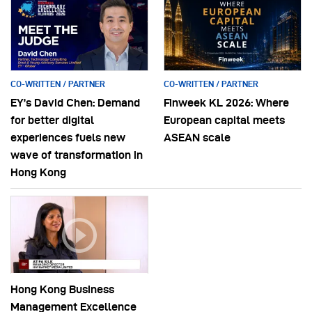
CO-WRITTEN / PARTNER
CO-WRITTEN / PARTNER
EY’s David Chen: Demand
Finweek KL 2026: Where
for better digital
European capital meets
experiences fuels new
ASEAN scale
wave of transformation in
Hong Kong
Hong Kong Business
Management Excellence