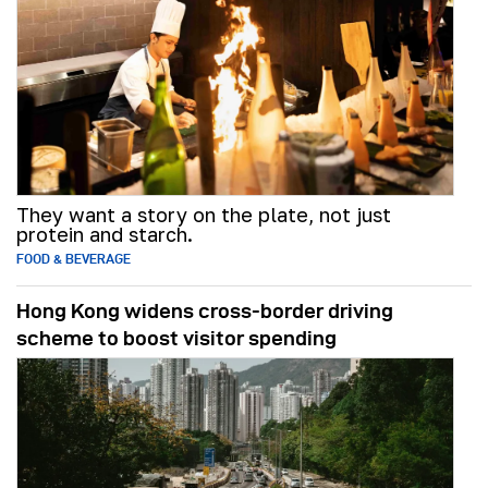
They want a story on the plate, not just
protein and starch.
FOOD & BEVERAGE
Hong Kong widens cross-border driving
scheme to boost visitor spending