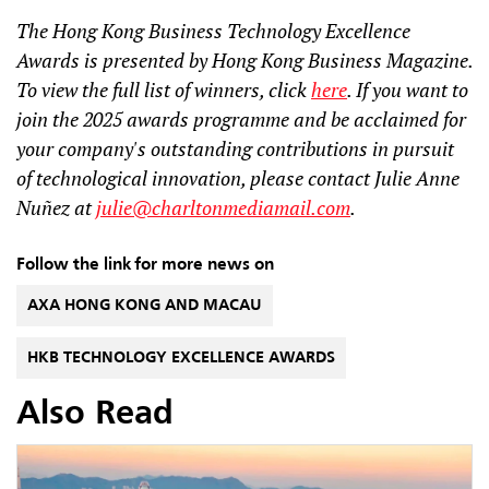
The Hong Kong Business Technology Excellence
Awards is presented by Hong Kong Business Magazine.
To view the full list of winners, click
here
. If you want to
join the 2025 awards programme and be acclaimed for
your company's outstanding contributions in pursuit
of technological innovation, please contact Julie Anne
Nuñez at
julie@charltonmediamail.com
.
Follow the link for more news on
AXA HONG KONG AND MACAU
HKB TECHNOLOGY EXCELLENCE AWARDS
Also Read