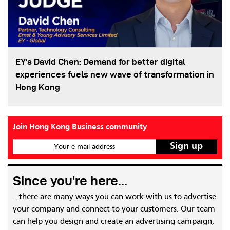
EY’s David Chen: Demand for better digital
experiences fuels new wave of transformation in
Hong Kong
Join Hong Kong Business community
Your e-mail address
Since you're here...
...there are many ways you can work with us to advertise
your company and connect to your customers. Our team
can help you design and create an advertising campaign,