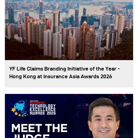
YF Life Claims Branding Initiative of the Year -
Hong Kong at Insurance Asia Awards 2026