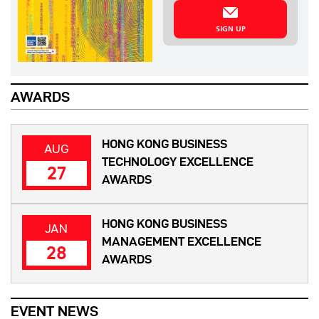
SIGN UP
AWARDS
HONG KONG BUSINESS
AUG
TECHNOLOGY EXCELLENCE
27
AWARDS
HONG KONG BUSINESS
JAN
MANAGEMENT EXCELLENCE
28
AWARDS
EVENT NEWS