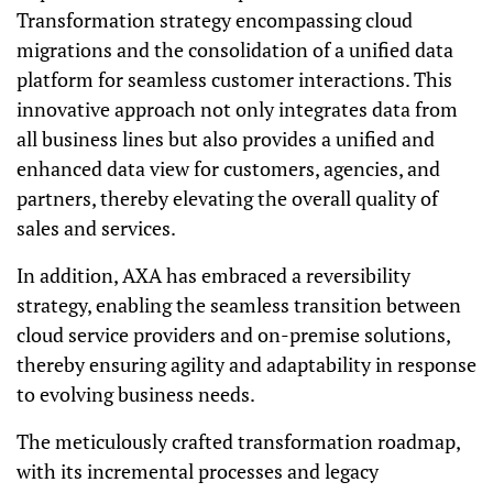
Transformation strategy encompassing cloud
migrations and the consolidation of a unified data
platform for seamless customer interactions. This
innovative approach not only integrates data from
all business lines but also provides a unified and
enhanced data view for customers, agencies, and
partners, thereby elevating the overall quality of
sales and services.
In addition, AXA has embraced a reversibility
strategy, enabling the seamless transition between
cloud service providers and on-premise solutions,
thereby ensuring agility and adaptability in response
to evolving business needs.
The meticulously crafted transformation roadmap,
with its incremental processes and legacy