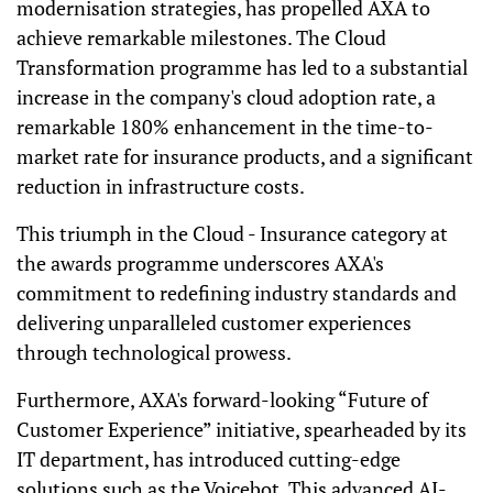
modernisation strategies, has propelled AXA to
achieve remarkable milestones. The Cloud
Transformation programme has led to a substantial
increase in the company's cloud adoption rate, a
remarkable 180% enhancement in the time-to-
market rate for insurance products, and a significant
reduction in infrastructure costs.
This triumph in the Cloud - Insurance category at
the awards programme underscores AXA's
commitment to redefining industry standards and
delivering unparalleled customer experiences
through technological prowess.
Furthermore, AXA's forward-looking “Future of
Customer Experience” initiative, spearheaded by its
IT department, has introduced cutting-edge
solutions such as the Voicebot. This advanced AI-