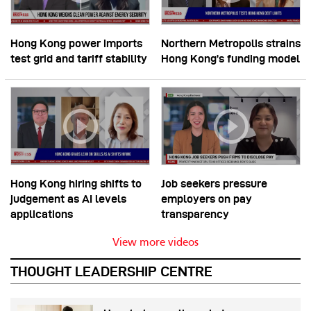
Hong Kong power imports
Northern Metropolis strains
test grid and tariff stability
Hong Kong’s funding model
Hong Kong hiring shifts to
Job seekers pressure
judgement as AI levels
employers on pay
applications
transparency
View more videos
THOUGHT LEADERSHIP CENTRE