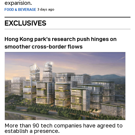
expansion.
FOOD & BEVERAGE
3 days ago
EXCLUSIVES
Hong Kong park’s research push hinges on
smoother cross-border flows
More than 90 tech companies have agreed to
establish a presence.