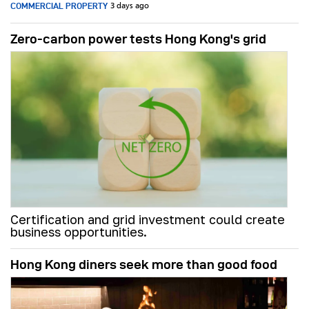
COMMERCIAL PROPERTY
3 days ago
Zero-carbon power tests Hong Kong's grid
Certification and grid investment could create
business opportunities.
Hong Kong diners seek more than good food