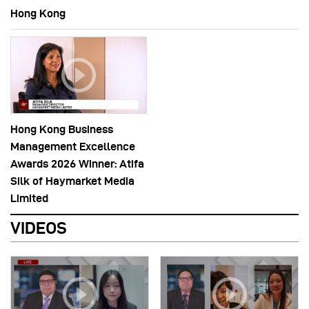
Hong Kong
Hong Kong Business
Management Excellence
Awards 2026 Winner: Atifa
Silk of Haymarket Media
Limited
VIDEOS