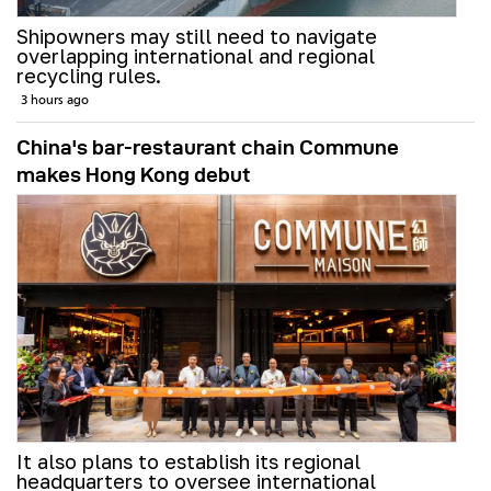
Shipowners may still need to navigate
overlapping international and regional
recycling rules.
3 hours ago
China's bar-restaurant chain Commune
makes Hong Kong debut
It also plans to establish its regional
headquarters to oversee international