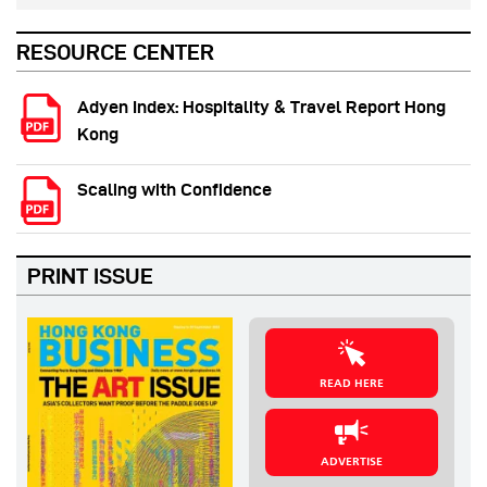
RESOURCE CENTER
Adyen Index: Hospitality & Travel Report Hong
Kong
Scaling with Confidence
PRINT ISSUE
READ HERE
ADVERTISE