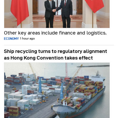
Other key areas include finance and logistics.
ECONOMY
1 hour ago
Ship recycling turns to regulatory alignment
as Hong Kong Convention takes effect