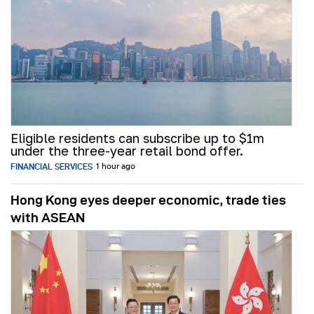
Eligible residents can subscribe up to $1m
under the three-year retail bond offer.
FINANCIAL SERVICES
1 hour ago
Hong Kong eyes deeper economic, trade ties
with ASEAN