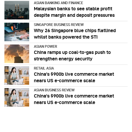
ASIAN BANKING AND FINANCE
Malaysian banks to see stable profit
despite margin and deposit pressures
SINGAPORE BUSINESS REVIEW
Why 26 Singapore blue chips flatlined
whilst banks powered the STI
ASIAN POWER
China ramps up coal-to-gas push to
strengthen energy security
RETAIL ASIA
China’s $900b live commerce market
nears US e-commerce scale
ASIAN BUSINESS REVIEW
China’s $900b live commerce market
nears US e-commerce scale