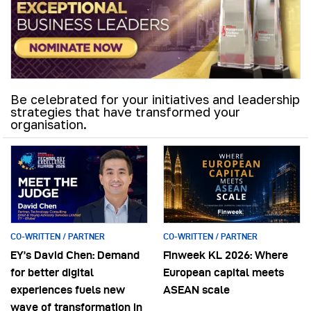
Be celebrated for your initiatives and leadership
strategies that have transformed your
organisation.
CO-WRITTEN / PARTNER
CO-WRITTEN / PARTNER
EY’s David Chen: Demand
Finweek KL 2026: Where
for better digital
European capital meets
experiences fuels new
ASEAN scale
wave of transformation in