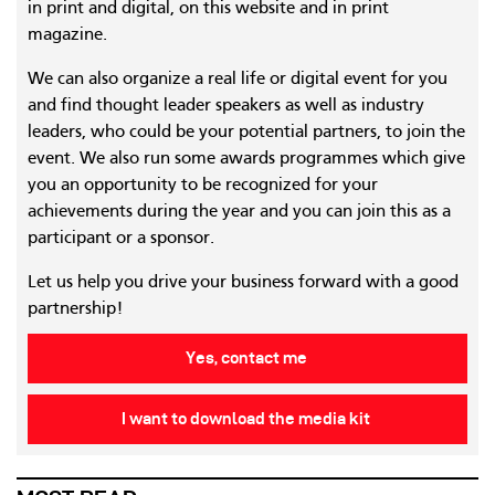
in print and digital, on this website and in print
magazine.
We can also organize a real life or digital event for you
and find thought leader speakers as well as industry
leaders, who could be your potential partners, to join the
event. We also run some awards programmes which give
you an opportunity to be recognized for your
achievements during the year and you can join this as a
participant or a sponsor.
Let us help you drive your business forward with a good
partnership!
Yes, contact me
I want to download the media kit