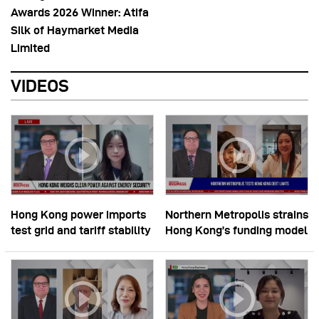
Awards 2026 Winner: Atifa
Silk of Haymarket Media
Limited
VIDEOS
Hong Kong power imports
Northern Metropolis strains
test grid and tariff stability
Hong Kong’s funding model