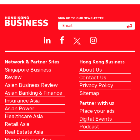
SIGN UP TO OUR NEWSLETTER
Network & Partner Sites
Hong Kong Business
Singapore Business
About Us
Review
Contact Us
Asian Business Review
Privacy Policy
Asian Banking & Finance
Sitemap
Insurance Asia
Partner with us
Asian Power
Place your ads
Healthcare Asia
Digital Events
Retail Asia
Podcast
Real Estate Asia
Manufacturing Asia