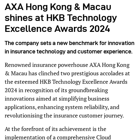
AXA Hong Kong & Macau
shines at HKB Technology
Excellence Awards 2024
The company sets a new benchmark for innovation
in insurance technology and customer experience.
Renowned insurance powerhouse AXA Hong Kong
& Macau has clinched two prestigious accolades at
the esteemed HKB Technology Excellence Awards
2024 in recognition of its groundbreaking
innovations aimed at simplifying business
applications, enhancing system reliability, and
revolutionising the insurance customer journey.
At the forefront of its achievement is the
implementation of a comprehensive Cloud