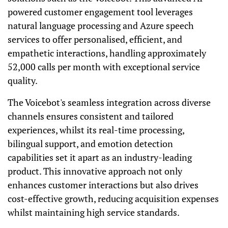
powered customer engagement tool leverages
natural language processing and Azure speech
services to offer personalised, efficient, and
empathetic interactions, handling approximately
52,000 calls per month with exceptional service
quality.
The Voicebot's seamless integration across diverse
channels ensures consistent and tailored
experiences, whilst its real-time processing,
bilingual support, and emotion detection
capabilities set it apart as an industry-leading
product. This innovative approach not only
enhances customer interactions but also drives
cost-effective growth, reducing acquisition expenses
whilst maintaining high service standards.