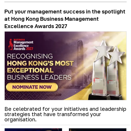
Put your management success in the spotlight
at Hong Kong Business Management
Excellence Awards 2027
Be celebrated for your initiatives and leadership
strategies that have transformed your
organisation.