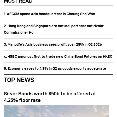
MOST READ
1. AECOM opens Asia headquarters in Cheung Sha Wan
2. Hong Kong and Singapore are natural partners not rivals:
Commissioner Ho
3. Manulife’s Asia business sees profit soar 28% in Q2 2026
4. HSBC amongst first to trade new China Bond Futures on HKEX
5. Economy eases to 4.3% in Q2 as goods exports accelerate
TOP NEWS
Silver Bonds worth $50b to be offered at
4.25% floor rate