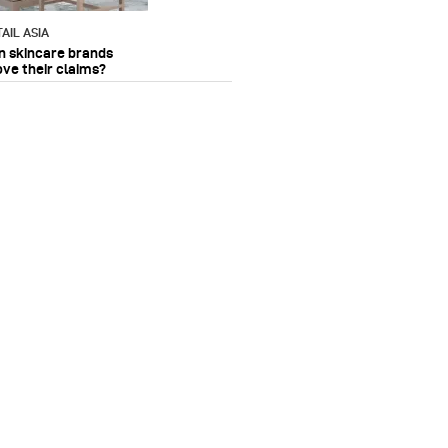
AIL ASIA
n skincare brands
ove their claims?