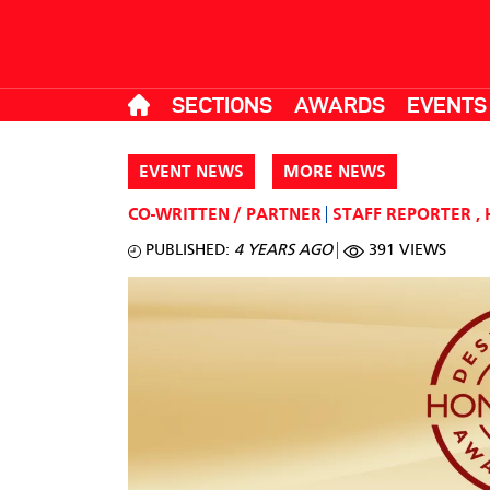
SECTIONS
AWARDS
EVENTS
EVENT NEWS
MORE NEWS
CO-WRITTEN / PARTNER
STAFF REPORTER
,
PUBLISHED:
4 YEARS AGO
391 VIEWS