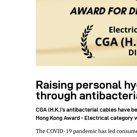
Raising personal h
through antibacter
CGA (H.K.)’s antibacterial cables have b
Hong Kong Award -
Electrical
category w
The COVID-19 pandemic has led consumer