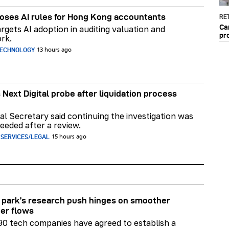
ses AI rules for Hong Kong accountants
RET
Ca
rgets AI adoption in auditing valuation and
pr
rk.
TECHNOLOGY
13 hours ago
 Next Digital probe after liquidation process
al Secretary said continuing the investigation was
eeded after a review.
 SERVICES/LEGAL
15 hours ago
park’s research push hinges on smoother
er flows
90 tech companies have agreed to establish a