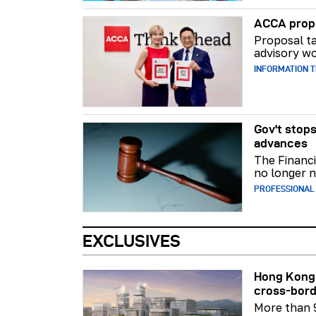
ACCA propo
Proposal ta
advisory wo
INFORMATION 
Gov't stops
advances
The Financi
no longer n
PROFESSIONAL
EXCLUSIVES
Hong Kong 
cross-bord
More than 