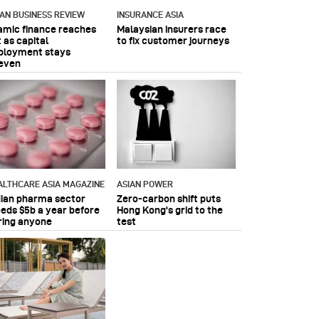
IAN BUSINESS REVIEW
INSURANCE ASIA
lamic finance reaches
Malaysian insurers race
 as capital
to fix customer journeys
ployment stays
even
ALTHCARE ASIA MAGAZINE
ASIAN POWER
dian pharma sector
Zero-carbon shift puts
eeds $5b a year before
Hong Kong's grid to the
ring anyone
test