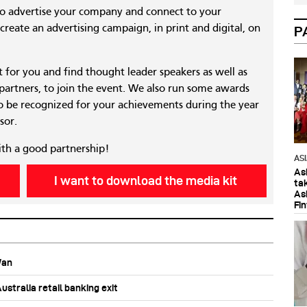
to advertise your company and connect to your
reate an advertising campaign, in print and digital, on
P
nt for you and find thought leader speakers as well as
 partners, to join the event. We also run some awards
 be recognized for your achievements during the year
sor.
ith a good partnership!
AS
As
I want to download the media kit
ta
As
Fi
Wan
stralia retail banking exit