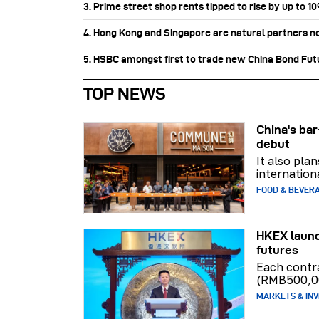
3. Prime street shop rents tipped to rise by up to 1
4. Hong Kong and Singapore are natural partners n
5. HSBC amongst first to trade new China Bond Fu
TOP NEWS
China's b
debut
It also pla
internation
FOOD & BEVER
HKEX launc
futures
Each contr
(RMB500,0
MARKETS & INV