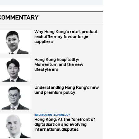
COMMENTARY
Why Hong Kong’s retail product
reshuffle may favour large
suppliers
Hong Kong hospitality:
Momentum and the new
lifestyle era
Understanding Hong Kong’s new
land premium policy
INFORMATION TECHNOLOGY
Hong Kong: At the forefront of
digitalisation and evolving
international disputes