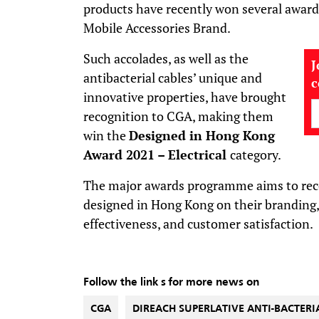
products have recently won several award
Mobile Accessories Brand.
Such accolades, as well as the
J
antibacterial cables’ unique and
innovative properties, have brought
recognition to CGA, making them
win the
Designed in Hong Kong
Award
2021
–
Electrical
category.
The major awards programme aims to rec
designed in Hong Kong on their branding, 
effectiveness, and customer satisfaction.
Follow the link s for more news on
CGA
DIREACH SUPERLATIVE ANTI-BACTERI