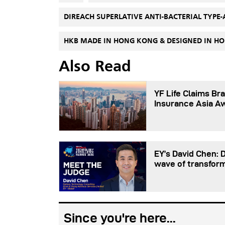
DIREACH SUPERLATIVE ANTI-BACTERIAL TYPE-
HKB MADE IN HONG KONG & DESIGNED IN 
Also Read
YF Life Claims Bra
Insurance Asia A
EY’s David Chen: 
wave of transfor
Since you're here...