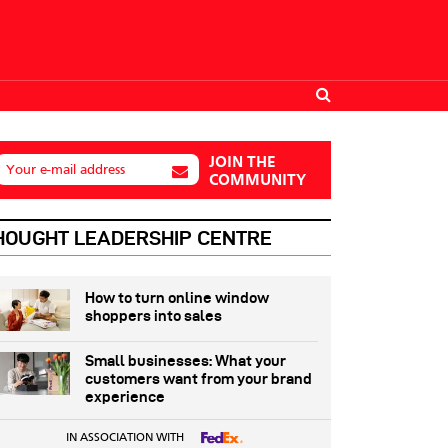
JOIN THE
Your e-mail address
COMMUNITY
HOUGHT LEADERSHIP CENTRE
How to turn online window
shoppers into sales
Small businesses: What your
customers want from your brand
experience
IN ASSOCIATION WITH