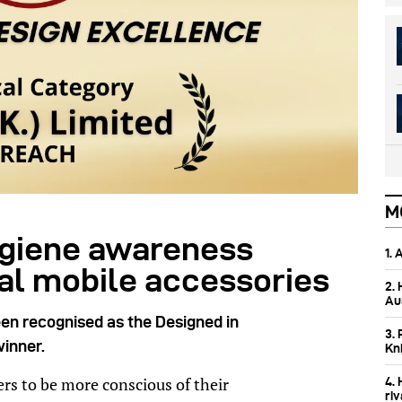
M
ygiene awareness
1.
ial mobile accessories
2.
Aus
een recognised as the Designed in
3. 
inner.
Kn
s to be more conscious of their
4.
ri