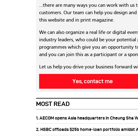
...there are many ways you can work with us 
customers. Our team can help you design and c
this website and in print magazine.
We can also organize a real life or digital eve
industry leaders, who could be your potential
programmes which give you an opportunity to
and you can join this as a participant or a spon
Let us help you drive your business forward w
Yes, contact me
MOST READ
1. AECOM opens Asia headquarters in Cheung Sha 
2. HSBC offloads $25b home‑loan portfolio amidst Au