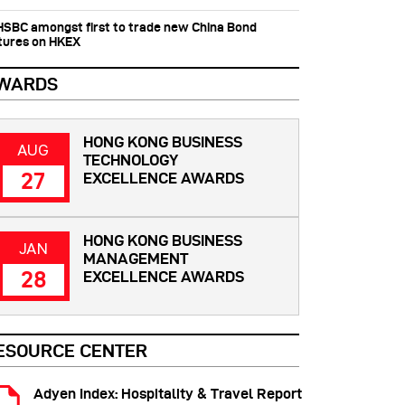
 HSBC amongst first to trade new China Bond
tures on HKEX
WARDS
HONG KONG BUSINESS
AUG
TECHNOLOGY
27
EXCELLENCE AWARDS
HONG KONG BUSINESS
JAN
MANAGEMENT
28
EXCELLENCE AWARDS
ESOURCE CENTER
Adyen Index: Hospitality & Travel Report