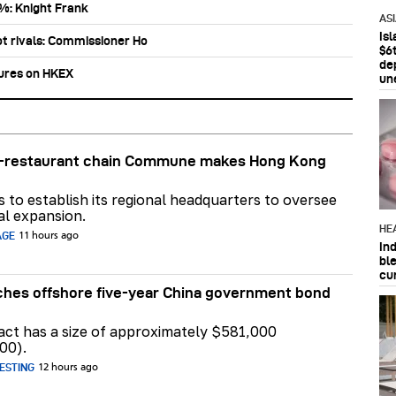
0%: Knight Frank
AS
Is
ot rivals: Commissioner Ho
$6t
de
tures on HKEX
un
ar-restaurant chain Commune makes Hong Kong
ns to establish its regional headquarters to oversee
al expansion.
HE
AGE
11 hours ago
In
bl
cu
hes offshore five-year China government bond
act has a size of approximately $581,000
00).
ESTING
12 hours ago