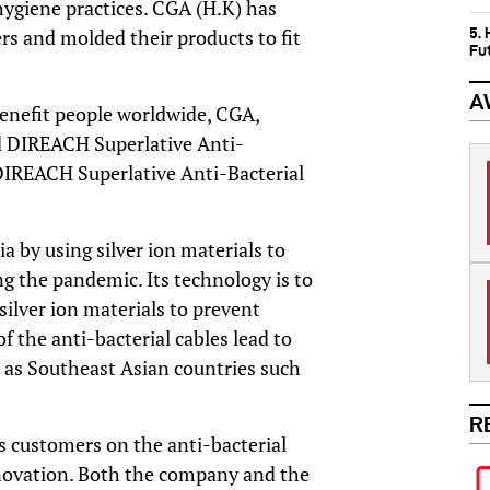
hygiene practices. CGA (H.K) has
5.
rs and molded their products to fit
Fu
A
benefit people worldwide, CGA,
d
DIREACH
Superlative Anti-
DIREACH
Superlative Anti-Bacterial
a by using silver ion materials to
ng the pandemic. Its technology is to
 silver ion materials to prevent
of the anti-bacterial cables lead to
l as Southeast Asian countries such
R
 customers on the anti-bacterial
innovation. Both the company and the