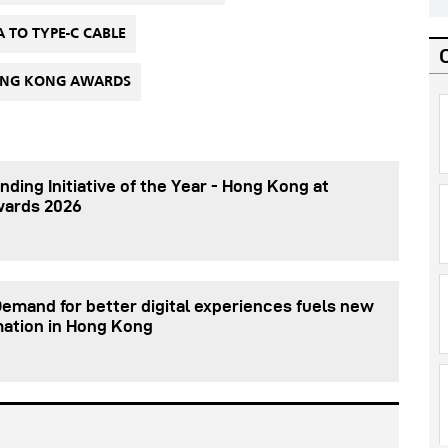
A TO TYPE-C CABLE
HONG KONG AWARDS
nding Initiative of the Year - Hong Kong at
wards 2026
Demand for better digital experiences fuels new
mation in Hong Kong