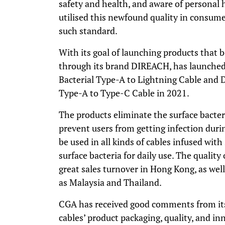
safety and health, and aware of personal 
utilised this newfound quality in consume
such standard.
With its goal of launching products that 
through its brand
DIREACH
, has launche
Bacterial Type-A to Lightning Cable and
Type-A to Type-C Cable in 2021.
The products eliminate the surface bacteri
prevent users from getting infection duri
be used in all kinds of cables infused with
surface bacteria for daily use. The quality 
great sales turnover in Hong Kong, as wel
as Malaysia and Thailand.
CGA has received good comments from its
cables’ product packaging, quality, and 