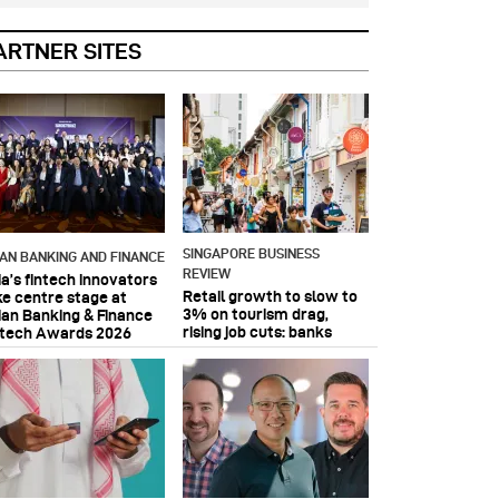
ARTNER SITES
SINGAPORE BUSINESS
IAN BANKING AND FINANCE
REVIEW
ia’s fintech innovators
Retail growth to slow to
ke centre stage at
3% on tourism drag,
ian Banking & Finance
rising job cuts: banks
ntech Awards 2026