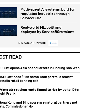
Multi-agent AI systems, built for
regulated industries through
ServiceBüro
Real-world ML, built and
deployed by ServiceBüro talent
IN ASSOCIATION WITH
OST READ
 AECOM opens Asia headquarters in Cheung Sha Wan
 HSBC offloads $25b home‑loan portfolio amidst
tralia retail banking exit
Prime street shop rents tipped to rise by up to 10%:
ight Frank
 Hong Kong and Singapore are natural partners not
vals: Commissioner Ho