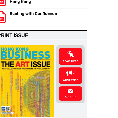
Hong Kong
Scaling with Confidence
PRINT ISSUE
READ HERE
ADVERTISE
SIGN UP