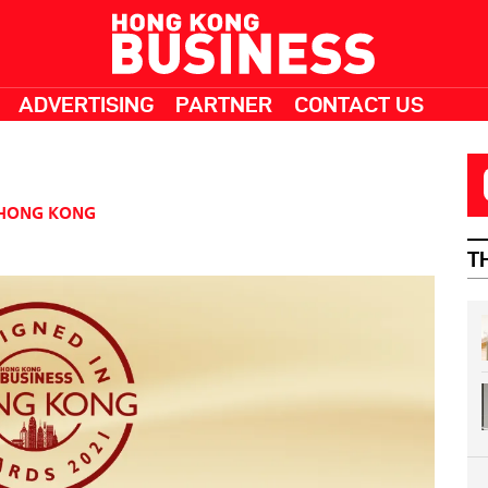
ADVERTISING
PARTNER
CONTACT US
HONG KONG
T