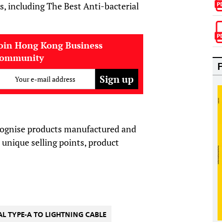
s, including The Best Anti
-
bacterial
oin Hong Kong Business
community
Your e-mail address
ognise products manufactured and
unique selling points, product
AL TYPE-A TO LIGHTNING CABLE