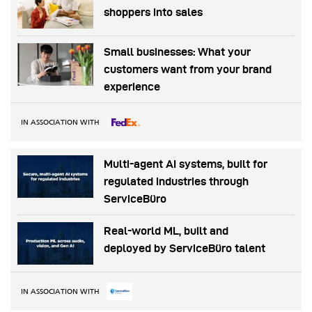
shoppers into sales
Small businesses: What your
customers want from your brand
experience
IN ASSOCIATION WITH
Multi-agent AI systems, built for
regulated industries through
ServiceBüro
Real-world ML, built and
deployed by ServiceBüro talent
IN ASSOCIATION WITH