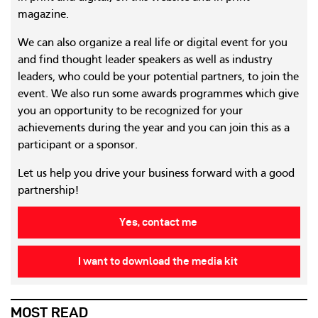
magazine.
We can also organize a real life or digital event for you
and find thought leader speakers as well as industry
leaders, who could be your potential partners, to join the
event. We also run some awards programmes which give
you an opportunity to be recognized for your
achievements during the year and you can join this as a
participant or a sponsor.
Let us help you drive your business forward with a good
partnership!
Yes, contact me
I want to download the media kit
MOST READ