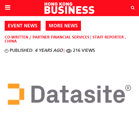
EVENT NEWS
MORE NEWS
CO-WRITTEN / PARTNER
FINANCIAL SERVICES
STAFF REPORTER
,
CHINA
PUBLISHED:
4 YEARS AGO
216 VIEWS