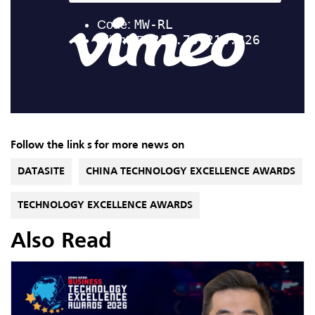
Follow the link s for more news on
DATASITE
CHINA TECHNOLOGY EXCELLENCE AWARDS
TECHNOLOGY EXCELLENCE AWARDS
Also Read