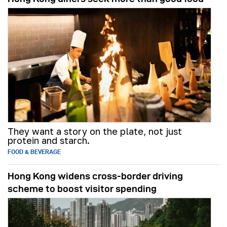
They want a story on the plate, not just
protein and starch.
FOOD & BEVERAGE
Hong Kong widens cross-border driving
scheme to boost visitor spending