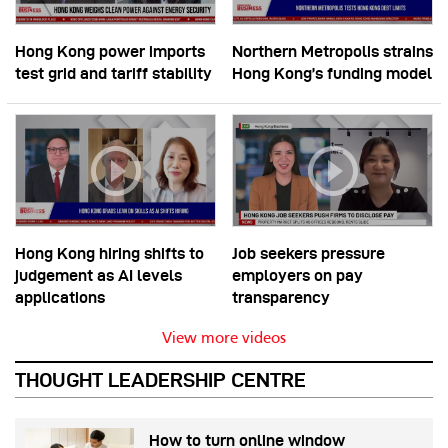
Hong Kong power imports
Northern Metropolis strains
test grid and tariff stability
Hong Kong’s funding model
Hong Kong hiring shifts to
Job seekers pressure
judgement as AI levels
employers on pay
applications
transparency
View more videos
THOUGHT LEADERSHIP CENTRE
How to turn online window