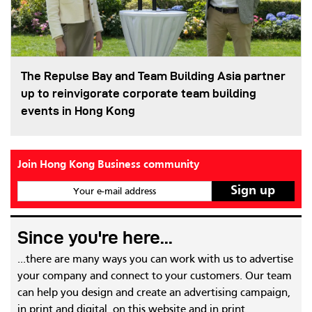
The Repulse Bay and Team Building Asia partner
up to reinvigorate corporate team building
events in Hong Kong
Join Hong Kong Business community
Your e-mail address
Since you're here...
...there are many ways you can work with us to advertise
your company and connect to your customers. Our team
can help you design and create an advertising campaign,
in print and digital, on this website and in print