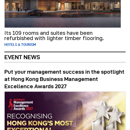
Its 109 rooms and suites have been
refurbished with lighter timber flooring.
HOTELS & TOURISM
EVENT NEWS
Put your management success in the spotlight
at Hong Kong Business Management
Excellence Awards 2027