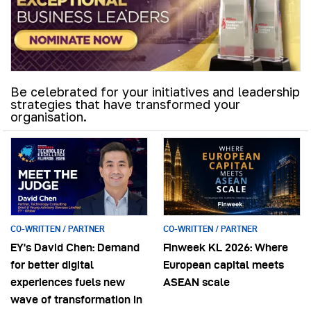
Be celebrated for your initiatives and leadership
strategies that have transformed your
organisation.
CO-WRITTEN / PARTNER
CO-WRITTEN / PARTNER
EY’s David Chen: Demand
Finweek KL 2026: Where
for better digital
European capital meets
experiences fuels new
ASEAN scale
wave of transformation in