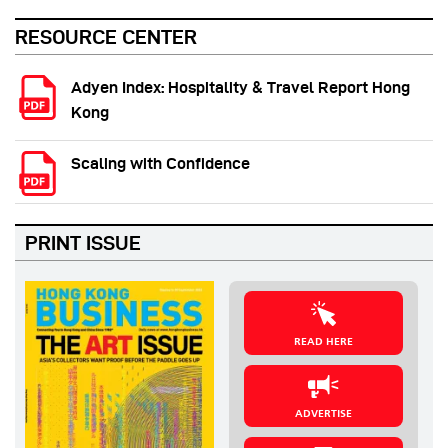
RESOURCE CENTER
Adyen Index: Hospitality & Travel Report Hong
Kong
Scaling with Confidence
PRINT ISSUE
READ HERE
ADVERTISE