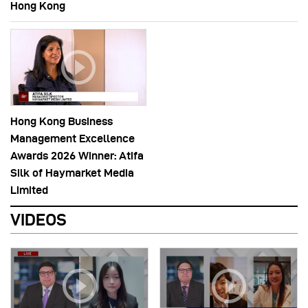
Hong Kong
Hong Kong Business
Management Excellence
Awards 2026 Winner: Atifa
Silk of Haymarket Media
Limited
VIDEOS