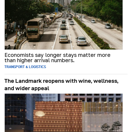
Economists say longer stays matter more
than higher arrival numbers.
TRANSPORT & LOGISTICS
The Landmark reopens with wine, wellness,
and wider appeal