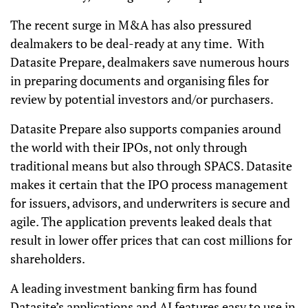
The recent surge in M&A has also pressured
dealmakers to be deal-ready at any time. With
Datasite Prepare, dealmakers save numerous hours
in preparing documents and organising files for
review by potential investors and/or purchasers.
Datasite Prepare also supports companies around
the world with their IPOs, not only through
traditional means but also through SPACS. Datasite
makes it certain that the IPO process management
for issuers, advisors, and underwriters is secure and
agile. The application prevents leaked deals that
result in lower offer prices that can cost millions for
shareholders.
A leading investment banking firm has found
Datasite’s applications and AI features easy to use in