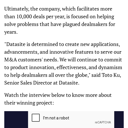
Ultimately, the company, which facilitates more
than 10,000 deals per year, is focused on helping
solve problems that have plagued dealmakers for
years.
"Datasite is determined to create new applications,
advancements, and innovative features to serve our
M&A customers' needs. We will continue to commit
to product innovation, effectiveness, and dynamism
to help dealmakers all over the globe," said Toto Ku,
Senior Sales Director at Datasite.
Watch the interview below to know more about
their winning project: