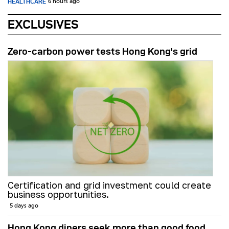
HEALTHCARE
6 hours ago
EXCLUSIVES
Zero-carbon power tests Hong Kong's grid
Certification and grid investment could create
business opportunities.
5 days ago
Hong Kong diners seek more than good food