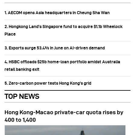
1. AECOM opens Asia headquarters in Cheung Sha Wan
2. Hongkong Land’s Singapore fund to acquire $1.1b Wheelock
Place
3. Exports surge 53.4% in June on AI-driven demand
4. HSBC offloads $25b home‑loan portfolio amidst Australia
retail banking exit
5. Zero-carbon power tests Hong Kong's grid
TOP NEWS
Hong Kong-Macao private-car quota rises by
400 to 1,400