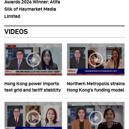
Awards 2026 Winner: Atifa
Silk of Haymarket Media
Limited
VIDEOS
Hong Kong power imports
Northern Metropolis strains
test grid and tariff stability
Hong Kong’s funding model