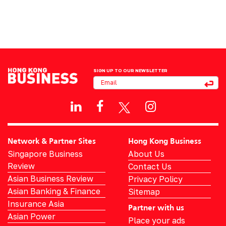
SIGN UP TO OUR NEWSLETTER
Network & Partner Sites
Hong Kong Business
Singapore Business
About Us
Review
Contact Us
Asian Business Review
Privacy Policy
Asian Banking & Finance
Sitemap
Insurance Asia
Partner with us
Asian Power
Place your ads