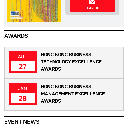
SIGN UP
AWARDS
HONG KONG BUSINESS
AUG
TECHNOLOGY EXCELLENCE
27
AWARDS
HONG KONG BUSINESS
JAN
MANAGEMENT EXCELLENCE
28
AWARDS
EVENT NEWS