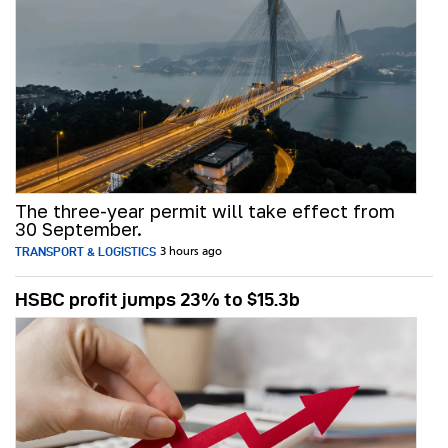
The three-year permit will take effect from
30 September.
TRANSPORT & LOGISTICS
3 hours ago
HSBC profit jumps 23% to $15.3b