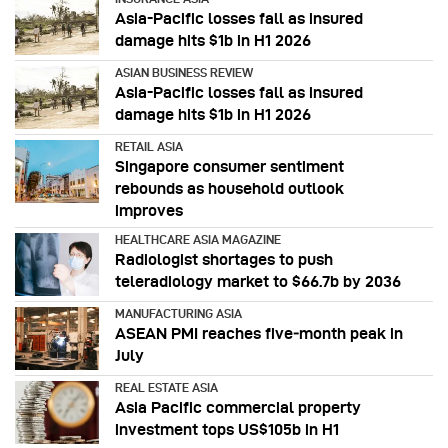
Asia-Pacific losses fall as insured
damage hits $1b in H1 2026
ASIAN BUSINESS REVIEW
Asia-Pacific losses fall as insured
damage hits $1b in H1 2026
RETAIL ASIA
Singapore consumer sentiment
rebounds as household outlook
improves
HEALTHCARE ASIA MAGAZINE
Radiologist shortages to push
teleradiology market to $66.7b by 2036
MANUFACTURING ASIA
ASEAN PMI reaches five‑month peak in
July
REAL ESTATE ASIA
Asia Pacific commercial property
investment tops US$105b in H1