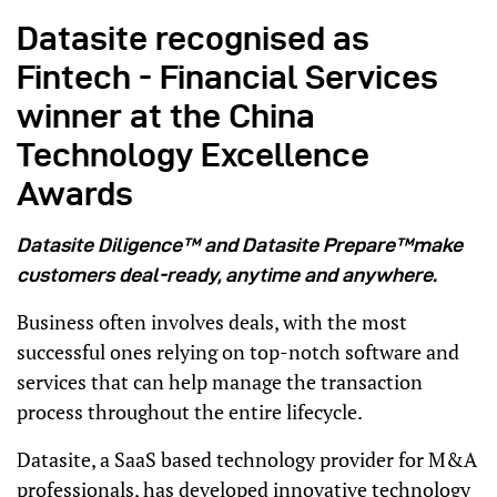
Datasite recognised as
Fintech - Financial Services
winner at the China
Technology Excellence
Awards
Datasite Diligence™ and Datasite Prepare™make
customers deal-ready, anytime and anywhere.
Business often involves deals, with the most
successful ones relying on top-notch software and
services that can help manage the transaction
process throughout the entire lifecycle.
Datasite, a SaaS based technology provider for M&A
professionals, has developed innovative technology