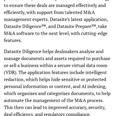
to ensure these deals are managed effectively and
efficiently, with support from talented M&A
management experts. Datasite’s latest application,
Datasite Diligence™, and Datasite Prepare™, take
M&A software to the next level, with cutting-edge
features.
Datasite Diligence helps dealmakers analyse and
manage documents and assets required to purchase
or sell a business within a secure virtual data room
(VDR). The application features include intelligent
redaction, which helps hide sensitive or protected
personal information or content, and AI indexing,
which organises and categorises documents, to help
automate the management of the M&A process.
This then can lead to improved accuracy, security,
deal efficiency, and regulatory compliance.