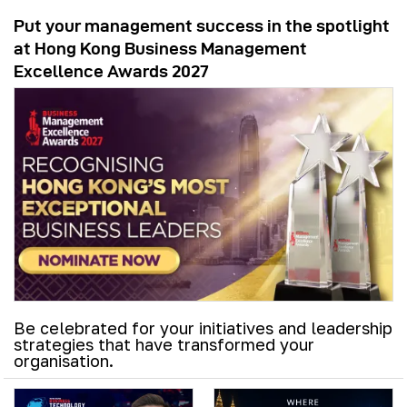
Put your management success in the spotlight
at Hong Kong Business Management
Excellence Awards 2027
Be celebrated for your initiatives and leadership
strategies that have transformed your
organisation.