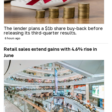
The lender plans a $1b share buy-back before
releasing its third-quarter results.
6 hours ago
Retail sales extend gains with 4.6% rise in
June