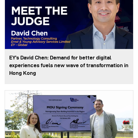
EY’s David Chen: Demand for better digital
experiences fuels new wave of transformation in
Hong Kong