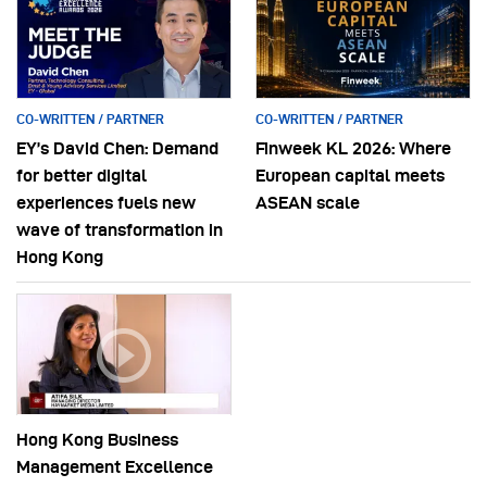
CO-WRITTEN / PARTNER
CO-WRITTEN / PARTNER
EY’s David Chen: Demand
Finweek KL 2026: Where
for better digital
European capital meets
experiences fuels new
ASEAN scale
wave of transformation in
Hong Kong
Hong Kong Business
Management Excellence