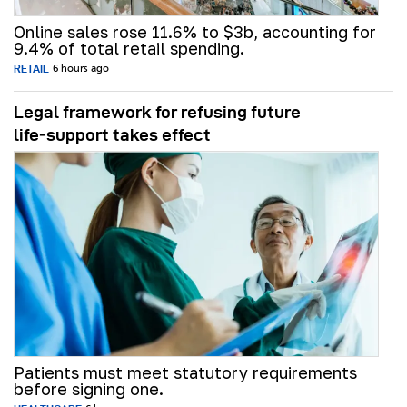
Online sales rose 11.6% to $3b, accounting for
9.4% of total retail spending.
RETAIL
6 hours ago
Legal framework for refusing future
life‑support takes effect
Patients must meet statutory requirements
before signing one.