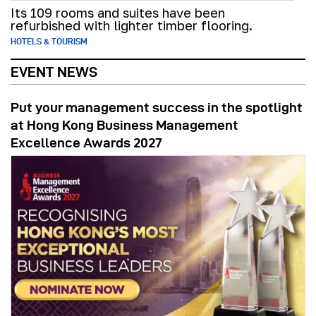
Its 109 rooms and suites have been
refurbished with lighter timber flooring.
HOTELS & TOURISM
EVENT NEWS
Put your management success in the spotlight
at Hong Kong Business Management
Excellence Awards 2027