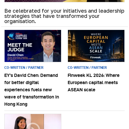
Be celebrated for your initiatives and leadership
strategies that have transformed your
organisation.
CO-WRITTEN / PARTNER
CO-WRITTEN / PARTNER
EY’s David Chen: Demand
Finweek KL 2026: Where
for better digital
European capital meets
experiences fuels new
ASEAN scale
wave of transformation in
Hong Kong