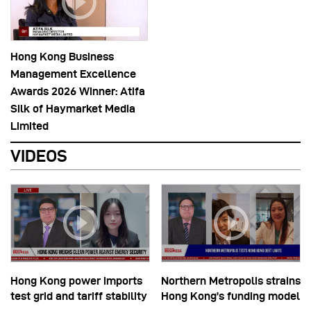
Hong Kong Business
Management Excellence
Awards 2026 Winner: Atifa
Silk of Haymarket Media
Limited
VIDEOS
Hong Kong power imports
Northern Metropolis strains
test grid and tariff stability
Hong Kong’s funding model