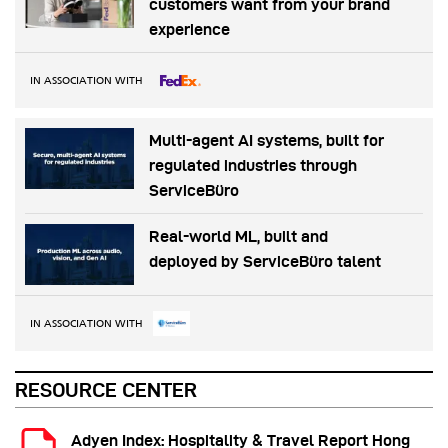
customers want from your brand
experience
IN ASSOCIATION WITH
Multi-agent AI systems, built for
regulated industries through
ServiceBüro
Real-world ML, built and
deployed by ServiceBüro talent
IN ASSOCIATION WITH
RESOURCE CENTER
Adyen Index: Hospitality & Travel Report Hong