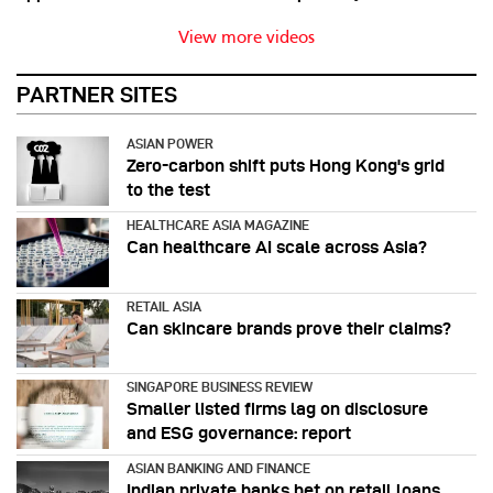
View more videos
PARTNER SITES
ASIAN POWER
Zero-carbon shift puts Hong Kong's grid
to the test
HEALTHCARE ASIA MAGAZINE
Can healthcare AI scale across Asia?
RETAIL ASIA
Can skincare brands prove their claims?
SINGAPORE BUSINESS REVIEW
Smaller listed firms lag on disclosure
and ESG governance: report
ASIAN BANKING AND FINANCE
Indian private banks bet on retail loans