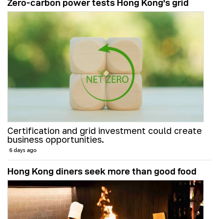
Zero-carbon power tests Hong Kong's grid
Certification and grid investment could create
business opportunities.
6 days ago
Hong Kong diners seek more than good food