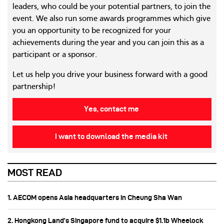
leaders, who could be your potential partners, to join the
event. We also run some awards programmes which give
you an opportunity to be recognized for your
achievements during the year and you can join this as a
participant or a sponsor.
Let us help you drive your business forward with a good
partnership!
Yes, contact me
I want to download the media kit
MOST READ
1. AECOM opens Asia headquarters in Cheung Sha Wan
2. Hongkong Land’s Singapore fund to acquire $1.1b Wheelock