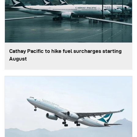
Cathay Pacific to hike fuel surcharges starting
August