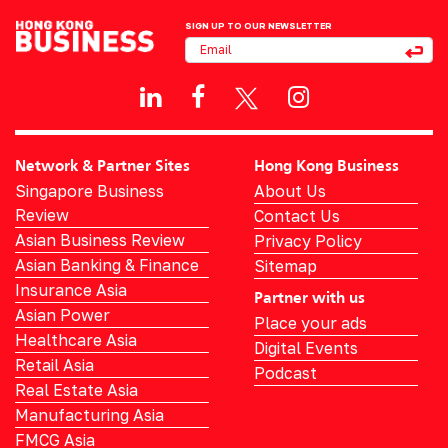
SIGN UP TO OUR NEWSLETTER
Network & Partner Sites
Hong Kong Business
Singapore Business
About Us
Review
Contact Us
Asian Business Review
Privacy Policy
Asian Banking & Finance
Sitemap
Insurance Asia
Partner with us
Asian Power
Place your ads
Healthcare Asia
Digital Events
Retail Asia
Podcast
Real Estate Asia
Manufacturing Asia
FMCG Asia