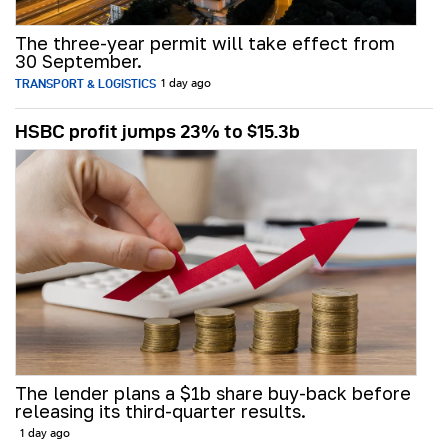
The three-year permit will take effect from
30 September.
TRANSPORT & LOGISTICS
1 day ago
HSBC profit jumps 23% to $15.3b
The lender plans a $1b share buy-back before
releasing its third-quarter results.
1 day ago