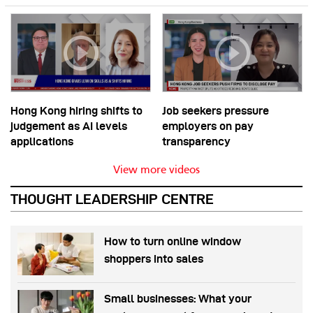
Hong Kong hiring shifts to
Job seekers pressure
judgement as AI levels
employers on pay
applications
transparency
View more videos
THOUGHT LEADERSHIP CENTRE
How to turn online window
shoppers into sales
Small businesses: What your