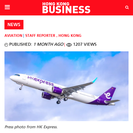
NEWS
AVIATION
STAFF REPORTER
,
HONG KONG
PUBLISHED:
1 MONTH AGO
1207 VIEWS
Press photo from HK Express.