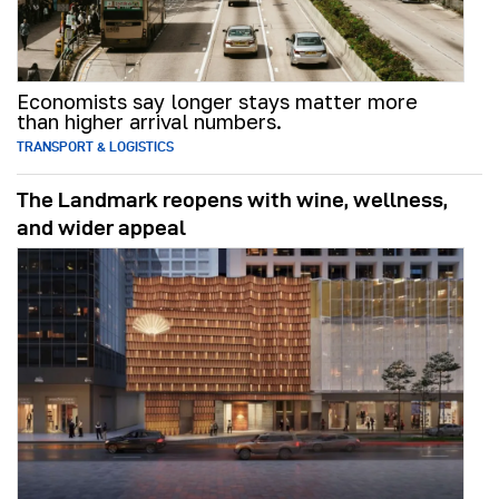
Economists say longer stays matter more
than higher arrival numbers.
TRANSPORT & LOGISTICS
The Landmark reopens with wine, wellness,
and wider appeal