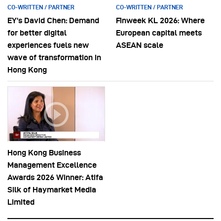
CO-WRITTEN / PARTNER
CO-WRITTEN / PARTNER
EY’s David Chen: Demand
Finweek KL 2026: Where
for better digital
European capital meets
experiences fuels new
ASEAN scale
wave of transformation in
Hong Kong
Hong Kong Business
Management Excellence
Awards 2026 Winner: Atifa
Silk of Haymarket Media
Limited