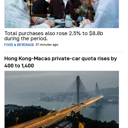
Total purchases also rose 2.5% to $8.8b
during the period.
FOOD & BEVERAGE
37 minutes ago
Hong Kong-Macao private-car quota rises by
400 to 1,400