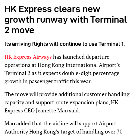
HK Express clears new
growth runway with Terminal
2 move
Its arriving flights will continue to use Terminal 1.
HK Express Airways
has launched departure
operations at Hong Kong International Airport’s
Terminal 2 as it expects double-digit percentage
growth in passenger traffic this year.
The move will provide additional customer handling
capacity and support route expansion plans, HK
Express CEO Jeanette Mao said.
Mao added that the airline will support Airport
Authority Hong Kong’s target of handling over 70