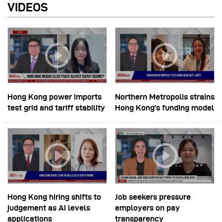
VIDEOS
Hong Kong power imports
Northern Metropolis strains
test grid and tariff stability
Hong Kong’s funding model
Hong Kong hiring shifts to
Job seekers pressure
judgement as AI levels
employers on pay
applications
transparency