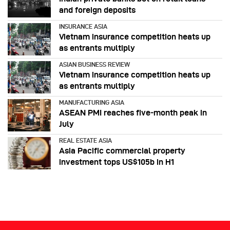
and foreign deposits
INSURANCE ASIA
Vietnam insurance competition heats up
as entrants multiply
ASIAN BUSINESS REVIEW
Vietnam insurance competition heats up
as entrants multiply
MANUFACTURING ASIA
ASEAN PMI reaches five‑month peak in
July
REAL ESTATE ASIA
Asia Pacific commercial property
investment tops US$105b in H1