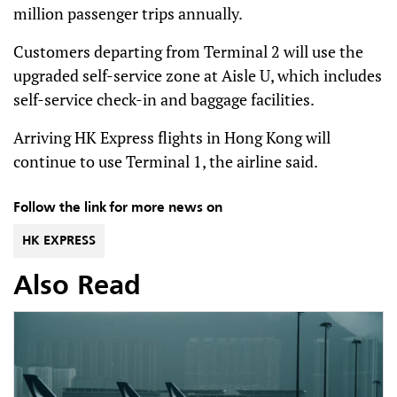
million passenger trips annually.
Customers departing from Terminal 2 will use the
upgraded self-service zone at Aisle U, which includes
self-service check-in and baggage facilities.
Arriving HK Express flights in Hong Kong will
continue to use Terminal 1, the airline said.
Follow the link for more news on
HK EXPRESS
Also Read