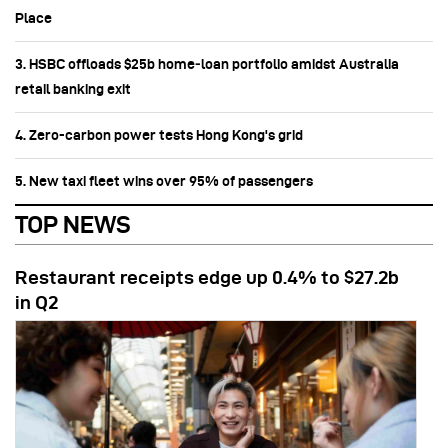
Place
3. HSBC offloads $25b home‑loan portfolio amidst Australia
retail banking exit
4. Zero-carbon power tests Hong Kong's grid
5. New taxi fleet wins over 95% of passengers
TOP NEWS
Restaurant receipts edge up 0.4% to $27.2b
in Q2