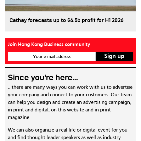
Cathay forecasts up to $6.5b profit for H1 2026
Join Hong Kong Business community
Your e-mail address
Since you're here...
...there are many ways you can work with us to advertise
your company and connect to your customers. Our team
can help you design and create an advertising campaign,
in print and digital, on this website and in print
magazine.
We can also organize a real life or digital event for you
and find thought leader speakers as well as industry