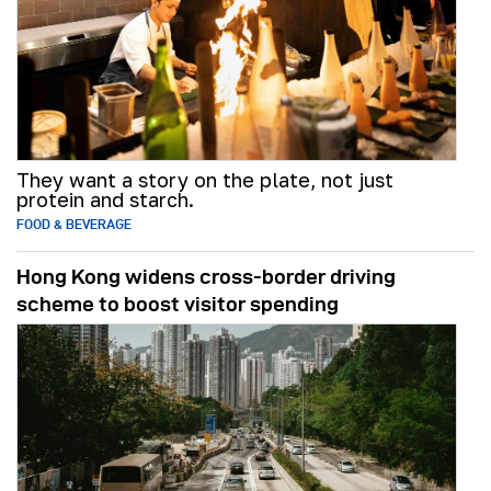
They want a story on the plate, not just
protein and starch.
FOOD & BEVERAGE
Hong Kong widens cross-border driving
scheme to boost visitor spending