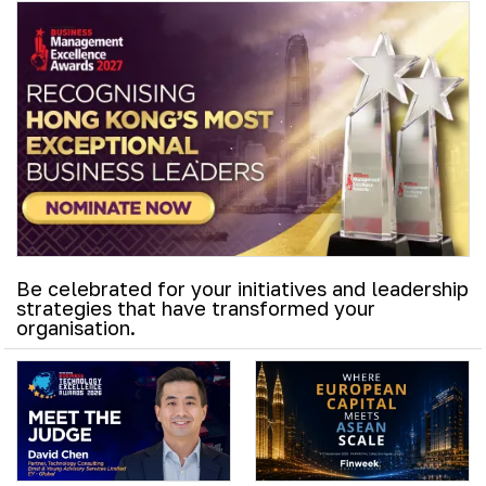
Be celebrated for your initiatives and leadership
strategies that have transformed your
organisation.