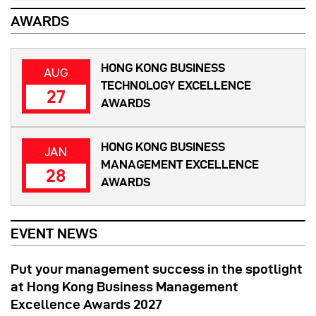
AWARDS
HONG KONG BUSINESS
AUG
TECHNOLOGY EXCELLENCE
27
AWARDS
HONG KONG BUSINESS
JAN
MANAGEMENT EXCELLENCE
28
AWARDS
EVENT NEWS
Put your management success in the spotlight
at Hong Kong Business Management
Excellence Awards 2027