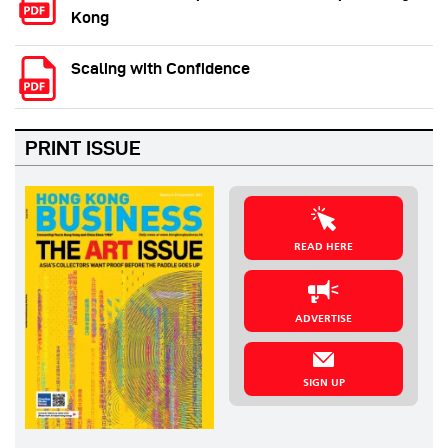
Kong
Scaling with Confidence
PRINT ISSUE
READ HERE
ADVERTISE
SIGN UP