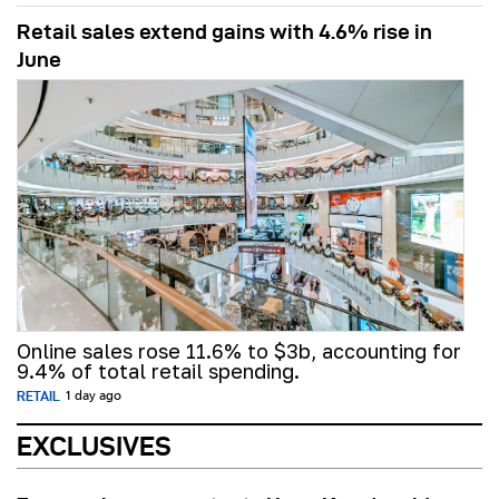
Retail sales extend gains with 4.6% rise in
June
Online sales rose 11.6% to $3b, accounting for
9.4% of total retail spending.
RETAIL
1 day ago
EXCLUSIVES