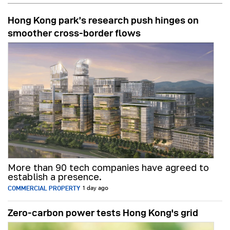
Hong Kong park’s research push hinges on
smoother cross-border flows
More than 90 tech companies have agreed to
establish a presence.
COMMERCIAL PROPERTY
1 day ago
Zero-carbon power tests Hong Kong's grid