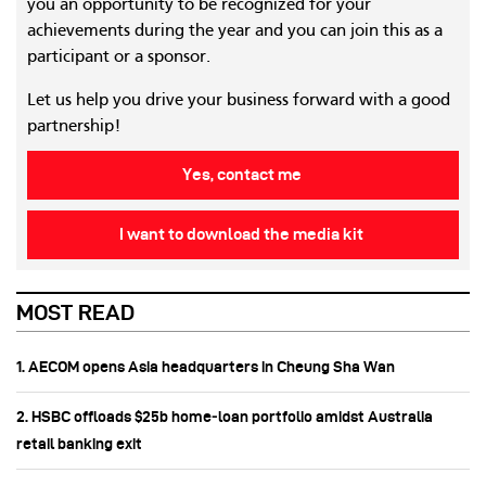
you an opportunity to be recognized for your
achievements during the year and you can join this as a
participant or a sponsor.
Let us help you drive your business forward with a good
partnership!
Yes, contact me
I want to download the media kit
MOST READ
1. AECOM opens Asia headquarters in Cheung Sha Wan
2. HSBC offloads $25b home‑loan portfolio amidst Australia
retail banking exit