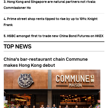
3. Hong Kong and Singapore are natural partners not rivals:
Commissioner Ho
4. Prime street shop rents tipped to rise by up to 10%: Knight
Frank
5. HSBC amongst first to trade new China Bond Futures on HKEX
TOP NEWS
China's bar-restaurant chain Commune
makes Hong Kong debut