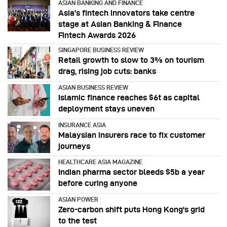
ASIAN BANKING AND FINANCE
Asia’s fintech innovators take centre
stage at Asian Banking & Finance
Fintech Awards 2026
SINGAPORE BUSINESS REVIEW
Retail growth to slow to 3% on tourism
drag, rising job cuts: banks
ASIAN BUSINESS REVIEW
Islamic finance reaches $6t as capital
deployment stays uneven
INSURANCE ASIA
Malaysian insurers race to fix customer
journeys
HEALTHCARE ASIA MAGAZINE
Indian pharma sector bleeds $5b a year
before curing anyone
ASIAN POWER
Zero-carbon shift puts Hong Kong's grid
to the test