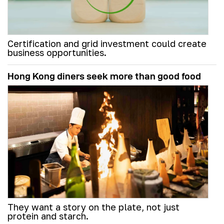
Certification and grid investment could create
business opportunities.
Hong Kong diners seek more than good food
They want a story on the plate, not just
protein and starch.