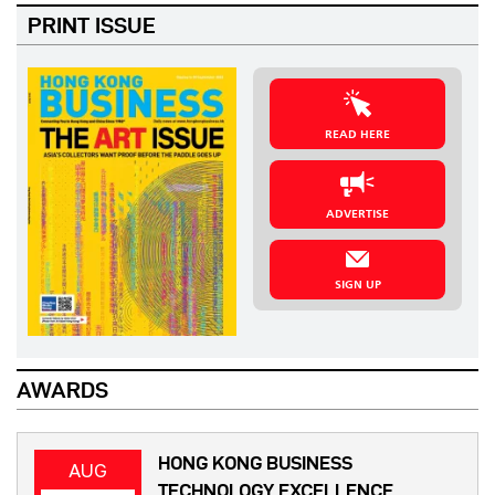
PRINT ISSUE
READ HERE
ADVERTISE
SIGN UP
AWARDS
HONG KONG BUSINESS
AUG
TECHNOLOGY EXCELLENCE