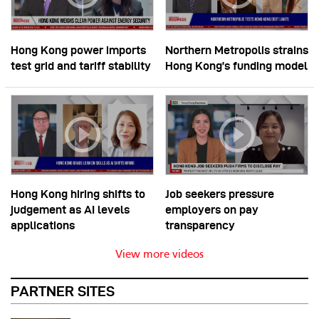
Hong Kong power imports
Northern Metropolis strains
test grid and tariff stability
Hong Kong’s funding model
Hong Kong hiring shifts to
Job seekers pressure
judgement as AI levels
employers on pay
applications
transparency
View more videos
PARTNER SITES