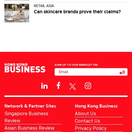
RETAIL ASIA
Can skincare brands prove their claims?
SIGN UP TO OUR NEWSLETTER
Network & Partner Sites
Hong Kong Business
Singapore Business
About Us
Review
Contact Us
Asian Business Review
Privacy Policy