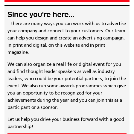
Since you're here...
...there are many ways you can work with us to advertise
your company and connect to your customers. Our team
can help you design and create an advertising campaign,
in print and digital, on this website and in print
magazine.
We can also organize a real life or digital event for you
and find thought leader speakers as well as industry
leaders, who could be your potential partners, to join the
event. We also run some awards programmes which give
you an opportunity to be recognized for your
achievements during the year and you can join this as a
participant or a sponsor.
Let us help you drive your business forward with a good
partnership!