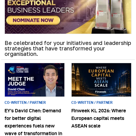
Be celebrated for your initiatives and leadership
strategies that have transformed your
organisation.
CO-WRITTEN / PARTNER
CO-WRITTEN / PARTNER
EY’s David Chen: Demand
Finweek KL 2026: Where
for better digital
European capital meets
experiences fuels new
ASEAN scale
wave of transformation in