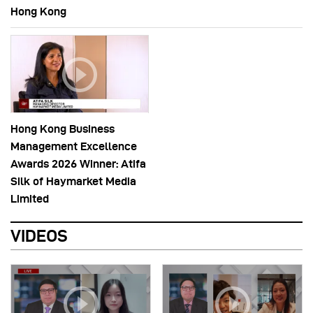
Hong Kong
Hong Kong Business
Management Excellence
Awards 2026 Winner: Atifa
Silk of Haymarket Media
Limited
VIDEOS