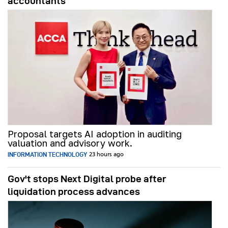
accountants
Proposal targets AI adoption in auditing
valuation and advisory work.
INFORMATION TECHNOLOGY
23 hours ago
Gov't stops Next Digital probe after
liquidation process advances