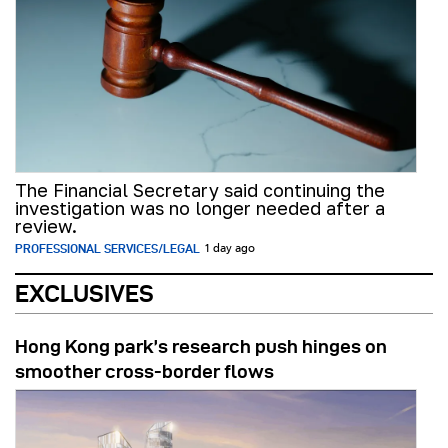
The Financial Secretary said continuing the
investigation was no longer needed after a
review.
PROFESSIONAL SERVICES/LEGAL
1 day ago
EXCLUSIVES
Hong Kong park’s research push hinges on
smoother cross-border flows