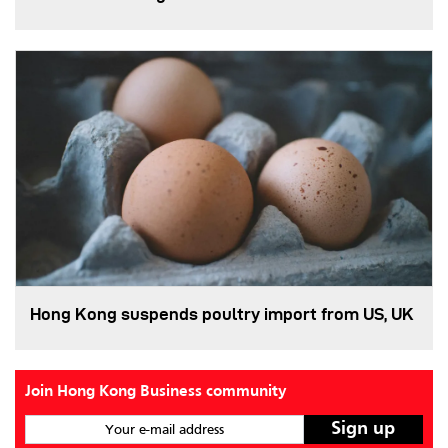
Hong Kong suspends poultry import from US, UK
Join Hong Kong Business community
Your e-mail address