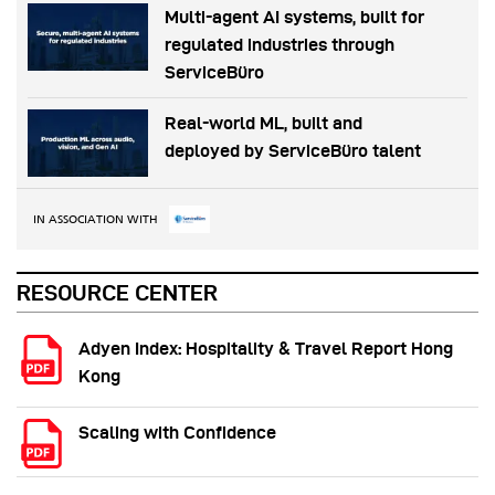
Multi-agent AI systems, built for
regulated industries through
ServiceBüro
Real-world ML, built and
deployed by ServiceBüro talent
IN ASSOCIATION WITH
RESOURCE CENTER
Adyen Index: Hospitality & Travel Report Hong
Kong
Scaling with Confidence