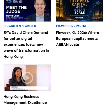
CO-WRITTEN / PARTNER
CO-WRITTEN / PARTNER
EY’s David Chen: Demand
Finweek KL 2026: Where
for better digital
European capital meets
experiences fuels new
ASEAN scale
wave of transformation in
Hong Kong
Hong Kong Business
Management Excellence