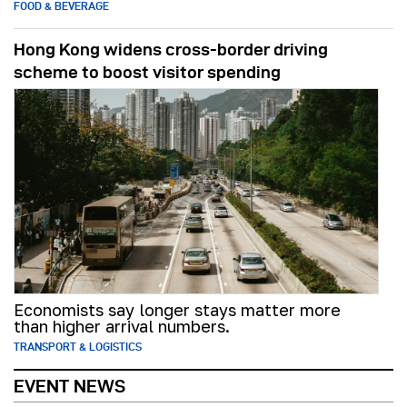
FOOD & BEVERAGE
Hong Kong widens cross-border driving
scheme to boost visitor spending
Economists say longer stays matter more
than higher arrival numbers.
TRANSPORT & LOGISTICS
EVENT NEWS