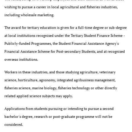
wishing to pursue a career in local agricultural and fisheries industries,
including wholesale marketing.
The award for tertiary education is given for a full-time degree or sub-degree
at local institutions recognised under the Tertiary Student Finance Scheme -
Publicly-funded Programmes, the Student Financial Assistance Agency's
Financial Assistance Scheme for Post-secondary Students, and at recognised
overseas institutions.
Workers in these industries, and those studying agriculture, veterinary
science, horticulture, agronomy, integrated agribusiness management,
fisheries science, marine biology, fisheries technology or other directly
related applied science subjects may apply.
Applications from students pursuing or intending to pursue a second
bachelor's degree, research or post-graduate programme will not be
considered.