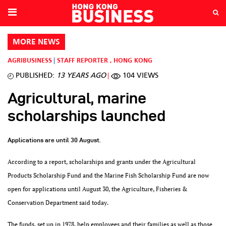
MORE NEWS
AGRIBUSINESS
STAFF REPORTER
,
HONG KONG
PUBLISHED:
13 YEARS AGO
104 VIEWS
Agricultural, marine
scholarships launched
Applications are until 30 August.
According to a report, scholarships and grants under the Agricultural
Products Scholarship Fund and the Marine Fish Scholarship Fund are now
open for applications until August 30, the Agriculture, Fisheries &
Conservation Department said today.
The funds, set up in 1978, help employees and their families as well as those