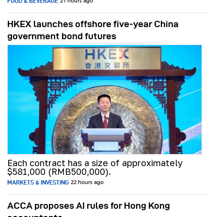
FOOD & BEVERAGE
21 hours ago
HKEX launches offshore five-year China
government bond futures
Each contract has a size of approximately
$581,000 (RMB500,000).
MARKETS & INVESTING
22 hours ago
ACCA proposes AI rules for Hong Kong