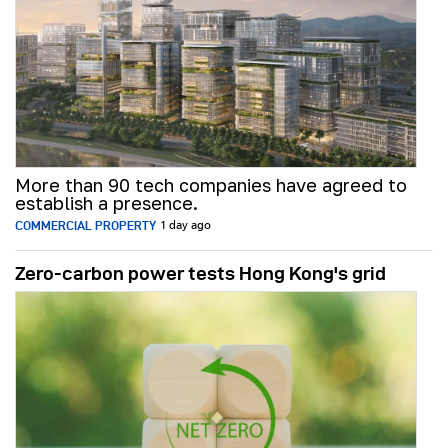
More than 90 tech companies have agreed to
establish a presence.
COMMERCIAL PROPERTY
1 day ago
Zero-carbon power tests Hong Kong's grid