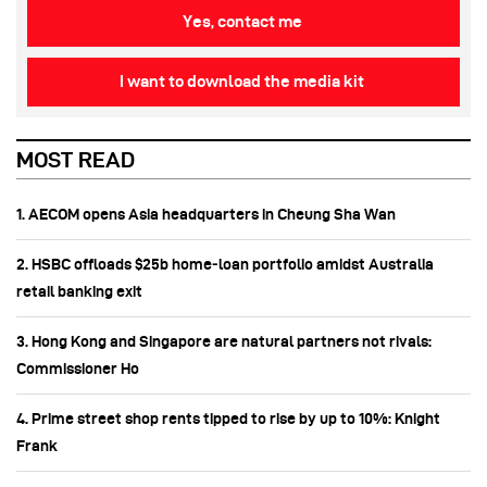
Yes, contact me
I want to download the media kit
MOST READ
1. AECOM opens Asia headquarters in Cheung Sha Wan
2. HSBC offloads $25b home‑loan portfolio amidst Australia
retail banking exit
3. Hong Kong and Singapore are natural partners not rivals:
Commissioner Ho
4. Prime street shop rents tipped to rise by up to 10%: Knight
Frank