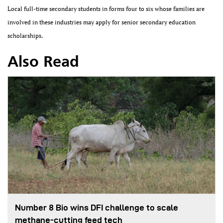
Local full-time secondary students in forms four to six whose families are
involved in these industries may apply for senior secondary education
scholarships.
Also Read
Number 8 Bio wins DFI challenge to scale
methane-cutting feed tech