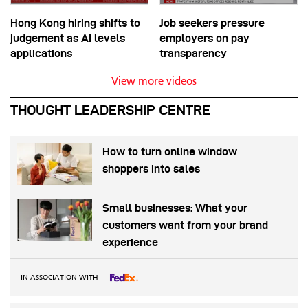
Hong Kong hiring shifts to
Job seekers pressure
judgement as AI levels
employers on pay
applications
transparency
View more videos
THOUGHT LEADERSHIP CENTRE
How to turn online window
shoppers into sales
Small businesses: What your
customers want from your brand
experience
IN ASSOCIATION WITH