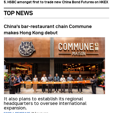
5. HSBC amongst first to trade new China Bond Futures on HKEX
TOP NEWS
China's bar-restaurant chain Commune
makes Hong Kong debut
It also plans to establish its regional
headquarters to oversee international
expansion.