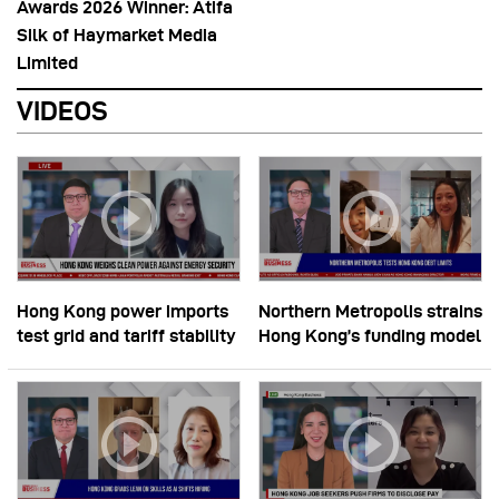
Awards 2026 Winner: Atifa
Silk of Haymarket Media
Limited
VIDEOS
Hong Kong power imports
Northern Metropolis strains
test grid and tariff stability
Hong Kong’s funding model