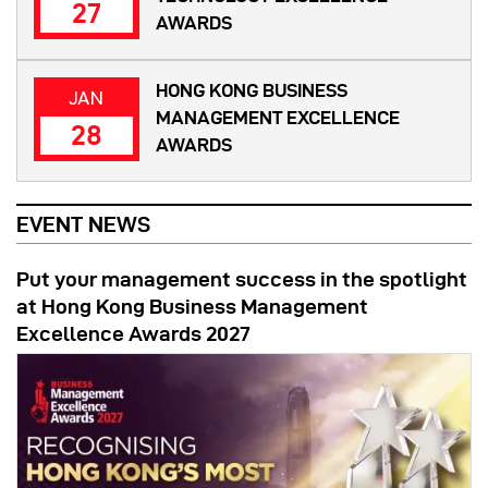
27
AWARDS
HONG KONG BUSINESS
JAN
MANAGEMENT EXCELLENCE
28
AWARDS
EVENT NEWS
Put your management success in the spotlight
at Hong Kong Business Management
Excellence Awards 2027