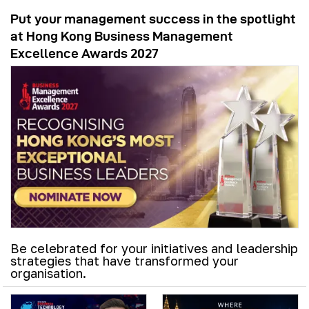
Put your management success in the spotlight
at Hong Kong Business Management
Excellence Awards 2027
Be celebrated for your initiatives and leadership
strategies that have transformed your
organisation.