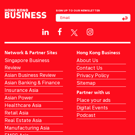
SIGN UP TO OUR NEWSLETTER
Network & Partner Sites
Hong Kong Business
Singapore Business
About Us
Review
Contact Us
Asian Business Review
Privacy Policy
Asian Banking & Finance
Sitemap
Insurance Asia
Partner with us
Asian Power
Place your ads
Healthcare Asia
Digital Events
Retail Asia
Podcast
Real Estate Asia
Manufacturing Asia