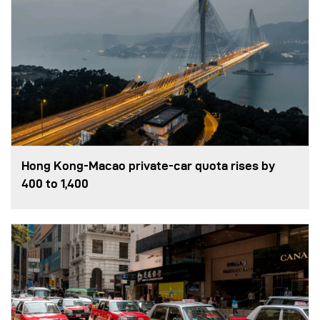
Hong Kong-Macao private-car quota rises by
400 to 1,400