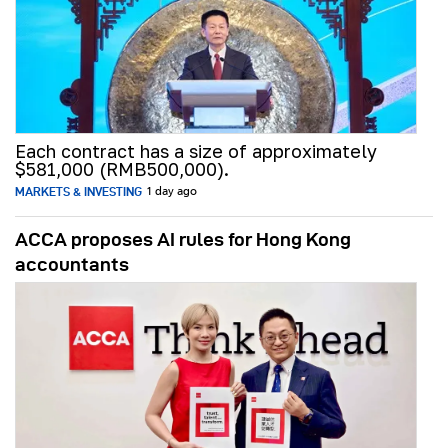
Each contract has a size of approximately
$581,000 (RMB500,000).
MARKETS & INVESTING
1 day ago
ACCA proposes AI rules for Hong Kong
accountants