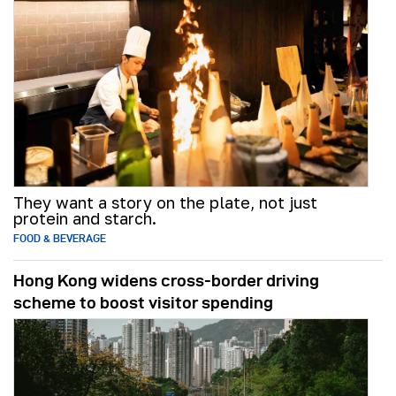
They want a story on the plate, not just
protein and starch.
FOOD & BEVERAGE
Hong Kong widens cross-border driving
scheme to boost visitor spending