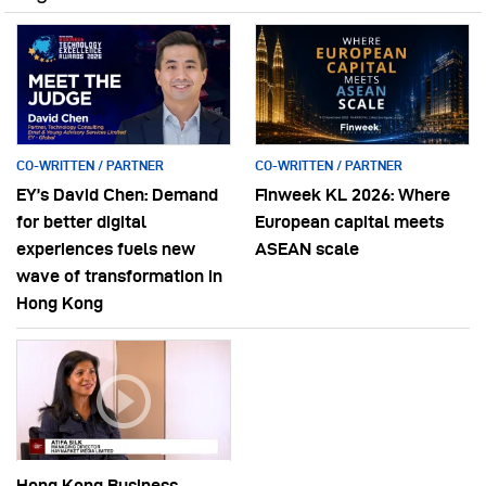
CO-WRITTEN / PARTNER
CO-WRITTEN / PARTNER
EY’s David Chen: Demand
Finweek KL 2026: Where
for better digital
European capital meets
experiences fuels new
ASEAN scale
wave of transformation in
Hong Kong
Hong Kong Business