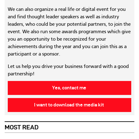
We can also organize a real life or digital event for you
and find thought leader speakers as well as industry
leaders, who could be your potential partners, to join the
event. We also run some awards programmes which give
you an opportunity to be recognized for your
achievements during the year and you can join this as a
participant or a sponsor.
Let us help you drive your business forward with a good
partnership!
Yes, contact me
I want to download the media kit
MOST READ