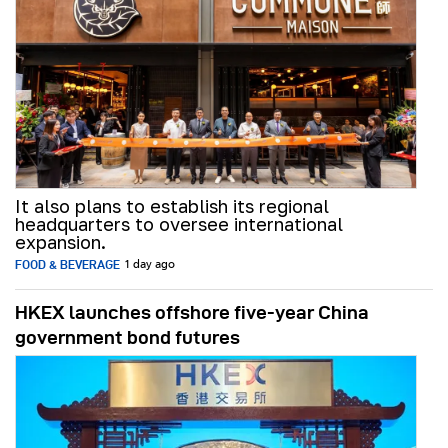
It also plans to establish its regional
headquarters to oversee international
expansion.
FOOD & BEVERAGE
1 day ago
HKEX launches offshore five-year China
government bond futures