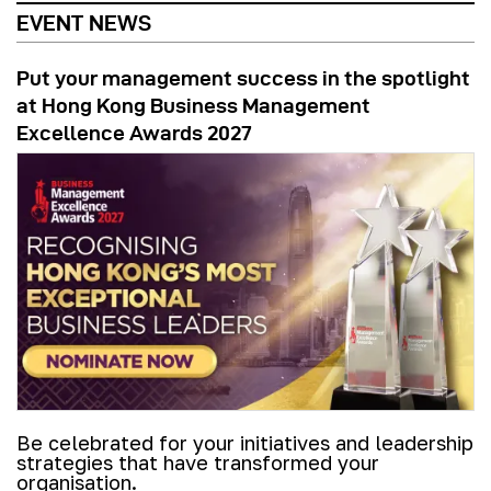
EVENT NEWS
Put your management success in the spotlight
at Hong Kong Business Management
Excellence Awards 2027
Be celebrated for your initiatives and leadership
strategies that have transformed your
organisation.