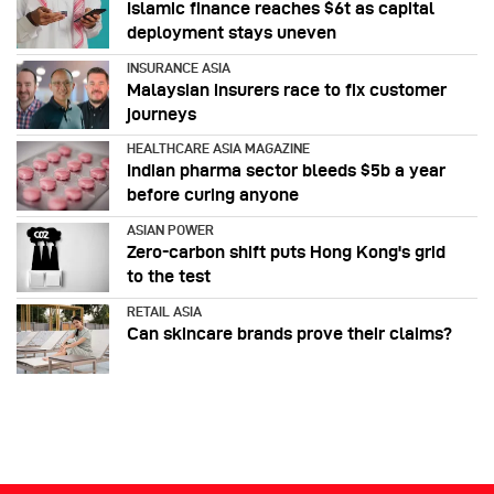
Islamic finance reaches $6t as capital
deployment stays uneven
INSURANCE ASIA
Malaysian insurers race to fix customer
journeys
HEALTHCARE ASIA MAGAZINE
Indian pharma sector bleeds $5b a year
before curing anyone
ASIAN POWER
Zero-carbon shift puts Hong Kong's grid
to the test
RETAIL ASIA
Can skincare brands prove their claims?