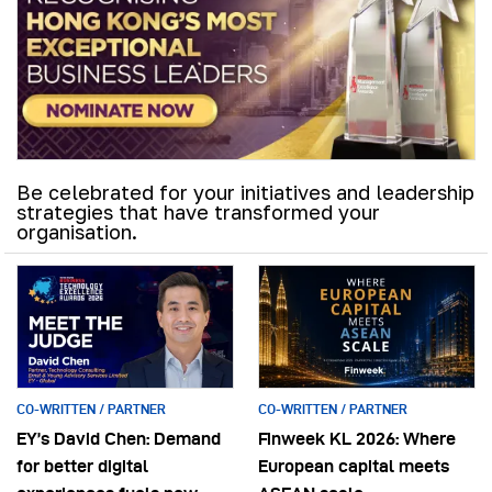
Be celebrated for your initiatives and leadership
strategies that have transformed your
organisation.
CO-WRITTEN / PARTNER
CO-WRITTEN / PARTNER
EY’s David Chen: Demand
Finweek KL 2026: Where
for better digital
European capital meets