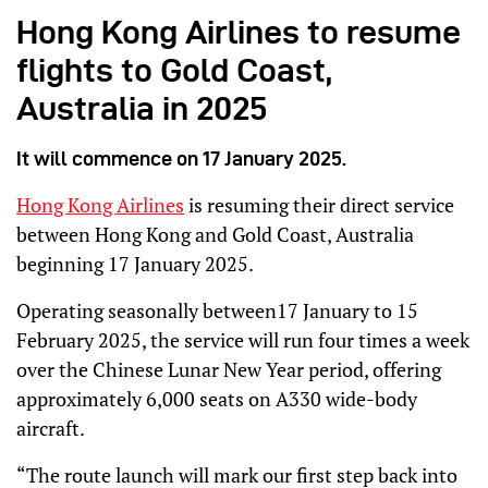
Hong Kong Airlines to resume
flights to Gold Coast,
Australia in 2025
It will commence on 17 January 2025.
Hong Kong Airlines
is resuming their direct service
between Hong Kong and Gold Coast, Australia
beginning 17 January 2025.
Operating seasonally between17 January to 15
February 2025, the service will run four times a week
over the Chinese Lunar New Year period, offering
approximately 6,000 seats on A330 wide-body
aircraft.
“The route launch will mark our first step back into