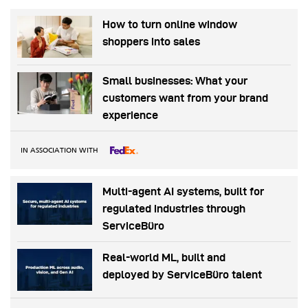
How to turn online window
shoppers into sales
Small businesses: What your
customers want from your brand
experience
IN ASSOCIATION WITH
Multi-agent AI systems, built for
regulated industries through
ServiceBüro
Real-world ML, built and
deployed by ServiceBüro talent