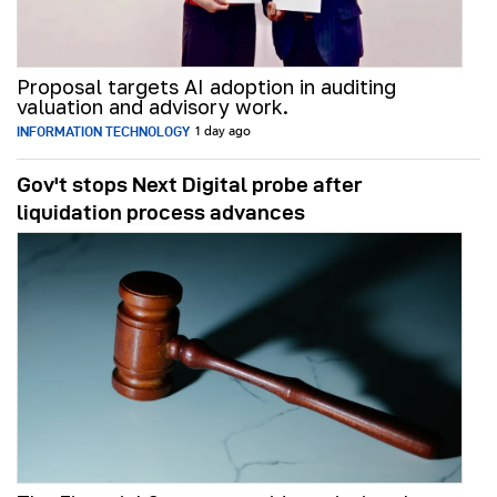
Proposal targets AI adoption in auditing
valuation and advisory work.
INFORMATION TECHNOLOGY
1 day ago
Gov't stops Next Digital probe after
liquidation process advances