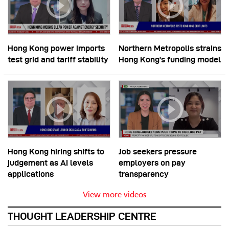
Hong Kong power imports
Northern Metropolis strains
test grid and tariff stability
Hong Kong’s funding model
Hong Kong hiring shifts to
Job seekers pressure
judgement as AI levels
employers on pay
applications
transparency
View more videos
THOUGHT LEADERSHIP CENTRE