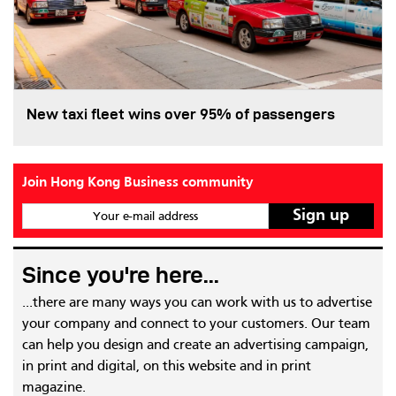
New taxi fleet wins over 95% of passengers
Join Hong Kong Business community
Your e-mail address
Since you're here...
...there are many ways you can work with us to advertise
your company and connect to your customers. Our team
can help you design and create an advertising campaign,
in print and digital, on this website and in print
magazine.