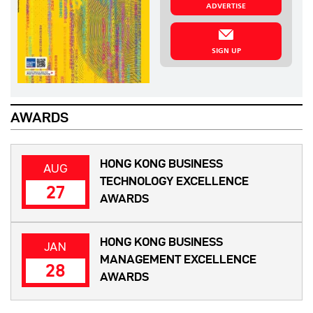
ADVERTISE
SIGN UP
AWARDS
HONG KONG BUSINESS
AUG
TECHNOLOGY EXCELLENCE
27
AWARDS
HONG KONG BUSINESS
JAN
MANAGEMENT EXCELLENCE
28
AWARDS