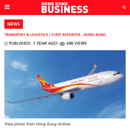
NEWS
TRANSPORT & LOGISTICS
STAFF REPORTER
,
HONG KONG
PUBLISHED:
1 YEAR AGO
348 VIEWS
Press photo from Hong Kong Airlines