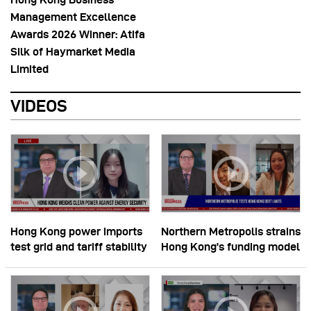
Management Excellence
Awards 2026 Winner: Atifa
Silk of Haymarket Media
Limited
VIDEOS
Hong Kong power imports
Northern Metropolis strains
test grid and tariff stability
Hong Kong’s funding model