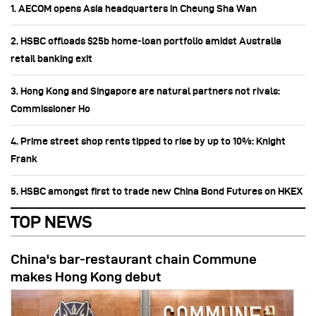
1. AECOM opens Asia headquarters in Cheung Sha Wan
2. HSBC offloads $25b home‑loan portfolio amidst Australia
retail banking exit
3. Hong Kong and Singapore are natural partners not rivals:
Commissioner Ho
4. Prime street shop rents tipped to rise by up to 10%: Knight
Frank
5. HSBC amongst first to trade new China Bond Futures on HKEX
TOP NEWS
China's bar-restaurant chain Commune
makes Hong Kong debut