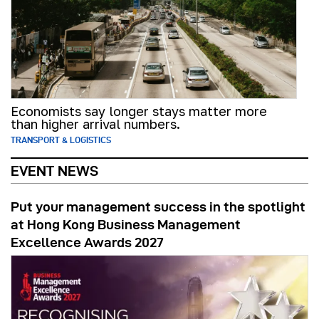
Economists say longer stays matter more
than higher arrival numbers.
TRANSPORT & LOGISTICS
EVENT NEWS
Put your management success in the spotlight
at Hong Kong Business Management
Excellence Awards 2027