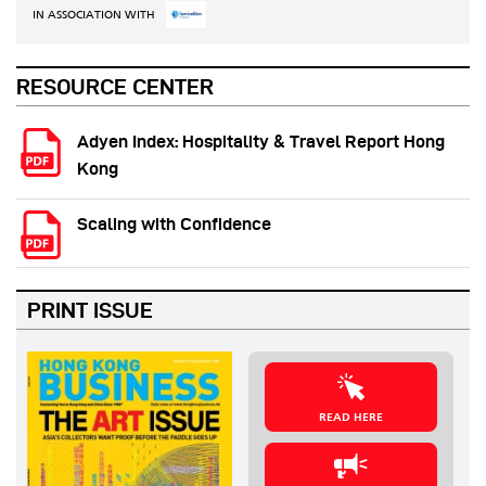
IN ASSOCIATION WITH
RESOURCE CENTER
Adyen Index: Hospitality & Travel Report Hong
Kong
Scaling with Confidence
PRINT ISSUE
READ HERE