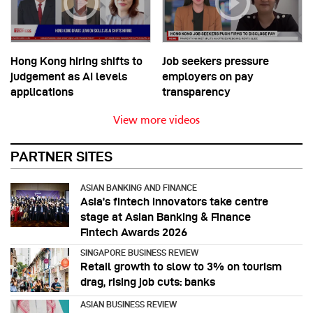
Hong Kong hiring shifts to
Job seekers pressure
judgement as AI levels
employers on pay
applications
transparency
View more videos
PARTNER SITES
ASIAN BANKING AND FINANCE
Asia’s fintech innovators take centre
stage at Asian Banking & Finance
Fintech Awards 2026
SINGAPORE BUSINESS REVIEW
Retail growth to slow to 3% on tourism
drag, rising job cuts: banks
ASIAN BUSINESS REVIEW