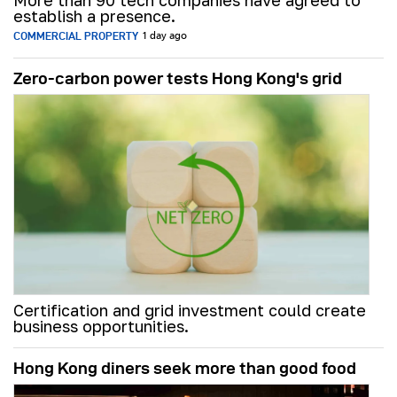
More than 90 tech companies have agreed to
establish a presence.
COMMERCIAL PROPERTY
1 day ago
Zero-carbon power tests Hong Kong's grid
Certification and grid investment could create
business opportunities.
Hong Kong diners seek more than good food