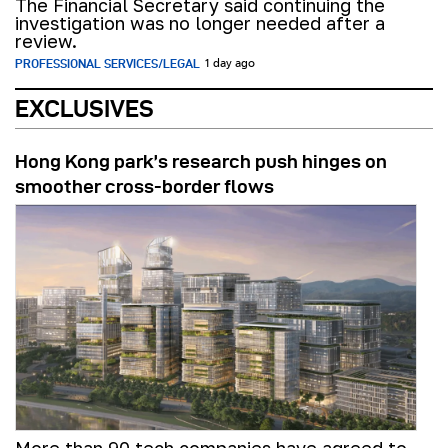
The Financial Secretary said continuing the
investigation was no longer needed after a
review.
PROFESSIONAL SERVICES/LEGAL
1 day ago
EXCLUSIVES
Hong Kong park’s research push hinges on
smoother cross-border flows