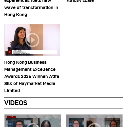
experiences fuels new
ASEAN scale
wave of transformation in
Hong Kong
Hong Kong Business
Management Excellence
Awards 2026 Winner: Atifa
Silk of Haymarket Media
Limited
VIDEOS