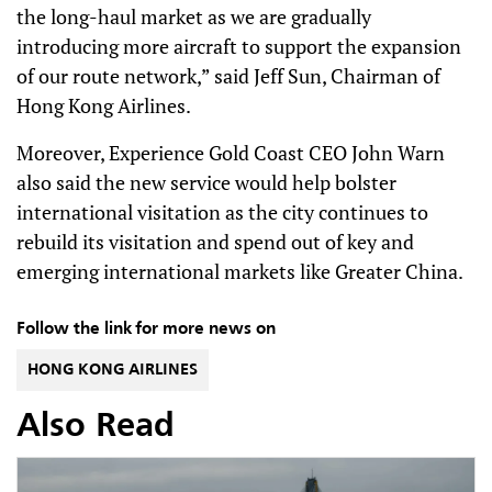
the long-haul market as we are gradually
introducing more aircraft to support the expansion
of our route network,” said Jeff Sun, Chairman of
Hong Kong Airlines.
Moreover, Experience Gold Coast CEO John Warn
also said the new service would help bolster
international visitation as the city continues to
rebuild its visitation and spend out of key and
emerging international markets like Greater China.
Follow the link for more news on
HONG KONG AIRLINES
Also Read