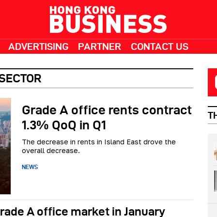
ADVERTISING
PARTNER
CONTACT US
 SECTOR
Grade A office rents contract
T
1.3% QoQ in Q1
The decrease in rents in Island East drove the
overall decrease.
NEWS
rade A office market in January