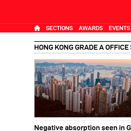
SECTIONS
AWARDS
EVENTS
HONG KONG GRADE A OFFICE
Negative absorption seen in G