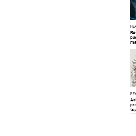
HE
Ra
pu
ma
RE
As
pr
to