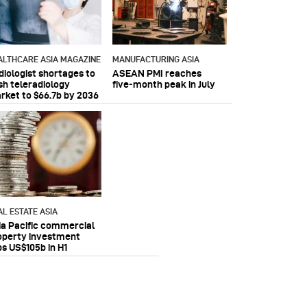
ALTHCARE ASIA MAGAZINE
MANUFACTURING ASIA
diologist shortages to
ASEAN PMI reaches
sh teleradiology
five‑month peak in July
rket to $66.7b by 2036
AL ESTATE ASIA
ia Pacific commercial
operty investment
ps US$105b in H1