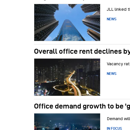
JLL linked 
NEWS
Overall office rent declines b
Vacancy ra
NEWS
Office demand growth to be '
Demand will
IN FOCUS