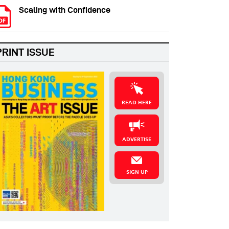
Scaling with Confidence
PRINT ISSUE
READ HERE
ADVERTISE
SIGN UP