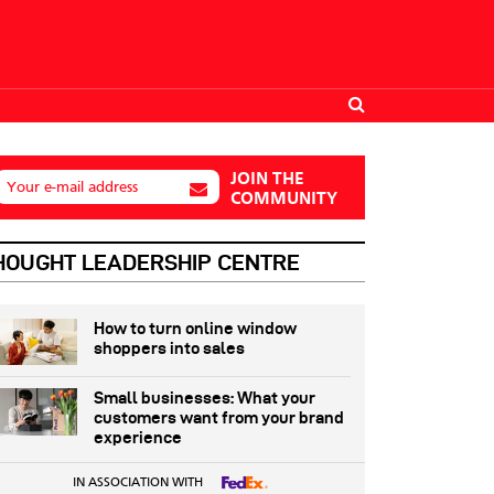
JOIN THE
Your e-mail address
COMMUNITY
HOUGHT LEADERSHIP CENTRE
How to turn online window
shoppers into sales
Small businesses: What your
customers want from your brand
experience
IN ASSOCIATION WITH