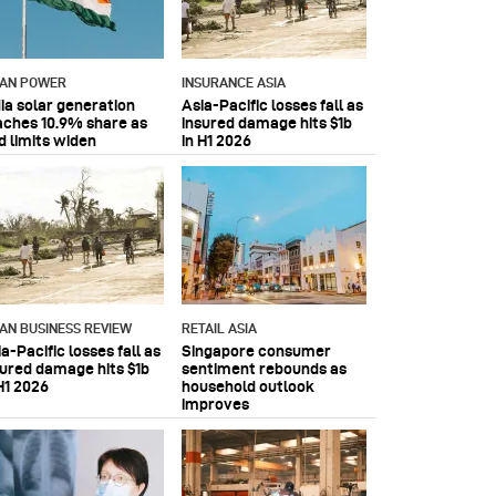
IAN POWER
INSURANCE ASIA
dia solar generation
Asia-Pacific losses fall as
aches 10.9% share as
insured damage hits $1b
d limits widen
in H1 2026
IAN BUSINESS REVIEW
RETAIL ASIA
a-Pacific losses fall as
Singapore consumer
sured damage hits $1b
sentiment rebounds as
H1 2026
household outlook
improves