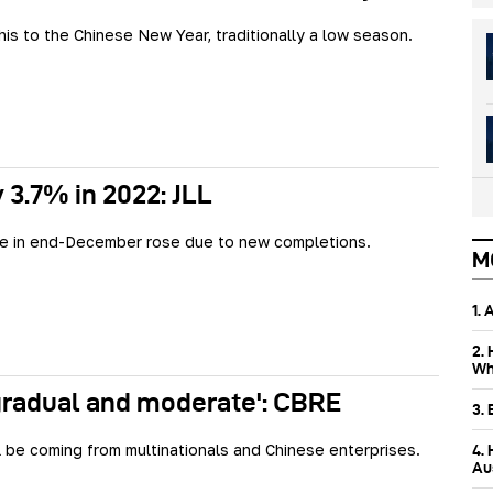
this to the Chinese New Year, traditionally a low season.
y 3.7% in 2022: JLL
te in end-December rose due to new completions.
M
1.
2.
Wh
gradual and moderate': CBRE
3.
 be coming from multinationals and Chinese enterprises.
4.
Aus