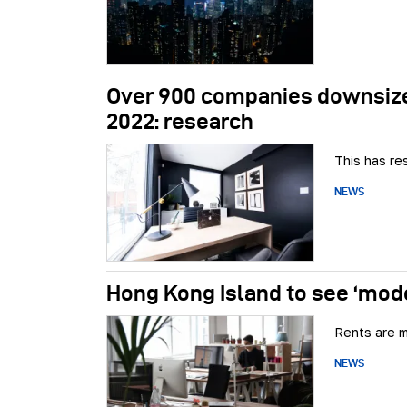
Over 900 companies downsize
2022: research
This has re
NEWS
Hong Kong Island to see ‘mode
Rents are m
NEWS