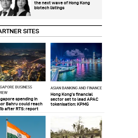
the next wave of Hong Kong
biotech listings
ARTNER SITES
NGAPORE BUSINESS
ASIAN BANKING AND FINANCE
VIEW
Hong Kong’s financial
ngapore spending in
sector set to lead APAC
hor Bahru could reach
tokenisation: KPMG
1b after RTS: report