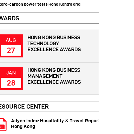
 Zero-carbon power tests Hong Kong's grid
WARDS
HONG KONG BUSINESS
AUG
TECHNOLOGY
27
EXCELLENCE AWARDS
HONG KONG BUSINESS
JAN
MANAGEMENT
28
EXCELLENCE AWARDS
ESOURCE CENTER
Adyen Index: Hospitality & Travel Report
Hong Kong