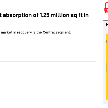
absorption of 1.25 million sq ft in
 market in recovery is the Central segment.