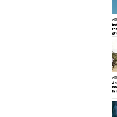
AS
In
re
gri
AS
Asi
in
in 