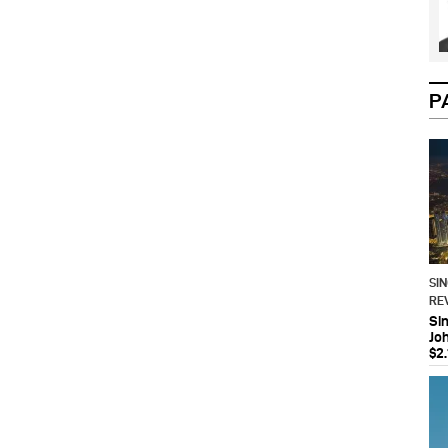
P
SI
RE
Si
Jo
$2.