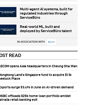
Multi-agent AI systems, built for
regulated industries through
ServiceBüro
Real-world ML, built and
deployed by ServiceBüro talent
IN ASSOCIATION WITH
OST READ
 AECOM opens Asia headquarters in Cheung Sha Wan
 Hongkong Land’s Singapore fund to acquire $1.1b
eelock Place
 Exports surge 53.4% in June on AI-driven demand
 HSBC offloads $25b home‑loan portfolio amidst
tralia retail banking exit