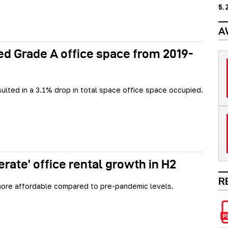
5.
A
d Grade A office space from 2019-
sulted in a 3.1% drop in total space office space occupied.
rate’ office rental growth in H2
R
ore affordable compared to pre-pandemic levels.