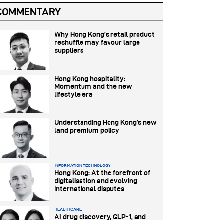
COMMENTARY
Why Hong Kong’s retail product
reshuffle may favour large
suppliers
Hong Kong hospitality:
Momentum and the new
lifestyle era
Understanding Hong Kong’s new
land premium policy
INFORMATION TECHNOLOGY
Hong Kong: At the forefront of
digitalisation and evolving
international disputes
HEALTHCARE
AI drug discovery, GLP-1, and