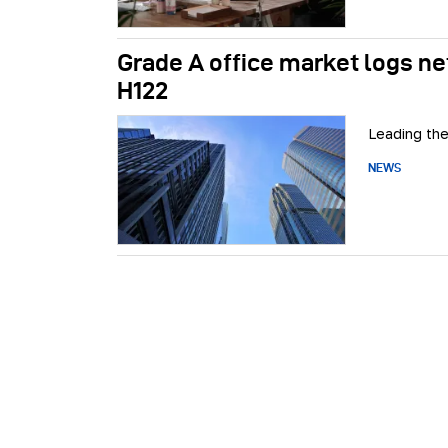
Grade A office market logs net 
H122
Leading the
NEWS