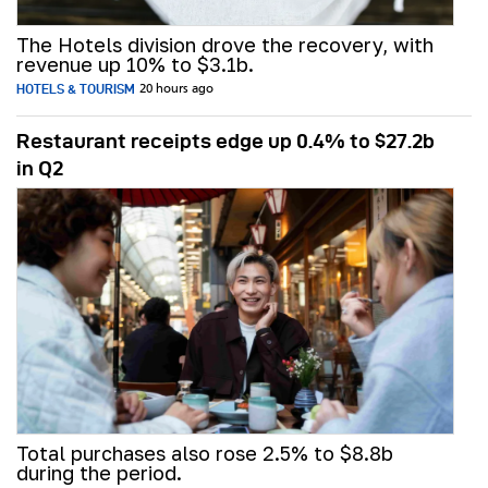
The Hotels division drove the recovery, with
revenue up 10% to $3.1b.
HOTELS & TOURISM
20 hours ago
Restaurant receipts edge up 0.4% to $27.2b
in Q2
Total purchases also rose 2.5% to $8.8b
during the period.