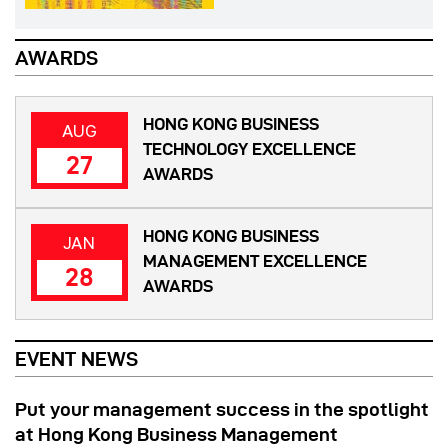
AWARDS
HONG KONG BUSINESS
AUG
TECHNOLOGY EXCELLENCE
27
AWARDS
HONG KONG BUSINESS
JAN
MANAGEMENT EXCELLENCE
28
AWARDS
EVENT NEWS
Put your management success in the spotlight
at Hong Kong Business Management