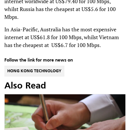
internet worldwide at US$79.40 for 100 Mbps,
whilst Russia has the cheapest at US$5.6 for 100
Mbps.
In Asia-Pacific, Australia has the most expensive
internet at US$61.8 for 100 Mbps, whilst Vietnam
has the cheapest at US$6.7 for 100 Mbps.
Follow the link for more news on
HONG KONG TECHNOLOGY
Also Read