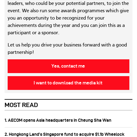
leaders, who could be your potential partners, to join the
event. We also run some awards programmes which give
you an opportunity to be recognized for your
achievements during the year and you can join this as a
participant or a sponsor.
Let us help you drive your business forward with a good
partnership!
Yes, contact me
I want to download the media kit
MOST READ
1. AECOM opens Asia headquarters in Cheung Sha Wan
2. Hongkong Land’s Singapore fund to acquire $1.1b Wheelock