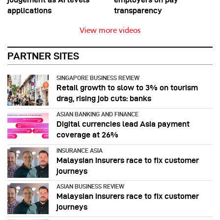
applications
transparency
View more videos
PARTNER SITES
SINGAPORE BUSINESS REVIEW
Retail growth to slow to 3% on tourism
drag, rising job cuts: banks
ASIAN BANKING AND FINANCE
Digital currencies lead Asia payment
coverage at 26%
INSURANCE ASIA
Malaysian insurers race to fix customer
journeys
ASIAN BUSINESS REVIEW
Malaysian insurers race to fix customer
journeys