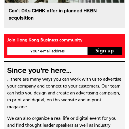
Gov’t OKs CMHK offer in planned HKBN
acquisition
Join Hong Kong Business community
Your e-mail address
Since you're here...
...there are many ways you can work with us to advertise
your company and connect to your customers. Our team
can help you design and create an advertising campaign,
in print and digital, on this website and in print
magazine.
We can also organize a real life or digital event for you
and find thought leader speakers as well as industry