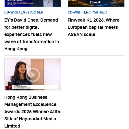
CO-WRITTEN / PARTNER
CO-WRITTEN / PARTNER
EY’s David Chen: Demand
Finweek KL 2026: Where
for better digital
European capital meets
experiences fuels new
ASEAN scale
wave of transformation in
Hong Kong
Hong Kong Business
Management Excellence
Awards 2026 Winner: Atifa
Silk of Haymarket Media
Limited