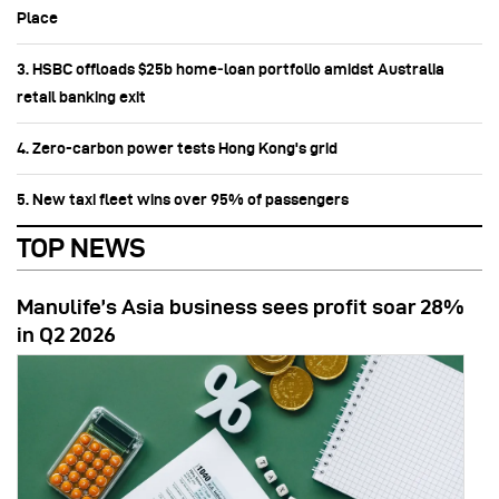
Place
3. HSBC offloads $25b home‑loan portfolio amidst Australia
retail banking exit
4. Zero-carbon power tests Hong Kong's grid
5. New taxi fleet wins over 95% of passengers
TOP NEWS
Manulife’s Asia business sees profit soar 28%
in Q2 2026