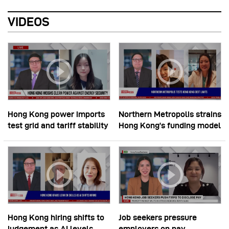
VIDEOS
Hong Kong power imports
Northern Metropolis strains
test grid and tariff stability
Hong Kong’s funding model
Hong Kong hiring shifts to
Job seekers pressure
judgement as AI levels
employers on pay