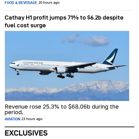
FOOD & BEVERAGE
20 hours ago
Cathay H1 profit jumps 71% to $6.2b despite
fuel cost surge
Revenue rose 25.3% to $68.06b during the
period.
AVIATION
23 hours ago
EXCLUSIVES