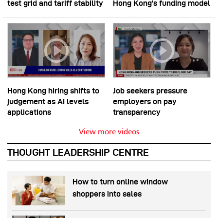
test grid and tariff stability
Hong Kong’s funding model
Hong Kong hiring shifts to
Job seekers pressure
judgement as AI levels
employers on pay
applications
transparency
View more videos
THOUGHT LEADERSHIP CENTRE
How to turn online window
shoppers into sales