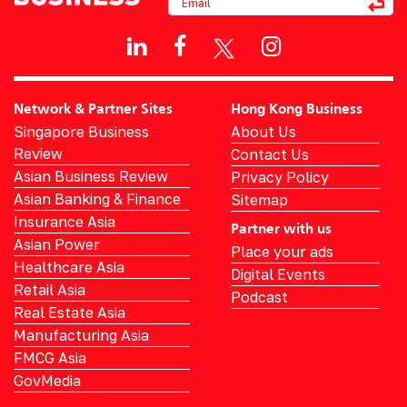
Network & Partner Sites
Hong Kong Business
Singapore Business
About Us
Review
Contact Us
Asian Business Review
Privacy Policy
Asian Banking & Finance
Sitemap
Insurance Asia
Partner with us
Asian Power
Place your ads
Healthcare Asia
Digital Events
Retail Asia
Podcast
Real Estate Asia
Manufacturing Asia
FMCG Asia
GovMedia