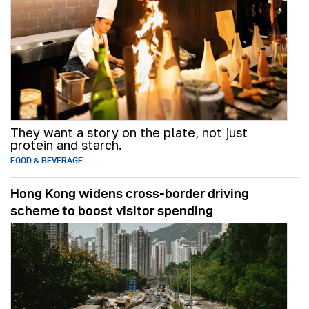
They want a story on the plate, not just
protein and starch.
FOOD & BEVERAGE
Hong Kong widens cross-border driving
scheme to boost visitor spending