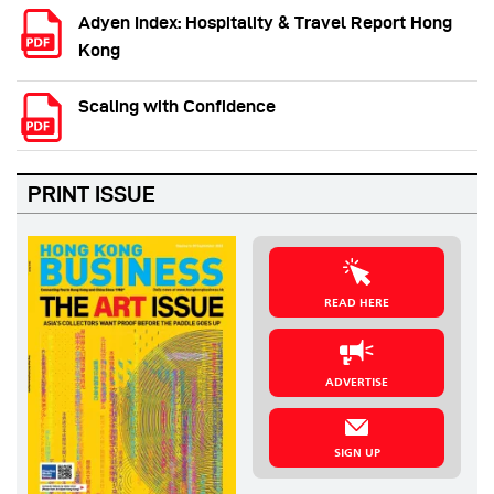
Adyen Index: Hospitality & Travel Report Hong
Kong
Scaling with Confidence
PRINT ISSUE
READ HERE
ADVERTISE
SIGN UP