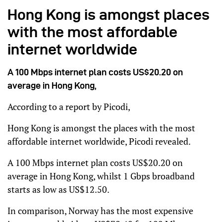
Hong Kong is amongst places
with the most affordable
internet worldwide
A 100 Mbps internet plan costs US$20.20 on
average in Hong Kong,
According to a report by Picodi,
Hong Kong is amongst the places with the most
affordable internet worldwide, Picodi revealed.
A 100 Mbps internet plan costs US$20.20 on
average in Hong Kong, whilst 1 Gbps broadband
starts as low as US$12.50.
In comparison, Norway has the most expensive