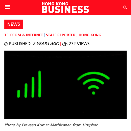
NEWS
TELECOM & INTERNET
STAFF REPORTER
,
HONG KONG
PUBLISHED:
2 YEARS AGO
272 VIEWS
Photo by Praveen Kumar Mathivanan from Unsplash