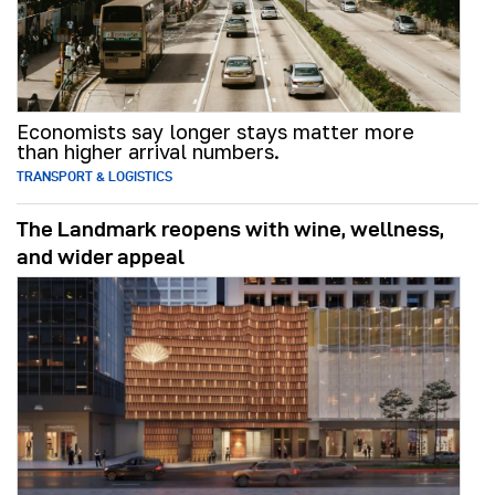
Economists say longer stays matter more
than higher arrival numbers.
TRANSPORT & LOGISTICS
The Landmark reopens with wine, wellness,
and wider appeal