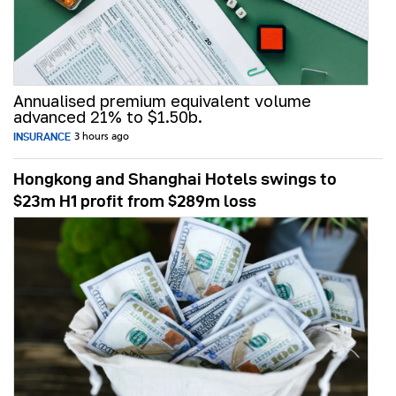
Annualised premium equivalent volume
advanced 21% to $1.50b.
INSURANCE
3 hours ago
Hongkong and Shanghai Hotels swings to
$23m H1 profit from $289m loss