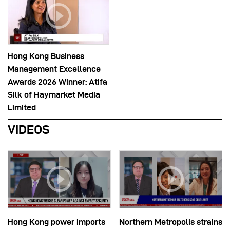
Hong Kong Business
Management Excellence
Awards 2026 Winner: Atifa
Silk of Haymarket Media
Limited
VIDEOS
Hong Kong power imports
Northern Metropolis strains