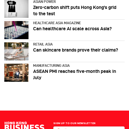
ASIAN POWER
Zero-carbon shift puts Hong Kong's grid
to the test
HEALTHCARE ASIA MAGAZINE
Can healthcare AI scale across Asia?
RETAIL ASIA
Can skincare brands prove their claims?
MANUFACTURING ASIA
ASEAN PMI reaches five‑month peak in
July
SIGN UP TO OUR NEWSLETTER