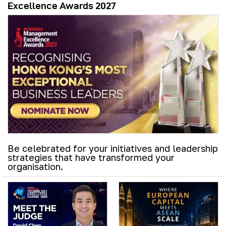
Excellence Awards 2027
Be celebrated for your initiatives and leadership
strategies that have transformed your
organisation.