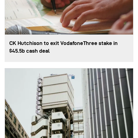
CK Hutchison to exit VodafoneThree stake in
$45.5b cash deal