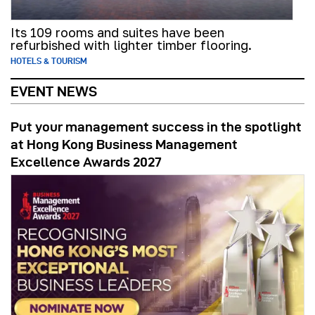
Its 109 rooms and suites have been
refurbished with lighter timber flooring.
HOTELS & TOURISM
EVENT NEWS
Put your management success in the spotlight
at Hong Kong Business Management
Excellence Awards 2027