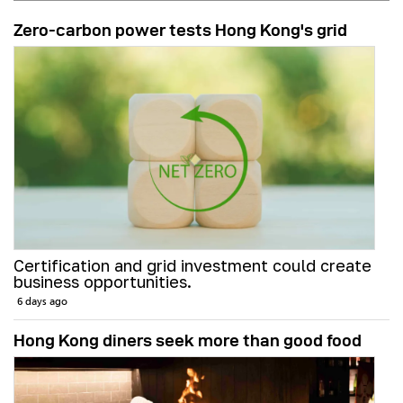
Zero-carbon power tests Hong Kong's grid
Certification and grid investment could create
business opportunities.
6 days ago
Hong Kong diners seek more than good food