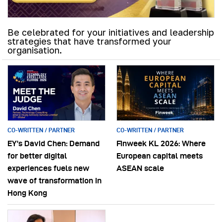
Be celebrated for your initiatives and leadership
strategies that have transformed your
organisation.
CO-WRITTEN / PARTNER
CO-WRITTEN / PARTNER
EY’s David Chen: Demand
Finweek KL 2026: Where
for better digital
European capital meets
experiences fuels new
ASEAN scale
wave of transformation in
Hong Kong