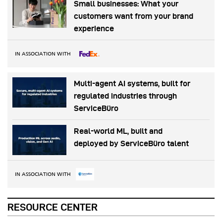
Small businesses: What your
customers want from your brand
experience
IN ASSOCIATION WITH
Multi-agent AI systems, built for
regulated industries through
ServiceBüro
Real-world ML, built and
deployed by ServiceBüro talent
IN ASSOCIATION WITH
RESOURCE CENTER