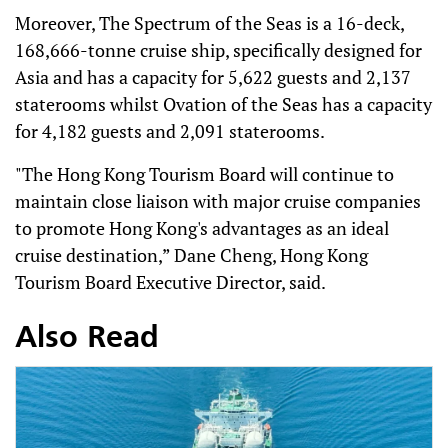
Moreover, The Spectrum of the Seas is a 16-deck,
168,666-tonne cruise ship, specifically designed for
Asia and has a capacity for 5,622 guests and 2,137
staterooms whilst Ovation of the Seas has a capacity
for 4,182 guests and 2,091 staterooms.
"The Hong Kong Tourism Board will continue to
maintain close liaison with major cruise companies
to promote Hong Kong's advantages as an ideal
cruise destination,” Dane Cheng, Hong Kong
Tourism Board Executive Director, said.
Also Read