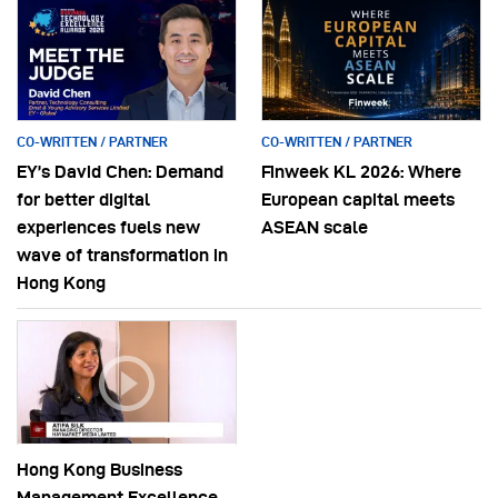
CO-WRITTEN / PARTNER
CO-WRITTEN / PARTNER
EY’s David Chen: Demand
Finweek KL 2026: Where
for better digital
European capital meets
experiences fuels new
ASEAN scale
wave of transformation in
Hong Kong
Hong Kong Business
Management Excellence