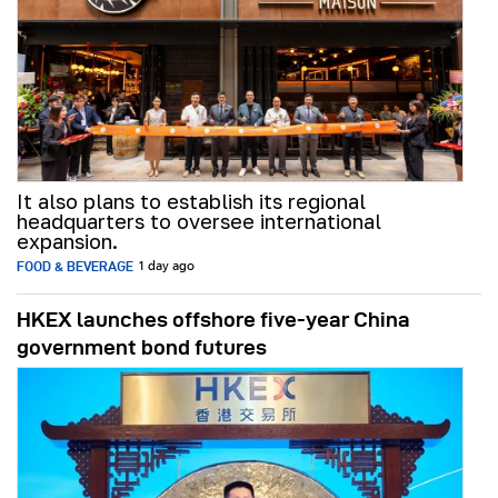
It also plans to establish its regional
headquarters to oversee international
expansion.
FOOD & BEVERAGE
1 day ago
HKEX launches offshore five-year China
government bond futures