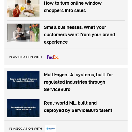
How to turn online window
shoppers into sales
Small businesses: What your
customers want from your brand
experience
IN ASSOCIATION WITH
Multi-agent AI systems, built for
regulated industries through
ServiceBüro
Real-world ML, built and
deployed by ServiceBüro talent
IN ASSOCIATION WITH