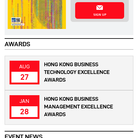
SIGN UP
AWARDS
HONG KONG BUSINESS
AUG
TECHNOLOGY EXCELLENCE
27
AWARDS
HONG KONG BUSINESS
JAN
MANAGEMENT EXCELLENCE
28
AWARDS
EVENT NEWS