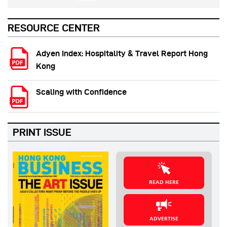
RESOURCE CENTER
Adyen Index: Hospitality & Travel Report Hong
Kong
Scaling with Confidence
PRINT ISSUE
READ HERE
ADVERTISE