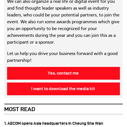
We can also organize a real life or digital event for you
and find thought leader speakers as well as industry
leaders, who could be your potential partners, to join the
event. We also run some awards programmes which give
you an opportunity to be recognized for your
achievements during the year and you can join this as a
participant or a sponsor.
Let us help you drive your business forward with a good
partnership!
Yes, contact me
I want to download the media kit
MOST READ
1. AECOM opens Asia headquarters in Cheung Sha Wan