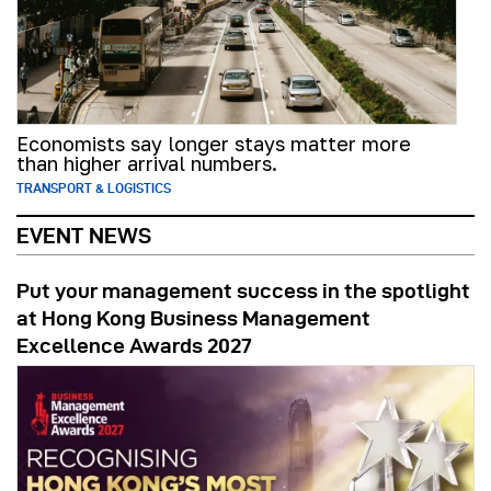
Economists say longer stays matter more
than higher arrival numbers.
TRANSPORT & LOGISTICS
EVENT NEWS
Put your management success in the spotlight
at Hong Kong Business Management
Excellence Awards 2027