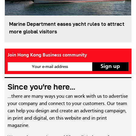
Marine Department eases yacht rules to attract
more global visitors
Join Hong Kong Business community
Your e-mail address
Since you're here...
...there are many ways you can work with us to advertise
your company and connect to your customers. Our team
can help you design and create an advertising campaign,
in print and digital, on this website and in print
magazine.