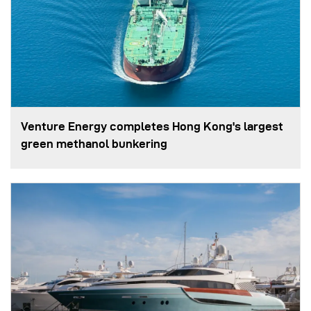
Venture Energy completes Hong Kong's largest
green methanol bunkering