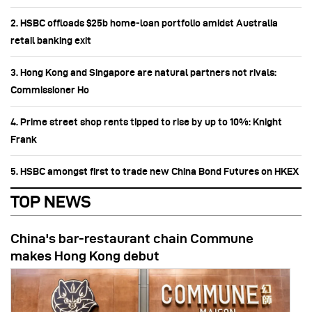
2. HSBC offloads $25b home‑loan portfolio amidst Australia
retail banking exit
3. Hong Kong and Singapore are natural partners not rivals:
Commissioner Ho
4. Prime street shop rents tipped to rise by up to 10%: Knight
Frank
5. HSBC amongst first to trade new China Bond Futures on HKEX
TOP NEWS
China's bar-restaurant chain Commune
makes Hong Kong debut