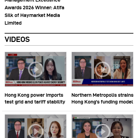
Awards 2026 Winner: Atifa
Silk of Haymarket Media
Limited
VIDEOS
Hong Kong power imports
Northern Metropolis strains
test grid and tariff stability
Hong Kong’s funding model