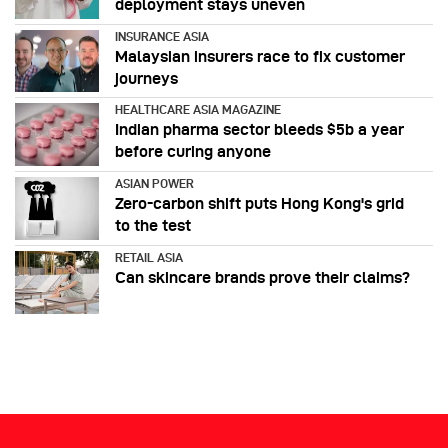
deployment stays uneven
INSURANCE ASIA
Malaysian insurers race to fix customer
journeys
HEALTHCARE ASIA MAGAZINE
Indian pharma sector bleeds $5b a year
before curing anyone
ASIAN POWER
Zero-carbon shift puts Hong Kong's grid
to the test
RETAIL ASIA
Can skincare brands prove their claims?