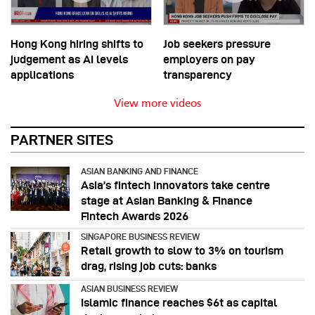
Hong Kong hiring shifts to
Job seekers pressure
judgement as AI levels
employers on pay
applications
transparency
View more videos
PARTNER SITES
ASIAN BANKING AND FINANCE
Asia’s fintech innovators take centre
stage at Asian Banking & Finance
Fintech Awards 2026
SINGAPORE BUSINESS REVIEW
Retail growth to slow to 3% on tourism
drag, rising job cuts: banks
ASIAN BUSINESS REVIEW
Islamic finance reaches $6t as capital