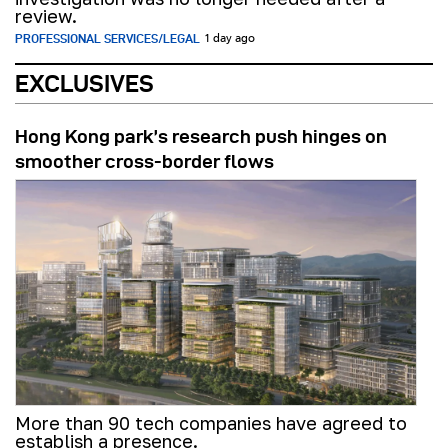
review.
PROFESSIONAL SERVICES/LEGAL
1 day ago
EXCLUSIVES
Hong Kong park’s research push hinges on
smoother cross-border flows
More than 90 tech companies have agreed to
establish a presence.