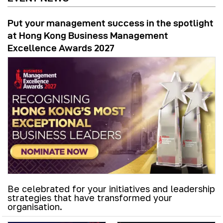
Put your management success in the spotlight
at Hong Kong Business Management
Excellence Awards 2027
Be celebrated for your initiatives and leadership
strategies that have transformed your
organisation.