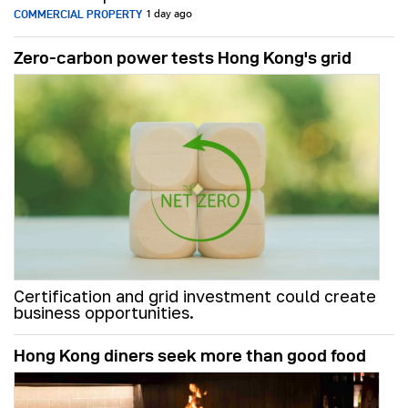
COMMERCIAL PROPERTY
1 day ago
Zero-carbon power tests Hong Kong's grid
Certification and grid investment could create
business opportunities.
Hong Kong diners seek more than good food