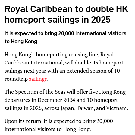
Royal Caribbean to double HK
homeport sailings in 2025
It is expected to bring 20,000 international visitors
to Hong Kong.
Hong Kong’s homeporting cruising line, Royal
Caribbean International, will double its homeport
sailings next year with an extended season of 10
roundtrip
sailings
.
The Spectrum of the Seas will offer five Hong Kong
departures in December 2024 and 10 homeport
sailings in 2025, across Japan, Taiwan, and Vietnam.
Upon its return, it is expected to bring 20,000
international visitors to Hong Kong.