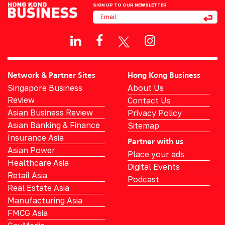
SIGN UP TO OUR NEWSLETTER
Network & Partner Sites
Hong Kong Business
Singapore Business
About Us
Review
Contact Us
Asian Business Review
Privacy Policy
Asian Banking & Finance
Sitemap
Insurance Asia
Partner with us
Asian Power
Place your ads
Healthcare Asia
Digital Events
Retail Asia
Podcast
Real Estate Asia
Manufacturing Asia
FMCG Asia