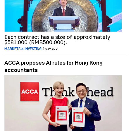
Each contract has a size of approximately
$581,000 (RMB500,000).
MARKETS & INVESTING
1 day ago
ACCA proposes AI rules for Hong Kong
accountants