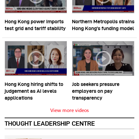
Hong Kong power imports
Northern Metropolis strains
test grid and tariff stability
Hong Kong’s funding model
Hong Kong hiring shifts to
Job seekers pressure
judgement as AI levels
employers on pay
applications
transparency
View more videos
THOUGHT LEADERSHIP CENTRE