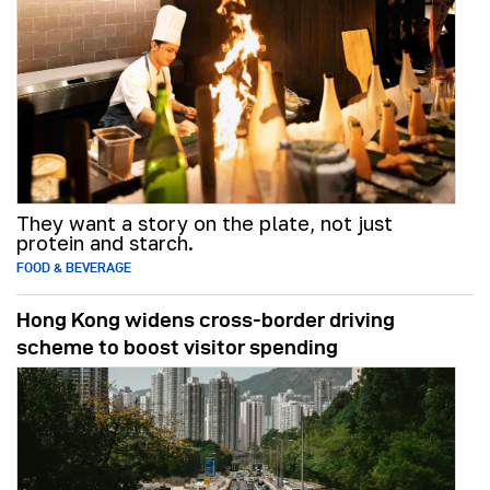
They want a story on the plate, not just
protein and starch.
FOOD & BEVERAGE
Hong Kong widens cross-border driving
scheme to boost visitor spending