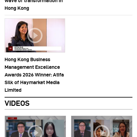
wave of transformation in
Hong Kong
Hong Kong Business
Management Excellence
Awards 2026 Winner: Atifa
Silk of Haymarket Media
Limited
VIDEOS