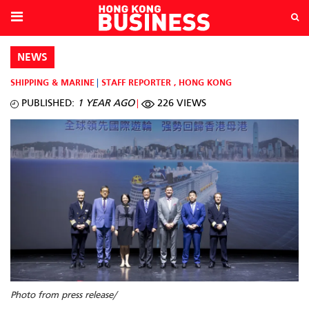
NEWS
SHIPPING & MARINE
STAFF REPORTER
,
HONG KONG
PUBLISHED:
1 YEAR AGO
226 VIEWS
Photo from press release/