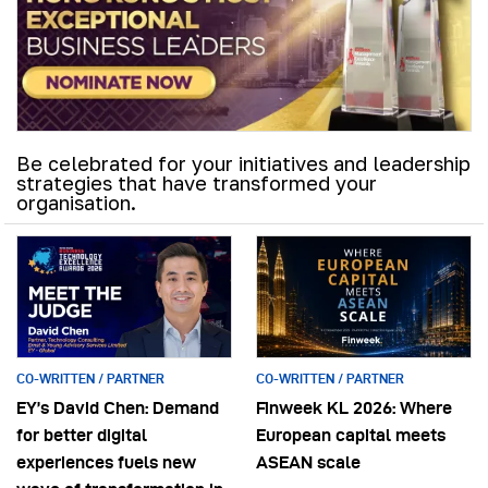
Be celebrated for your initiatives and leadership
strategies that have transformed your
organisation.
CO-WRITTEN / PARTNER
CO-WRITTEN / PARTNER
EY’s David Chen: Demand
Finweek KL 2026: Where
for better digital
European capital meets
experiences fuels new
ASEAN scale