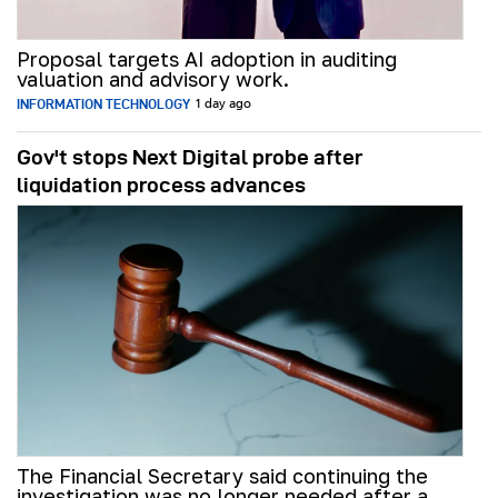
Proposal targets AI adoption in auditing
valuation and advisory work.
INFORMATION TECHNOLOGY
1 day ago
Gov't stops Next Digital probe after
liquidation process advances
The Financial Secretary said continuing the
investigation was no longer needed after a