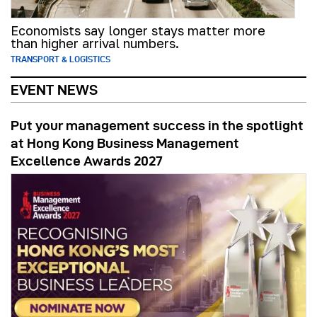
Economists say longer stays matter more
than higher arrival numbers.
TRANSPORT & LOGISTICS
EVENT NEWS
Put your management success in the spotlight
at Hong Kong Business Management
Excellence Awards 2027