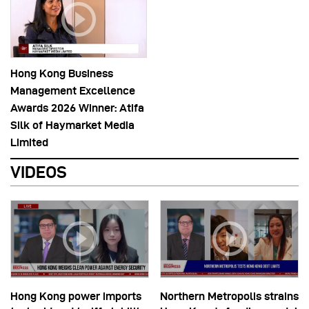
Hong Kong Business
Management Excellence
Awards 2026 Winner: Atifa
Silk of Haymarket Media
Limited
VIDEOS
Hong Kong power imports
Northern Metropolis strains