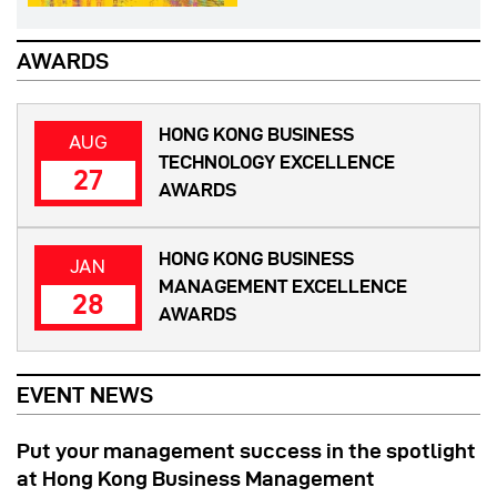
AWARDS
HONG KONG BUSINESS
AUG
TECHNOLOGY EXCELLENCE
27
AWARDS
HONG KONG BUSINESS
JAN
MANAGEMENT EXCELLENCE
28
AWARDS
EVENT NEWS
Put your management success in the spotlight
at Hong Kong Business Management