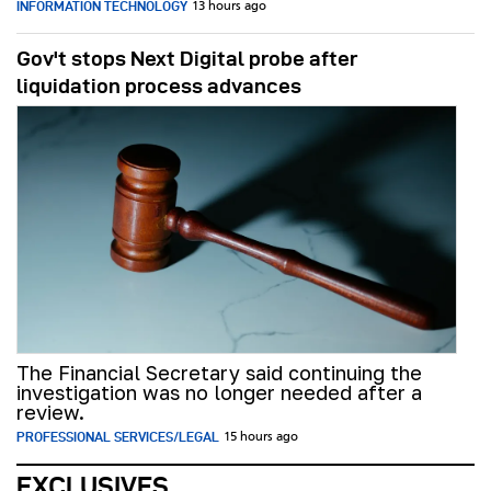
INFORMATION TECHNOLOGY
13 hours ago
Gov't stops Next Digital probe after
liquidation process advances
The Financial Secretary said continuing the
investigation was no longer needed after a
review.
PROFESSIONAL SERVICES/LEGAL
15 hours ago
EXCLUSIVES