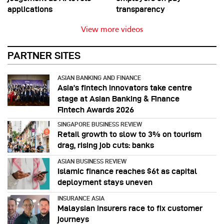
applications
transparency
View more videos
PARTNER SITES
ASIAN BANKING AND FINANCE
Asia’s fintech innovators take centre
stage at Asian Banking & Finance
Fintech Awards 2026
SINGAPORE BUSINESS REVIEW
Retail growth to slow to 3% on tourism
drag, rising job cuts: banks
ASIAN BUSINESS REVIEW
Islamic finance reaches $6t as capital
deployment stays uneven
INSURANCE ASIA
Malaysian insurers race to fix customer
journeys