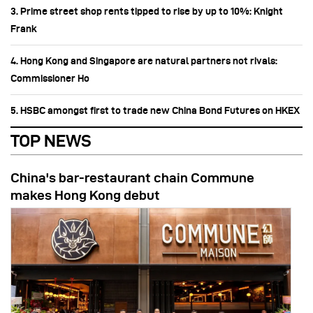
3. Prime street shop rents tipped to rise by up to 10%: Knight
Frank
4. Hong Kong and Singapore are natural partners not rivals:
Commissioner Ho
5. HSBC amongst first to trade new China Bond Futures on HKEX
TOP NEWS
China's bar-restaurant chain Commune
makes Hong Kong debut