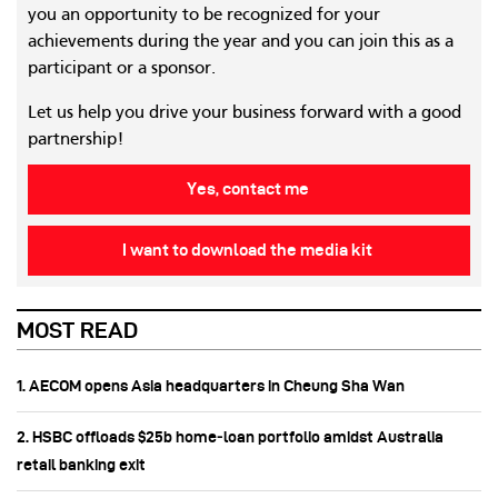
you an opportunity to be recognized for your
achievements during the year and you can join this as a
participant or a sponsor.
Let us help you drive your business forward with a good
partnership!
Yes, contact me
I want to download the media kit
MOST READ
1. AECOM opens Asia headquarters in Cheung Sha Wan
2. HSBC offloads $25b home‑loan portfolio amidst Australia
retail banking exit