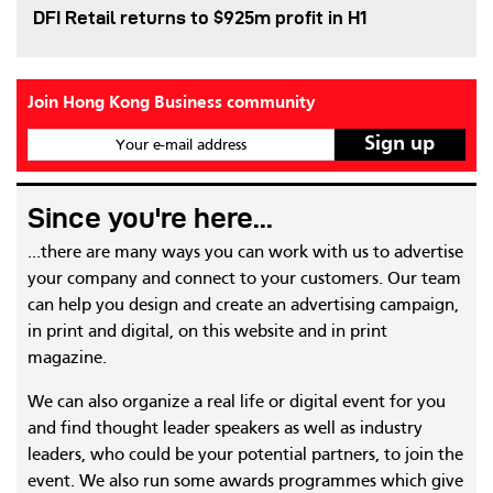
DFI Retail returns to $925m profit in H1
Join Hong Kong Business community
Your e-mail address
Since you're here...
...there are many ways you can work with us to advertise
your company and connect to your customers. Our team
can help you design and create an advertising campaign,
in print and digital, on this website and in print
magazine.
We can also organize a real life or digital event for you
and find thought leader speakers as well as industry
leaders, who could be your potential partners, to join the
event. We also run some awards programmes which give