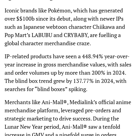
Iconic brands like Pokémon, which has generated
over $$100b since its debut, along with newer IPs
such as Japanese webtoon character Chiikawa and
Pop Mart’s LABUBU and CRYBABY, are fuelling a
global character merchandise craze.
IP-related products have seen a 448.94% year-over-
year increase in gross merchandise values, with sales
and order volumes up by more than 200% in 2024.
The blind box trend grew by 137.77% in 2024, with
searches for “blind boxes” spiking.
Merchants like Ani-Mall®, Medialink’s official anime
merchandise platform, leveraged pre-orders and
strategic marketing to drive success. During the
Lunar New Year period, Ani-Mall® saw a tenfold
increase in GMV and a ninefold surge in orders,