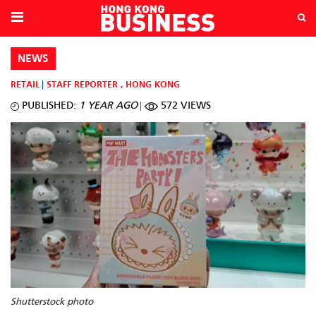
NEWS
RETAIL
STAFF REPORTER
,
HONG KONG
PUBLISHED:
1 YEAR AGO
572 VIEWS
Shutterstock photo