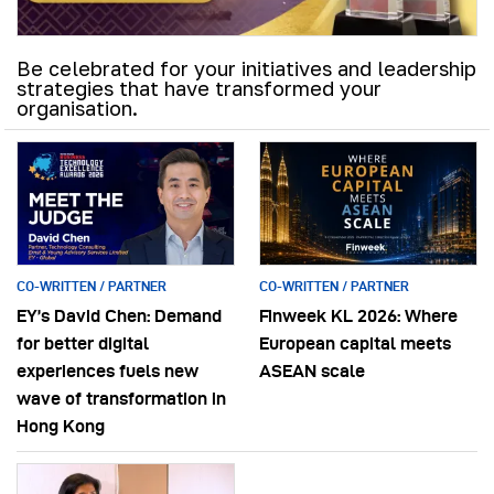
Be celebrated for your initiatives and leadership
strategies that have transformed your
organisation.
CO-WRITTEN / PARTNER
CO-WRITTEN / PARTNER
EY’s David Chen: Demand
Finweek KL 2026: Where
for better digital
European capital meets
experiences fuels new
ASEAN scale
wave of transformation in
Hong Kong