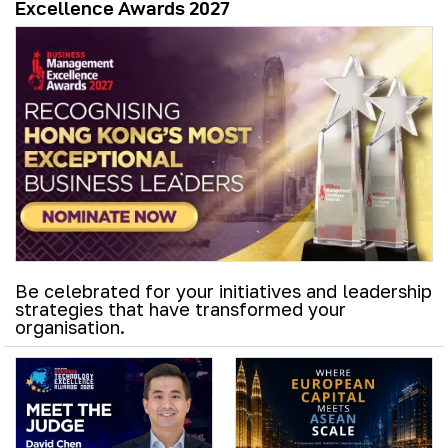
Excellence Awards 2027
Be celebrated for your initiatives and leadership
strategies that have transformed your
organisation.