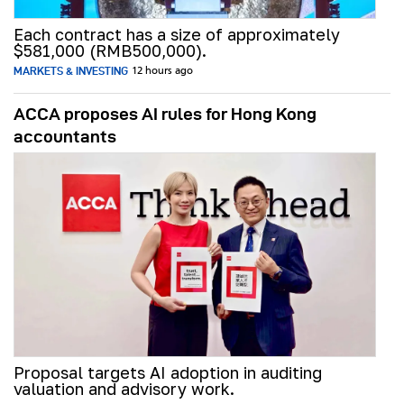
Each contract has a size of approximately
$581,000 (RMB500,000).
MARKETS & INVESTING
12 hours ago
ACCA proposes AI rules for Hong Kong
accountants
Proposal targets AI adoption in auditing
valuation and advisory work.