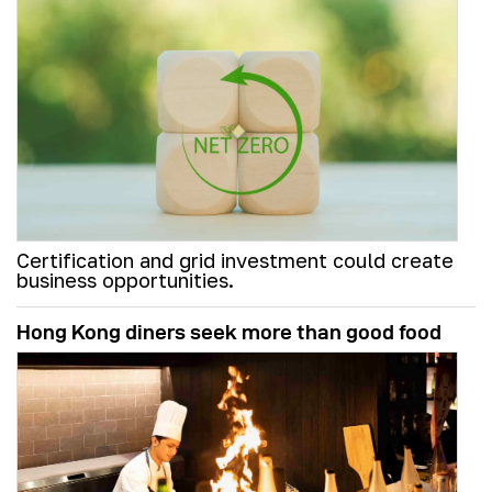
Certification and grid investment could create
business opportunities.
Hong Kong diners seek more than good food