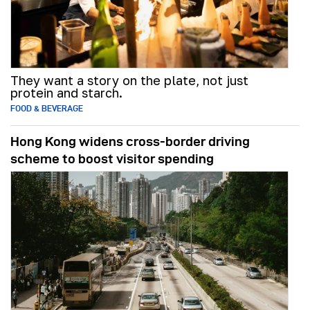
They want a story on the plate, not just
protein and starch.
FOOD & BEVERAGE
Hong Kong widens cross-border driving
scheme to boost visitor spending