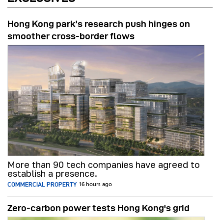
Hong Kong park’s research push hinges on
smoother cross-border flows
More than 90 tech companies have agreed to
establish a presence.
COMMERCIAL PROPERTY
16 hours ago
Zero-carbon power tests Hong Kong's grid