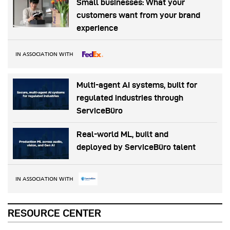
Small businesses: What your
customers want from your brand
experience
IN ASSOCIATION WITH
Multi-agent AI systems, built for
regulated industries through
ServiceBüro
Real-world ML, built and
deployed by ServiceBüro talent
IN ASSOCIATION WITH
RESOURCE CENTER