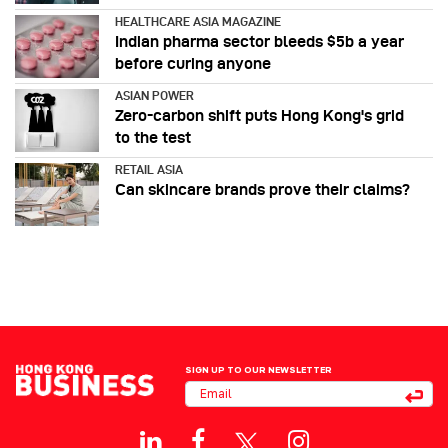
HEALTHCARE ASIA MAGAZINE
Indian pharma sector bleeds $5b a year
before curing anyone
ASIAN POWER
Zero-carbon shift puts Hong Kong's grid
to the test
RETAIL ASIA
Can skincare brands prove their claims?
SIGN UP TO OUR NEWSLETTER