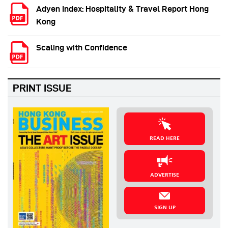
Adyen Index: Hospitality & Travel Report Hong
Kong
Scaling with Confidence
PRINT ISSUE
READ HERE
ADVERTISE
SIGN UP