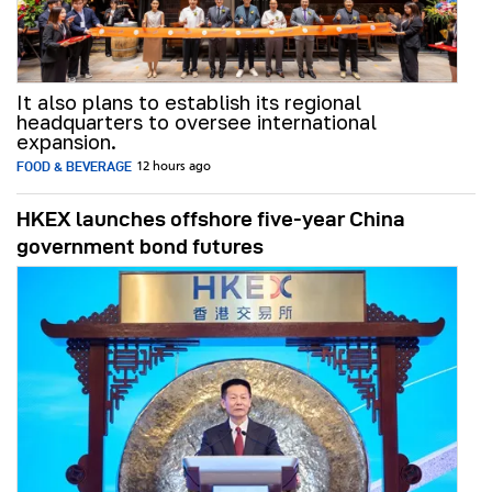
It also plans to establish its regional
headquarters to oversee international
expansion.
FOOD & BEVERAGE
12 hours ago
HKEX launches offshore five-year China
government bond futures