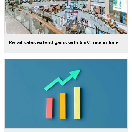
Retail sales extend gains with 4.6% rise in June