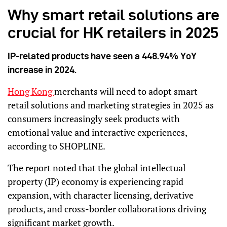
Why smart retail solutions are
crucial for HK retailers in 2025
IP-related products have seen a 448.94% YoY
increase in 2024.
Hong Kong
merchants will need to adopt smart
retail solutions and marketing strategies in 2025 as
consumers increasingly seek products with
emotional value and interactive experiences,
according to SHOPLINE.
The report noted that the global intellectual
property (IP) economy is experiencing rapid
expansion, with character licensing, derivative
products, and cross-border collaborations driving
significant market growth.