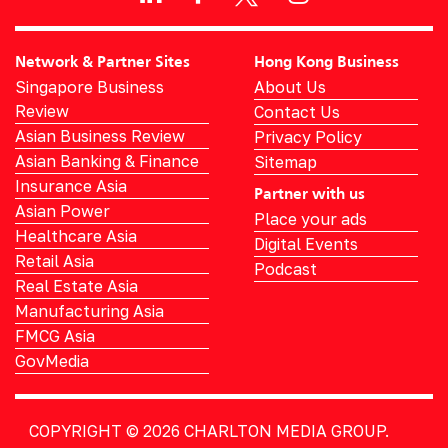
Network & Partner Sites
Hong Kong Business
Singapore Business
About Us
Review
Contact Us
Asian Business Review
Privacy Policy
Asian Banking & Finance
Sitemap
Insurance Asia
Partner with us
Asian Power
Place your ads
Healthcare Asia
Digital Events
Retail Asia
Podcast
Real Estate Asia
Manufacturing Asia
FMCG Asia
GovMedia
COPYRIGHT © 2026
CHARLTON MEDIA GROUP.