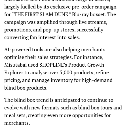
largely fuelled by its exclusive pre-order campaign
for “THE FIRST SLAM DUNK” Blu-ray boxset. The
campaign was amplified through live streams,
promotions, and pop-up stores, successfully
converting fan interest into sales.
AI-powered tools are also helping merchants
optimise their sales strategies. For instance,
Misutabai used SHOPLINE’s Product Growth
Explorer to analyse over 5,000 products, refine
pricing, and manage inventory for high-demand
blind box products.
The blind box trend is anticipated to continue to
evolve with new formats such as blind box tours and
meal sets, creating even more opportunities for
merchants.