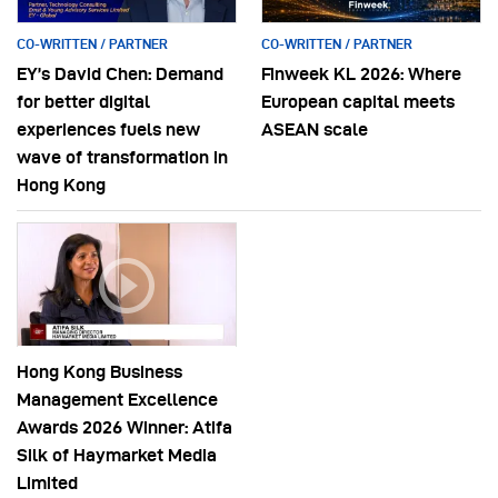
CO-WRITTEN / PARTNER
CO-WRITTEN / PARTNER
EY’s David Chen: Demand
Finweek KL 2026: Where
for better digital
European capital meets
experiences fuels new
ASEAN scale
wave of transformation in
Hong Kong
Hong Kong Business
Management Excellence
Awards 2026 Winner: Atifa
Silk of Haymarket Media
Limited