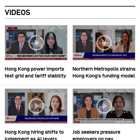
VIDEOS
Hong Kong power imports
Northern Metropolis strains
test grid and tariff stability
Hong Kong’s funding model
Hong Kong hiring shifts to
Job seekers pressure
judgement as AI levels
employers on pay