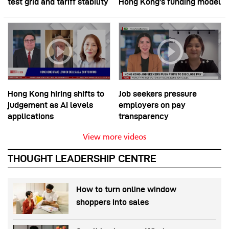
test grid and tariff stability
Hong Kong’s funding model
Hong Kong hiring shifts to
Job seekers pressure
judgement as AI levels
employers on pay
applications
transparency
View more videos
THOUGHT LEADERSHIP CENTRE
How to turn online window
shoppers into sales