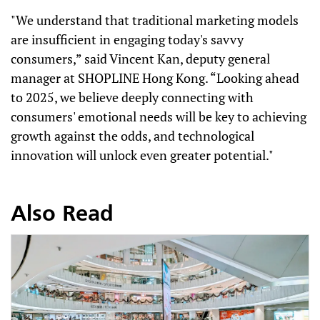
"We understand that traditional marketing models
are insufficient in engaging today's savvy
consumers,” said Vincent Kan, deputy general
manager at SHOPLINE Hong Kong. “Looking ahead
to 2025, we believe deeply connecting with
consumers' emotional needs will be key to achieving
growth against the odds, and technological
innovation will unlock even greater potential."
Also Read