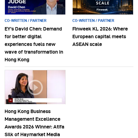
CO-WRITTEN / PARTNER
CO-WRITTEN / PARTNER
EY’s David Chen: Demand
Finweek KL 2026: Where
for better digital
European capital meets
experiences fuels new
ASEAN scale
wave of transformation in
Hong Kong
Hong Kong Business
Management Excellence
Awards 2026 Winner: Atifa
Silk of Haymarket Media