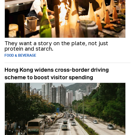
They want a story on the plate, not just
protein and starch.
FOOD & BEVERAGE
Hong Kong widens cross-border driving
scheme to boost visitor spending