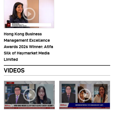
Hong Kong Business
Management Excellence
Awards 2026 Winner: Atifa
Silk of Haymarket Media
Limited
VIDEOS