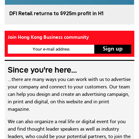
DFI Retail returns to $925m profit in H1
Join Hong Kong Business community
Your e-mail address
Since you're here...
...there are many ways you can work with us to advertise
your company and connect to your customers. Our team
can help you design and create an advertising campaign,
in print and digital, on this website and in print
magazine.
We can also organize a real life or digital event for you
and find thought leader speakers as well as industry
leaders, who could be your potential partners, to join the