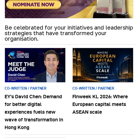
Be celebrated for your initiatives and leadership
strategies that have transformed your
organisation.
CO-WRITTEN / PARTNER
CO-WRITTEN / PARTNER
EY’s David Chen: Demand
Finweek KL 2026: Where
for better digital
European capital meets
experiences fuels new
ASEAN scale
wave of transformation in
Hong Kong