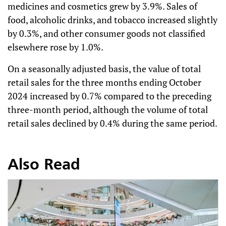
medicines and cosmetics grew by 3.9%. Sales of
food, alcoholic drinks, and tobacco increased slightly
by 0.3%, and other consumer goods not classified
elsewhere rose by 1.0%.
On a seasonally adjusted basis, the value of total
retail sales for the three months ending October
2024 increased by 0.7% compared to the preceding
three-month period, although the volume of total
retail sales declined by 0.4% during the same period.
Also Read