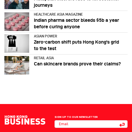
journeys
HEALTHCARE ASIA MAGAZINE
Indian pharma sector bleeds $5b a year
before curing anyone
ASIAN POWER
Zero-carbon shift puts Hong Kong's grid
to the test
RETAIL ASIA
Can skincare brands prove their claims?
SIGN UP TO OUR NEWSLETTER