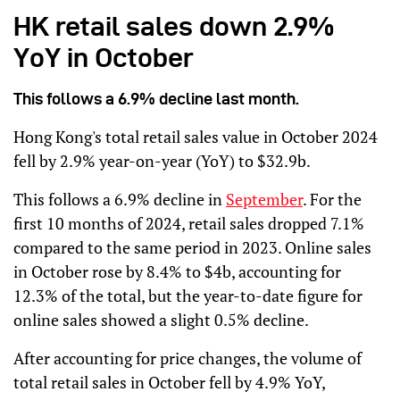
HK retail sales down 2.9%
YoY in October
This follows a 6.9% decline last month.
Hong Kong's total retail sales value in October 2024
fell by 2.9% year-on-year (YoY) to $32.9b.
This follows a 6.9% decline in
September
. For the
first 10 months of 2024, retail sales dropped 7.1%
compared to the same period in 2023. Online sales
in October rose by 8.4% to $4b, accounting for
12.3% of the total, but the year-to-date figure for
online sales showed a slight 0.5% decline.
After accounting for price changes, the volume of
total retail sales in October fell by 4.9% YoY,