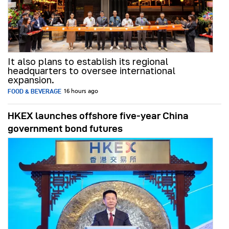
It also plans to establish its regional
headquarters to oversee international
expansion.
FOOD & BEVERAGE
16 hours ago
HKEX launches offshore five-year China
government bond futures