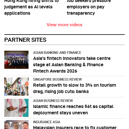
Hong Kong hiring shifts to
Job seekers pressure
judgement as AI levels
employers on pay
applications
transparency
View more videos
PARTNER SITES
ASIAN BANKING AND FINANCE
Asia’s fintech innovators take centre
stage at Asian Banking & Finance
Fintech Awards 2026
SINGAPORE BUSINESS REVIEW
Retail growth to slow to 3% on tourism
drag, rising job cuts: banks
ASIAN BUSINESS REVIEW
Islamic finance reaches $6t as capital
deployment stays uneven
INSURANCE ASIA
Malaysian insurers race to fix customer