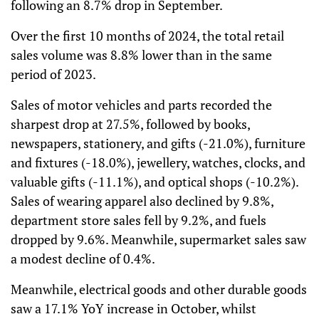
following an 8.7% drop in September.
Over the first 10 months of 2024, the total retail
sales volume was 8.8% lower than in the same
period of 2023.
Sales of motor vehicles and parts recorded the
sharpest drop at 27.5%, followed by books,
newspapers, stationery, and gifts (-21.0%), furniture
and fixtures (-18.0%), jewellery, watches, clocks, and
valuable gifts (-11.1%), and optical shops (-10.2%).
Sales of wearing apparel also declined by 9.8%,
department store sales fell by 9.2%, and fuels
dropped by 9.6%. Meanwhile, supermarket sales saw
a modest decline of 0.4%.
Meanwhile, electrical goods and other durable goods
saw a 17.1% YoY increase in October, whilst