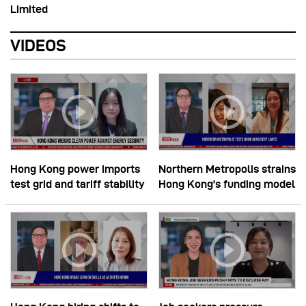
Limited
VIDEOS
Hong Kong power imports
Northern Metropolis strains
test grid and tariff stability
Hong Kong’s funding model