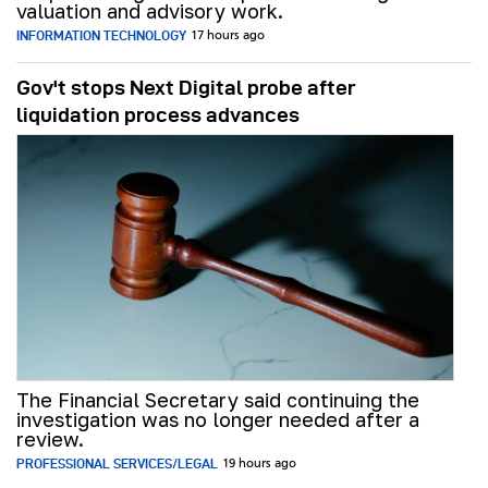
valuation and advisory work.
INFORMATION TECHNOLOGY
17 hours ago
Gov't stops Next Digital probe after
liquidation process advances
The Financial Secretary said continuing the
investigation was no longer needed after a
review.
PROFESSIONAL SERVICES/LEGAL
19 hours ago