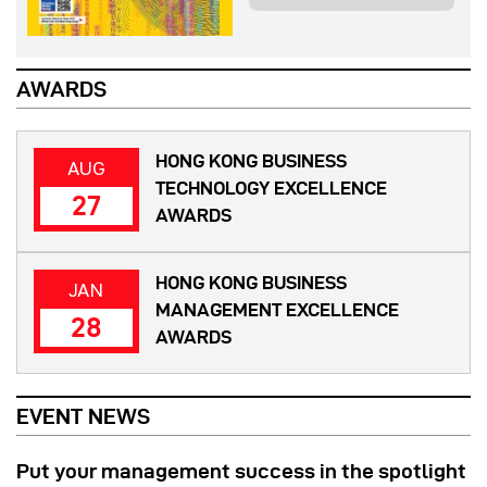
AWARDS
HONG KONG BUSINESS
AUG
TECHNOLOGY EXCELLENCE
27
AWARDS
HONG KONG BUSINESS
JAN
MANAGEMENT EXCELLENCE
28
AWARDS
EVENT NEWS
Put your management success in the spotlight