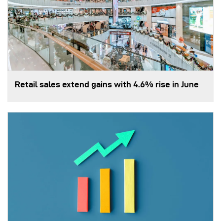
Retail sales extend gains with 4.6% rise in June