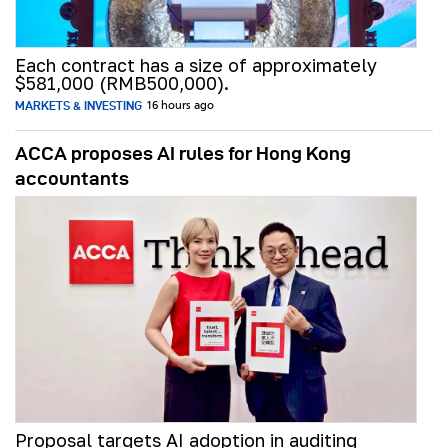
Each contract has a size of approximately
$581,000 (RMB500,000).
MARKETS & INVESTING
16 hours ago
ACCA proposes AI rules for Hong Kong
accountants
Proposal targets AI adoption in auditing