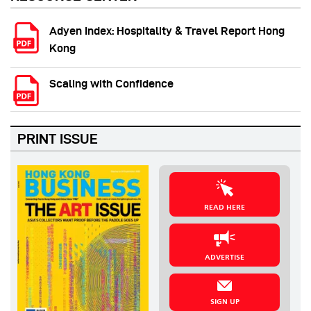
Adyen Index: Hospitality & Travel Report Hong
Kong
Scaling with Confidence
PRINT ISSUE
READ HERE
ADVERTISE
SIGN UP