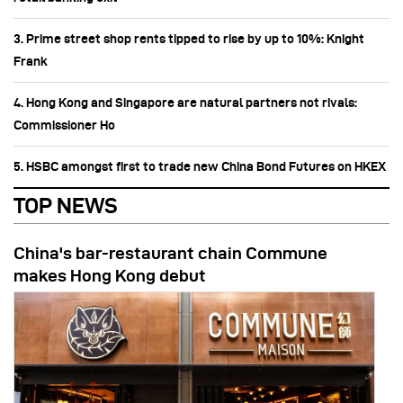
3. Prime street shop rents tipped to rise by up to 10%: Knight
Frank
4. Hong Kong and Singapore are natural partners not rivals:
Commissioner Ho
5. HSBC amongst first to trade new China Bond Futures on HKEX
TOP NEWS
China's bar-restaurant chain Commune
makes Hong Kong debut