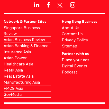
Network & Partner Sites
Hong Kong Business
Singapore Business
About Us
Review
Contact Us
Asian Business Review
Privacy Policy
Asian Banking & Finance
Sitemap
Insurance Asia
Partner with us
Asian Power
Place your ads
Healthcare Asia
Digital Events
Retail Asia
Podcast
Real Estate Asia
Manufacturing Asia
FMCG Asia
GovMedia