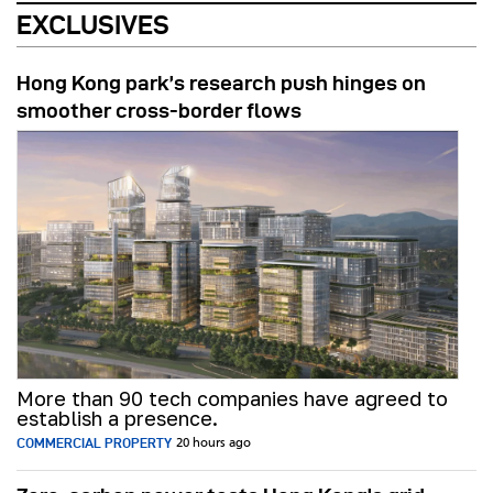
EXCLUSIVES
Hong Kong park’s research push hinges on
smoother cross-border flows
More than 90 tech companies have agreed to
establish a presence.
COMMERCIAL PROPERTY
20 hours ago