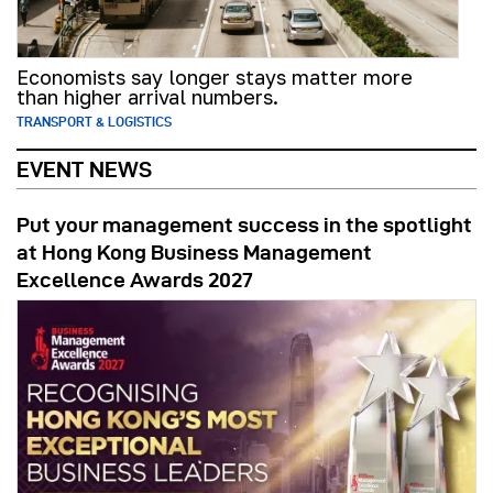
Economists say longer stays matter more
than higher arrival numbers.
TRANSPORT & LOGISTICS
EVENT NEWS
Put your management success in the spotlight
at Hong Kong Business Management
Excellence Awards 2027