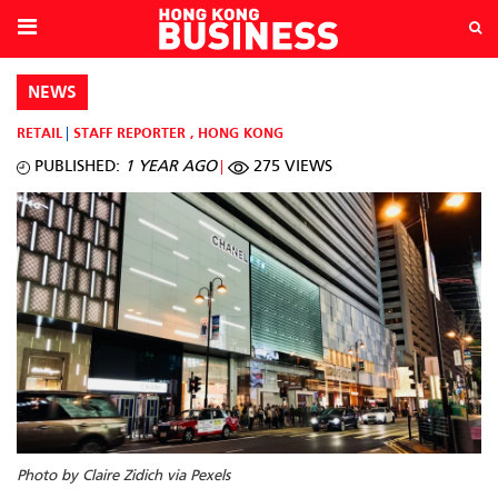
NEWS
RETAIL
STAFF REPORTER
,
HONG KONG
PUBLISHED:
1 YEAR AGO
275 VIEWS
Photo by Claire Zidich via Pexels