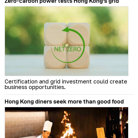
Zero-carbon power tests Hong Kong's grid
Certification and grid investment could create
business opportunities.
Hong Kong diners seek more than good food