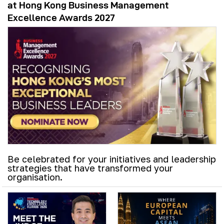
at Hong Kong Business Management
Excellence Awards 2027
Be celebrated for your initiatives and leadership
strategies that have transformed your
organisation.