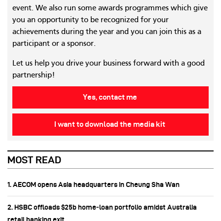
event. We also run some awards programmes which give
you an opportunity to be recognized for your
achievements during the year and you can join this as a
participant or a sponsor.
Let us help you drive your business forward with a good
partnership!
Yes, contact me
I want to download the media kit
MOST READ
1. AECOM opens Asia headquarters in Cheung Sha Wan
2. HSBC offloads $25b home‑loan portfolio amidst Australia
retail banking exit