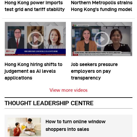
Hong Kong power imports
Northern Metropolis strains
test grid and tariff stability
Hong Kong’s funding model
Hong Kong hiring shifts to
Job seekers pressure
judgement as AI levels
employers on pay
applications
transparency
View more videos
THOUGHT LEADERSHIP CENTRE
How to turn online window
shoppers into sales