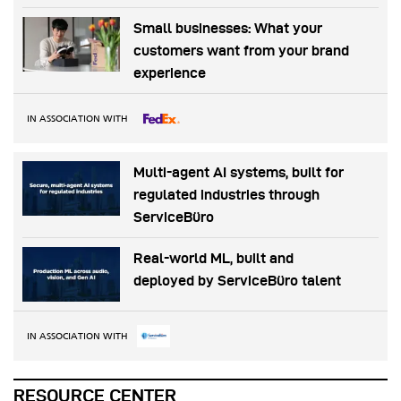
Small businesses: What your
customers want from your brand
experience
IN ASSOCIATION WITH
Multi-agent AI systems, built for
regulated industries through
ServiceBüro
Real-world ML, built and
deployed by ServiceBüro talent
IN ASSOCIATION WITH
RESOURCE CENTER