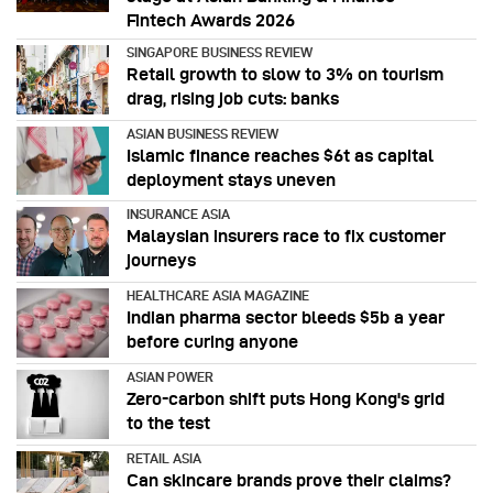
Fintech Awards 2026
SINGAPORE BUSINESS REVIEW
Retail growth to slow to 3% on tourism
drag, rising job cuts: banks
ASIAN BUSINESS REVIEW
Islamic finance reaches $6t as capital
deployment stays uneven
INSURANCE ASIA
Malaysian insurers race to fix customer
journeys
HEALTHCARE ASIA MAGAZINE
Indian pharma sector bleeds $5b a year
before curing anyone
ASIAN POWER
Zero-carbon shift puts Hong Kong's grid
to the test
RETAIL ASIA
Can skincare brands prove their claims?