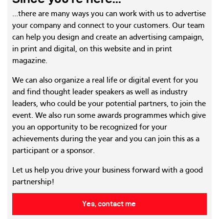
...there are many ways you can work with us to advertise
your company and connect to your customers. Our team
can help you design and create an advertising campaign,
in print and digital, on this website and in print
magazine.
We can also organize a real life or digital event for you
and find thought leader speakers as well as industry
leaders, who could be your potential partners, to join the
event. We also run some awards programmes which give
you an opportunity to be recognized for your
achievements during the year and you can join this as a
participant or a sponsor.
Let us help you drive your business forward with a good
partnership!
Yes, contact me