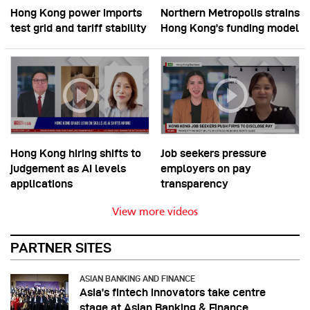
Hong Kong power imports
Northern Metropolis strains
test grid and tariff stability
Hong Kong’s funding model
Hong Kong hiring shifts to
Job seekers pressure
judgement as AI levels
employers on pay
applications
transparency
View more videos
PARTNER SITES
ASIAN BANKING AND FINANCE
Asia’s fintech innovators take centre
stage at Asian Banking & Finance