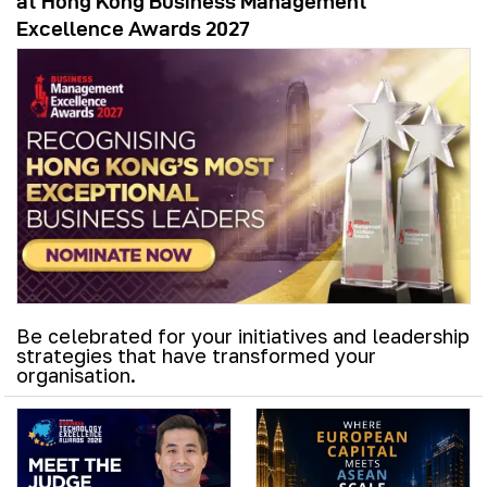
at Hong Kong Business Management
Excellence Awards 2027
Be celebrated for your initiatives and leadership
strategies that have transformed your
organisation.