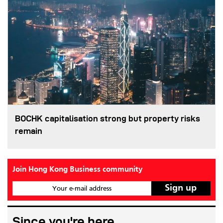
BOCHK capitalisation strong but property risks
remain
Join Hong Kong Business community
Your e-mail address
Since you're here...