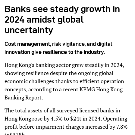
Banks see steady growth in
2024 amidst global
uncertainty
Cost management, risk vigilance, and digital
innovation give resilience to the industry.
Hong Kong's banking sector grew steadily in 2024,
showing resilience despite the ongoing global
economic challenges thanks to efficient operation
concepts, according to a recent KPMG Hong Kong
Banking Report.
The total assets of all surveyed licensed banks in
Hong Kong rose by 4.5% to $24t in 2024. Operating
profit before impairment charges increased by 7.8%
to$318b.