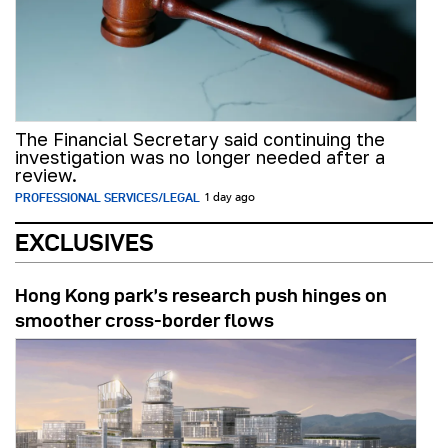
The Financial Secretary said continuing the
investigation was no longer needed after a
review.
PROFESSIONAL SERVICES/LEGAL
1 day ago
EXCLUSIVES
Hong Kong park’s research push hinges on
smoother cross-border flows