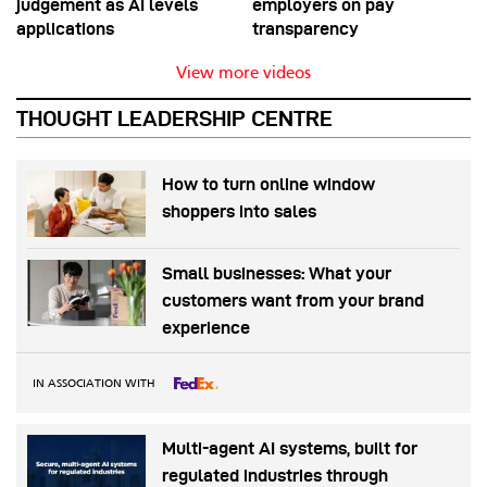
judgement as AI levels
employers on pay
applications
transparency
View more videos
THOUGHT LEADERSHIP CENTRE
How to turn online window
shoppers into sales
Small businesses: What your
customers want from your brand
experience
IN ASSOCIATION WITH
Multi-agent AI systems, built for
regulated industries through