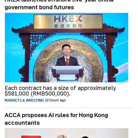
government bond futures
Each contract has a size of approximately
$581,000 (RMB500,000).
MARKETS & INVESTING
22 hours ago
ACCA proposes AI rules for Hong Kong
accountants