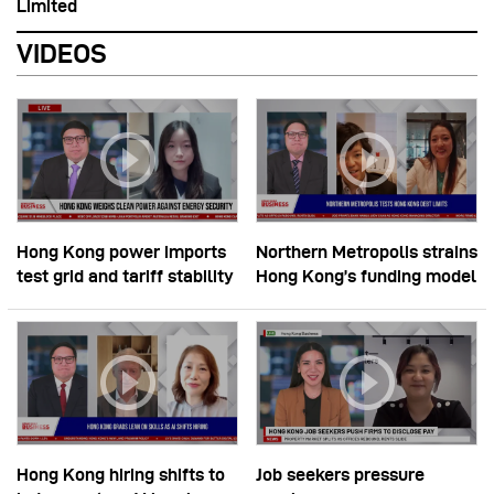
Limited
VIDEOS
Hong Kong power imports
Northern Metropolis strains
test grid and tariff stability
Hong Kong’s funding model
Hong Kong hiring shifts to
Job seekers pressure