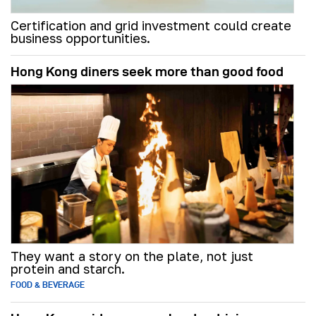
Certification and grid investment could create
business opportunities.
Hong Kong diners seek more than good food
They want a story on the plate, not just
protein and starch.
FOOD & BEVERAGE