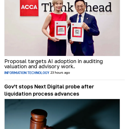
Proposal targets AI adoption in auditing
valuation and advisory work.
INFORMATION TECHNOLOGY
23 hours ago
Gov't stops Next Digital probe after
liquidation process advances