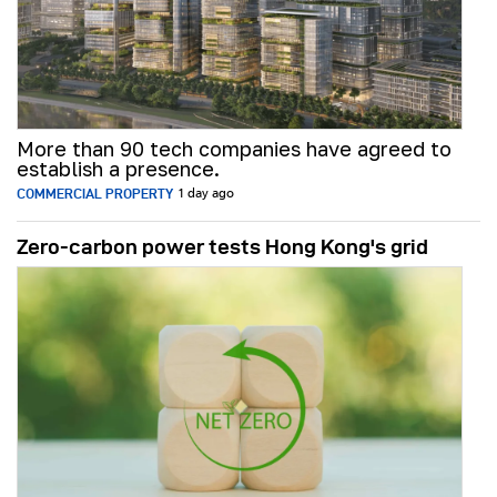
More than 90 tech companies have agreed to
establish a presence.
COMMERCIAL PROPERTY
1 day ago
Zero-carbon power tests Hong Kong's grid