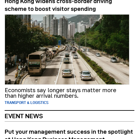
Hong Kong widens cross-border driving
scheme to boost visitor spending
Economists say longer stays matter more
than higher arrival numbers.
TRANSPORT & LOGISTICS
EVENT NEWS
Put your management success in the spotlight