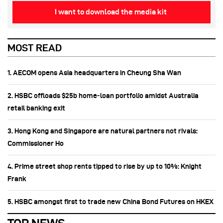
I want to download the media kit
MOST READ
1. AECOM opens Asia headquarters in Cheung Sha Wan
2. HSBC offloads $25b home‑loan portfolio amidst Australia
retail banking exit
3. Hong Kong and Singapore are natural partners not rivals:
Commissioner Ho
4. Prime street shop rents tipped to rise by up to 10%: Knight
Frank
5. HSBC amongst first to trade new China Bond Futures on HKEX