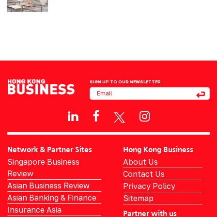
SIGN UP TO OUR NEWSLETTER
Network & Partner Sites
Hong Kong Business
Singapore Business
About Us
Review
Contact Us
Asian Business Review
Privacy Policy
Asian Banking & Finance
Sitemap
Insurance Asia
Partner with us