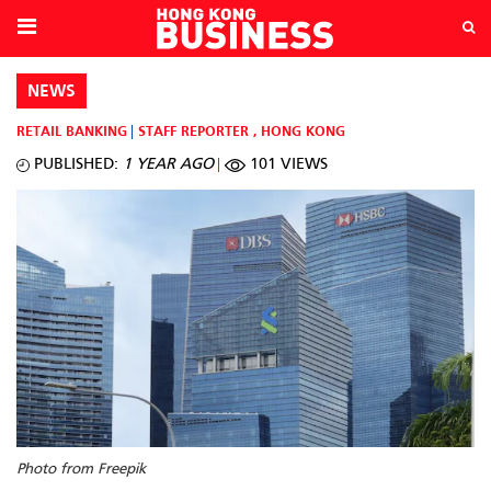
NEWS
RETAIL BANKING
STAFF REPORTER
,
HONG KONG
PUBLISHED:
1 YEAR AGO
101 VIEWS
Photo from Freepik