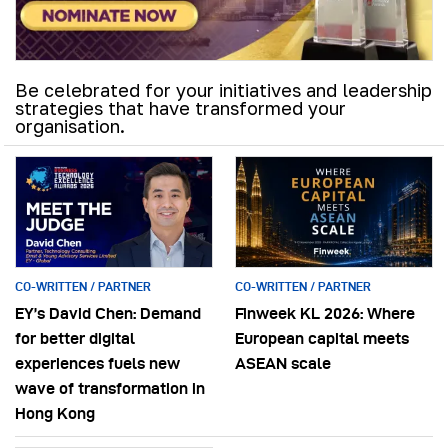
Be celebrated for your initiatives and leadership
strategies that have transformed your
organisation.
CO-WRITTEN / PARTNER
CO-WRITTEN / PARTNER
EY’s David Chen: Demand
Finweek KL 2026: Where
for better digital
European capital meets
experiences fuels new
ASEAN scale
wave of transformation in
Hong Kong