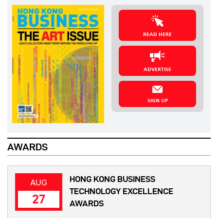
READ HERE
ADVERTISE
SIGN UP
AWARDS
HONG KONG BUSINESS
AUG
TECHNOLOGY EXCELLENCE
27
AWARDS