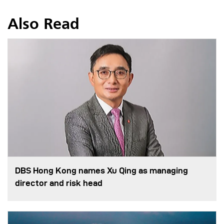
Also Read
DBS Hong Kong names Xu Qing as managing
director and risk head