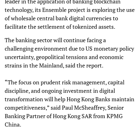
leader in the application of banking blockchain
technology, its Ensemble project is exploring the use
of wholesale central bank digital currencies to
facilitate the settlement of tokenized assets.
The banking sector will continue facing a
challenging environment due to US monetary policy
uncertainty, geopolitical tensions and economic
strains in the Mainland, said the report.
“The focus on prudent risk management, capital
discipline, and ongoing investment in digital
transformation will help Hong Kong Banks maintain
competitiveness,” said Paul McSheaffrey, Senior
Banking Partner of Hong Kong SAR from KPMG
China.