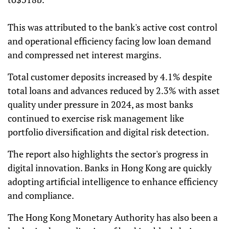
This was attributed to the bank's active cost control
and operational efficiency facing low loan demand
and compressed net interest margins.
Total customer deposits increased by 4.1% despite
total loans and advances reduced by 2.3% with asset
quality under pressure in 2024, as most banks
continued to exercise risk management like
portfolio diversification and digital risk detection.
The report also highlights the sector's progress in
digital innovation. Banks in Hong Kong are quickly
adopting artificial intelligence to enhance efficiency
and compliance.
The Hong Kong Monetary Authority has also been a