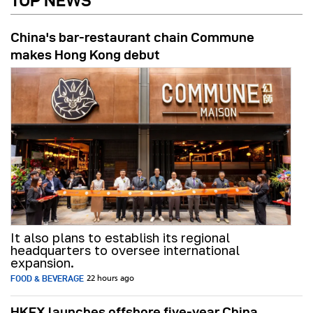
TOP NEWS
China's bar-restaurant chain Commune
makes Hong Kong debut
It also plans to establish its regional
headquarters to oversee international
expansion.
FOOD & BEVERAGE
22 hours ago
HKEX launches offshore five-year China