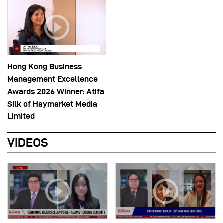
Hong Kong Business
Management Excellence
Awards 2026 Winner: Atifa
Silk of Haymarket Media
Limited
VIDEOS