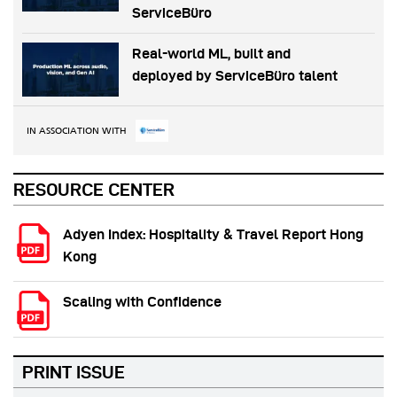
ServiceBüro
Real-world ML, built and
deployed by ServiceBüro talent
IN ASSOCIATION WITH
RESOURCE CENTER
Adyen Index: Hospitality & Travel Report Hong
Kong
Scaling with Confidence
PRINT ISSUE