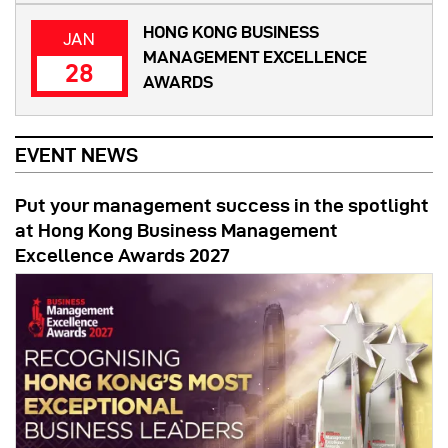
HONG KONG BUSINESS
JAN
MANAGEMENT EXCELLENCE
28
AWARDS
EVENT NEWS
Put your management success in the spotlight
at Hong Kong Business Management
Excellence Awards 2027