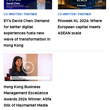
CO-WRITTEN / PARTNER
CO-WRITTEN / PARTNER
EY’s David Chen: Demand
Finweek KL 2026: Where
for better digital
European capital meets
experiences fuels new
ASEAN scale
wave of transformation in
Hong Kong
Hong Kong Business
Management Excellence
Awards 2026 Winner: Atifa
Silk of Haymarket Media