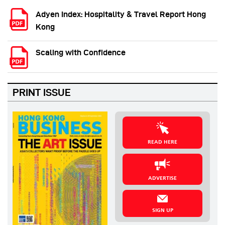
Adyen Index: Hospitality & Travel Report Hong
Kong
Scaling with Confidence
PRINT ISSUE
READ HERE
ADVERTISE
SIGN UP