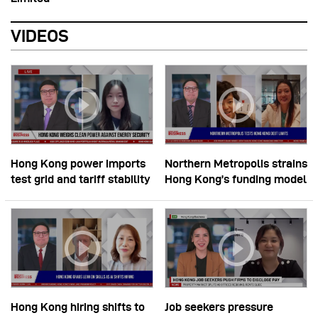
VIDEOS
Hong Kong power imports
Northern Metropolis strains
test grid and tariff stability
Hong Kong’s funding model
Hong Kong hiring shifts to
Job seekers pressure