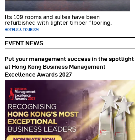
Its 109 rooms and suites have been
refurbished with lighter timber flooring.
HOTELS & TOURISM
EVENT NEWS
Put your management success in the spotlight
at Hong Kong Business Management
Excellence Awards 2027