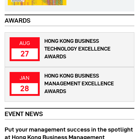
AWARDS
HONG KONG BUSINESS
AUG
TECHNOLOGY EXCELLENCE
27
AWARDS
HONG KONG BUSINESS
JAN
MANAGEMENT EXCELLENCE
28
AWARDS
EVENT NEWS
Put your management success in the spotlight
at Hong Kong Business Management