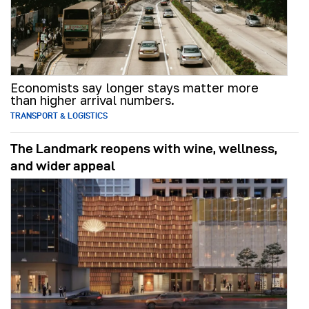
Economists say longer stays matter more
than higher arrival numbers.
TRANSPORT & LOGISTICS
The Landmark reopens with wine, wellness,
and wider appeal