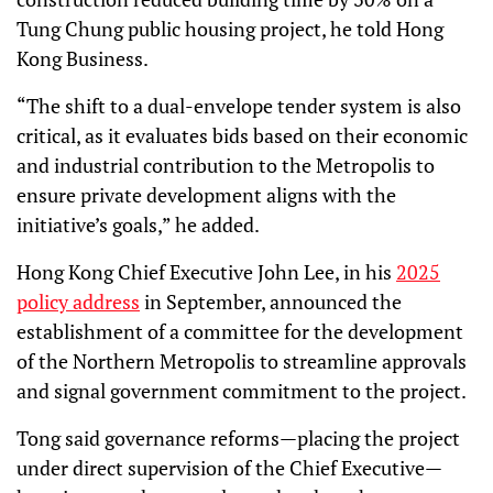
Tung Chung public housing project, he told Hong
Kong Business.
“The shift to a dual-envelope tender system is also
critical, as it evaluates bids based on their economic
and industrial contribution to the Metropolis to
ensure private development aligns with the
initiative’s goals,” he added.
Hong Kong Chief Executive John Lee, in his
2025
policy address
in September, announced the
establishment of a committee for the development
of the Northern Metropolis to streamline approvals
and signal government commitment to the project.
Tong said governance reforms—placing the project
under direct supervision of the Chief Executive—