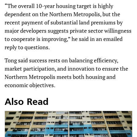
“The overall 10-year housing target is highly
dependent on the Northern Metropolis, but the
recent payment of substantial land premiums by
major developers suggests private sector willingness
to cooperate is improving,” he said in an emailed
reply to questions.
Tong said success rests on balancing efficiency,
market participation, and innovation to ensure the
Northern Metropolis meets both housing and
economic objectives.
Also Read