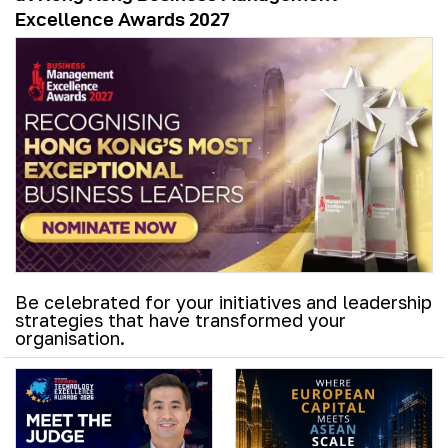
Excellence Awards 2027
Be celebrated for your initiatives and leadership
strategies that have transformed your
organisation.