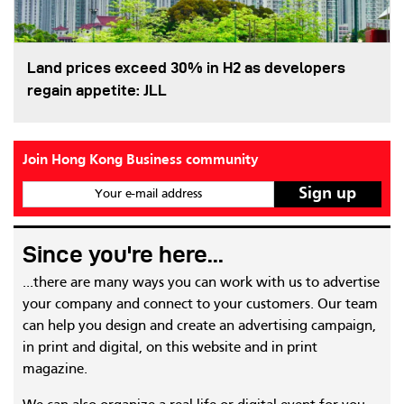
Land prices exceed 30% in H2 as developers
regain appetite: JLL
Join Hong Kong Business community
Your e-mail address
Since you're here...
...there are many ways you can work with us to advertise
your company and connect to your customers. Our team
can help you design and create an advertising campaign,
in print and digital, on this website and in print
magazine.