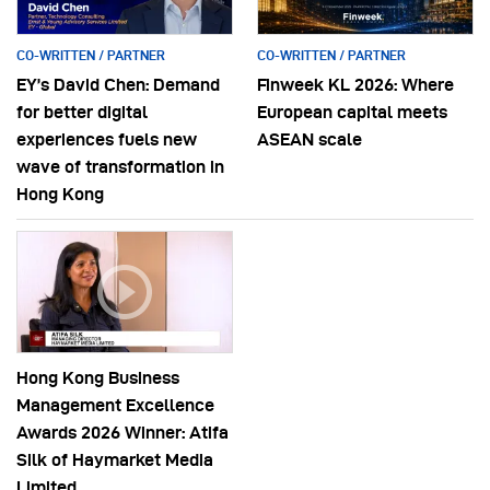
CO-WRITTEN / PARTNER
CO-WRITTEN / PARTNER
EY’s David Chen: Demand
Finweek KL 2026: Where
for better digital
European capital meets
experiences fuels new
ASEAN scale
wave of transformation in
Hong Kong
Hong Kong Business
Management Excellence
Awards 2026 Winner: Atifa
Silk of Haymarket Media
Limited