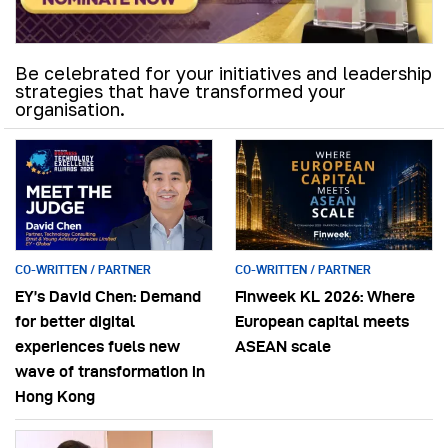
Be celebrated for your initiatives and leadership
strategies that have transformed your
organisation.
CO-WRITTEN / PARTNER
CO-WRITTEN / PARTNER
EY’s David Chen: Demand
Finweek KL 2026: Where
for better digital
European capital meets
experiences fuels new
ASEAN scale
wave of transformation in
Hong Kong