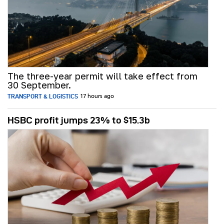
The three-year permit will take effect from
30 September.
TRANSPORT & LOGISTICS
17 hours ago
HSBC profit jumps 23% to $15.3b