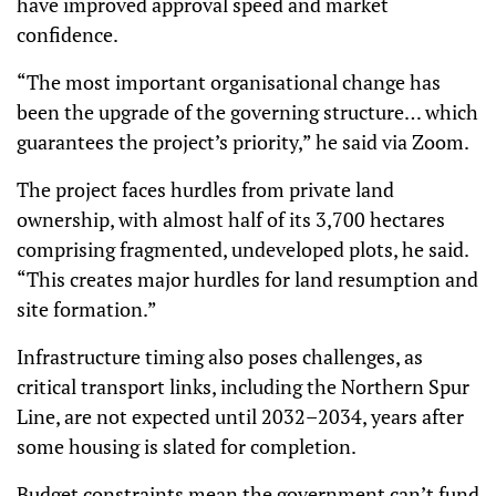
have improved approval speed and market
confidence.
“The most important organisational change has
been the upgrade of the governing structure… which
guarantees the project’s priority,” he said via Zoom.
The project faces hurdles from private land
ownership, with almost half of its 3,700 hectares
comprising fragmented, undeveloped plots, he said.
“This creates major hurdles for land resumption and
site formation.”
Infrastructure timing also poses challenges, as
critical transport links, including the Northern Spur
Line, are not expected until 2032–2034, years after
some housing is slated for completion.
Budget constraints mean the government can’t fund