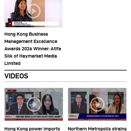
Hong Kong Business
Management Excellence
Awards 2026 Winner: Atifa
Silk of Haymarket Media
Limited
VIDEOS
Hong Kong power imports
Northern Metropolis strains