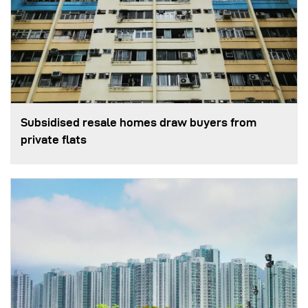
Subsidised resale homes draw buyers from
private flats