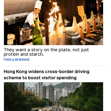
They want a story on the plate, not just
protein and starch.
FOOD & BEVERAGE
Hong Kong widens cross-border driving
scheme to boost visitor spending