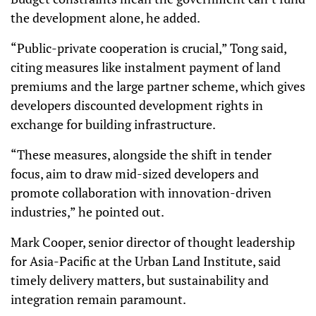
the development alone, he added.
“Public-private cooperation is crucial,” Tong said,
citing measures like instalment payment of land
premiums and the large partner scheme, which gives
developers discounted development rights in
exchange for building infrastructure.
“These measures, alongside the shift in tender
focus, aim to draw mid-sized developers and
promote collaboration with innovation-driven
industries,” he pointed out.
Mark Cooper, senior director of thought leadership
for Asia-Pacific at the Urban Land Institute, said
timely delivery matters, but sustainability and
integration remain paramount.