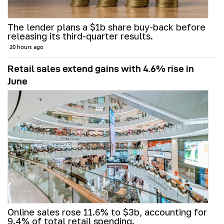
The lender plans a $1b share buy-back before
releasing its third-quarter results.
20 hours ago
Retail sales extend gains with 4.6% rise in
June
Online sales rose 11.6% to $3b, accounting for
9.4% of total retail spending.