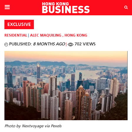
EXCLUSIVE
RESIDENTIAL
ALEC MAQUILING
,
HONG KONG
PUBLISHED:
8 MONTHS AGO
702 VIEWS
Photo by Nextvoyage via Pexels