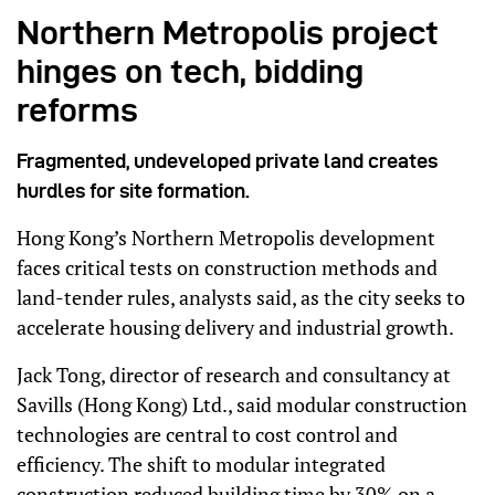
Northern Metropolis project
hinges on tech, bidding
reforms
Fragmented, undeveloped private land creates
hurdles for site formation.
Hong Kong’s Northern Metropolis development
faces critical tests on construction methods and
land-tender rules, analysts said, as the city seeks to
accelerate housing delivery and industrial growth.
Jack Tong, director of research and consultancy at
Savills (Hong Kong) Ltd., said modular construction
technologies are central to cost control and
efficiency. The shift to modular integrated
construction reduced building time by 30% on a