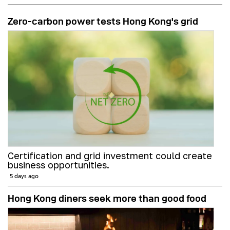
Zero-carbon power tests Hong Kong's grid
Certification and grid investment could create
business opportunities.
5 days ago
Hong Kong diners seek more than good food