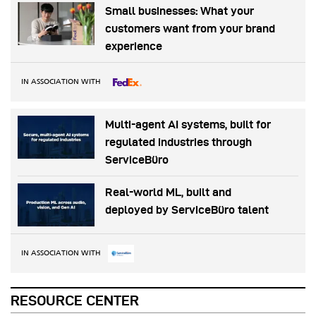
Small businesses: What your
customers want from your brand
experience
IN ASSOCIATION WITH
Multi-agent AI systems, built for
regulated industries through
ServiceBüro
Real-world ML, built and
deployed by ServiceBüro talent
IN ASSOCIATION WITH
RESOURCE CENTER