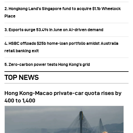
2. Hongkong Land’s Singapore fund to acquire $1.1b Wheelock
Place
3. Exports surge 53.4% in June on AI-driven demand
4. HSBC offloads $25b home‑loan portfolio amidst Australia
retail banking exit
5. Zero-carbon power tests Hong Kong's grid
TOP NEWS
Hong Kong-Macao private-car quota rises by
400 to 1,400