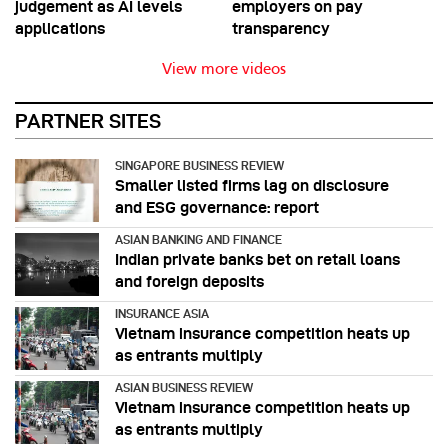
judgement as AI levels
employers on pay
applications
transparency
View more videos
PARTNER SITES
SINGAPORE BUSINESS REVIEW
Smaller listed firms lag on disclosure
and ESG governance: report
ASIAN BANKING AND FINANCE
Indian private banks bet on retail loans
and foreign deposits
INSURANCE ASIA
Vietnam insurance competition heats up
as entrants multiply
ASIAN BUSINESS REVIEW
Vietnam insurance competition heats up
as entrants multiply