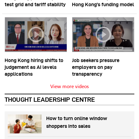
test grid and tariff stability
Hong Kong’s funding model
Hong Kong hiring shifts to
Job seekers pressure
judgement as AI levels
employers on pay
applications
transparency
View more videos
THOUGHT LEADERSHIP CENTRE
How to turn online window
shoppers into sales