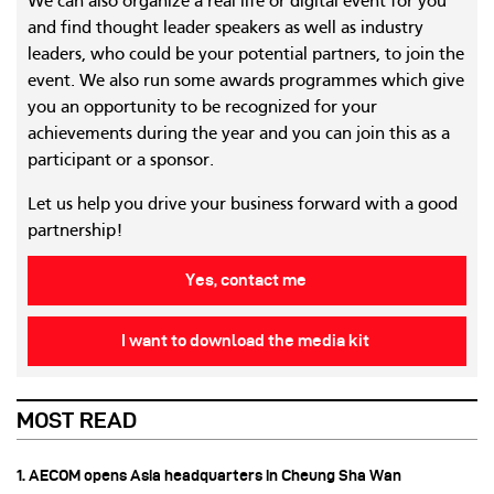
We can also organize a real life or digital event for you
and find thought leader speakers as well as industry
leaders, who could be your potential partners, to join the
event. We also run some awards programmes which give
you an opportunity to be recognized for your
achievements during the year and you can join this as a
participant or a sponsor.
Let us help you drive your business forward with a good
partnership!
Yes, contact me
I want to download the media kit
MOST READ
1. AECOM opens Asia headquarters in Cheung Sha Wan