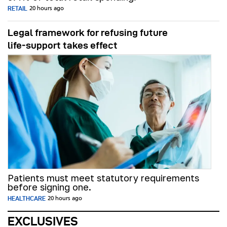
RETAIL
20 hours ago
Legal framework for refusing future
life‑support takes effect
Patients must meet statutory requirements
before signing one.
HEALTHCARE
20 hours ago
EXCLUSIVES