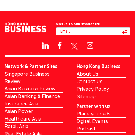
SIGN UP TO OUR NEWSLETTER
Network & Partner Sites
Hong Kong Business
Singapore Business
About Us
Review
Contact Us
Asian Business Review
Privacy Policy
Asian Banking & Finance
Sitemap
Insurance Asia
Partner with us
Asian Power
Place your ads
Healthcare Asia
Digital Events
Retail Asia
Podcast
Real Estate Asia