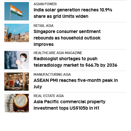
ASIAN POWER
India solar generation reaches 10.9%
share as grid limits widen
RETAIL ASIA
Singapore consumer sentiment
rebounds as household outlook
improves
HEALTHCARE ASIA MAGAZINE
Radiologist shortages to push
teleradiology market to $66.7b by 2036
MANUFACTURING ASIA
ASEAN PMI reaches five‑month peak in
July
REAL ESTATE ASIA
Asia Pacific commercial property
investment tops US$105b in H1