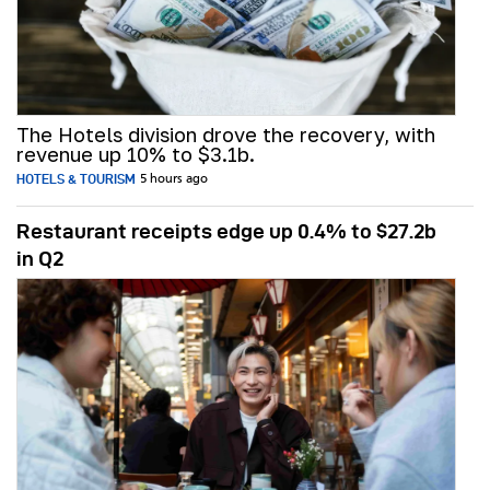
The Hotels division drove the recovery, with
revenue up 10% to $3.1b.
HOTELS & TOURISM
5 hours ago
Restaurant receipts edge up 0.4% to $27.2b
in Q2