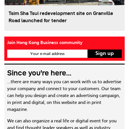
Tsim Sha Tsui redevelopment site on Granville
Road launched for tender
Join Hong Kong Business community
Your e-mail address
Since you're here...
...there are many ways you can work with us to advertise
your company and connect to your customers. Our team
can help you design and create an advertising campaign,
in print and digital, on this website and in print
magazine.
We can also organize a real life or digital event for you
and find thought leader speakers as well as industry