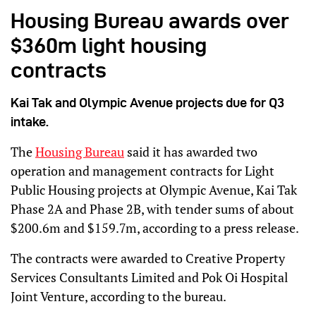
Housing Bureau awards over
$360m light housing
contracts
Kai Tak and Olympic Avenue projects due for Q3
intake.
The
Housing Bureau
said it has awarded two
operation and management contracts for Light
Public Housing projects at Olympic Avenue, Kai Tak
Phase 2A and Phase 2B, with tender sums of about
$200.6m and $159.7m, according to a press release.
The contracts were awarded to Creative Property
Services Consultants Limited and Pok Oi Hospital
Joint Venture, according to the bureau.