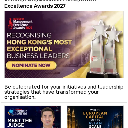
Excellence Awards 2027
Be celebrated for your initiatives and leadership
strategies that have transformed your
organisation.