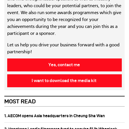
leaders, who could be your potential partners, to join the
event. We also run some awards programmes which give
you an opportunity to be recognized for your
achievements during the year and you can join this as a
participant or a sponsor.
Let us help you drive your business forward with a good
partnership!
Yes, contact me
I want to download the media kit
MOST READ
1. AECOM opens Asia headquarters in Cheung Sha Wan