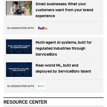
Small businesses: What your
customers want from your brand
experience
IN ASSOCIATION WITH
Multi-agent AI systems, built for
regulated industries through
ServiceBüro
Real-world ML, built and
deployed by ServiceBüro talent
IN ASSOCIATION WITH
RESOURCE CENTER