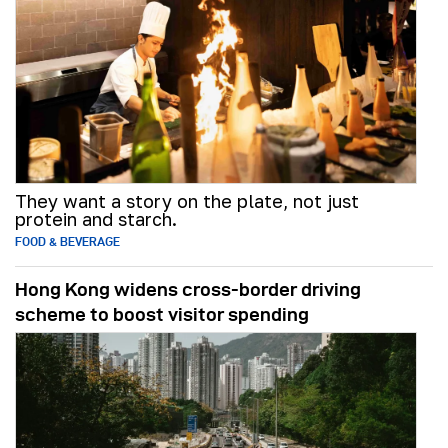
They want a story on the plate, not just
protein and starch.
FOOD & BEVERAGE
Hong Kong widens cross-border driving
scheme to boost visitor spending