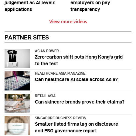
judgement as AI levels
employers on pay
applications
transparency
View more videos
PARTNER SITES
ASIAN POWER
Zero-carbon shift puts Hong Kong's grid
to the test
HEALTHCARE ASIA MAGAZINE
Can healthcare AI scale across Asia?
RETAIL ASIA
Can skincare brands prove their claims?
SINGAPORE BUSINESS REVIEW
Smaller listed firms lag on disclosure
and ESG governance: report