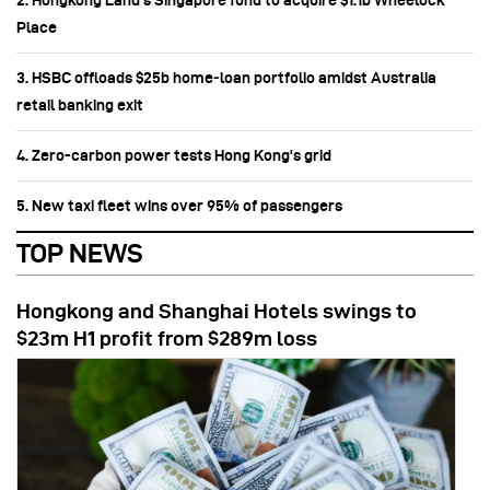
2. Hongkong Land’s Singapore fund to acquire $1.1b Wheelock
Place
3. HSBC offloads $25b home‑loan portfolio amidst Australia
retail banking exit
4. Zero-carbon power tests Hong Kong's grid
5. New taxi fleet wins over 95% of passengers
TOP NEWS
Hongkong and Shanghai Hotels swings to
$23m H1 profit from $289m loss