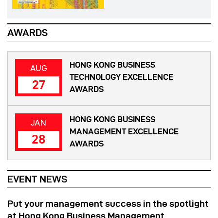
AWARDS
HONG KONG BUSINESS
AUG
TECHNOLOGY EXCELLENCE
27
AWARDS
HONG KONG BUSINESS
JAN
MANAGEMENT EXCELLENCE
28
AWARDS
EVENT NEWS
Put your management success in the spotlight
at Hong Kong Business Management