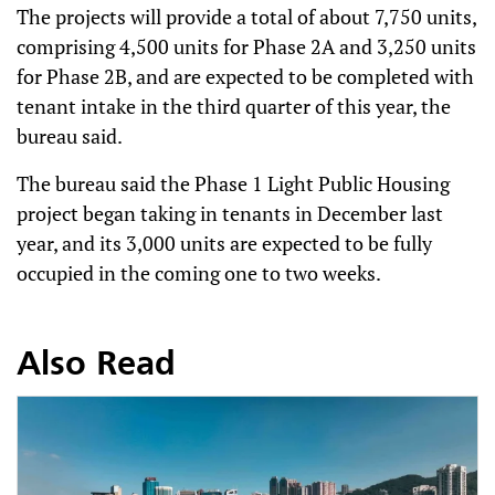
The projects will provide a total of about 7,750 units,
comprising 4,500 units for Phase 2A and 3,250 units
for Phase 2B, and are expected to be completed with
tenant intake in the third quarter of this year, the
bureau said.
The bureau said the Phase 1 Light Public Housing
project began taking in tenants in December last
year, and its 3,000 units are expected to be fully
occupied in the coming one to two weeks.
Also Read