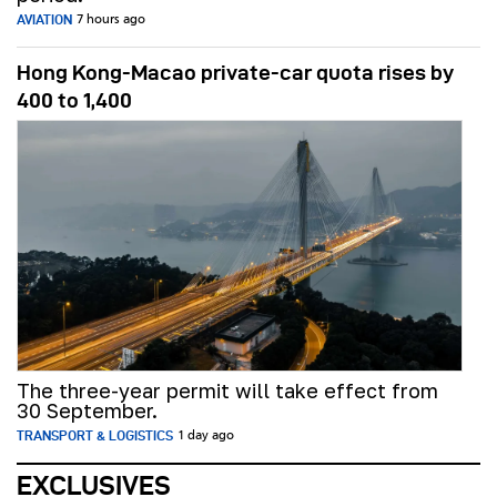
AVIATION
7 hours ago
Hong Kong-Macao private-car quota rises by
400 to 1,400
The three-year permit will take effect from
30 September.
TRANSPORT & LOGISTICS
1 day ago
EXCLUSIVES