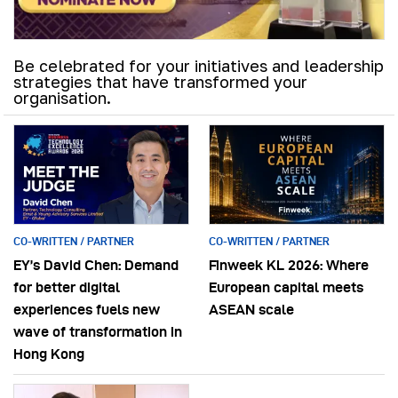
Be celebrated for your initiatives and leadership
strategies that have transformed your
organisation.
CO-WRITTEN / PARTNER
CO-WRITTEN / PARTNER
EY’s David Chen: Demand
Finweek KL 2026: Where
for better digital
European capital meets
experiences fuels new
ASEAN scale
wave of transformation in
Hong Kong