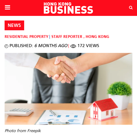
NEWS
RESIDENTIAL PROPERTY
STAFF REPORTER
,
HONG KONG
PUBLISHED:
6 MONTHS AGO
172 VIEWS
Photo from Freepik