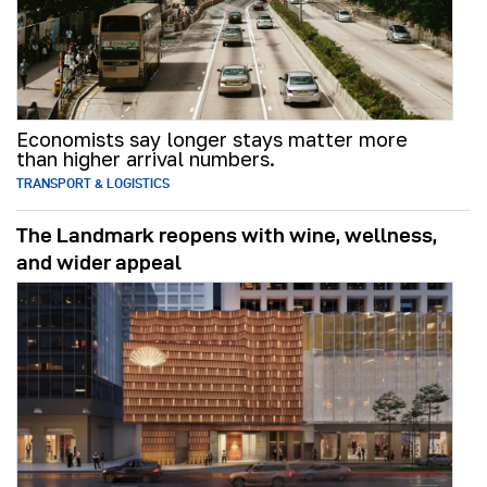
Economists say longer stays matter more
than higher arrival numbers.
TRANSPORT & LOGISTICS
The Landmark reopens with wine, wellness,
and wider appeal