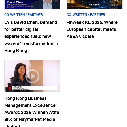
CO-WRITTEN / PARTNER
CO-WRITTEN / PARTNER
EY’s David Chen: Demand
Finweek KL 2026: Where
for better digital
European capital meets
experiences fuels new
ASEAN scale
wave of transformation in
Hong Kong
Hong Kong Business
Management Excellence
Awards 2026 Winner: Atifa
Silk of Haymarket Media
Limited