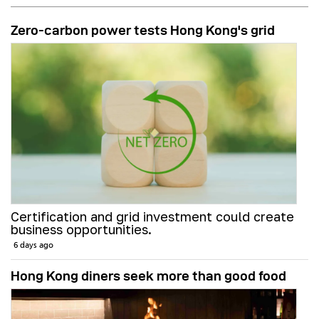
Zero-carbon power tests Hong Kong's grid
Certification and grid investment could create
business opportunities.
6 days ago
Hong Kong diners seek more than good food