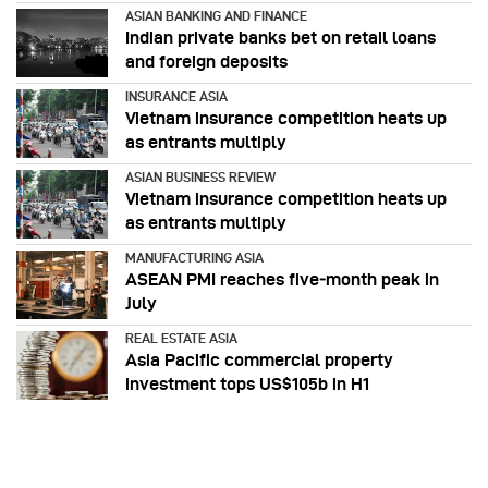
ASIAN BANKING AND FINANCE
Indian private banks bet on retail loans
and foreign deposits
INSURANCE ASIA
Vietnam insurance competition heats up
as entrants multiply
ASIAN BUSINESS REVIEW
Vietnam insurance competition heats up
as entrants multiply
MANUFACTURING ASIA
ASEAN PMI reaches five‑month peak in
July
REAL ESTATE ASIA
Asia Pacific commercial property
investment tops US$105b in H1