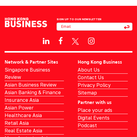
SIGN UP TO OUR NEWSLETTER
Network & Partner Sites
Hong Kong Business
Singapore Business
About Us
Review
Contact Us
Asian Business Review
Privacy Policy
Asian Banking & Finance
Sitemap
Insurance Asia
Partner with us
Asian Power
Place your ads
Healthcare Asia
Digital Events
Retail Asia
Podcast
Real Estate Asia