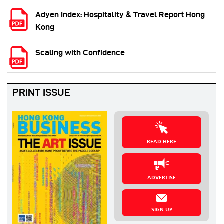
Adyen Index: Hospitality & Travel Report Hong
Kong
Scaling with Confidence
PRINT ISSUE
READ HERE
ADVERTISE
SIGN UP