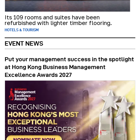
Its 109 rooms and suites have been
refurbished with lighter timber flooring.
HOTELS & TOURISM
EVENT NEWS
Put your management success in the spotlight
at Hong Kong Business Management
Excellence Awards 2027