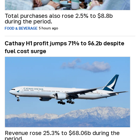
Total purchases also rose 2.5% to $8.8b
during the period.
FOOD & BEVERAGE
5 hours ago
Cathay H1 profit jumps 71% to $6.2b despite
fuel cost surge
Revenue rose 25.3% to $68.06b during the
period.