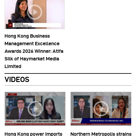
Hong Kong Business
Management Excellence
Awards 2026 Winner: Atifa
Silk of Haymarket Media
Limited
VIDEOS
Hong Kong power imports
Northern Metropolis strains