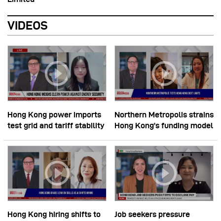
VIDEOS
Hong Kong power imports
Northern Metropolis strains
test grid and tariff stability
Hong Kong’s funding model
Hong Kong hiring shifts to
Job seekers pressure