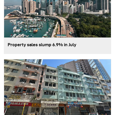
Property sales slump 6.9% in July