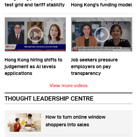
test grid and tariff stability
Hong Kong’s funding model
Hong Kong hiring shifts to
Job seekers pressure
judgement as AI levels
employers on pay
applications
transparency
View more videos
THOUGHT LEADERSHIP CENTRE
How to turn online window
shoppers into sales